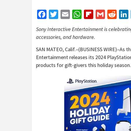
Facebook
Twitter
Email
WhatsApp
Flipboar
Gmail
Red
Sony Interactive Entertainment is celebratin
accessories, and hardware.
SAN MATEO, Calif.–(BUSINESS WIRE)–As the
Entertainment releases its 2024 PlayStatio
products for gift-givers this holiday season.