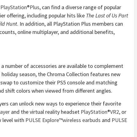
,
PlayStation®Plus
, can find a diverse range of popular
r offering, including popular hits like
The Last of Us Part
ild Hunt
. In addition, all PlayStation Plus members can
ounts, online multiplayer, and additional benefits,
, a number of accessories are available to complement
 holiday season, the Chroma Collection features new
ly swap to customize their PS5 console and matching
nd shift colors when viewed from different angles.
ers can unlock new ways to experience their favorite
ayer
and the virtual reality headset
PlayStation®VR2
, or
 level with
PULSE Explore™
wireless earbuds
and
PULSE