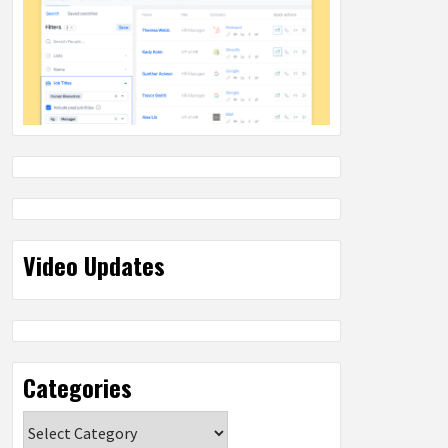
Video Updates
Categories
Categories