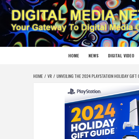
Skip
to
content
DIGITAL
YOUR GATEWAY TO DIGITAL MEDIA CREATION
HOME
NEWS
DIGITAL VIDEO
HOME
VR
UNVEILING THE 2024 PLAYSTATION HOLIDAY GIFT 