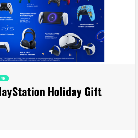
VR
layStation Holiday Gift