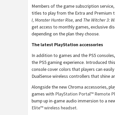
Members of the game subscription service
titles to play from the Extra and Premium tie
I,
Monster Hunter Rise,
and
The Witcher 3: W
get access to monthly games, exclusive disc
depending on the plan they choose.
The latest PlayStation accessories
In addition to games and the PS5 consoles
the PS5 gaming experience. Introduced this
console cover colors that players can easi
DualSense wireless controllers that shine a
Alongside the new Chroma accessories, play
games with
PlayStation Portal™ Remote Pl
bump up in-game audio immersion to a new
Elite™ wireless headset
.