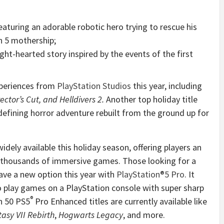
eaturing an adorable robotic hero trying to rescue his
n 5 mothership;
ight-hearted story inspired by the events of the first
periences from
PlayStation Studios
this year, including
ctor’s Cut, and Helldivers 2.
Another top holiday title
defining horror adventure rebuilt from the ground up for
dely available this holiday season, offering players an
 thousands of immersive games. Those looking for a
ve a new option this year with
PlayStation
®
5 Pro
. It
o play games on a PlayStation console with super sharp
®
n 50 PS5
Pro Enhanced titles are currently available like
tasy VII Rebirth
,
Hogwarts Legacy
, and more.