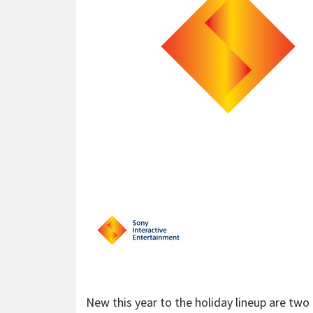
New this year to the holiday lineup are two