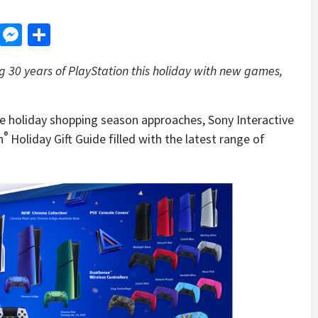
d
dit
LinkedIn
Messenger
Share
g 30 years of PlayStation this holiday with new games,
 holiday shopping season approaches, Sony Interactive
®
n
Holiday Gift Guide filled with the latest range of