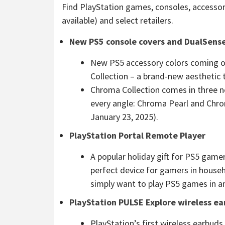
Find PlayStation games, consoles, accesso
available) and select retailers.
New PS5 console covers and DualSense 
New PS5 accessory colors coming ou
Collection – a brand-new aesthetic 
Chroma Collection comes in three ne
every angle: Chroma Pearl and Chro
January 23, 2025).
PlayStation Portal Remote Player
A popular holiday gift for PS5 gamer
perfect device for gamers in househ
simply want to play PS5 games in a
PlayStation PULSE Explore
wireless e
PlayStation’s first wireless earbud