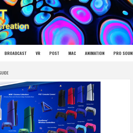
 MEDIA NET
BROADCAST
VR
POST
MAC
ANIMATION
PRO SOUN
GUIDE