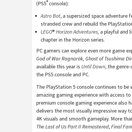
®
(PS5
console):
Astro Bot
, a supersized space adventure f
stranded crew and rebuild the PlayStatio
LEGO
®
Horizon Adventures
,
a playful and l
chapter in the Horizon series.
PC gamers can explore even more game ex
God of War Ragnarök, Ghost of Tsushima Dire
available this year is
Until Dawn
, the genre-
the PS5 console and PC.
The PlayStation 5 console continues to be wi
amazing gaming experience with access to
premium console gaming experience also ha
delivers the most visually impressive way t
4K visuals and smooth gameplay. More tha
The Last of Us Part II Remastered
,
Final Fan