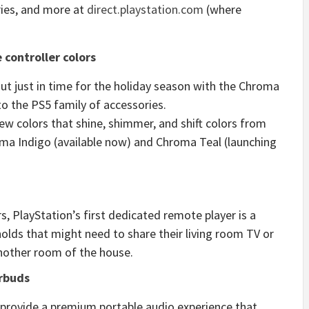
ries, and more at
direct.playstation.com
(where
controller colors
t just in time for the holiday season with the Chroma
to the PS5 family of accessories.
w colors that shine, shimmer, and shift colors from
ma Indigo (available now) and Chroma Teal (launching
s, PlayStation’s first dedicated remote player is a
olds that might need to share their living room TV or
nother room of the house.
arbuds
s provide a premium portable audio experience that