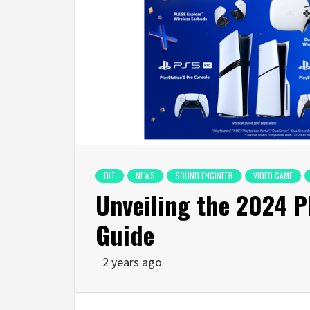
DIT
NEWS
SOUND ENGINEER
VIDEO GAME
Unveiling the 2024 P
Guide
2 years ago