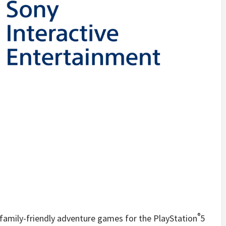
®
 family-friendly adventure games for the PlayStation
5