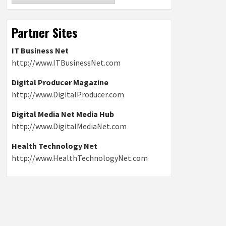
Partner Sites
IT Business Net
http://www.ITBusinessNet.com
Digital Producer Magazine
http://www.DigitalProducer.com
Digital Media Net Media Hub
http://www.DigitalMediaNet.com
Health Technology Net
http://www.HealthTechnologyNet.com