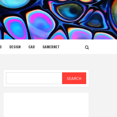
D
DESIGN
CAD
GAMERNET
Search
SEARCH