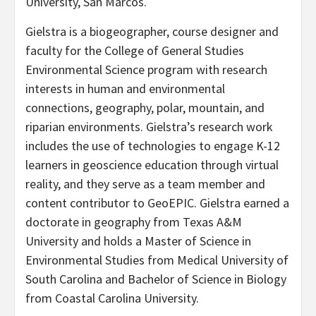
University, San Marcos.
Gielstra is a biogeographer, course designer and
faculty for the College of General Studies
Environmental Science program with research
interests in human and environmental
connections, geography, polar, mountain, and
riparian environments. Gielstra’s research work
includes the use of technologies to engage K-12
learners in geoscience education through virtual
reality, and they serve as a team member and
content contributor to GeoEPIC. Gielstra earned a
doctorate in geography from Texas A&M
University and holds a Master of Science in
Environmental Studies from Medical University of
South Carolina and Bachelor of Science in Biology
from Coastal Carolina University.