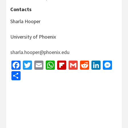
Contacts
Sharla Hooper
University of Phoenix
sharla.hooper@phoenix.edu
Facebook
Twitter
Email
WhatsApp
Flipboard
Gmail
Reddit
Linked
Mes
Share