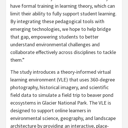
have formal training in learning theory, which can
limit their ability to fully support student learning.
By integrating these pedagogical tools with
emerging technologies, we hope to help bridge
that gap, empowering students to better
understand environmental challenges and
collaborate effectively across disciplines to tackle
them.”
The study introduces a theory-informed virtual
learning environment (VLE) that uses 360-degree
photography, historical imagery, and scientific
field data to simulate a field trip to beaver pond
ecosystems in Glacier National Park. The VLE is
designed to support online learners in
environmental science, geography, and landscape
architecture by providing an interactive, place-