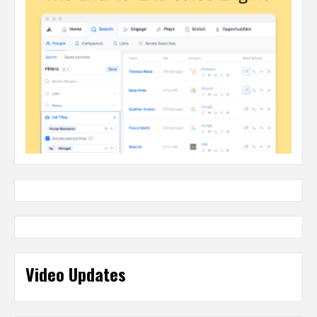
Video Updates