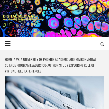
Skip
to
content
DIGITAL MEDIA
YOUR GATEWAY TO DIGITAL MEDIA CREATION
NET
Primary
Menu
HOME
VR
UNIVERSITY OF PHOENIX ACADEMIC AND ENVIRONMENTAL
SCIENCE PROGRAM LEADERS CO-AUTHOR STUDY EXPLORING ROLE OF
VIRTUAL FIELD EXPERIENCES