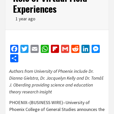
Experiences
1 year ago
Facebook
Twitter
Email
WhatsApp
Flipboard
Gmail
Reddit
Linked
Mes
Share
Authors from University of Phoenix include Dr.
Dianna Gielstra, Dr. Jacquelyn Kelly and Dr. Tomáš
J. Oberding providing science and education
theory research insight
PHOENIX–(BUSINESS WIRE)–University of
Phoenix College of General Studies announces the