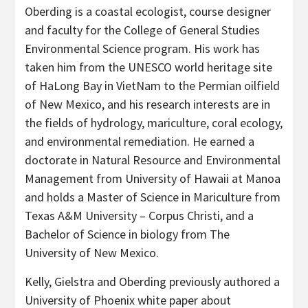
Oberding is a coastal ecologist, course designer
and faculty for the College of General Studies
Environmental Science program. His work has
taken him from the UNESCO world heritage site
of HaLong Bay in VietNam to the Permian oilfield
of New Mexico, and his research interests are in
the fields of hydrology, mariculture, coral ecology,
and environmental remediation. He earned a
doctorate in Natural Resource and Environmental
Management from University of Hawaii at Manoa
and holds a Master of Science in Mariculture from
Texas A&M University – Corpus Christi, and a
Bachelor of Science in biology from The
University of New Mexico.
Kelly, Gielstra and Oberding previously authored a
University of Phoenix white paper about