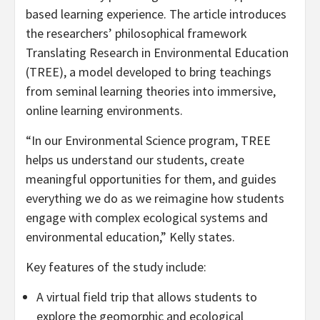
based learning experience. The article introduces
the researchers’ philosophical framework
Translating Research in Environmental Education
(TREE), a model developed to bring teachings
from seminal learning theories into immersive,
online learning environments.
“In our Environmental Science program, TREE
helps us understand our students, create
meaningful opportunities for them, and guides
everything we do as we reimagine how students
engage with complex ecological systems and
environmental education,” Kelly states.
Key features of the study include:
A virtual field trip that allows students to
explore the geomorphic and ecological