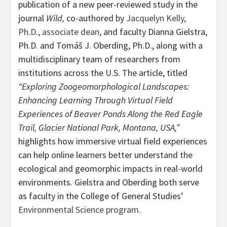
publication of a new peer-reviewed study in the
journal
Wild,
co-authored by
Jacquelyn Kelly,
Ph.D., associate dean
, and faculty Dianna Gielstra,
Ph.D. and Tomáš J. Oberding, Ph.D., along with a
multidisciplinary team of researchers from
institutions across the U.S. The article, titled
“Exploring Zoogeomorphological Landscapes:
Enhancing Learning Through Virtual Field
Experiences of Beaver Ponds Along the Red Eagle
Trail, Glacier National Park, Montana, USA,”
highlights how immersive virtual field experiences
can help online learners better understand the
ecological and geomorphic impacts in real-world
environments. Gielstra and Oberding both serve
as faculty in the College of General Studies’
Environmental Science program
.