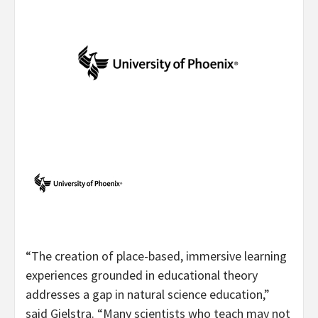
“The creation of place-based, immersive learning
experiences grounded in educational theory
addresses a gap in natural science education,”
said Gielstra. “Many scientists who teach may not