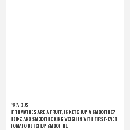
Post
PREVIOUS
IF TOMATOES ARE A FRUIT, IS KETCHUP A SMOOTHIE?
navigation
HEINZ AND SMOOTHIE KING WEIGH IN WITH FIRST-EVER
TOMATO KETCHUP SMOOTHIE