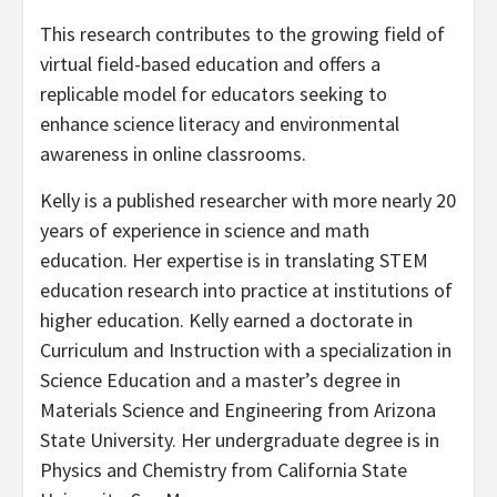
This research contributes to the growing field of
virtual field-based education and offers a
replicable model for educators seeking to
enhance science literacy and environmental
awareness in online classrooms.
Kelly is a published researcher with more nearly 20
years of experience in science and math
education. Her expertise is in translating STEM
education research into practice at institutions of
higher education. Kelly earned a doctorate in
Curriculum and Instruction with a specialization in
Science Education and a master’s degree in
Materials Science and Engineering from Arizona
State University. Her undergraduate degree is in
Physics and Chemistry from California State