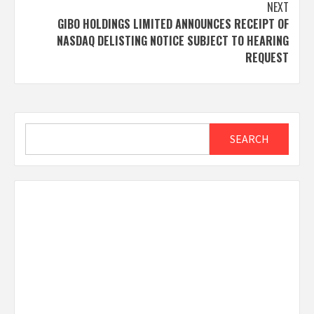
NEXT
GIBO HOLDINGS LIMITED ANNOUNCES RECEIPT OF
NASDAQ DELISTING NOTICE SUBJECT TO HEARING
REQUEST
Search
SEARCH