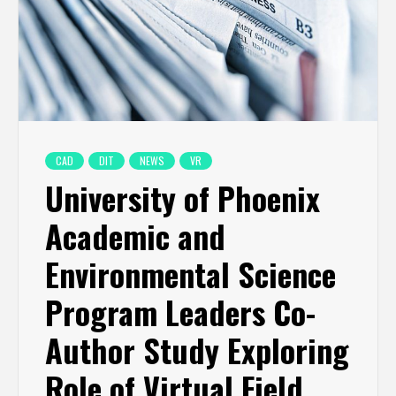
CAD
DIT
NEWS
VR
University of Phoenix
Academic and
Environmental Science
Program Leaders Co-
Author Study Exploring
Role of Virtual Field