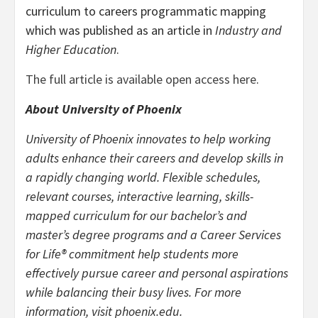
curriculum to careers programmatic mapping
which was published as an article in
Industry and
Higher Education
.
The full article is available open access here
.
About University of Phoenix
University of Phoenix innovates to help working
adults enhance their careers and develop skills in
a rapidly changing world. Flexible schedules,
relevant courses, interactive learning, skills-
mapped curriculum for our bachelor’s and
master’s degree programs and a Career Services
for Life® commitment help students more
effectively pursue career and personal aspirations
while balancing their busy lives. For more
information, visit phoenix.edu.