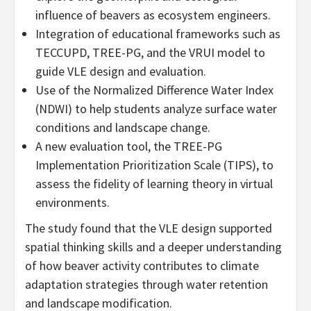
influence of beavers as ecosystem engineers.
Integration of educational frameworks such as
TECCUPD, TREE-PG, and the VRUI model to
guide VLE design and evaluation.
Use of the Normalized Difference Water Index
(NDWI) to help students analyze surface water
conditions and landscape change.
A new evaluation tool, the TREE-PG
Implementation Prioritization Scale (TIPS), to
assess the fidelity of learning theory in virtual
environments.
The study found that the VLE design supported
spatial thinking skills and a deeper understanding
of how beaver activity contributes to climate
adaptation strategies through water retention
and landscape modification.