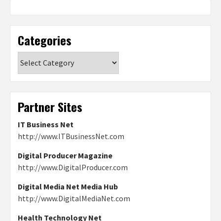
Categories
Categories
Partner Sites
IT Business Net
http://www.ITBusinessNet.com
Digital Producer Magazine
http://www.DigitalProducer.com
Digital Media Net Media Hub
http://www.DigitalMediaNet.com
Health Technology Net