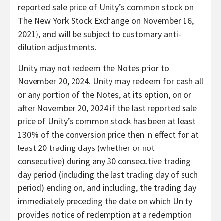
reported sale price of Unity’s common stock on
The New York Stock Exchange on November 16,
2021), and will be subject to customary anti-
dilution adjustments.
Unity may not redeem the Notes prior to
November 20, 2024. Unity may redeem for cash all
or any portion of the Notes, at its option, on or
after November 20, 2024 if the last reported sale
price of Unity’s common stock has been at least
130% of the conversion price then in effect for at
least 20 trading days (whether or not
consecutive) during any 30 consecutive trading
day period (including the last trading day of such
period) ending on, and including, the trading day
immediately preceding the date on which Unity
provides notice of redemption at a redemption