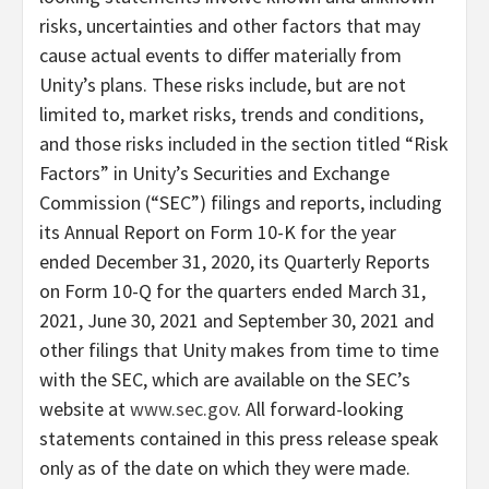
risks, uncertainties and other factors that may
cause actual events to differ materially from
Unity’s plans. These risks include, but are not
limited to, market risks, trends and conditions,
and those risks included in the section titled “Risk
Factors” in Unity’s Securities and Exchange
Commission (“SEC”) filings and reports, including
its Annual Report on Form 10-K for the year
ended December 31, 2020, its Quarterly Reports
on Form 10-Q for the quarters ended March 31,
2021, June 30, 2021 and September 30, 2021 and
other filings that Unity makes from time to time
with the SEC, which are available on the SEC’s
website at
www.sec.gov
. All forward-looking
statements contained in this press release speak
only as of the date on which they were made.