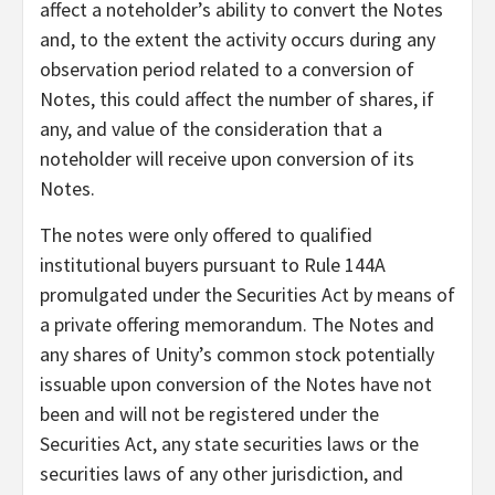
affect a noteholder’s ability to convert the Notes
and, to the extent the activity occurs during any
observation period related to a conversion of
Notes, this could affect the number of shares, if
any, and value of the consideration that a
noteholder will receive upon conversion of its
Notes.
The notes were only offered to qualified
institutional buyers pursuant to Rule 144A
promulgated under the Securities Act by means of
a private offering memorandum. The Notes and
any shares of Unity’s common stock potentially
issuable upon conversion of the Notes have not
been and will not be registered under the
Securities Act, any state securities laws or the
securities laws of any other jurisdiction, and