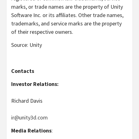
marks, or trade names are the property of Unity
Software Inc. or its affiliates. Other trade names,
trademarks, and service marks are the property
of their respective owners.
Source: Unity
Contacts
Investor Relations:
Richard Davis
ir@unity3d.com
Media Relations
: