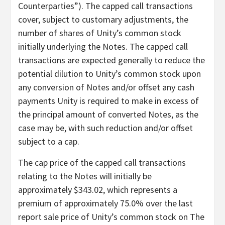
Counterparties”). The capped call transactions
cover, subject to customary adjustments, the
number of shares of Unity’s common stock
initially underlying the Notes. The capped call
transactions are expected generally to reduce the
potential dilution to Unity’s common stock upon
any conversion of Notes and/or offset any cash
payments Unity is required to make in excess of
the principal amount of converted Notes, as the
case may be, with such reduction and/or offset
subject to a cap.
The cap price of the capped call transactions
relating to the Notes will initially be
approximately $343.02, which represents a
premium of approximately 75.0% over the last
report sale price of Unity’s common stock on The