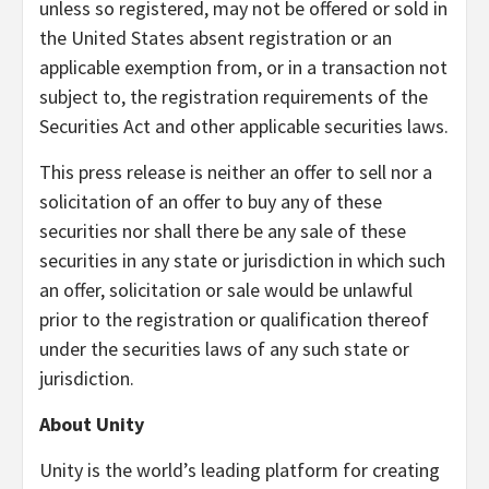
unless so registered, may not be offered or sold in
the United States absent registration or an
applicable exemption from, or in a transaction not
subject to, the registration requirements of the
Securities Act and other applicable securities laws.
This press release is neither an offer to sell nor a
solicitation of an offer to buy any of these
securities nor shall there be any sale of these
securities in any state or jurisdiction in which such
an offer, solicitation or sale would be unlawful
prior to the registration or qualification thereof
under the securities laws of any such state or
jurisdiction.
About Unity
Unity is the world’s leading platform for creating