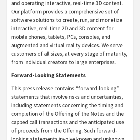
and operating interactive, real-time 3D content.
Our platform provides a comprehensive set of
software solutions to create, run, and monetize
interactive, real-time 2D and 3D content for
mobile phones, tablets, PCs, consoles, and
augmented and virtual reality devices. We serve
customers of all sizes, at every stage of maturity,
from individual creators to large enterprises.
Forward-Looking Statements
This press release contains “forward-looking”
statements that involve risks and uncertainties,
including statements concerning the timing and
completion of the Offering of the Notes and the
capped call transactions and the anticipated use
of proceeds from the Offering. Such forward-
looking statements involve known and unknown