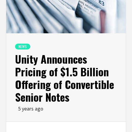
NEWS
Unity Announces
Pricing of $1.5 Billion
Offering of Convertible
Senior Notes
5 years ago