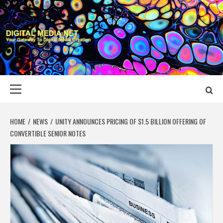
Skip
to
content
DIGITAL MEDIA
YOUR GATEWAY TO DIGITAL MEDIA CREATION
NET
Primary
Menu
HOME
NEWS
UNITY ANNOUNCES PRICING OF $1.5 BILLION OFFERING OF
CONVERTIBLE SENIOR NOTES