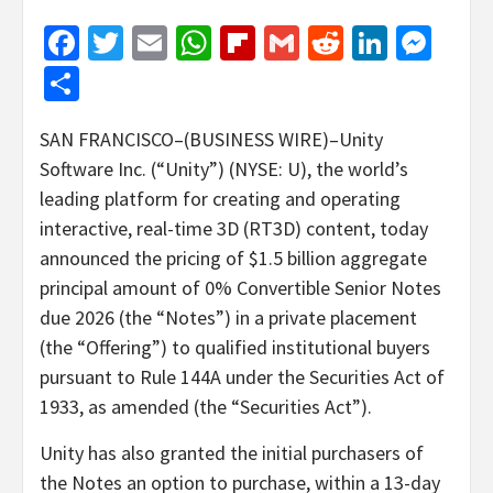
Facebook
Twitter
Email
WhatsApp
Flipboard
Gmail
Reddit
Linked
Mes
Share
SAN FRANCISCO–(BUSINESS WIRE)–Unity
Software Inc. (“Unity”) (NYSE: U), the world’s
leading platform for creating and operating
interactive, real-time 3D (RT3D) content, today
announced the pricing of $1.5 billion aggregate
principal amount of 0% Convertible Senior Notes
due 2026 (the “Notes”) in a private placement
(the “Offering”) to qualified institutional buyers
pursuant to Rule 144A under the Securities Act of
1933, as amended (the “Securities Act”).
Unity has also granted the initial purchasers of
the Notes an option to purchase, within a 13-day