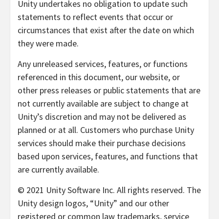
Unity undertakes no obligation to update such
statements to reflect events that occur or
circumstances that exist after the date on which
they were made.
Any unreleased services, features, or functions
referenced in this document, our website, or
other press releases or public statements that are
not currently available are subject to change at
Unity’s discretion and may not be delivered as
planned or at all. Customers who purchase Unity
services should make their purchase decisions
based upon services, features, and functions that
are currently available.
© 2021 Unity Software Inc. All rights reserved. The
Unity design logos, “Unity” and our other
registered or common law trademarks, service