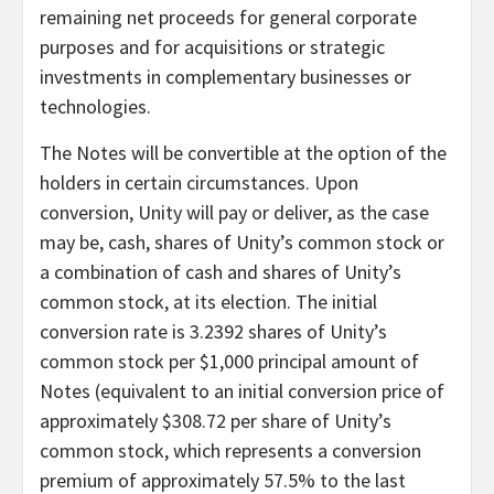
remaining net proceeds for general corporate
purposes and for acquisitions or strategic
investments in complementary businesses or
technologies.
The Notes will be convertible at the option of the
holders in certain circumstances. Upon
conversion, Unity will pay or deliver, as the case
may be, cash, shares of Unity’s common stock or
a combination of cash and shares of Unity’s
common stock, at its election. The initial
conversion rate is 3.2392 shares of Unity’s
common stock per $1,000 principal amount of
Notes (equivalent to an initial conversion price of
approximately $308.72 per share of Unity’s
common stock, which represents a conversion
premium of approximately 57.5% to the last