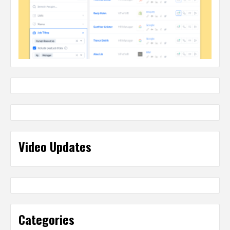
Video Updates
Categories