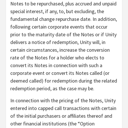
Notes to be repurchased, plus accrued and unpaid
special interest, if any, to, but excluding, the
fundamental change repurchase date. In addition,
following certain corporate events that occur
prior to the maturity date of the Notes or if Unity
delivers a notice of redemption, Unity will, in
certain circumstances, increase the conversion
rate of the Notes for a holder who elects to
convert its Notes in connection with such a
corporate event or convert its Notes called (or
deemed called) for redemption during the related
redemption period, as the case may be.
In connection with the pricing of the Notes, Unity
entered into capped call transactions with certain
of the initial purchasers or affiliates thereof and
other financial institutions (the “Option