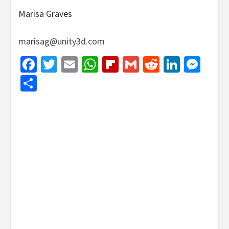
Marisa Graves
marisag@unity3d.com
Facebook
Twitter
Email
WhatsApp
Flipboard
Gmail
Reddit
Linked
Mes
Share