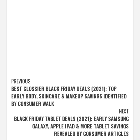
Post
PREVIOUS
BEST GLOSSIER BLACK FRIDAY DEALS (2021): TOP
navigation
EARLY BODY, SKINCARE & MAKEUP SAVINGS IDENTIFIED
BY CONSUMER WALK
NEXT
BLACK FRIDAY TABLET DEALS (2021): EARLY SAMSUNG
GALAXY, APPLE IPAD & MORE TABLET SAVINGS
REVEALED BY CONSUMER ARTICLES