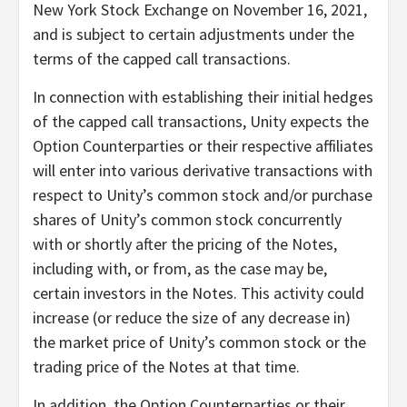
New York Stock Exchange on November 16, 2021,
and is subject to certain adjustments under the
terms of the capped call transactions.
In connection with establishing their initial hedges
of the capped call transactions, Unity expects the
Option Counterparties or their respective affiliates
will enter into various derivative transactions with
respect to Unity’s common stock and/or purchase
shares of Unity’s common stock concurrently
with or shortly after the pricing of the Notes,
including with, or from, as the case may be,
certain investors in the Notes. This activity could
increase (or reduce the size of any decrease in)
the market price of Unity’s common stock or the
trading price of the Notes at that time.
In addition, the Option Counterparties or their