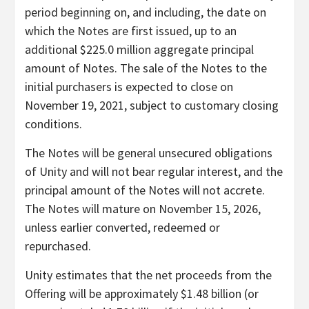
period beginning on, and including, the date on
which the Notes are first issued, up to an
additional $225.0 million aggregate principal
amount of Notes. The sale of the Notes to the
initial purchasers is expected to close on
November 19, 2021, subject to customary closing
conditions.
The Notes will be general unsecured obligations
of Unity and will not bear regular interest, and the
principal amount of the Notes will not accrete.
The Notes will mature on November 15, 2026,
unless earlier converted, redeemed or
repurchased.
Unity estimates that the net proceeds from the
Offering will be approximately $1.48 billion (or