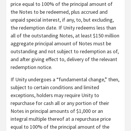
price equal to 100% of the principal amount of
the Notes to be redeemed, plus accrued and
unpaid special interest, if any, to, but excluding,
the redemption date. If Unity redeems less than
all of the outstanding Notes, at least $150 million
aggregate principal amount of Notes must be
outstanding and not subject to redemption as of,
and after giving effect to, delivery of the relevant
redemption notice.
If Unity undergoes a “fundamental change,” then,
subject to certain conditions and limited
exceptions, holders may require Unity to
repurchase for cash all or any portion of their
Notes in principal amounts of $1,000 or an
integral multiple thereof at a repurchase price
equal to 100% of the principal amount of the