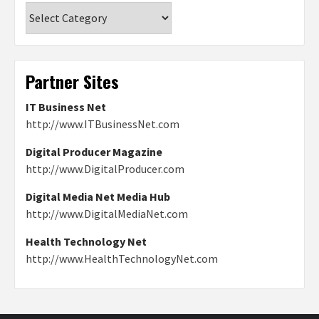
Categories
Partner Sites
IT Business Net
http://www.ITBusinessNet.com
Digital Producer Magazine
http://www.DigitalProducer.com
Digital Media Net Media Hub
http://www.DigitalMediaNet.com
Health Technology Net
http://www.HealthTechnologyNet.com