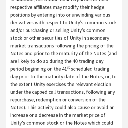
respective affiliates may modify their hedge
positions by entering into or unwinding various
derivatives with respect to Unity’s common stock
and/or purchasing or selling Unity’s common
stock or other securities of Unity in secondary
market transactions following the pricing of the
Notes and prior to the maturity of the Notes (and
are likely to do so during the 40 trading day
st
period beginning on the 41
scheduled trading
day prior to the maturity date of the Notes, or, to
the extent Unity exercises the relevant election
under the capped call transactions, following any
repurchase, redemption or conversion of the
Notes). This activity could also cause or avoid an
increase or a decrease in the market price of
Unity’s common stock or the Notes which could