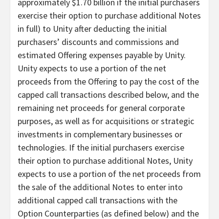
approximately $1.70 billion if the initial purchasers
exercise their option to purchase additional Notes
in full) to Unity after deducting the initial
purchasers’ discounts and commissions and
estimated Offering expenses payable by Unity.
Unity expects to use a portion of the net
proceeds from the Offering to pay the cost of the
capped call transactions described below, and the
remaining net proceeds for general corporate
purposes, as well as for acquisitions or strategic
investments in complementary businesses or
technologies. If the initial purchasers exercise
their option to purchase additional Notes, Unity
expects to use a portion of the net proceeds from
the sale of the additional Notes to enter into
additional capped call transactions with the
Option Counterparties (as defined below) and the