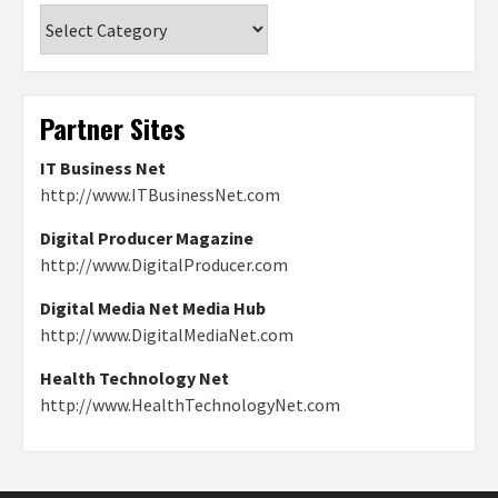
Categories
Partner Sites
IT Business Net
http://www.ITBusinessNet.com
Digital Producer Magazine
http://www.DigitalProducer.com
Digital Media Net Media Hub
http://www.DigitalMediaNet.com
Health Technology Net
http://www.HealthTechnologyNet.com