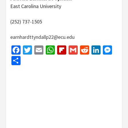
East Carolina University
(252) 737-1505
earnhardttyndallp22@ecu.edu
Facebook
Twitter
Email
WhatsApp
Flipboard
Gmail
Reddit
Linked
Mes
Share