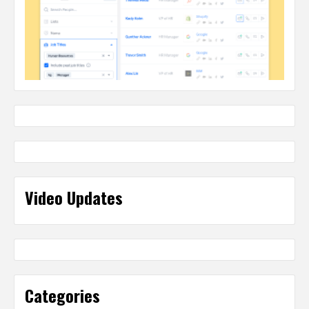
Video Updates
Categories