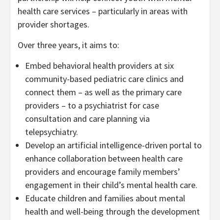
health care services – particularly in areas with
provider shortages.
Over three years, it aims to:
Embed behavioral health providers at six
community-based pediatric care clinics and
connect them – as well as the primary care
providers – to a psychiatrist for case
consultation and care planning via
telepsychiatry.
Develop an artificial intelligence-driven portal to
enhance collaboration between health care
providers and encourage family members’
engagement in their child’s mental health care.
Educate children and families about mental
health and well-being through the development