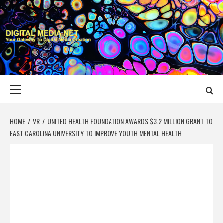
Skip
to
content
DIGITAL MEDIA
YOUR GATEWAY TO DIGITAL MEDIA CREATION
NET
Primary
Menu
HOME
VR
UNITED HEALTH FOUNDATION AWARDS $3.2 MILLION GRANT TO
EAST CAROLINA UNIVERSITY TO IMPROVE YOUTH MENTAL HEALTH