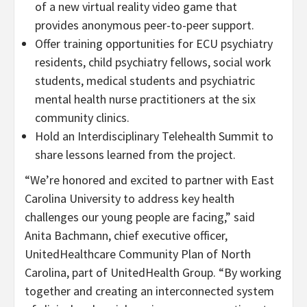
of a new virtual reality video game that
provides anonymous peer-to-peer support.
Offer training opportunities for ECU psychiatry
residents, child psychiatry fellows, social work
students, medical students and psychiatric
mental health nurse practitioners at the six
community clinics.
Hold an Interdisciplinary Telehealth Summit to
share lessons learned from the project.
“We’re honored and excited to partner with East
Carolina University to address key health
challenges our young people are facing,” said
Anita Bachmann, chief executive officer,
UnitedHealthcare Community Plan of North
Carolina, part of UnitedHealth Group. “By working
together and creating an interconnected system