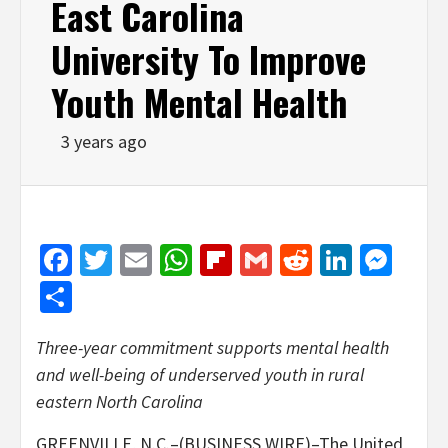
East Carolina
University To Improve
Youth Mental Health
3 years ago
Facebook
Twitter
Email
WhatsApp
Flipboard
Gmail
Reddit
Linked
Mes
Share
Three-year commitment supports mental health
and well-being of underserved youth in rural
eastern North Carolina
GREENVILLE, N.C.–(BUSINESS WIRE)–The United