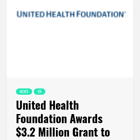
NEWS
VR
United Health
Foundation Awards
$3.2 Million Grant to