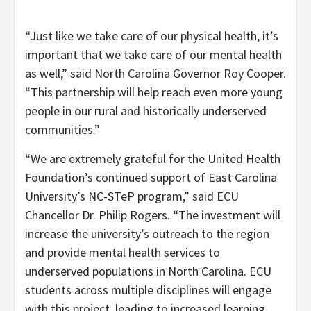
“Just like we take care of our physical health, it’s
important that we take care of our mental health
as well,” said North Carolina Governor Roy Cooper.
“This partnership will help reach even more young
people in our rural and historically underserved
communities.”
“We are extremely grateful for the United Health
Foundation’s continued support of East Carolina
University’s NC-STeP program,” said ECU
Chancellor Dr. Philip Rogers. “The investment will
increase the university’s outreach to the region
and provide mental health services to
underserved populations in North Carolina. ECU
students across multiple disciplines will engage
with this project, leading to increased learning