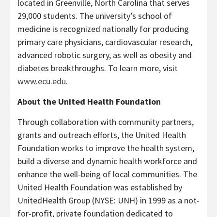
located in Greenville, North Carolina that serves
29,000 students. The university’s school of
medicine is recognized nationally for producing
primary care physicians, cardiovascular research,
advanced robotic surgery, as well as obesity and
diabetes breakthroughs. To learn more, visit
www.ecu.edu
.
About the United Health Foundation
Through collaboration with community partners,
grants and outreach efforts, the United Health
Foundation works to improve the health system,
build a diverse and dynamic health workforce and
enhance the well-being of local communities. The
United Health Foundation was established by
UnitedHealth Group (NYSE: UNH) in 1999 as a not-
for-profit, private foundation dedicated to