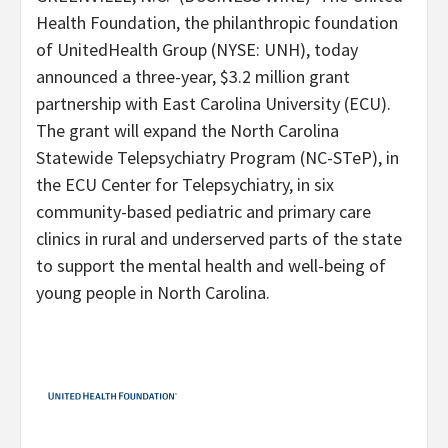
Health Foundation, the philanthropic foundation
of UnitedHealth Group (NYSE: UNH), today
announced a three-year, $3.2 million grant
partnership with East Carolina University (ECU).
The grant will expand the North Carolina
Statewide Telepsychiatry Program (NC-STeP), in
the ECU Center for Telepsychiatry, in six
community-based pediatric and primary care
clinics in rural and underserved parts of the state
to support the mental health and well-being of
young people in North Carolina.