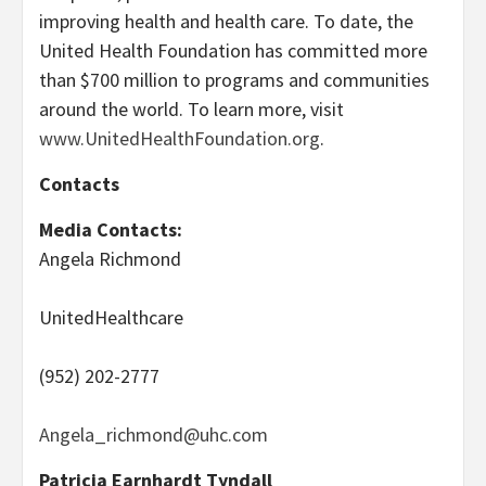
improving health and health care. To date, the
United Health Foundation has committed more
than $700 million to programs and communities
around the world. To learn more, visit
www.UnitedHealthFoundation.org
.
Contacts
Media Contacts:
Angela Richmond
UnitedHealthcare
(952) 202-2777
Angela_richmond@uhc.com
Patricia Earnhardt Tyndall