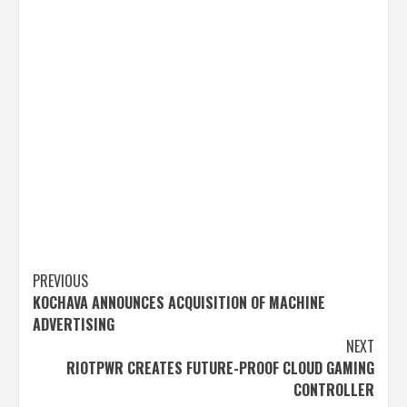
Post
PREVIOUS
KOCHAVA ANNOUNCES ACQUISITION OF MACHINE
navigation
ADVERTISING
NEXT
RIOTPWR CREATES FUTURE-PROOF CLOUD GAMING
CONTROLLER