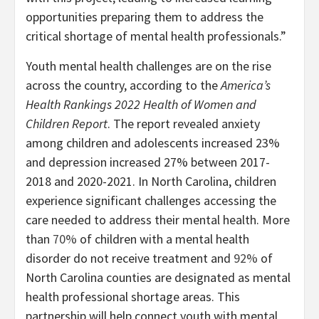
opportunities preparing them to address the
critical shortage of mental health professionals.”
Youth mental health challenges are on the rise
across the country, according to the
America’s
Health Rankings 2022 Health of Women and
Children Report
. The report revealed anxiety
among children and adolescents increased 23%
and depression increased 27% between 2017-
2018 and 2020-2021. In North Carolina, children
experience significant challenges accessing the
care needed to address their mental health. More
than
70%
of children with a mental health
disorder do not receive treatment and
92%
of
North Carolina counties are designated as mental
health professional shortage areas. This
partnership will help connect youth with mental