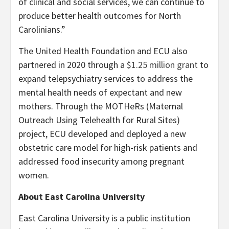
of clinical and social services, we can continue to
produce better health outcomes for North
Carolinians.”
The United Health Foundation and ECU also
partnered in 2020 through a
$1.25 million grant
to
expand telepsychiatry services to address the
mental health needs of expectant and new
mothers. Through the MOTHeRs (Maternal
Outreach Using Telehealth for Rural Sites)
project, ECU developed and deployed a new
obstetric care model for high-risk patients and
addressed food insecurity among pregnant
women.
About East Carolina University
East Carolina University is a public institution