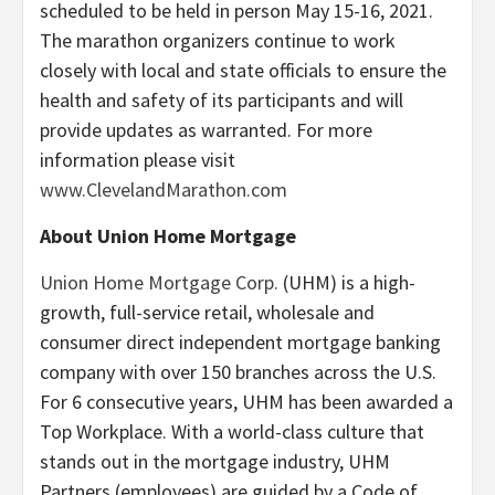
scheduled to be held in person May 15-16, 2021.
The marathon organizers continue to work
closely with local and state officials to ensure the
health and safety of its participants and will
provide updates as warranted. For more
information please visit
www.ClevelandMarathon.com
About Union Home Mortgage
Union Home Mortgage Corp.
(UHM) is a high-
growth, full-service retail, wholesale and
consumer direct independent mortgage banking
company with over 150 branches across the U.S.
For 6 consecutive years, UHM has been awarded a
Top Workplace. With a world-class culture that
stands out in the mortgage industry, UHM
Partners (employees) are guided by a Code of