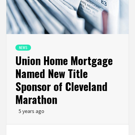
NEWS
Union Home Mortgage
Named New Title
Sponsor of Cleveland
Marathon
5 years ago