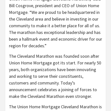
Bill Cosgrove, president and CEO of Union Home
Mortgage. “We are proud to be headquartered in
the Cleveland area and believe in investing in our
community to make it a better place for all of us.
The marathon has exceptional leadership and has
been a hallmark event and economic driver for our
region for decades.”
The Cleveland Marathon was founded soon after
Union Home Mortgage got its start. For nearly 50
years, both organizations have been innovating
and working to serve their constituents,
customers and community. Today’s
announcement celebrates a joining of forces to
make the Cleveland Marathon even stronger.
The Union Home Mortgage Cleveland Marathon is