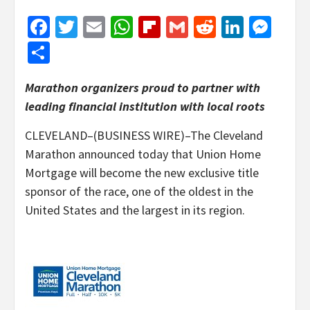
Facebook
Twitter
Email
WhatsApp
Flipboard
Gmail
Reddit
Linked
Mes
Share
Marathon organizers proud to partner with
leading financial institution with local roots
CLEVELAND–(BUSINESS WIRE)–The Cleveland
Marathon announced today that Union Home
Mortgage will become the new exclusive title
sponsor of the race, one of the oldest in the
United States and the largest in its region.