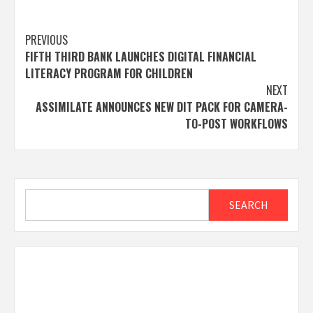
Post
PREVIOUS
FIFTH THIRD BANK LAUNCHES DIGITAL FINANCIAL
navigation
LITERACY PROGRAM FOR CHILDREN
NEXT
ASSIMILATE ANNOUNCES NEW DIT PACK FOR CAMERA-
TO-POST WORKFLOWS
Search
SEARCH