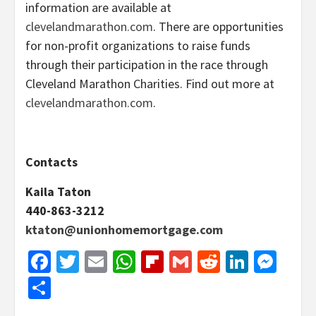
information are available at
clevelandmarathon.com
. There are opportunities
for non-profit organizations to raise funds
through their participation in the race through
Cleveland Marathon Charities. Find out more at
clevelandmarathon.com
.
Contacts
Kaila Taton
440-863-3212
ktaton@unionhomemortgage.com
Facebook
Twitter
Email
WhatsApp
Flipboard
Gmail
Reddit
Linked
Mes
Share