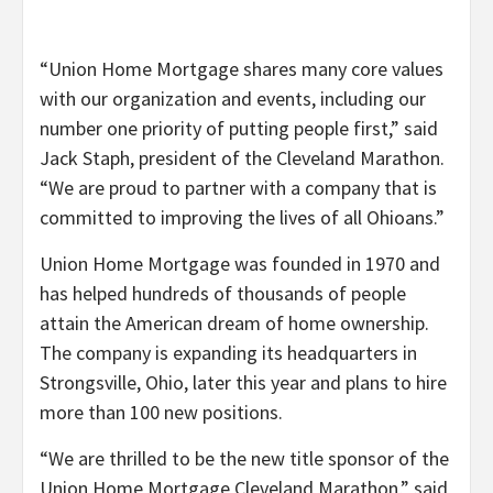
“Union Home Mortgage shares many core values
with our organization and events, including our
number one priority of putting people first,” said
Jack Staph, president of the Cleveland Marathon.
“We are proud to partner with a company that is
committed to improving the lives of all Ohioans.”
Union Home Mortgage was founded in 1970 and
has helped hundreds of thousands of people
attain the American dream of home ownership.
The company is expanding its headquarters in
Strongsville, Ohio, later this year and plans to hire
more than 100 new positions.
“We are thrilled to be the new title sponsor of the
Union Home Mortgage Cleveland Marathon,” said