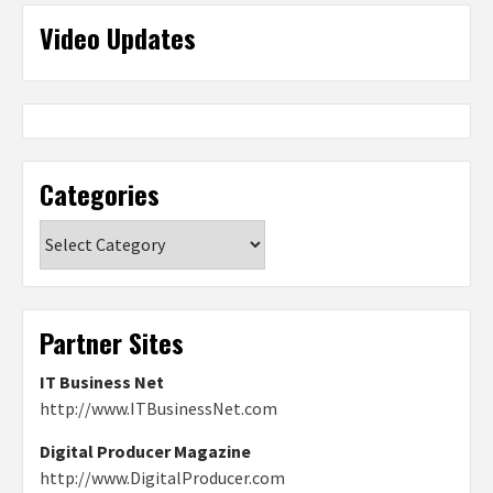
Video Updates
Categories
Categories
Partner Sites
IT Business Net
http://www.ITBusinessNet.com
Digital Producer Magazine
http://www.DigitalProducer.com