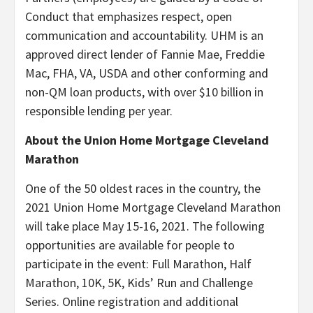
Conduct that emphasizes respect, open
communication and accountability. UHM is an
approved direct lender of Fannie Mae, Freddie
Mac, FHA, VA, USDA and other conforming and
non-QM loan products, with over $10 billion in
responsible lending per year.
About the Union Home Mortgage Cleveland
Marathon
One of the 50 oldest races in the country, the
2021 Union Home Mortgage Cleveland Marathon
will take place May 15-16, 2021. The following
opportunities are available for people to
participate in the event: Full Marathon, Half
Marathon, 10K, 5K, Kids’ Run and Challenge
Series. Online registration and additional