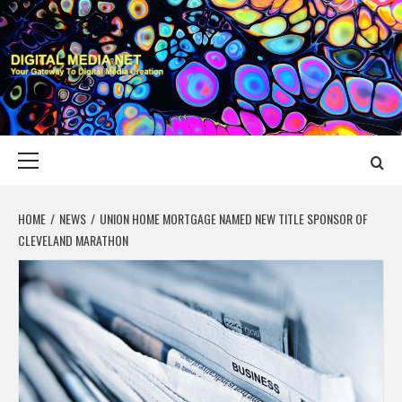
Skip
to
content
DIGITAL MEDIA
YOUR GATEWAY TO DIGITAL MEDIA CREATION
NET
Primary
Menu
HOME
NEWS
UNION HOME MORTGAGE NAMED NEW TITLE SPONSOR OF
CLEVELAND MARATHON