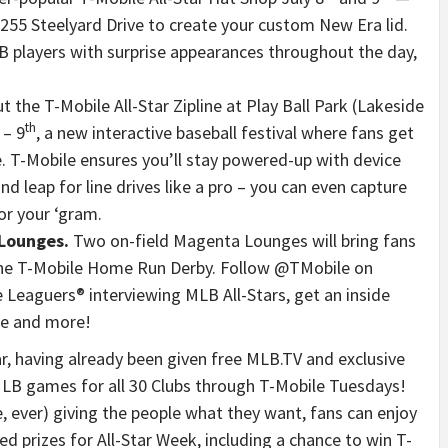
255 Steelyard Drive to create your custom New Era lid.
players with surprise appearances throughout the day,
t the T-Mobile All-Star Zipline at Play Ball Park (Lakeside
th
– 9
, a new interactive baseball festival where fans get
. T-Mobile ensures you’ll stay powered-up with device
d leap for line drives like a pro – you can even capture
or your ‘gram.
 Lounges.
Two on-field Magenta Lounges will bring fans
the T-Mobile Home Run Derby. Follow @TMobile on
e Leaguers® interviewing MLB All-Stars, get an inside
me and more!
r, having already been given free MLB.TV and exclusive
 MLB games for all 30 Clubs through T-Mobile Tuesdays!
e, ever) giving the people what they want, fans can enjoy
d prizes for All-Star Week, including a chance to win T-