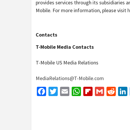
provides services through its subsidiaries 
Mobile. For more information, please visit
h
Contacts
T-Mobile Media Contacts
T-Mobile US Media Relations
MediaRelations@T-Mobile.com
Facebook
Twitter
Email
WhatsApp
Flipboar
Gmail
Red