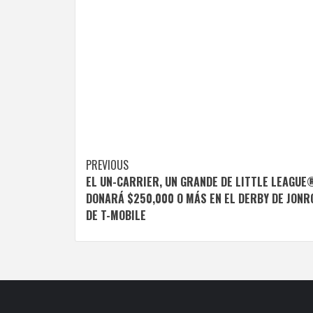
Post
PREVIOUS
EL UN-CARRIER, UN GRANDE DE LITTLE LEAGUE
navigation
DONARÁ $250,000 O MÁS EN EL DERBY DE JONR
DE T-MOBILE