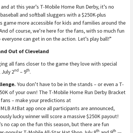
 and at this year’s T-Mobile Home Run Derby, it’s no
e baseball and softball sluggers with a $250K-plus
s game more accessible for kids and families around the
And of course, we’re here for the fans, with so much fun
 everyone can get in on the action. Let’s play ball!”
and Out of Cleveland
ging all fans closer to the game they love with special
nd
th
 July 2
– 9
.
llenge.
You don’t have to be in the stands – or even a T-
$250K of your own! The T-Mobile Home Run Derby Bracket
l fans – make your predictions at
 MLB AtBat app once all participants are announced,
ously lucky winner will score a massive $250K payout!
s no cap on the fun this season, but there are fun
th
th
er-popular T-Mobile All-Star Hat Shop July 8
and 9
—