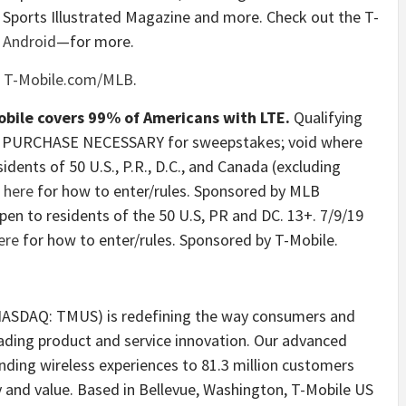
o Sports Illustrated Magazine and more. Check out the T-
d
Android
—for more.
t
T-Mobile.com/MLB
.
obile covers 99% of Americans with LTE.
Qualifying
 NO PURCHASE NECESSARY for sweepstakes; void where
idents of 50 U.S., P.R., D.C., and Canada (excluding
k
here
for how to enter/rules. Sponsored by MLB
pen to residents of the 50 U.S, PR and DC. 13+. 7/9/19
ere
for how to enter/rules. Sponsored by T-Mobile.
 (NASDAQ: TMUS) is redefining the way consumers and
eading product and service innovation. Our advanced
ding wireless experiences to 81.3 million customers
 and value. Based in Bellevue, Washington, T-Mobile US