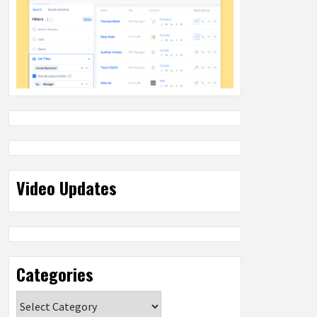
Video Updates
Categories
Categories