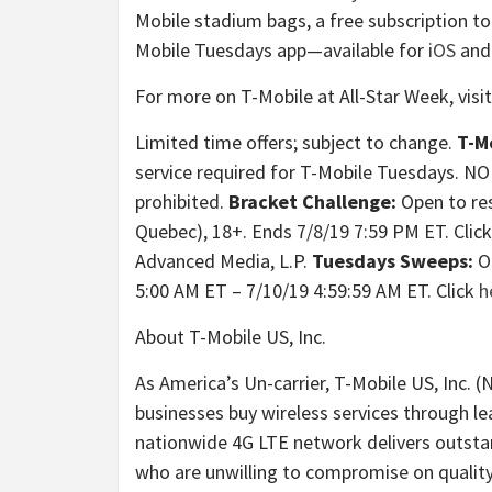
Mobile stadium bags, a free subscription t
Mobile Tuesdays app—available for
iOS
an
For more on T-Mobile at All-Star Week, visi
Limited time offers; subject to change.
T-M
service required for T-Mobile Tuesdays.
prohibited.
Bracket Challenge:
Open to res
Quebec), 18+. Ends 7/8/19 7:59 PM ET. Clic
Advanced Media, L.P.
Tuesdays Sweeps:
O
5:00 AM ET – 7/10/19 4:59:59 AM ET. Click
h
About T-Mobile US, Inc.
As America’s Un-carrier, T-Mobile US, Inc.
businesses buy wireless services through l
nationwide 4G LTE network delivers outstan
who are unwilling to compromise on quality