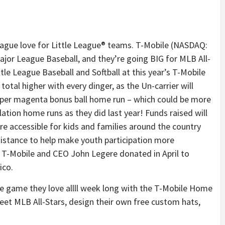
ue love for Little League® teams. T-Mobile (NASDAQ:
Major League Baseball, and they’re going BIG for MLB All-
tle League Baseball and Softball at this year’s T-Mobile
otal higher with every dinger, as the Un-carrier will
per magenta bonus ball home run – which could be more
ation home runs as they did last year! Funds raised will
e accessible for kids and families around the country
istance to help make youth participation more
 T-Mobile and CEO John Legere donated in April to
ico.
he game they love allll week long with the T-Mobile Home
et MLB All-Stars, design their own free custom hats,