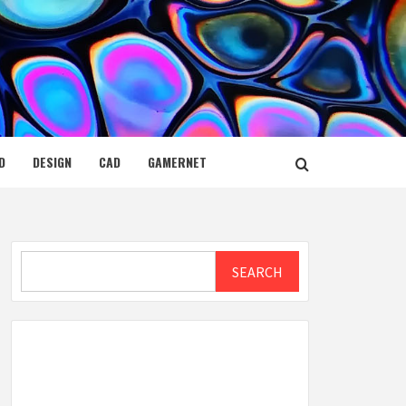
D
DESIGN
CAD
GAMERNET
Search
SEARCH