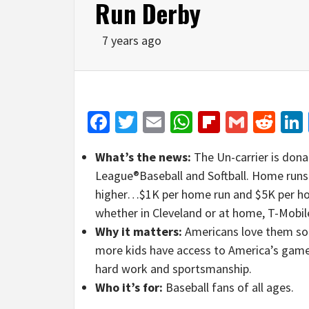
Run Derby
7 years ago
Facebook
Twitter
Email
WhatsApp
Flipboar
Gmail
Red
What’s the news:
The Un-carrier is donat
League®Baseball and Softball. Home runs 
higher…$1K per home run and $5K per hom
whether in Cleveland or at home, T-Mobile
Why it matters:
Americans love them so
more kids have access to America’s ga
hard work and sportsmanship.
Who it’s for:
Baseball fans of all ages.