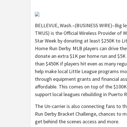
BELLEVUE, Wash.–(BUSINESS WIRE)–Big leag
TMUS) is the Official Wireless Provider of 
Star Week by donating at least $250K to Lit
Home Run Derby. MLB players can drive the t
donate an extra $1K per home run and $5K 
than $450K if players hit even as many regul
help make local Little League programs mor
through equipment grants and financial ass
affordable. This comes on top of the $100K
support local leagues rebuilding in Puerto R
The Un-carrier is also connecting fans to t
Run Derby Bracket Challenge, chances to me
get behind the scenes access and more.