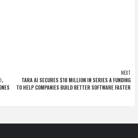
NEXT
®,
TARA AI SECURES $10 MILLION IN SERIES A FUNDING
ONES
TO HELP COMPANIES BUILD BETTER SOFTWARE FASTER