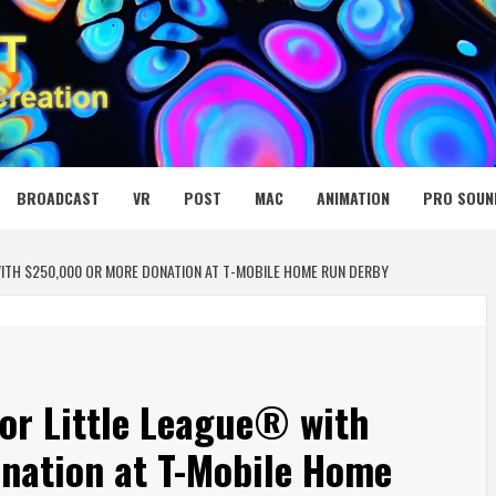
 MEDIA NET
BROADCAST
VR
POST
MAC
ANIMATION
PRO SOUN
WITH $250,000 OR MORE DONATION AT T-MOBILE HOME RUN DERBY
for Little League® with
nation at T-Mobile Home