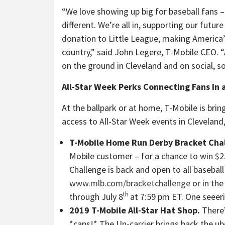
“We love showing up big for baseball fans –
different. We’re all in, supporting our futur
donation to Little League, making America’
country,” said John Legere, T-Mobile CEO. “
on the ground in Cleveland and on social, so
All-Star Week Perks Connecting Fans In 
At the ballpark or at home, T-Mobile is brin
access to All-Star Week events in Cleveland,
T-Mobile Home Run Derby Bracket Cha
Mobile customer – for a chance to win 
Challenge is back and open to all basebal
www.mlb.com/bracketchallenge
or in the
th
through July 8
at 7:59 pm ET. One seeeri
2019 T-Mobile All-Star Hat Shop.
There’
*caps!* The Un-carrier brings back the ub