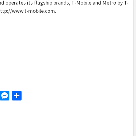
and operates its flagship brands, T-Mobile and Metro by T-
ttp://www.t-mobile.com
.
d
dit
LinkedIn
Messenger
Share