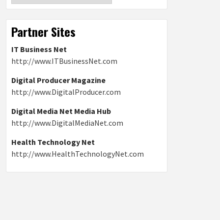
Partner Sites
IT Business Net
http://www.ITBusinessNet.com
Digital Producer Magazine
http://www.DigitalProducer.com
Digital Media Net Media Hub
http://www.DigitalMediaNet.com
Health Technology Net
http://www.HealthTechnologyNet.com