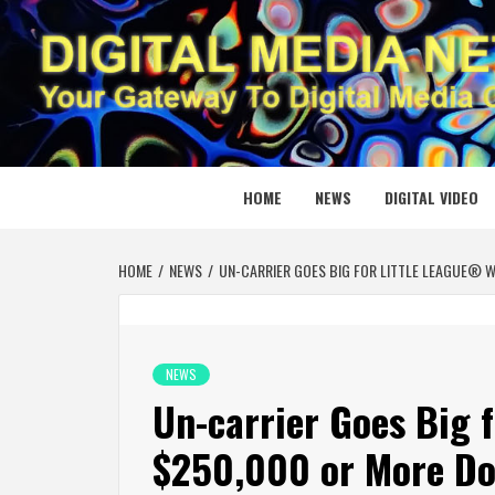
Skip
to
content
DIGITAL
YOUR GATEWAY TO DIGITAL MEDIA CREATION
HOME
NEWS
DIGITAL VIDEO
HOME
NEWS
UN-CARRIER GOES BIG FOR LITTLE LEAGUE® 
NEWS
Un-carrier Goes Big 
$250,000 or More Do