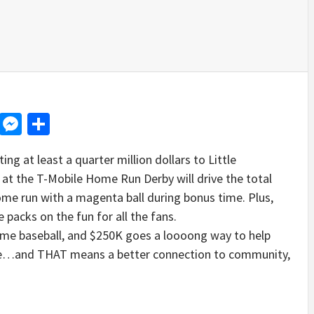
d
dit
LinkedIn
Messenger
Share
ing at least a quarter million dollars to Little
at the T-Mobile Home Run Derby will drive the total
e run with a magenta ball during bonus time. Plus,
 packs on the fun for all the fans.
me baseball, and $250K goes a loooong way to help
me…and THAT means a better connection to community,