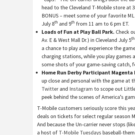
head to the Cleveland T-Mobile store at 3
BONUS – meet some of your favorite MLB 
th
th
July 8
and 9
from 11 am to 6 pm ET.
Loads of Fun at Play Ball Park.
Check ou
th
Av. E & West Mall Dr.) in Cleveland July 5
a chance to play and experience the game
charging stations, while you play games an
some shots of your game-saving catch, f
Home Run Derby Participant Magenta
up close and personal with the game at 
Twitter
and
Instagram
to scope out Littl
peek behind the scenes of America’s ga
T-Mobile customers seriously score this yea
deals on tickets for select regular season
And because the Un-carrier never stops (lik
a host of
T-Mobile Tuesdays
baseball-theme