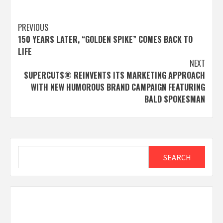
Post
PREVIOUS
150 YEARS LATER, “GOLDEN SPIKE” COMES BACK TO
navigation
LIFE
NEXT
SUPERCUTS® REINVENTS ITS MARKETING APPROACH
WITH NEW HUMOROUS BRAND CAMPAIGN FEATURING
BALD SPOKESMAN
Search
SEARCH