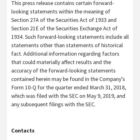
This press release contains certain forward-
looking statements within the meaning of
Section 27A of the Securities Act of 1933 and
Section 21E of the Securities Exchange Act of
1934. Such forward-looking statements include all
statements other than statements of historical
fact. Additional information regarding factors
that could materially affect results and the
accuracy of the forward-looking statements
contained herein may be found in the Company’s
Form 10-Q for the quarter ended March 31, 2018,
which was filed with the SEC on May 9, 2019, and
any subsequent filings with the SEC.
Contacts