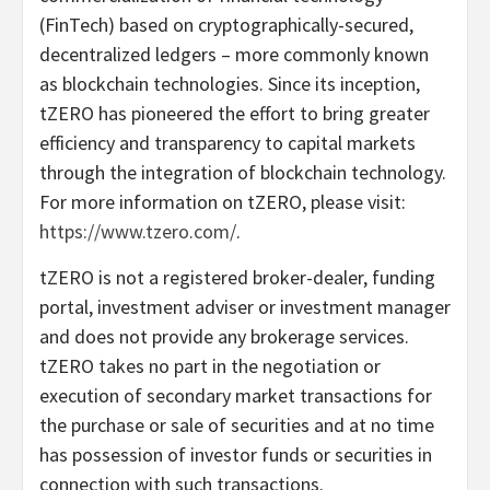
(FinTech) based on cryptographically-secured,
decentralized ledgers – more commonly known
as blockchain technologies. Since its inception,
tZERO has pioneered the effort to bring greater
efficiency and transparency to capital markets
through the integration of blockchain technology.
For more information on tZERO, please visit:
https://www.tzero.com/
.
tZERO is not a registered broker-dealer, funding
portal, investment adviser or investment manager
and does not provide any brokerage services.
tZERO takes no part in the negotiation or
execution of secondary market transactions for
the purchase or sale of securities and at no time
has possession of investor funds or securities in
connection with such transactions.