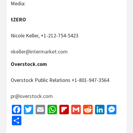
Media:
tZERO
Nicole Keller, +1-212-754-5423
nkeller@intermarket.com
Overstock.com
Overstock Public Relations +1-801-947-3564
pr@overstock.com
Facebook
Twitter
Email
WhatsApp
Flipboard
Gmail
Reddit
Linked
Mes
Share