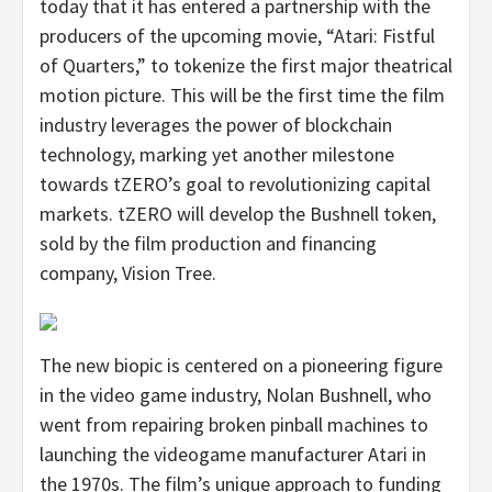
today that it has entered a partnership with the
producers of the upcoming movie, “Atari: Fistful
of Quarters,” to tokenize the first major theatrical
motion picture. This will be the first time the film
industry leverages the power of blockchain
technology, marking yet another milestone
towards tZERO’s goal to revolutionizing capital
markets. tZERO will develop the Bushnell token,
sold by the film production and financing
company, Vision Tree.
The new biopic is centered on a pioneering figure
in the video game industry, Nolan Bushnell, who
went from repairing broken pinball machines to
launching the videogame manufacturer Atari in
the 1970s. The film’s unique approach to funding