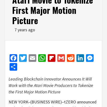
First Major Motion
Picture
7 years ago
Facebook
Twitter
Email
WhatsApp
Flipboard
Gmail
Reddit
Linked
Mes
Share
Leading Blockchain Innovator Announces It Will
Work with the Atari Movie Producers to Tokenize
the First Major Motion Picture
NEW YORK–(BUSINESS WIRE)–tZERO announced