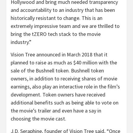
Hollywood and bring much needed transparency
and accountability to an industry that has been
historically resistant to change. This is an
extremely impressive team and we are thrilled to
bring the tZERO tech stack to the movie
industry.”
Vision Tree announced in March 2018 that it
planned to raise as much as $40 million with the
sale of the Bushnell token. Bushnell token
owners, in addition to receiving shares of movie
earnings, also play an interactive role in the film’s
development. Token owners have received
additional benefits such as being able to vote on
the movie’s trailer and even have a say in
choosing the movie cast.
J.D. Seraphine, founder of Vision Tree said, “Once