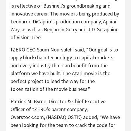
is reflective of Bushnell’s groundbreaking and
innovative career. The movie is being produced by
Leonardo DiCaprio’s production company, Appian
Way, as well as Benjamin Gerry and J.D. Seraphine
of Vision Tree.
tZERO CEO Saum Noursalehi said, “Our goal is to
apply blockchain technology to capital markets
and every industry that can benefit from the
platform we have built. The Atari movie is the
perfect project to lead the way for the
tokenization of the movie business.”
Patrick M. Byrne, Director & Chief Executive
Officer of tZERO’s parent company,
Overstock.com, (NASDAQ:OSTK) added, “We have
been looking for the team to crack the code for