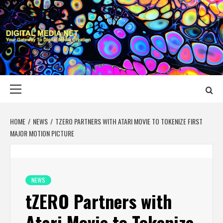
Skip
to
content
DIGITAL MEDIA
YOUR GATEWAY TO DIGITAL MEDIA CREATION
NET
Primary
Menu
HOME
NEWS
TZERO PARTNERS WITH ATARI MOVIE TO TOKENIZE FIRST
MAJOR MOTION PICTURE
NEWS
tZERO Partners with
Atari Movie to Tokenize