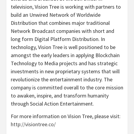
television, Vision Tree is working with partners to
build an Unwired Network of Worldwide
Distribution that combines major traditional
Network Broadcast companies with short and
long form Digital Platform Distribution. In
technology, Vision Tree is well positioned to be
amongst the early leaders in applying Blockchain
Technology to Media projects and has strategic
investments in new proprietary systems that will
revolutionize the entertainment industry. The
company is committed overall to the core mission
to awaken, inspire, and transform humanity
through Social Action Entertainment.
For more information on Vision Tree, please visit:
http://visiontree.co/