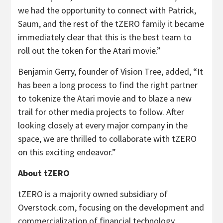
we had the opportunity to connect with Patrick,
Saum, and the rest of the tZERO family it became
immediately clear that this is the best team to
roll out the token for the Atari movie.”
Benjamin Gerry, founder of Vision Tree, added, “It
has been a long process to find the right partner
to tokenize the Atari movie and to blaze a new
trail for other media projects to follow. After
looking closely at every major company in the
space, we are thrilled to collaborate with tZERO
on this exciting endeavor.”
About tZERO
tZERO is a majority owned subsidiary of
Overstock.com, focusing on the development and
commercialization of financial technology