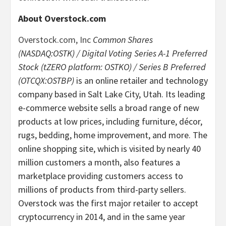
About Overstock.com
Overstock.com, Inc
Common Shares
(NASDAQ:OSTK) / Digital Voting Series A-1 Preferred
Stock (tZERO platform: OSTKO) / Series B Preferred
(OTCQX:OSTBP)
is an online retailer and technology
company based in Salt Lake City, Utah. Its leading
e-commerce website sells a broad range of new
products at low prices, including furniture, décor,
rugs, bedding, home improvement, and more. The
online shopping site, which is visited by nearly 40
million customers a month, also features a
marketplace providing customers access to
millions of products from third-party sellers.
Overstock was the first major retailer to accept
cryptocurrency in 2014, and in the same year