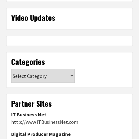
Video Updates
Categories
Categories
Partner Sites
IT Business Net
http://www.ITBusinessNet.com
Digital Producer Magazine