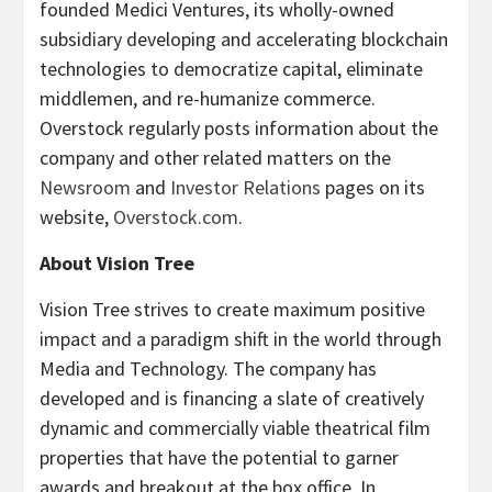
founded Medici Ventures, its wholly-owned
subsidiary developing and accelerating blockchain
technologies to democratize capital, eliminate
middlemen, and re-humanize commerce.
Overstock regularly posts information about the
company and other related matters on the
Newsroom
and
Investor Relations
pages on its
website,
Overstock.com
.
About Vision Tree
Vision Tree strives to create maximum positive
impact and a paradigm shift in the world through
Media and Technology. The company has
developed and is financing a slate of creatively
dynamic and commercially viable theatrical film
properties that have the potential to garner
awards and breakout at the box office. In