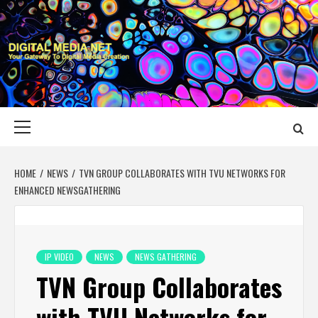
Skip
to
content
DIGITAL MEDIA
YOUR GATEWAY TO DIGITAL MEDIA CREATION
NET
Primary
Menu
HOME
NEWS
TVN GROUP COLLABORATES WITH TVU NETWORKS FOR
ENHANCED NEWSGATHERING
IP VIDEO
NEWS
NEWS GATHERING
TVN Group Collaborates
with TVU Networks for