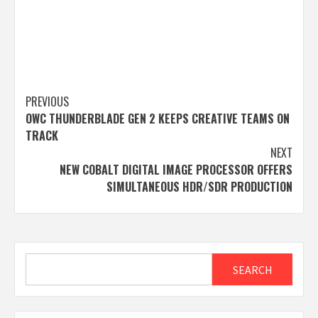
Post
PREVIOUS
OWC THUNDERBLADE GEN 2 KEEPS CREATIVE TEAMS ON
navigation
TRACK
NEXT
NEW COBALT DIGITAL IMAGE PROCESSOR OFFERS
SIMULTANEOUS HDR/SDR PRODUCTION
Search
SEARCH