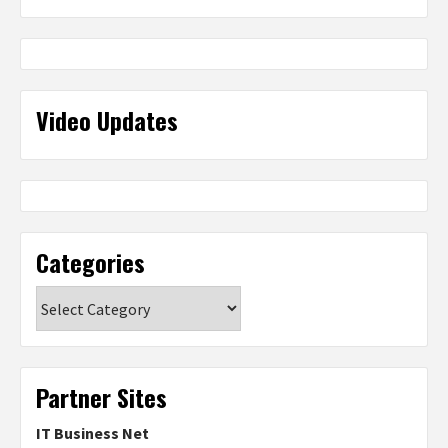
Video Updates
Categories
Categories
Partner Sites
IT Business Net