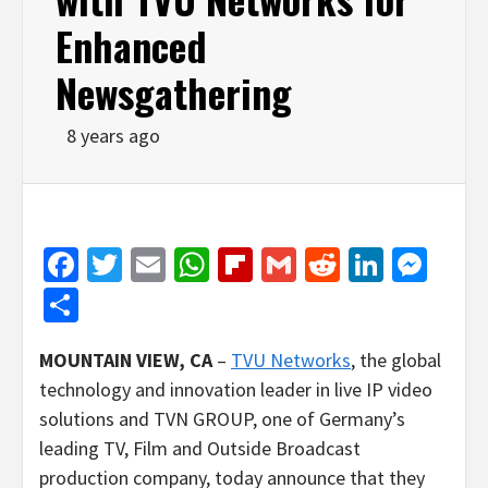
Enhanced
Newsgathering
8 years ago
Facebook
Twitter
Email
WhatsApp
Flipboard
Gmail
Reddit
Linked
Mes
Share
MOUNTAIN VIEW, CA
–
TVU Networks
, the global
technology and innovation leader in live IP video
solutions and TVN GROUP, one of Germany’s
leading TV, Film and Outside Broadcast
production company, today announce that they