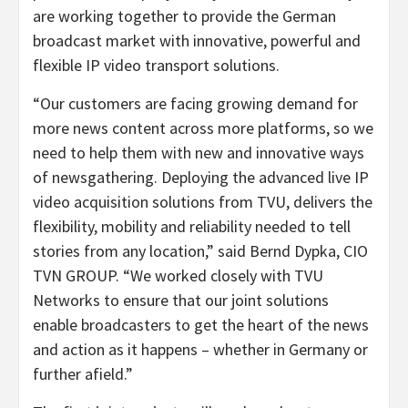
are working together to provide the German
broadcast market with innovative, powerful and
flexible IP video transport solutions.
“Our customers are facing growing demand for
more news content across more platforms, so we
need to help them with new and innovative ways
of newsgathering. Deploying the advanced live IP
video acquisition solutions from TVU, delivers the
flexibility, mobility and reliability needed to tell
stories from any location,” said Bernd Dypka, CIO
TVN GROUP. “We worked closely with TVU
Networks to ensure that our joint solutions
enable broadcasters to get the heart of the news
and action as it happens – whether in Germany or
further afield.”