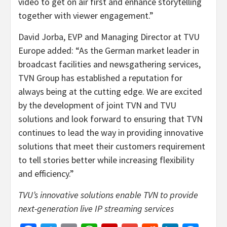
video to get on air first and enhance storytelling
together with viewer engagement.”
David Jorba, EVP and Managing Director at TVU
Europe added: “As the German market leader in
broadcast facilities and newsgathering services,
TVN Group has established a reputation for
always being at the cutting edge. We are excited
by the development of joint TVN and TVU
solutions and look forward to ensuring that TVN
continues to lead the way in providing innovative
solutions that meet their customers requirement
to tell stories better while increasing flexibility
and efficiency.”
TVU’s innovative solutions enable TVN to provide
next-generation live IP streaming services