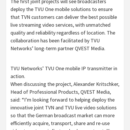
The first joint projects will see broadcasters
deploy the TVU One mobile solutions to ensure
that TVN customers can deliver the best possible
live streaming video services, with unmatched
quality and reliability regardless of location. The
collaboration has been facilitated by TVU
Networks’ long-term partner QVEST Media.
TVU Networks’ TVU One mobile IP transmitter in
action.
When discussing the project, Alexander Kritschker,
Head of Professional Products, QVEST Media,
said: “I’m looking forward to helping deploy the
innovative joint TVN and TVU live video solutions
so that the German broadcast market can more
efficiently acquire, transport, share and re-use