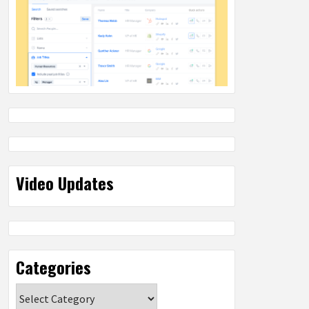
Video Updates
Categories
Categories