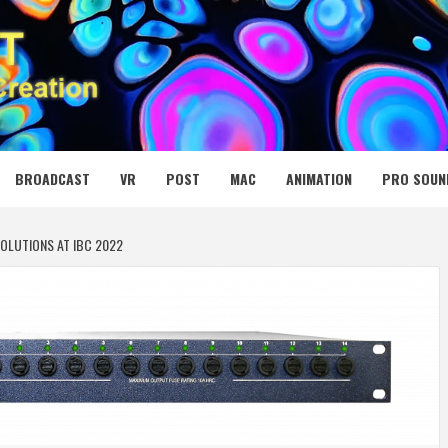
 MEDIA NET
BROADCAST
VR
POST
MAC
ANIMATION
PRO SOUN
OLUTIONS AT IBC 2022