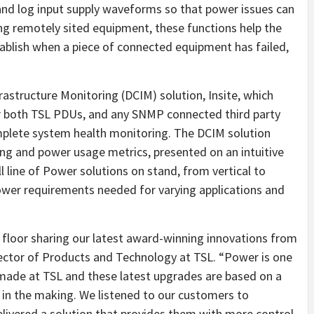
and log input supply waveforms so that power issues can
ng remotely sited equipment, these functions help the
tablish when a piece of connected equipment has failed,
rastructure Monitoring (DCIM) solution, Insite, which
r both TSL PDUs, and any SNMP connected third party
mplete system health monitoring. The DCIM solution
ng and power usage metrics, presented on an intuitive
ll line of Power solutions on stand, from vertical to
ower requirements needed for varying applications and
w floor sharing our latest award-winning innovations from
rector of Products and Technology at TSL. “Power is one
made at TSL and these latest upgrades are based on a
 in the making. We listened to our customers to
livered a solution that provides them with more control