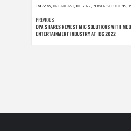
TAGS:
AV
,
BROADCAST
,
IBC 2022
,
POWER SOLUTIONS
,
T
Post
PREVIOUS
DPA SHARES NEWEST MIC SOLUTIONS WITH MED
navigation
ENTERTAINMENT INDUSTRY AT IBC 2022