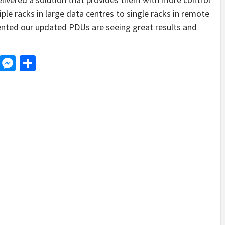
ple racks in large data centres to single racks in remote
nted our updated PDUs are seeing great results and
d
dit
LinkedIn
Messenger
Share