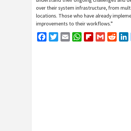
over their system infrastructure, from multi
locations. Those who have already impleme
improvements to their workflows.”
Facebook
Twitter
Email
WhatsApp
Flipboar
Gmail
Red