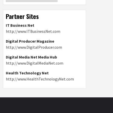
Partner Sites
IT Business Net
http://www.ITBusinessNet.com
Digital Producer Magazine
http://www.DigitalProducer.com
Digital Media Net Media Hub
http://www.DigitalMediaNet.com
Health Technology Net
http://www.HealthTechnologyNet.com