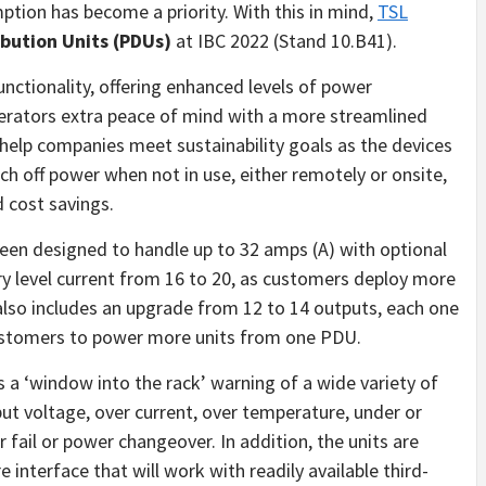
ion has become a priority. With this in mind,
TSL
ibution Units (PDUs)
at IBC 2022 (Stand 10.B41).
nctionality, offering enhanced levels of power
rators extra peace of mind with a more streamlined
help companies meet sustainability goals as the devices
tch off power when not in use, either remotely or onsite,
d cost savings.
en designed to handle up to 32 amps (A) with optional
try level current from 16 to 20, as customers deploy more
so includes an upgrade from 12 to 14 outputs, each one
 customers to power more units from one PDU.
s a ‘window into the rack’ warning of a wide variety of
put voltage, over current, over temperature, under or
r fail or power changeover. In addition, the units are
interface that will work with readily available third-