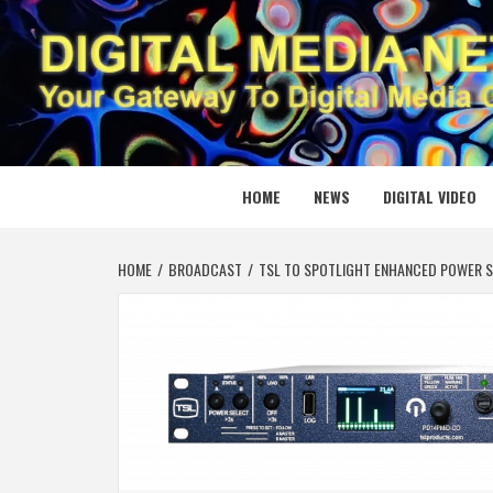
Skip
to
content
DIGITAL
YOUR GATEWAY TO DIGITAL MEDIA CREATION
HOME
NEWS
DIGITAL VIDEO
HOME
BROADCAST
TSL TO SPOTLIGHT ENHANCED POWER S