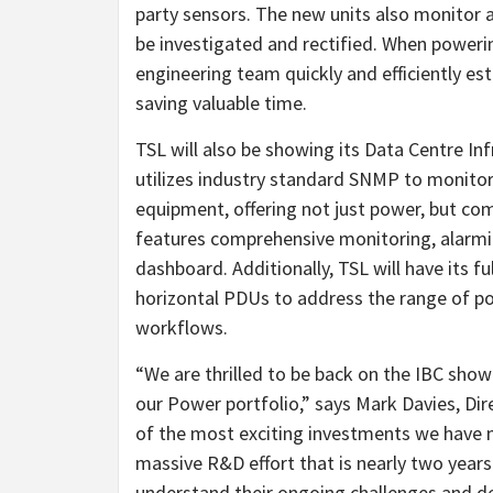
party sensors. The new units also monitor 
be investigated and rectified. When poweri
engineering team quickly and efficiently es
saving valuable time.
TSL will also be showing its Data Centre Inf
utilizes industry standard SNMP to monito
equipment, offering not just power, but co
features comprehensive monitoring, alarmi
dashboard. Additionally, TSL will have its fu
horizontal PDUs to address the range of p
workflows.
“We are thrilled to be back on the IBC sho
our Power portfolio,” says Mark Davies, Di
of the most exciting investments we have 
massive R&D effort that is nearly two years
understand their ongoing challenges and de