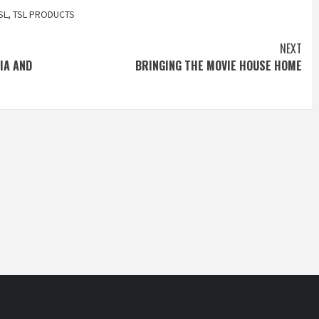
SL
,
TSL PRODUCTS
NEXT
IA AND
BRINGING THE MOVIE HOUSE HOME