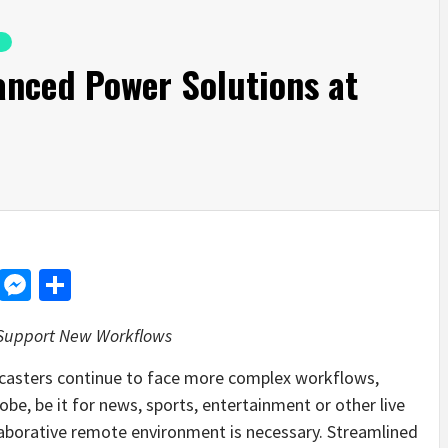
anced Power Solutions at
d
dit
LinkedIn
Messenger
Share
 Support New Workflows
casters continue to face more complex workflows,
lobe, be it for news, sports, entertainment or other live
aborative remote environment is necessary. Streamlined