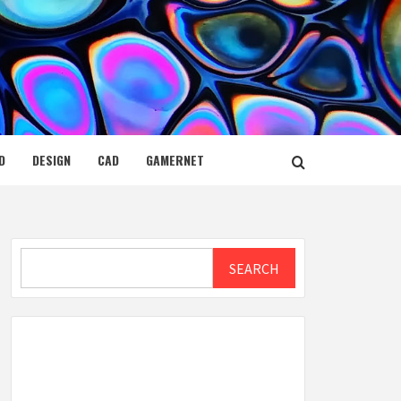
D
DESIGN
CAD
GAMERNET
Search
SEARCH