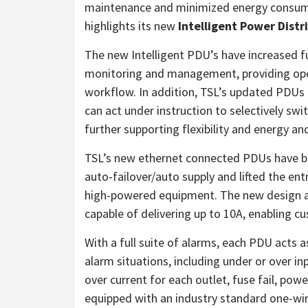
maintenance and minimized energy consumpt
highlights its new
Intelligent Power Distr
The new Intelligent PDU’s have increased fu
monitoring and management, providing ope
workflow. In addition, TSL’s updated PDUs 
can act under instruction to selectively swi
further supporting flexibility and energy an
TSL’s new ethernet connected PDUs have be
auto-failover/auto supply and lifted the en
high-powered equipment. The new design al
capable of delivering up to 10A, enabling
With a full suite of alarms, each PDU acts a
alarm situations, including under or over in
over current for each outlet, fuse fail, powe
equipped with an industry standard one-wire 