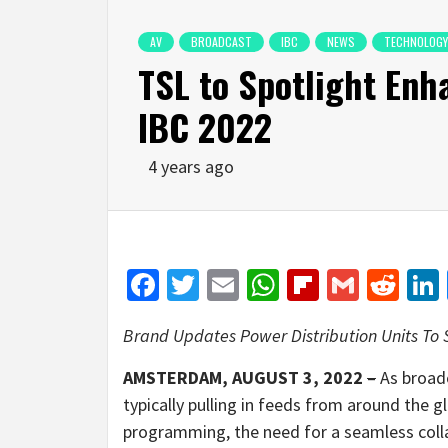
AV
BROADCAST
IBC
NEWS
TECHNOLOGY
TSL to Spotlight Enh
IBC 2022
4 years ago
Facebook
Twitter
Email
WhatsApp
Flipboar
Gmail
Red
Brand Updates Power Distribution Units To
AMSTERDAM, AUGUST 3, 2022
–
As broad
typically pulling in feeds from around the g
programming, the need for a seamless coll