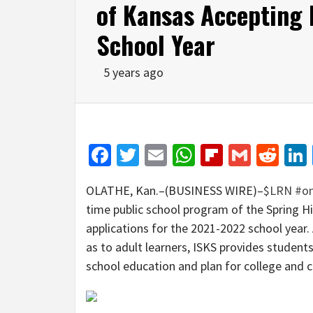
of Kansas Accepting 
School Year
5 years ago
Facebook
Twitter
Email
WhatsApp
Flipboar
Gmail
Red
OLATHE, Kan.–(BUSINESS WIRE)–
$LRN
#on
time public school program of the Spring Hi
applications for the 2021-2022 school year. 
as to adult learners, ISKS provides students
school education and plan for college and c