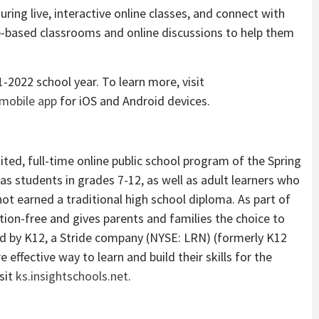
uring live, interactive online classes, and connect with
b-based classrooms and online discussions to help them
-2022 school year. To learn more, visit
mobile app
for iOS and Android devices.
ited, full-time online public school program of the Spring
sas students in grades 7-12, as well as adult learners who
not earned a traditional high school diploma. As part of
ition-free and gives parents and families the choice to
d by K12, a Stride company (NYSE: LRN) (formerly K12
re effective way to learn and build their skills for the
sit
ks.insightschools.net
.