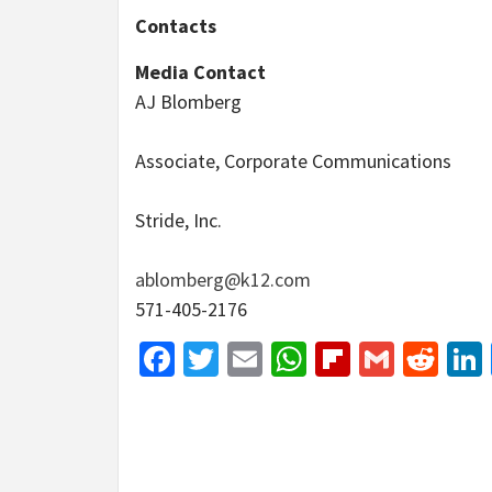
Contacts
Media Contact
AJ Blomberg
Associate, Corporate Communications
Stride, Inc.
ablomberg@k12.com
571-405-2176
Facebook
Twitter
Email
WhatsApp
Flipboar
Gmail
Red