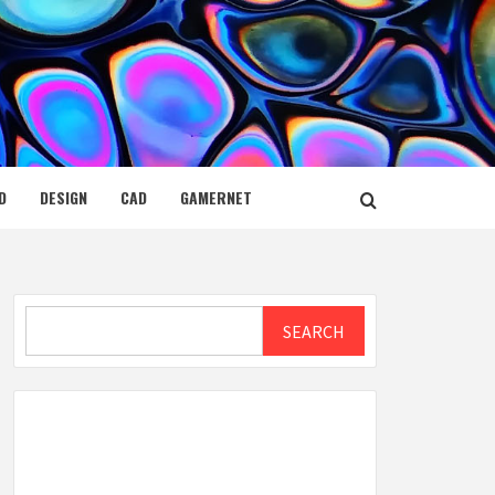
D
DESIGN
CAD
GAMERNET
Search
SEARCH