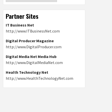
Partner Sites
IT Business Net
http://www.ITBusinessNet.com
Digital Producer Magazine
http://www.DigitalProducer.com
Digital Media Net Media Hub
http://www.DigitalMediaNet.com
Health Technology Net
http://www.HealthTechnologyNet.com