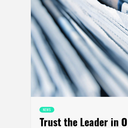
NEWS
Trust the Leader in O