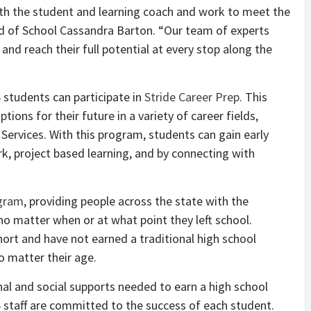
ith the student and learning coach and work to meet the
ad of School Cassandra Barton. “Our team of experts
d reach their full potential at every stop along the
 students can participate in
Stride Career Prep
. This
ions for their future in a variety of career fields,
Services. With this program, students can gain early
k, project based learning, and by connecting with
ogram
, providing people across the state with the
no matter when or at what point they left school.
ort and have not earned a traditional high school
 matter their age.
al and social supports needed to earn a high school
 staff are committed to the success of each student.