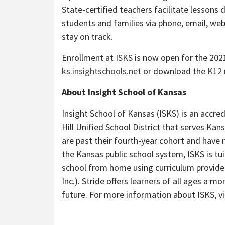
State-certified teachers facilitate lessons d
students and families via phone, email, we
stay on track.
Enrollment at ISKS is now open for the 2021
ks.insightschools.net
or download the
K12 
About Insight School of Kansas
Insight School of Kansas (ISKS) is an accred
Hill Unified School District that serves Kan
are past their fourth-year cohort and have 
the Kansas public school system, ISKS is tu
school from home using curriculum provide
Inc.). Stride offers learners of all ages a mo
future. For more information about ISKS, vi