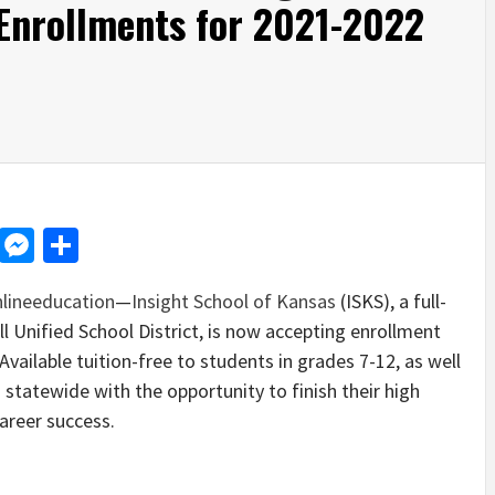
Enrollments for 2021-2022
d
dit
LinkedIn
Messenger
Share
lineeducation
—
Insight School of Kansas
(ISKS), a full-
ll Unified School District, is now accepting enrollment
Available tuition-free to students in grades 7-12, as well
 statewide with the opportunity to finish their high
areer success.