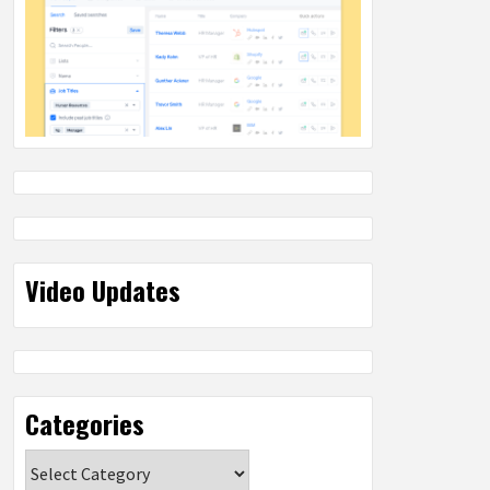
Video Updates
Categories
Categories