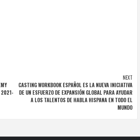
NEXT
EMY
CASTING WORKBOOK ESPAÑOL ES LA NUEVA INICIATIVA
 2021-
DE UN ESFUERZO DE EXPANSIÓN GLOBAL PARA AYUDAR
A LOS TALENTOS DE HABLA HISPANA EN TODO EL
MUNDO