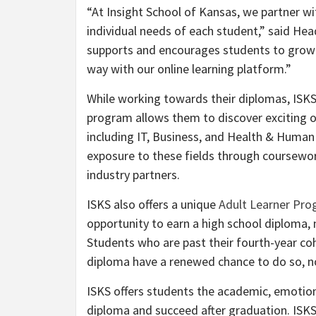
“At Insight School of Kansas, we partner w
individual needs of each student,” said He
supports and encourages students to grow an
way with our online learning platform.”
While working towards their diplomas, ISKS
program allows them to discover exciting opt
including IT, Business, and Health & Human 
exposure to these fields through coursewor
industry partners.
ISKS also offers a unique
Adult Learner Pr
opportunity to earn a high school diploma, 
Students who are past their fourth-year coh
diploma have a renewed chance to do so, no
ISKS offers students the academic, emotion
diploma and succeed after graduation. ISKS