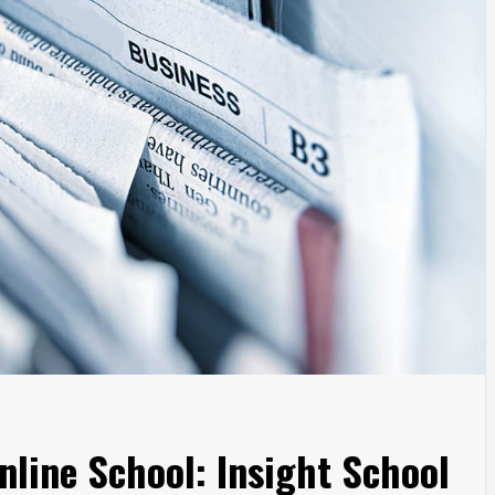
nline School: Insight School