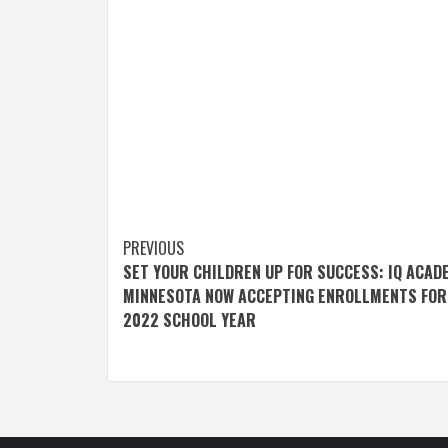
Post
PREVIOUS
SET YOUR CHILDREN UP FOR SUCCESS: IQ ACAD
navigation
MINNESOTA NOW ACCEPTING ENROLLMENTS FOR
2022 SCHOOL YEAR