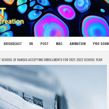
 MEDIA NET
BROADCAST
VR
POST
MAC
ANIMATION
PRO SOUN
GHT SCHOOL OF KANSAS ACCEPTING ENROLLMENTS FOR 2021-2022 SCHOOL YEAR