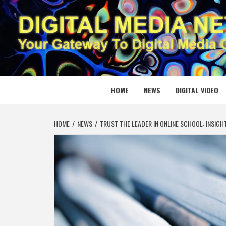
Skip
to
content
DIGITAL
YOUR GATEWAY TO DIGITAL MEDIA CREATION
HOME
NEWS
DIGITAL VIDEO
HOME
NEWS
TRUST THE LEADER IN ONLINE SCHOOL: INSI