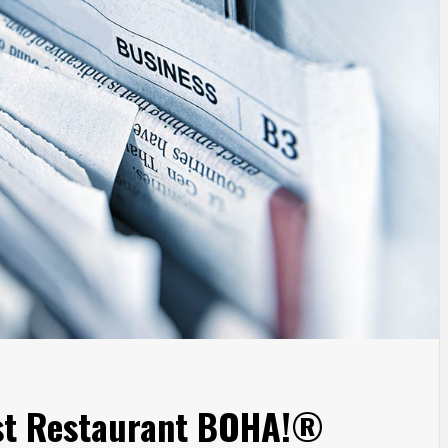
rst Restaurant BOHA!®