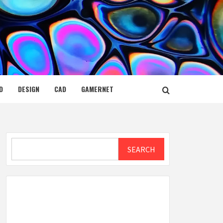
D
DESIGN
CAD
GAMERNET
Search
SEARCH