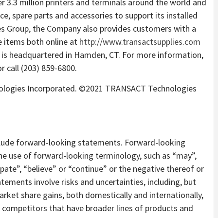
r 3.3 million printers and terminals around the world and
e, spare parts and accessories to support its installed
es Group, the Company also provides customers with a
 items both online at
http://www.transactsupplies.com
t is headquartered in Hamden, CT. For more information,
r call (203) 859-6800.
ologies Incorporated. ©2021 TRANSACT Technologies
nclude forward-looking statements. Forward-looking
the use of forward-looking terminology, such as “may”,
cipate”, “believe” or “continue” or the negative thereof or
tements involve risks and uncertainties, including, but
rket share gains, both domestically and internationally,
m competitors that have broader lines of products and