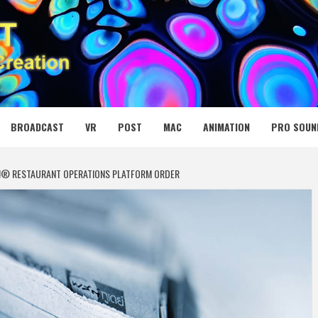
 MEDIA NET
BROADCAST
VR
POST
MAC
ANIMATION
PRO SOUN
!® RESTAURANT OPERATIONS PLATFORM ORDER