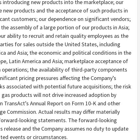
rs introducing new products into the marketplace; our
uce new products and the acceptance of such products in
icant customers; our dependence on significant vendors;
he assembly of a large portion of our products in Asia;
 our ability to recruit and retain quality employees as the
ties for sales outside the United States, including
ca and Asia; the economic and political conditions in the
ope, Latin America and Asia; marketplace acceptance of
 operations; the availability of third-party components
gnificant pricing pressures affecting the Company’s
ks associated with potential future acquisitions; the risk
d gas products will not drive increased adoption by
 in TransAct’s Annual Report on Form 10-K and other
nge Commission. Actual results may differ materially
e forward-looking statements. The forward-looking
his release and the Company assumes no duty to update
ated events or circumstances.