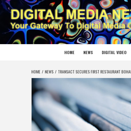
Skip
to
content
DIGITAL
YOUR GATEWAY TO DIGITAL MEDIA CREATION
HOME
NEWS
DIGITAL VIDEO
HOME
NEWS
TRANSACT SECURES FIRST RESTAURANT BOHA