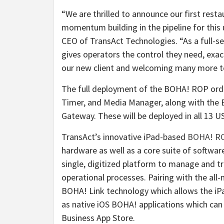
“We are thrilled to announce our first res
momentum building in the pipeline for this 
CEO of TransAct Technologies. “As a full-
gives operators the control they need, exa
our new client and welcoming many more 
The full deployment of the BOHA! ROP orde
Timer, and Media Manager, along with the
Gateway. These will be deployed in all 13 U
TransAct’s innovative iPad-based
BOHA! R
hardware as well as a core suite of softwar
single, digitized platform to manage and 
operational processes. Pairing with the al
BOHA! Link technology which allows the iPa
as native iOS BOHA! applications which can
Business App Store.