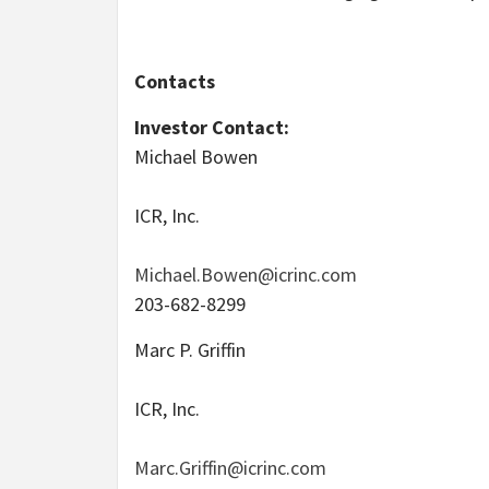
Contacts
Investor Contact:
Michael Bowen
ICR, Inc.
Michael.Bowen@icrinc.com
203-682-8299
Marc P. Griffin
ICR, Inc.
Marc.Griffin@icrinc.com