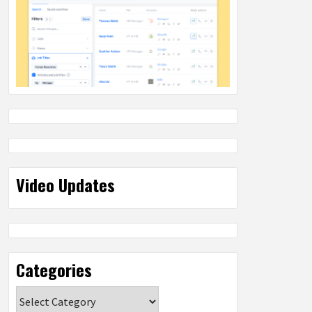
Video Updates
Categories
Categories