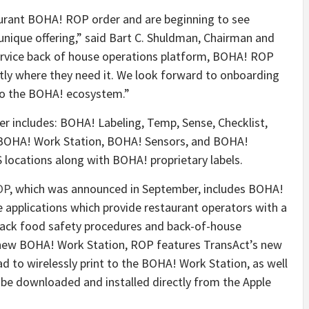
taurant BOHA! ROP order and are beginning to see
unique offering,” said Bart C. Shuldman, Chairman and
service back of house operations platform, BOHA! ROP
ctly where they need it. We look forward to onboarding
to the BOHA! ecosystem.”
r includes: BOHA! Labeling, Temp, Sense, Checklist,
 BOHA! Work Station, BOHA! Sensors, and BOHA!
S locations along with BOHA! proprietary labels.
OP
, which was announced in September, includes BOHA!
e applications which provide restaurant operators with a
track food safety procedures and back-of-house
l-new BOHA! Work Station, ROP features TransAct’s new
d to wirelessly print to the BOHA! Work Station, as well
 be downloaded and installed directly from the Apple