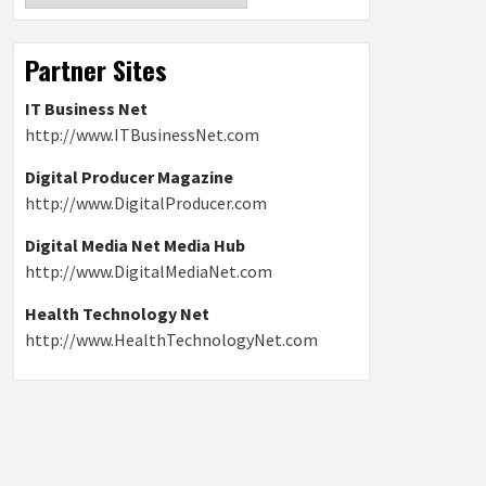
Partner Sites
IT Business Net
http://www.ITBusinessNet.com
Digital Producer Magazine
http://www.DigitalProducer.com
Digital Media Net Media Hub
http://www.DigitalMediaNet.com
Health Technology Net
http://www.HealthTechnologyNet.com