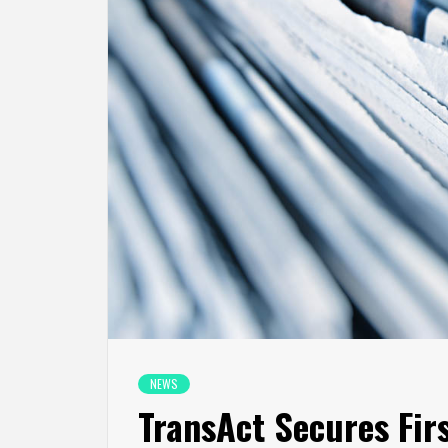
NEWS
TransAct Secures Fi