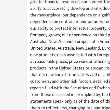
greater financial resources; our competito
ability to successfully develop and introd
the marketplace; our dependence on signif
dependence on contract manufacturers for t
our ability to protect intellectual property;
Company grows; our dependence on third par
Australia, New Zealand, Europe, Latin Ameri
United States, Australia, New Zealand, Eur
new products; risks associated with foreign
at reasonable prices; price wars or other si
products in the United States or abroad; ris
that our new line of food safety and oil an
customers; and other risk factors detailed
reports filed with the Securities and Excha
from those discussed in, or implied by, th
statements speak only as of the date of t
them to reflect new, changing or unanticip