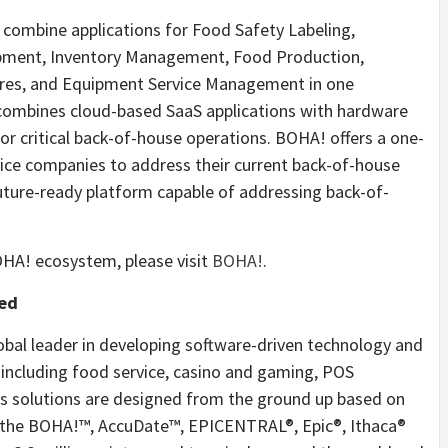
o combine applications for Food Safety Labeling,
pment, Inventory Management, Food Production,
ures, and Equipment Service Management in one
combines cloud-based SaaS applications with hardware
for critical back-of-house operations. BOHA! offers a one-
vice companies to address their current back-of-house
uture-ready platform capable of addressing back-of-
HA! ecosystem, please visit
BOHA!
.
ted
obal leader in developing software-driven technology and
 including food service, casino and gaming, POS
s solutions are designed from the ground up based on
 the BOHA!™, AccuDate™, EPICENTRAL®, Epic®, Ithaca®