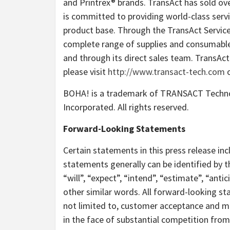
and Printrex® brands. TransAct has sold ove
is committed to providing world-class servic
product base. Through the TransAct Servic
complete range of supplies and consumable
and through its direct sales team. TransAc
please visit
http://www.transact-tech.com
o
BOHA! is a trademark of TRANSACT Techn
Incorporated. All rights reserved.
Forward-Looking Statements
Certain statements in this press release i
statements generally can be identified by 
“will”, “expect”, “intend”, “estimate”, “anti
other similar words. All forward-looking sta
not limited to, customer acceptance and ma
in the face of substantial competition fro