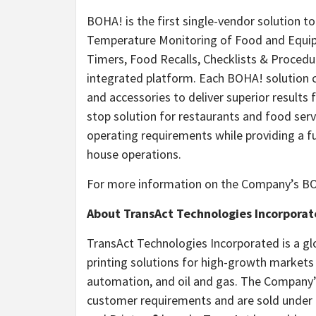
BOHA! is the first single-vendor solution t
Temperature Monitoring of Food and Equi
Timers, Food Recalls, Checklists & Proced
integrated platform. Each BOHA! solution 
and accessories to deliver superior results 
stop solution for restaurants and food ser
operating requirements while providing a f
house operations.
For more information on the Company’s BO
About TransAct Technologies Incorpora
TransAct Technologies Incorporated is a gl
printing solutions for high-growth markets
automation, and oil and gas. The Company’
customer requirements and are sold under