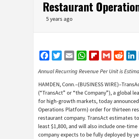
Restaurant Operatio
5 years ago
Facebook
Twitter
Email
WhatsApp
Flipboar
Gmail
Red
Annual Recurring Revenue Per Unit is Estimat
HAMDEN, Conn.–(BUSINESS WIRE)–TransAct
(“TransAct” or “the Company”), a global lea
for high-growth markets, today announced t
Operations Platform) order for thirteen rest
restaurant company. TransAct estimates tota
least $1,800, and will also include one-time
company expects to be fully deployed by ye