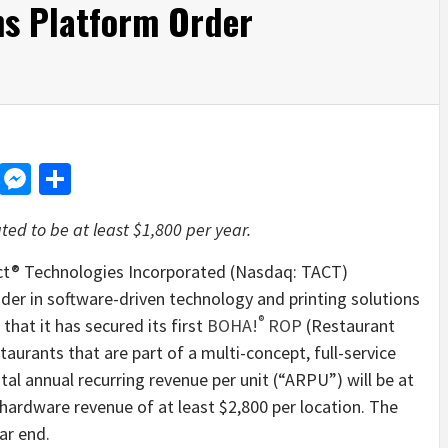
ns Platform Order
d
dit
LinkedIn
Messenger
Share
ed to be at least $1,800 per year.
® Technologies Incorporated (Nasdaq: TACT)
der in software-driven technology and printing solutions
®
hat it has secured its first
BOHA!
ROP
(Restaurant
aurants that are part of a multi-concept, full-service
l annual recurring revenue per unit (“ARPU”) will be at
 hardware revenue of at least $2,800 per location. The
ar end.