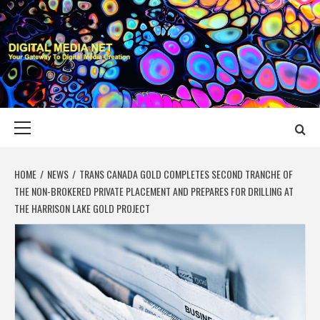
Skip
to
content
DIGITAL MEDIA
YOUR GATEWAY TO DIGITAL MEDIA CREATION
NET
Primary
Menu
HOME
NEWS
TRANS CANADA GOLD COMPLETES SECOND TRANCHE OF
THE NON-BROKERED PRIVATE PLACEMENT AND PREPARES FOR DRILLING AT
THE HARRISON LAKE GOLD PROJECT