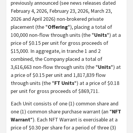
previously announced (see news releases dated
February 4, 2026, February 23, 2026, March 23,
2026 and April 2026) non-brokered private
placement (the “
Offering
“), placing a total of
100,000 non-flow through units (the “
Units
“) at a
price of $0.15 per unit for gross proceeds of
$15,000. In aggregate, in tranche 1 and 2
combined, the Company placed a total of
3,616,663 non-flow through units (the “
Units
“) at
a price of $0.15 per unit and 1,817,839 flow
through units (the “
FT Units
“) at a price of $0.18
per unit for gross proceeds of $869,711.
Each Unit consists of one (1) common share and
one (1) common share purchase warrant (an “
NFT
Warrant
“). Each NFT Warrant is exercisable at a
price of $0.30 per share for a period of three (3)