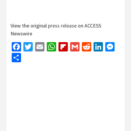
View the original
press release
on ACCESS
Newswire
Facebook
Twitter
Email
WhatsApp
Flipboard
Gmail
Reddit
Linked
Mes
Share