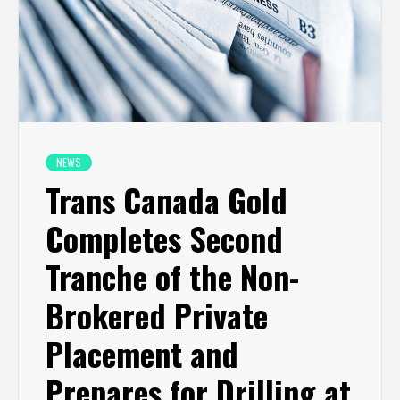
NEWS
Trans Canada Gold
Completes Second
Tranche of the Non-
Brokered Private
Placement and
Prepares for Drilling at