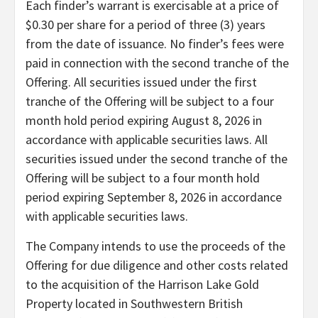
Each finder’s warrant is exercisable at a price of
$0.30 per share for a period of three (3) years
from the date of issuance. No finder’s fees were
paid in connection with the second tranche of the
Offering. All securities issued under the first
tranche of the Offering will be subject to a four
month hold period expiring August 8, 2026 in
accordance with applicable securities laws. All
securities issued under the second tranche of the
Offering will be subject to a four month hold
period expiring September 8, 2026 in accordance
with applicable securities laws.
The Company intends to use the proceeds of the
Offering for due diligence and other costs related
to the acquisition of the Harrison Lake Gold
Property located in Southwestern British