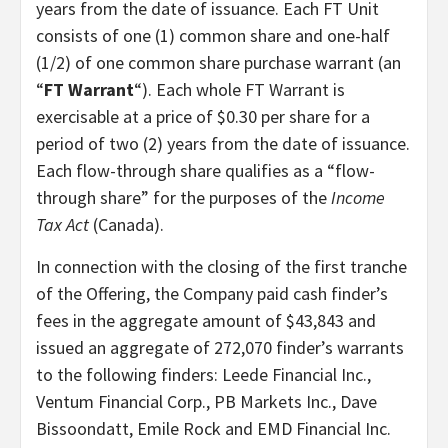
years from the date of issuance. Each FT Unit
consists of one (1) common share and one-half
(1/2) of one common share purchase warrant (an
“
FT Warrant
“). Each whole FT Warrant is
exercisable at a price of $0.30 per share for a
period of two (2) years from the date of issuance.
Each flow-through share qualifies as a “flow-
through share” for the purposes of the
Income
Tax Act
(Canada).
In connection with the closing of the first tranche
of the Offering, the Company paid cash finder’s
fees in the aggregate amount of $43,843 and
issued an aggregate of 272,070 finder’s warrants
to the following finders: Leede Financial Inc.,
Ventum Financial Corp., PB Markets Inc., Dave
Bissoondatt, Emile Rock and EMD Financial Inc.