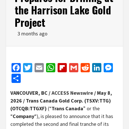
the Harrison Lake Gold
Project
3 months ago
Facebook
Twitter
Email
WhatsApp
Flipboard
Gmail
Reddit
Linked
Mes
Share
VANCOUVER, BC /
ACCESS Newswire
/ May 8,
2026 /
Trans Canada Gold Corp. (TSXV:TTG)
(OTCQB:TTGXF)
(“
Trans Canada
” or the
“
Company
“), is pleased to announce that it has
completed the second and final tranche of its