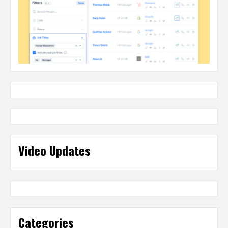
Video Updates
Categories