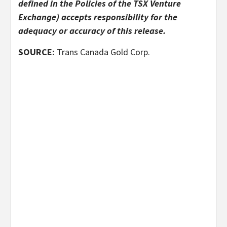
defined in the Policies of the TSX Venture
Exchange) accepts responsibility for the
adequacy or accuracy of this release.
SOURCE:
Trans Canada Gold Corp.