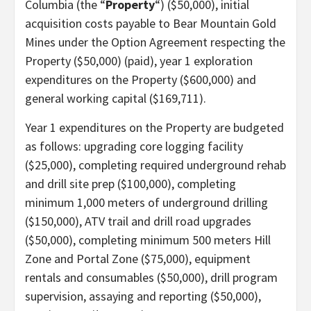
Columbia (the “
Property
“) ($50,000), initial
acquisition costs payable to Bear Mountain Gold
Mines under the Option Agreement respecting the
Property ($50,000) (paid), year 1 exploration
expenditures on the Property ($600,000) and
general working capital ($169,711).
Year 1 expenditures on the Property are budgeted
as follows: upgrading core logging facility
($25,000), completing required underground rehab
and drill site prep ($100,000), completing
minimum 1,000 meters of underground drilling
($150,000), ATV trail and drill road upgrades
($50,000), completing minimum 500 meters Hill
Zone and Portal Zone ($75,000), equipment
rentals and consumables ($50,000), drill program
supervision, assaying and reporting ($50,000),