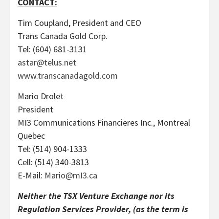
CONTACT:
Tim Coupland, President and CEO
Trans Canada Gold Corp.
Tel: (604) 681-3131
astar@telus.net
www.transcanadagold.com
Mario Drolet
President
MI3 Communications Financieres Inc., Montreal
Quebec
Tel: (514) 904-1333
Cell: (514) 340-3813
E-Mail:
Mario@mI3.ca
Neither the TSX Venture Exchange nor its
Regulation Services Provider, (as the term is