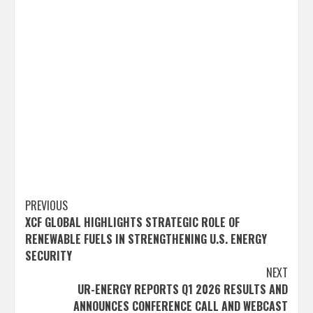
Post
PREVIOUS
XCF GLOBAL HIGHLIGHTS STRATEGIC ROLE OF
navigation
RENEWABLE FUELS IN STRENGTHENING U.S. ENERGY
SECURITY
NEXT
UR-ENERGY REPORTS Q1 2026 RESULTS AND
ANNOUNCES CONFERENCE CALL AND WEBCAST