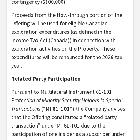
contingency ($100,000).
Proceeds from the flow-through portion of the
Offering will be used for eligible Canadian
exploration expenditures (as defined in the
Income Tax Act (Canada)) in connection with
exploration activities on the Property. These
expenditures will be renounced for the 2026 tax
year.
Related Party Participation
Pursuant to Multilateral Instrument 61-101
Protection of Minority Security Holders in Special
Transactions
(“
MI 61-101
“) the Company advises
that the Offering constitutes a “related party
transaction” under MI 61-101 due to the
participation of one insider as a subscriber under