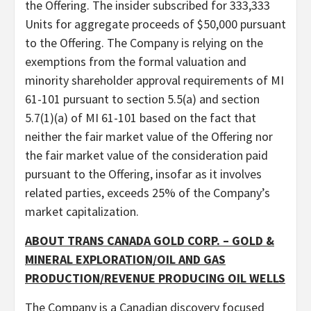
the Offering. The insider subscribed for 333,333
Units for aggregate proceeds of $50,000 pursuant
to the Offering. The Company is relying on the
exemptions from the formal valuation and
minority shareholder approval requirements of MI
61-101 pursuant to section 5.5(a) and section
5.7(1)(a) of MI 61-101 based on the fact that
neither the fair market value of the Offering nor
the fair market value of the consideration paid
pursuant to the Offering, insofar as it involves
related parties, exceeds 25% of the Company’s
market capitalization.
ABOUT TRANS CANADA GOLD CORP. – GOLD &
MINERAL EXPLORATION/OIL AND GAS
PRODUCTION/REVENUE PRODUCING OIL WELLS
The Company is a Canadian discovery focused