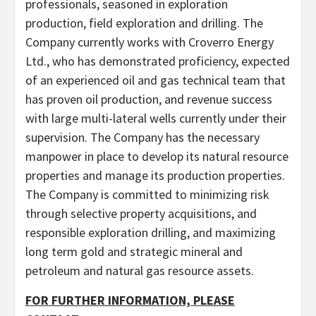
professionals, seasoned in exploration
production, field exploration and drilling. The
Company currently works with Croverro Energy
Ltd., who has demonstrated proficiency, expected
of an experienced oil and gas technical team that
has proven oil production, and revenue success
with large multi-lateral wells currently under their
supervision. The Company has the necessary
manpower in place to develop its natural resource
properties and manage its production properties.
The Company is committed to minimizing risk
through selective property acquisitions, and
responsible exploration drilling, and maximizing
long term gold and strategic mineral and
petroleum and natural gas resource assets.
FOR FURTHER INFORMATION, PLEASE