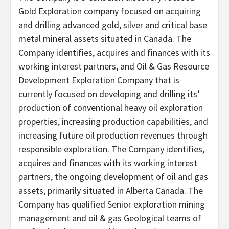
Gold Exploration company focused on acquiring
and drilling advanced gold, silver and critical base
metal mineral assets situated in Canada. The
Company identifies, acquires and finances with its
working interest partners, and Oil & Gas Resource
Development Exploration Company that is
currently focused on developing and drilling its’
production of conventional heavy oil exploration
properties, increasing production capabilities, and
increasing future oil production revenues through
responsible exploration. The Company identifies,
acquires and finances with its working interest
partners, the ongoing development of oil and gas
assets, primarily situated in Alberta Canada. The
Company has qualified Senior exploration mining
management and oil & gas Geological teams of