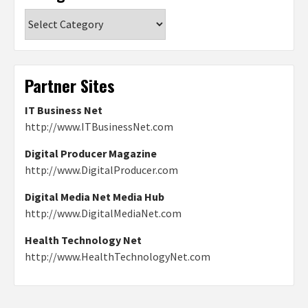
Categories
Partner Sites
IT Business Net
http://www.ITBusinessNet.com
Digital Producer Magazine
http://www.DigitalProducer.com
Digital Media Net Media Hub
http://www.DigitalMediaNet.com
Health Technology Net
http://www.HealthTechnologyNet.com