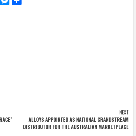
d
dit
LinkedIn
Messenger
Share
NEXT
TRACE”
ALLOYS APPOINTED AS NATIONAL GRANDSTREAM
DISTRIBUTOR FOR THE AUSTRALIAN MARKETPLACE