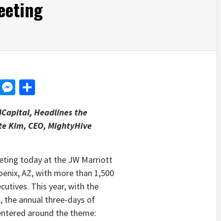
eeting
d
dit
LinkedIn
Messenger
Share
4Capital, Headlines the
ete Kim, CEO, MightyHive
ting today at the JW Marriott
enix, AZ, with more than 1,500
cutives. This year, with the
t, the annual three-days of
centered around the theme: