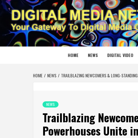
Skip
to
content
DIGITAL
YOUR GATEWAY TO DIGITAL MEDIA CREATION
HOME
NEWS
DIGITAL VIDEO
HOME
NEWS
TRAILBLAZING NEWCOMERS & LONG-STANDING 
NEWS
Trailblazing Newcom
Powerhouses Unite in