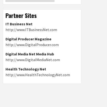
Partner Sites
IT Business Net
http://www.ITBusinessNet.com
Digital Producer Magazine
http://www.DigitalProducer.com
Digital Media Net Media Hub
http://www.DigitalMediaNet.com
Health Technology Net
http://www.HealthTechnologyNet.com