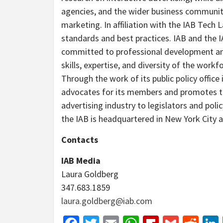
agencies, and the wider business community
marketing. In affiliation with the IAB Tech L
standards and best practices. IAB and the 
committed to professional development an
skills, expertise, and diversity of the workf
Through the work of its public policy office
advocates for its members and promotes th
advertising industry to legislators and pol
the IAB is headquartered in New York City a
Contacts
IAB Media
Laura Goldberg
347.683.1859
laura.goldberg@iab.com