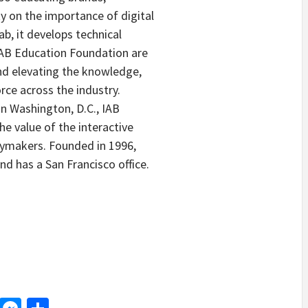
 on the importance of digital
ab, it develops technical
IAB Education Foundation are
d elevating the knowledge,
orce across the industry.
 in Washington, D.C., IAB
e value of the interactive
icymakers. Founded in 1996,
nd has a San Francisco office.