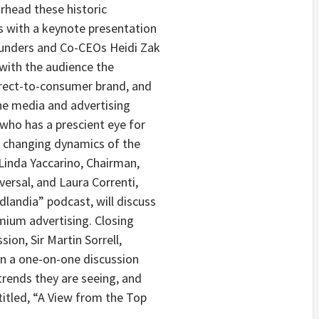
rhead these historic
 with a keynote presentation
ounders and Co-CEOs Heidi Zak
 with the audience the
direct-to-consumer brand, and
the media and advertising
 who has a prescient eye for
he changing dynamics of the
Linda Yaccarino, Chairman,
ersal, and Laura Correnti,
landia” podcast, will discuss
emium advertising. Closing
ion, Sir Martin Sorrell,
in a one-on-one discussion
rends they are seeing, and
titled, “A View from the Top