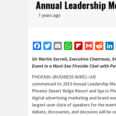
Annual Leadership M
7 years ago
Facebook
Twitter
Email
WhatsApp
Flipboar
Gmail
Red
Sir Martin Sorrell, Executive Chairman, S
Event in a Must-See Fireside Chat with P
PHOENIX–(BUSINESS WIRE)–
IAB
commenced its 2019 Annual Leadership Mee
Phoenix Desert Ridge Resort and Spa in Pho
digital advertising marketing and brand exe
largest-ever slate of speakers for the even
debate, discoveries, and decisions will be 