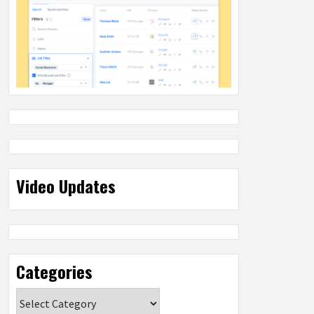
Video Updates
Categories
Categories