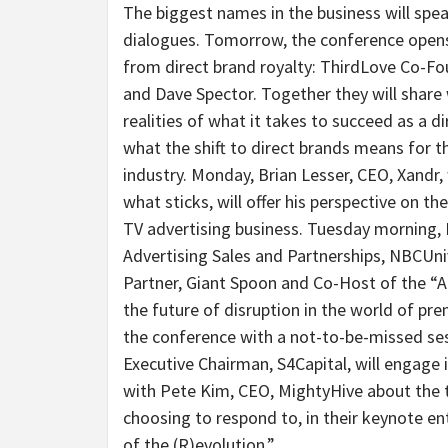
The biggest names in the business will spea
dialogues. Tomorrow, the conference opens
from direct brand royalty: ThirdLove Co-F
and Dave Spector. Together they will share
realities of what it takes to succeed as a 
what the shift to direct brands means for 
industry. Monday, Brian Lesser, CEO, Xandr,
what sticks, will offer his perspective on t
TV advertising business. Tuesday morning, 
Advertising Sales and Partnerships, NBCUniv
Partner, Giant Spoon and Co-Host of the “Ad
the future of disruption in the world of pr
the conference with a not-to-be-missed sess
Executive Chairman, S4Capital, will engage 
with Pete Kim, CEO, MightyHive about the t
choosing to respond to, in their keynote en
of the (R)evolution.”