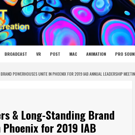
 MEDIA NET
BROADCAST
VR
POST
MAC
ANIMATION
PRO SOUN
BRAND POWERHOUSES UNITE IN PHOENIX FOR 2019 IAB ANNUAL LEADERSHIP MEETI
ers & Long-Standing Brand
 Phoenix for 2019 IAB