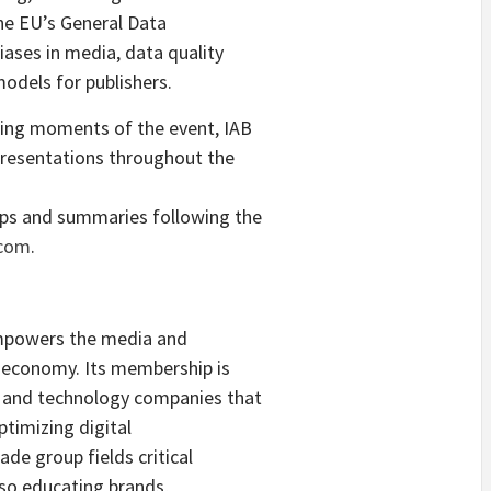
he EU’s General Data
ases in media, data quality
odels for publishers.
ding moments of the event, IAB
 presentations throughout the
aps and summaries following the
.com
.
empowers the media and
al economy. Its membership is
 and technology companies that
ptimizing digital
de group fields critical
lso educating brands,