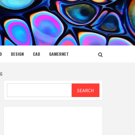
D
DESIGN
CAD
GAMERNET
NG
Search
SEARCH