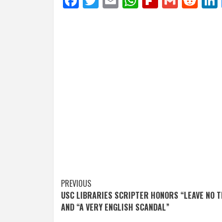
Facebook
Twitter
Email
WhatsApp
Flipboar
Gmail
Red
Post
PREVIOUS
USC LIBRARIES SCRIPTER HONORS “LEAVE NO 
navigation
AND “A VERY ENGLISH SCANDAL”