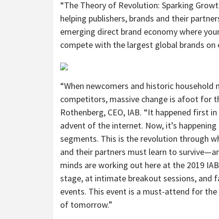
“The Theory of Revolution: Sparking Growt
helping publishers, brands and their partner
emerging direct brand economy where youn
compete with the largest global brands on 
“When newcomers and historic household
competitors, massive change is afoot for th
Rothenberg, CEO, IAB. “It happened first i
advent of the internet. Now, it’s happenin
segments. This is the revolution through whi
and their partners must learn to survive—an
minds are working out here at the 2019 IA
stage, at intimate breakout sessions, and 
events. This event is a must-attend for the
of tomorrow.”