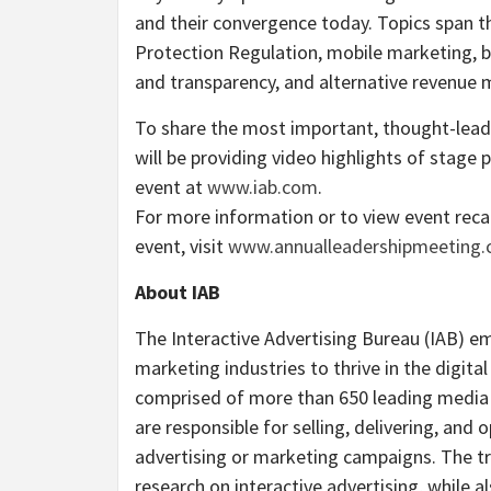
and their convergence today. Topics span t
Protection Regulation, mobile marketing, bi
and transparency, and alternative revenue m
To share the most important, thought-lea
will be providing video highlights of stage
event at
www.iab.com
.
For more information or to view event rec
event, visit
www.annualleadershipmeeting
About IAB
The Interactive Advertising Bureau (IAB) 
marketing industries to thrive in the digit
comprised of more than 650 leading media
are responsible for selling, delivering, and o
advertising or marketing campaigns. The tra
research on interactive advertising, while a