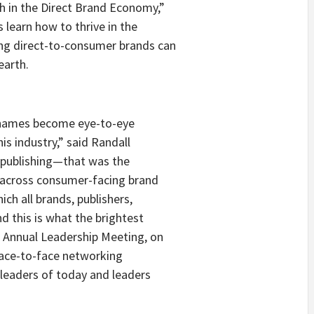
h in the Direct Brand Economy,”
s learn how to thrive in the
g direct-to-consumer brands can
earth.
 names become eye-to-eye
is industry,” said Randall
n publishing—that was the
g across consumer-facing brand
ch all brands, publishers,
d this is what the brightest
B Annual Leadership Meeting, on
face-to-face networking
 leaders of today and leaders