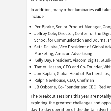
In addition, many other luminaries will tak
include:
Per Bjorke, Senior Product Manager, Goo
Jeffrey Cole, Director, Center for the Dig
School for Communication and Journali
Seth Dallaire, Vice President of Global Ad
Marketing, Amazon Advertising
Kelly Day, President, Viacom Digital Stud
Tamer Hassan, CTO and Co-Founder, Wh
Jon Kaplan, Global Head of Partnerships,
Ralph Newhouse, CEO, Chefman
JB Osborne, Co-Founder and CEO, Red An
The breakout sessions this year are notabl
exploring the greatest challenges and oppo
day-to-day operation of the digital adver