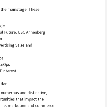
e the mainstage. These
gle
ital Future, USC Annenberg
sm
vertising Sales and
ios
iteOps
 Pinterest
tler
y numerous and distinctive,
rtunities that impact the
tising, marketing and commerce