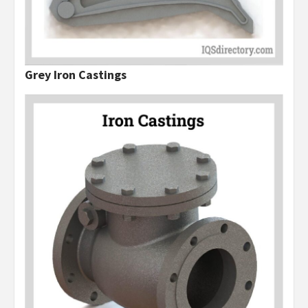
Grey Iron Castings