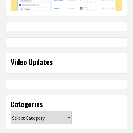
Video Updates
Categories
Categories