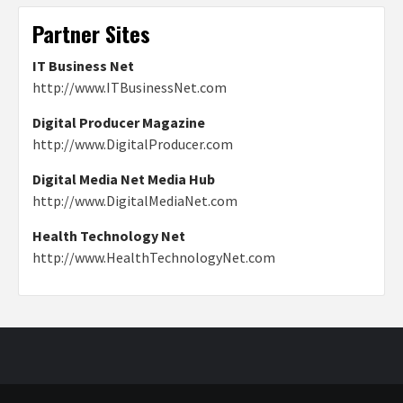
Partner Sites
IT Business Net
http://www.ITBusinessNet.com
Digital Producer Magazine
http://www.DigitalProducer.com
Digital Media Net Media Hub
http://www.DigitalMediaNet.com
Health Technology Net
http://www.HealthTechnologyNet.com