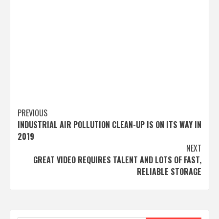
Post
PREVIOUS
INDUSTRIAL AIR POLLUTION CLEAN-UP IS ON ITS WAY IN
navigation
2019
NEXT
GREAT VIDEO REQUIRES TALENT AND LOTS OF FAST,
RELIABLE STORAGE