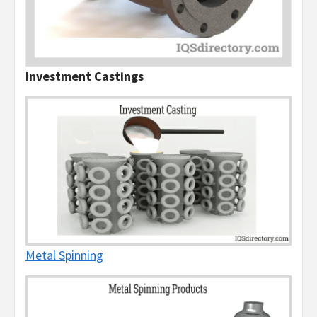
Investment Castings
Metal Spinning