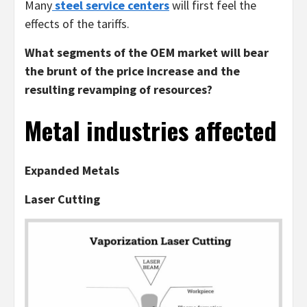
Many
steel service centers
will first feel the
effects of the tariffs.
What segments of the OEM market will bear
the brunt of the price increase and the
resulting revamping of resources?
Metal industries affected
Expanded Metals
Laser Cutting