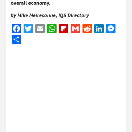
overall economy.
by Mike Meiresonne, IQS Directory
Facebook
Twitter
Email
WhatsApp
Flipboard
Gmail
Reddit
Linked
Mes
Share