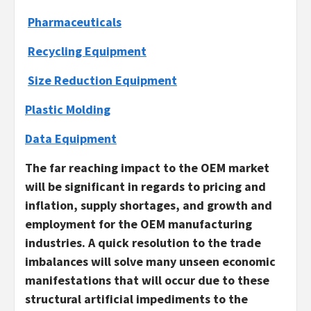
Pharmaceuticals
Recycling Equipment
Size Reduction Equipment
Plastic Molding
Data Equipment
The far reaching impact to the OEM market
will be significant in regards to pricing and
inflation, supply shortages, and growth and
employment for the OEM manufacturing
industries. A quick resolution to the trade
imbalances will solve many unseen economic
manifestations that will occur due to these
structural artificial impediments to the