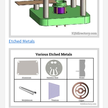
Etched Metals