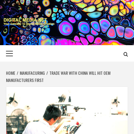
Skip
to
content
DIGITAL MEDIA
YOUR GATEWAY TO DIGITAL MEDIA CREATION
NET
Primary
Menu
HOME
MANUFACURING
TRADE WAR WITH CHINA WILL HIT OEM
MANUFACTURERS FIRST