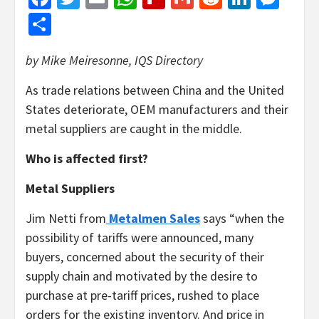
Share
by Mike Meiresonne, IQS Directory
As trade relations between China and the United
States deteriorate, OEM manufacturers and their
metal suppliers are caught in the middle.
Who is affected first?
Metal Suppliers
Jim Netti from
Metalmen Sales
says “when the
possibility of tariffs were announced, many
buyers, concerned about the security of their
supply chain and motivated by the desire to
purchase at pre-tariff prices, rushed to place
orders for the existing inventory. And price in