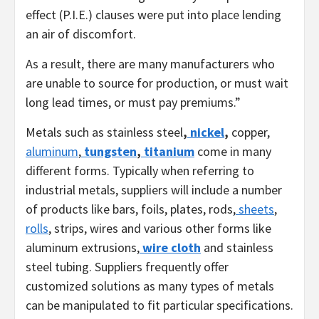
effect (P.I.E.) clauses were put into place lending
an air of discomfort.
As a result, there are many manufacturers who
are unable to source for production, or must wait
long lead times, or must pay premiums.”
Metals such as stainless steel
,
nickel
,
copper,
aluminum
,
tungsten
,
titanium
come in many
different forms. Typically when referring to
industrial metals, suppliers will include a number
of products like bars, foils, plates, rods,
sheets
,
rolls
, strips, wires and various other forms like
aluminum extrusions,
wire cloth
and stainless
steel tubing. Suppliers frequently offer
customized solutions as many types of metals
can be manipulated to fit particular specifications.