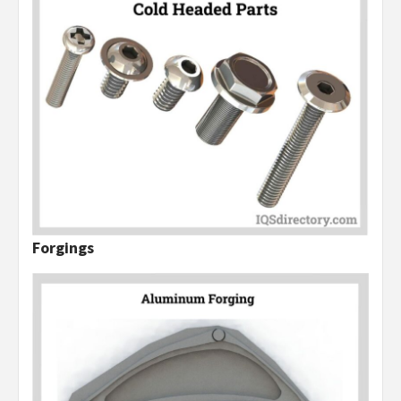
Forgings