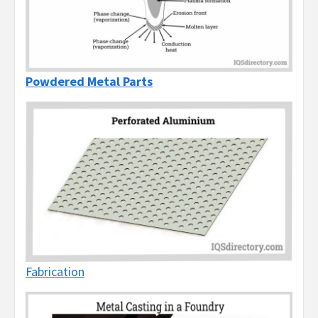
Powdered Metal Parts
Fabrication