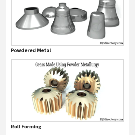
Powdered Metal
Roll Forming