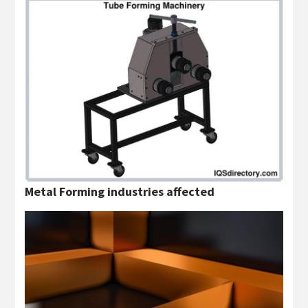
Metal Forming industries affected