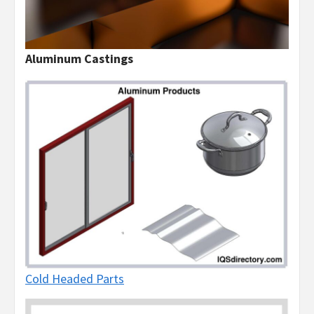
Aluminum Castings
Cold Headed Parts