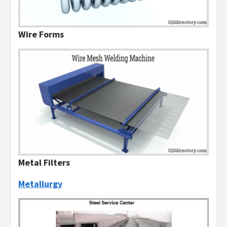
Wire Forms
Metal Filters
Metallurgy