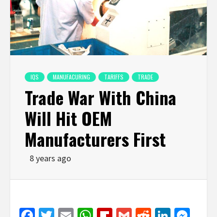
IQS
MANUFACURING
TARIFFS
TRADE
Trade War With China
Will Hit OEM
Manufacturers First
8 years ago
Facebook
Twitter
Email
WhatsApp
Flipboard
Gmail
Reddit
Linked
Mes