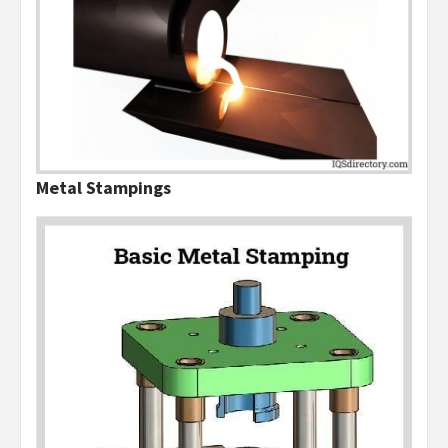
Metal Stampings