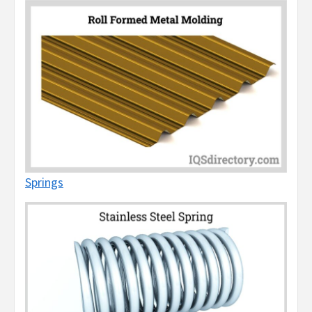
Springs