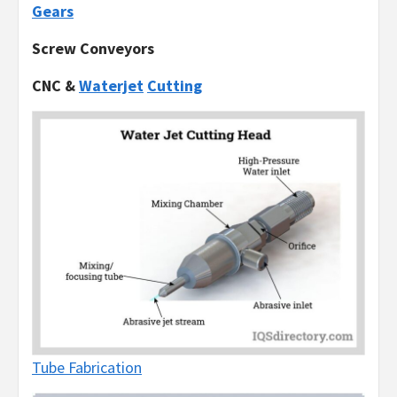
Gears
Screw Conveyors
CNC &
Waterjet
Cutting
Tube Fabrication