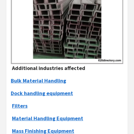
Additional industries affected
Bulk Material Handling
Dock handling equipment
Filters
Material Handling Equipment
Mass Finishing Equipment