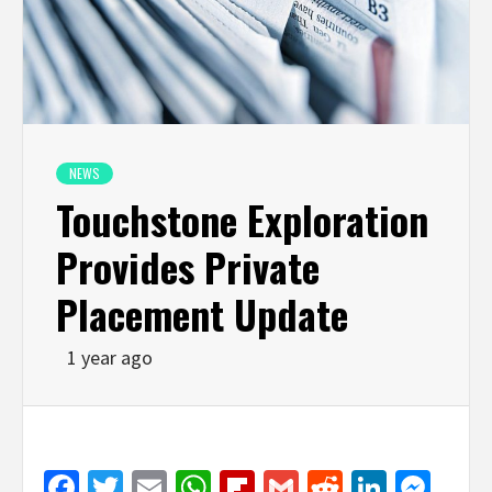
NEWS
Touchstone Exploration
Provides Private
Placement Update
1 year ago
Facebook
Twitter
Email
WhatsApp
Flipboard
Gmail
Reddit
Linked
Mes