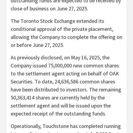
outstanding funds are expected to be received by
close of business on June 27, 2025.
The Toronto Stock Exchange extended its
conditional approval of the private placement,
allowing the Company to complete the offering on
or before June 27, 2025.
As previously disclosed, on May 16, 2025, the
Company issued 75,000,000 new common shares
to the settlement agent acting on behalf of OAK
Securities. To date, 24,636,586 common shares
have been distributed to investors. The remaining
50,363,414 shares are currently held by the
settlement agent and will be issued upon the
expected receipt of the outstanding funds.
Operationally, Touchstone has completed running