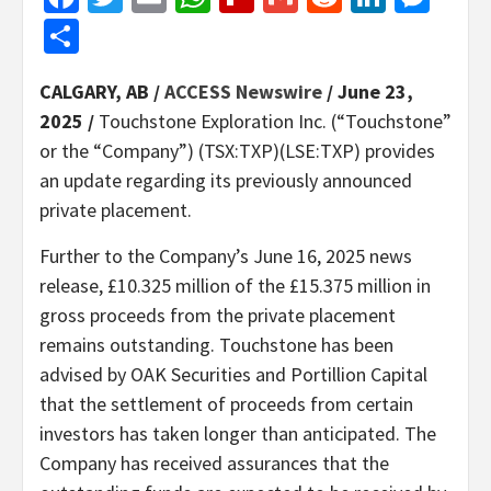
Share
CALGARY, AB /
ACCESS Newswire
/ June 23,
2025 /
Touchstone Exploration Inc. (“Touchstone”
or the “Company”) (TSX:TXP)(LSE:TXP) provides
an update regarding its previously announced
private placement.
Further to the Company’s June 16, 2025 news
release, £10.325 million of the £15.375 million in
gross proceeds from the private placement
remains outstanding. Touchstone has been
advised by OAK Securities and Portillion Capital
that the settlement of proceeds from certain
investors has taken longer than anticipated. The
Company has received assurances that the