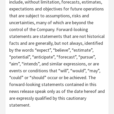
include, without limitation, forecasts, estimates,
expectations and objectives for future operations
that are subject to assumptions, risks and
uncertainties, many of which are beyond the
control of the Company. Forward-looking
statements are statements that are not historical
facts and are generally, but not always, identified
by the words “expect”, “believe”, “estimate”,
“potential”, “anticipate”, “forecast”, “pursue”,
“aim”, “intends”, and similar expressions, or are
events or conditions that “will”, “would”, “may”,
“could” or “should” occur or be achieved. The
forward-looking statements contained in this
news release speak only as of the date hereof and
are expressly qualified by this cautionary
statement.