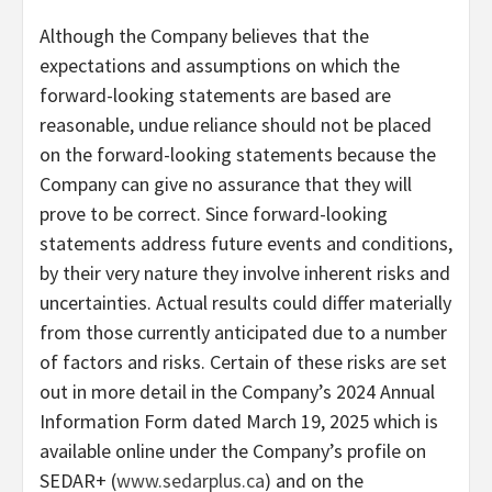
Although the Company believes that the
expectations and assumptions on which the
forward-looking statements are based are
reasonable, undue reliance should not be placed
on the forward-looking statements because the
Company can give no assurance that they will
prove to be correct. Since forward-looking
statements address future events and conditions,
by their very nature they involve inherent risks and
uncertainties. Actual results could differ materially
from those currently anticipated due to a number
of factors and risks. Certain of these risks are set
out in more detail in the Company’s 2024 Annual
Information Form dated March 19, 2025 which is
available online under the Company’s profile on
SEDAR+ (
www.sedarplus.ca
) and on the