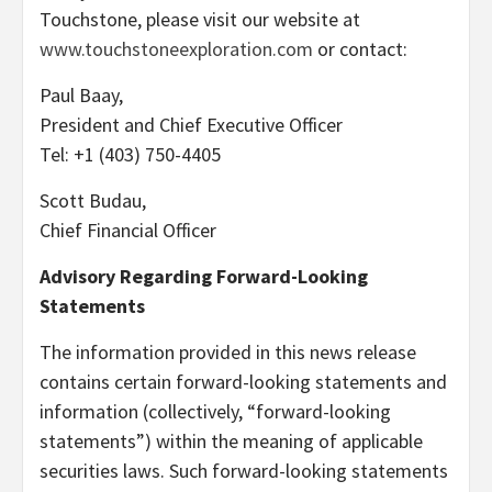
Touchstone, please visit our website at
www.touchstoneexploration.com
or contact:
Paul Baay,
President and Chief Executive Officer
Tel: +1 (403) 750-4405
Scott Budau,
Chief Financial Officer
Advisory Regarding Forward-Looking
Statements
The information provided in this news release
contains certain forward-looking statements and
information (collectively, “forward-looking
statements”) within the meaning of applicable
securities laws. Such forward-looking statements