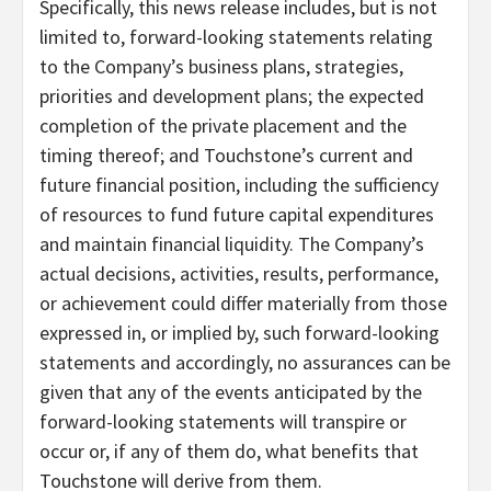
Specifically, this news release includes, but is not
limited to, forward-looking statements relating
to the Company’s business plans, strategies,
priorities and development plans; the expected
completion of the private placement and the
timing thereof; and Touchstone’s current and
future financial position, including the sufficiency
of resources to fund future capital expenditures
and maintain financial liquidity. The Company’s
actual decisions, activities, results, performance,
or achievement could differ materially from those
expressed in, or implied by, such forward-looking
statements and accordingly, no assurances can be
given that any of the events anticipated by the
forward-looking statements will transpire or
occur or, if any of them do, what benefits that
Touchstone will derive from them.