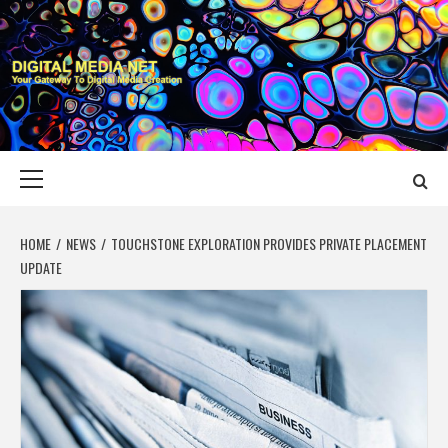
Skip
to
content
DIGITAL MEDIA
YOUR GATEWAY TO DIGITAL MEDIA CREATION
NET
Primary
Menu
HOME
NEWS
TOUCHSTONE EXPLORATION PROVIDES PRIVATE PLACEMENT
UPDATE