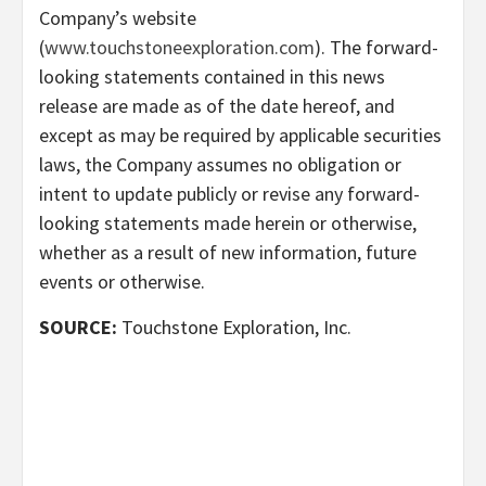
Company’s website
(
www.touchstoneexploration.com
). The forward-
looking statements contained in this news
release are made as of the date hereof, and
except as may be required by applicable securities
laws, the Company assumes no obligation or
intent to update publicly or revise any forward-
looking statements made herein or otherwise,
whether as a result of new information, future
events or otherwise.
SOURCE:
Touchstone Exploration, Inc.