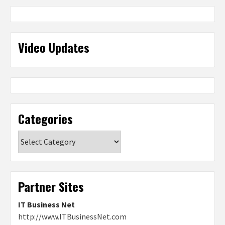
Video Updates
Categories
Categories
Partner Sites
IT Business Net
http://www.ITBusinessNet.com