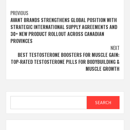
Post
PREVIOUS
AVANT BRANDS STRENGTHENS GLOBAL POSITION WITH
navigation
STRATEGIC INTERNATIONAL SUPPLY AGREEMENTS AND
30+ NEW PRODUCT ROLLOUT ACROSS CANADIAN
PROVINCES
NEXT
BEST TESTOSTERONE BOOSTERS FOR MUSCLE GAIN:
TOP-RATED TESTOSTERONE PILLS FOR BODYBUILDING &
MUSCLE GROWTH
Search
SEARCH