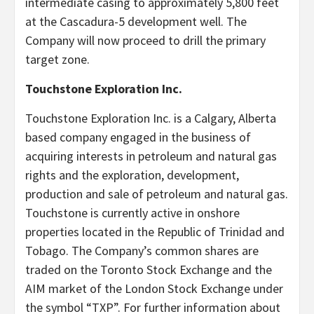
intermediate casing to approximately 5,800 feet
at the Cascadura-5 development well. The
Company will now proceed to drill the primary
target zone.
Touchstone Exploration Inc.
Touchstone Exploration Inc. is a Calgary, Alberta
based company engaged in the business of
acquiring interests in petroleum and natural gas
rights and the exploration, development,
production and sale of petroleum and natural gas.
Touchstone is currently active in onshore
properties located in the Republic of Trinidad and
Tobago. The Company’s common shares are
traded on the Toronto Stock Exchange and the
AIM market of the London Stock Exchange under
the symbol “TXP”. For further information about