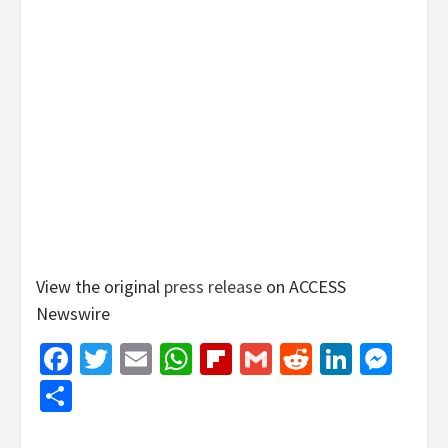
View the original
press release
on ACCESS
Newswire
Facebook
Twitter
Email
WhatsApp
Flipboard
Gmail
Reddit
Linked
Mes
Share