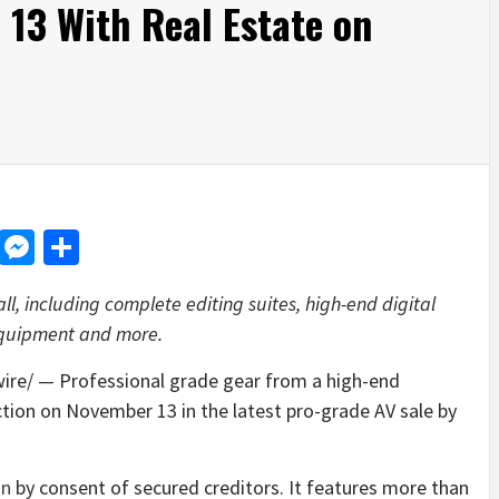
13 With Real Estate on
d
dit
LinkedIn
Messenger
Share
ll, including complete editing suites, high-end digital
equipment and more.
e/ — Professional grade gear from a high-end
ction on
November 13
in the latest pro-grade AV sale by
on
by consent of secured creditors. It features more than