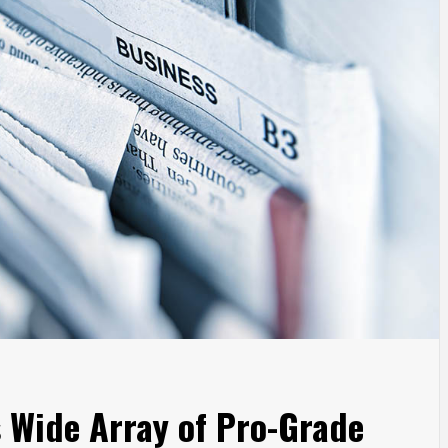
 Wide Array of Pro-Grade