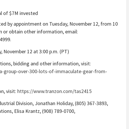
al of
$7M
invested
cted by appointment on
Tuesday, November 12
, from
10
n or obtain other information, email:
-4999.
y, November 12
at
3:00 p.m. (PT)
ions, bidding and other information, visit:
ia-group-over-300-lots-of-immaculate-gear-from-
n, visit:
https://www.tranzon.com/tas2415
strial Division,
Jonathan Holiday
, (805) 367-3893,
ations,
Elisa Krantz
, (908) 789-0700,