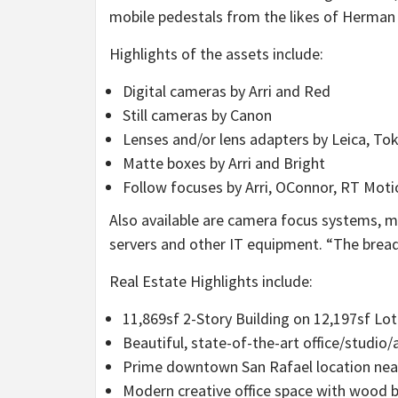
mobile pedestals from the likes of
Herman 
Highlights of the assets include:
Digital cameras by Arri and Red
Still cameras by Canon
Lenses and/or lens adapters by Leica, T
Matte boxes by Arri and Bright
Follow focuses by Arri, OConnor, RT Mot
Also available are camera focus systems, m
servers and other IT equipment. “The breadt
Real Estate Highlights include:
11,869sf 2-Story Building on 12,197sf Lot
Beautiful, state-of-the-art office/studio
Prime downtown
San Rafael
location nea
Modern creative office space with wood ba