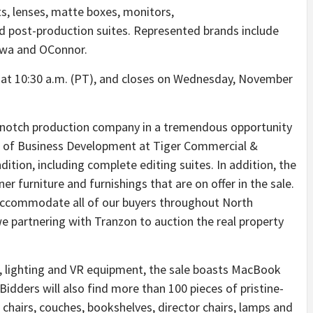
s, lenses, matte boxes, monitors,
nd post-production suites. Represented brands include
aowa and OConnor.
 at
10:30 a.m. (PT)
, and closes on
Wednesday, November
op-notch production company in a tremendous opportunity
or of Business Development at Tiger Commercial &
ondition, including complete editing suites. In addition, the
r furniture and furnishings that are on offer in the sale.
o accommodate all of our buyers throughout
North
e partnering with Tranzon to auction the real property
rip, lighting and VR equipment, the sale boasts MacBook
 Bidders will also find more than 100 pieces of pristine-
 chairs, couches, bookshelves, director chairs, lamps and