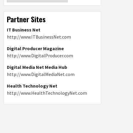
Partner Sites
IT Business Net
http://www.ITBusinessNet.com
Digital Producer Magazine
http://www.DigitalProducer.com
Digital Media Net Media Hub
http://www.DigitalMediaNet.com
Health Technology Net
http://www.HealthTechnologyNet.com