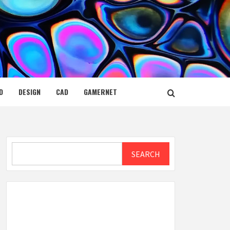
D
DESIGN
CAD
GAMERNET
Search
SEARCH