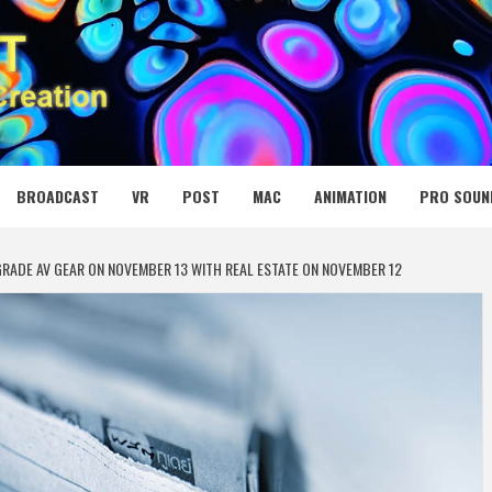
 MEDIA NET
BROADCAST
VR
POST
MAC
ANIMATION
PRO SOUN
RADE AV GEAR ON NOVEMBER 13 WITH REAL ESTATE ON NOVEMBER 12