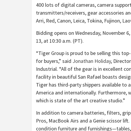
400 lots of digital cameras, camera support
transmitters/receivers, gear accessories a
Arri, Red, Canon, Leica, Tokina, Fujinon, L
Bidding opens on
Wednesday, November 6
,
13
, at
10:30 a.m. (PT)
.
“Tiger Group is proud to be selling this t
for buyers,” said
Jonathan Holiday
, Direct
Industrial. “All of the gear is in excellent c
facility in beautiful
San Rafael
boasts designe
Tiger has third-party shippers available t
America
and internationally. Furthermore, w
which is state of the art creative studio.”
In addition to camera batteries, filters, g
Pros, MacBook Airs and a Genie scissor lift.
condition furniture and furnishings—tables,