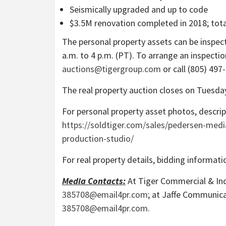
Seismically upgraded and up to code
$3.5M
renovation completed in 2018; tot
The personal property assets can be inspe
a.m. to 4 p.m. (PT)
. To arrange an inspectio
auctions@tigergroup.com
or call (805) 497
The real property auction closes on
Tuesda
For personal property asset photos, descript
https://soldtiger.com/sales/pedersen-med
production-studio/
For real property details, bidding informatio
Media Contacts:
At Tiger Commercial & Indu
385708@email4pr.com
; at Jaffe Communic
385708@email4pr.com
.