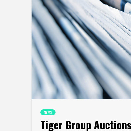
NEWS
Tiger Group Auctions