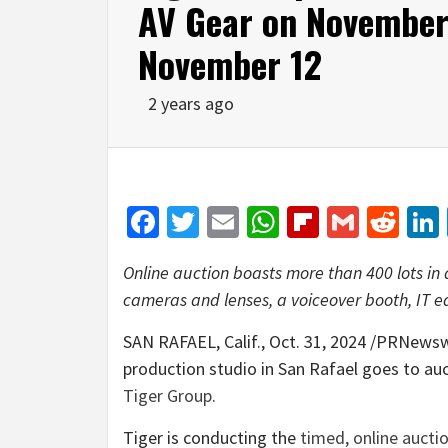
AV Gear on November 
November 12
2 years ago
Facebook
Twitter
Email
WhatsApp
Flipboar
Gmail
Red
Online auction boasts more than 400 lots in a
cameras and lenses, a voiceover booth, IT 
SAN RAFAEL, Calif.
,
Oct. 31, 2024
/PRNewswir
production studio in
San Rafael
goes to au
Tiger Group
.
Tiger is conducting the
timed, online aucti