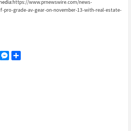
media:
https://www.prnewswire.com/news-
of-pro-grade-av-gear-on-november-13-with-real-estate-
d
dit
LinkedIn
Messenger
Share