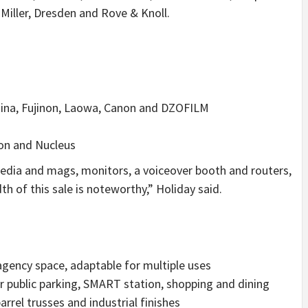
Miller
, Dresden and Rove & Knoll.
okina, Fujinon, Laowa, Canon and DZOFILM
ion and Nucleus
edia and mags, monitors, a voiceover booth and routers,
h of this sale is noteworthy,” Holiday said.
/agency space, adaptable for multiple uses
r public parking, SMART station, shopping and dining
rrel trusses and industrial finishes