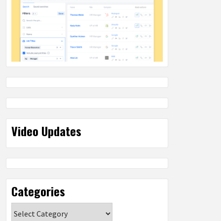
Video Updates
Categories
Categories