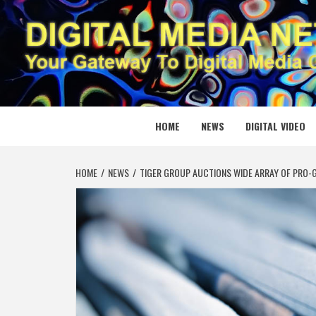
Skip
to
content
DIGITAL
YOUR GATEWAY TO DIGITAL MEDIA CREATION
HOME
NEWS
DIGITAL VIDEO
HOME
NEWS
TIGER GROUP AUCTIONS WIDE ARRAY OF PRO-G