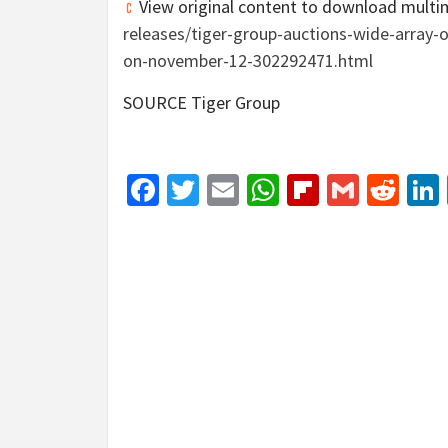
View original content to download multi
releases/tiger-group-auctions-wide-array-
on-november-12-302292471.html
SOURCE Tiger Group
Facebook
Twitter
Email
WhatsApp
Flipboar
Gmail
Red