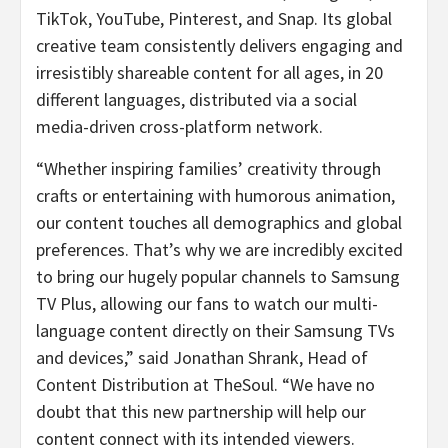
TikTok, YouTube, Pinterest, and Snap. Its global
creative team consistently delivers engaging and
irresistibly shareable content for all ages, in 20
different languages, distributed via a social
media-driven cross-platform network.
“Whether inspiring families’ creativity through
crafts or entertaining with humorous animation,
our content touches all demographics and global
preferences. That’s why we are incredibly excited
to bring our hugely popular channels to Samsung
TV Plus, allowing our fans to watch our multi-
language content directly on their Samsung TVs
and devices,” said Jonathan Shrank, Head of
Content Distribution at TheSoul. “We have no
doubt that this new partnership will help our
content connect with its intended viewers.