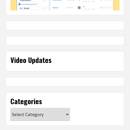
Video Updates
Categories
Categories