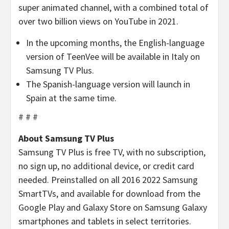
super animated channel, with a combined total of
over two billion views on YouTube in 2021.
In the upcoming months, the English-language
version of TeenVee will be available in Italy on
Samsung TV Plus.
The Spanish-language version will launch in
Spain at the same time.
# # #
About Samsung TV Plus
Samsung TV Plus is free TV, with no subscription,
no sign up, no additional device, or credit card
needed. Preinstalled on all 2016 2022 Samsung
SmartTVs, and available for download from the
Google Play and Galaxy Store on Samsung Galaxy
smartphones and tablets in select territories.