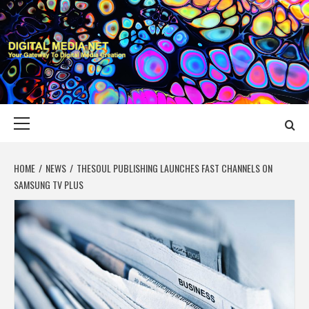
Skip
to
content
DIGITAL MEDIA
YOUR GATEWAY TO DIGITAL MEDIA CREATION
NET
Primary
Menu
HOME
NEWS
THESOUL PUBLISHING LAUNCHES FAST CHANNELS ON
SAMSUNG TV PLUS