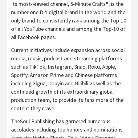
Its most-viewed channel, 5-Minute Crafts®, is the
number one DIY digital brand in the world and the
only brand to consistently rank among the Top-10
of all YouTube channels and among the Top-10 of
all Facebook pages.
Current initiatives include expansion across social
media, music, podcast and streaming platforms
such as TikTok, Instagram, Snap, Roku, Apple,
Spotify, Amazon Prime and Chinese platforms
including Xigua, Douyin and Bilibili as well as the
continued growth of its extraordinary global
production team, to provide its fans more of the
content they crave.
TheSoul Publishing has garnered numerous
accolades including top honors and nominations
from the Webby, Shorty, Telly, Viddy, Streamy,