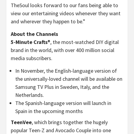
TheSoul looks forward to our fans being able to
view our entertaining videos whenever they want
and wherever they happen to be.”
About the Channels
5-Minute Crafts
®, the most-watched DIY digital
brand in the world, with over 400 million social
media subscribers.
In November, the English-language version of
the universally-loved channel will be available on
Samsung TV Plus in Sweden, Italy, and the
Netherlands.
The Spanish-language version will launch in
Spain in the upcoming months
TeenVee
, which brings together the hugely
popular Teen-Z and Avocado Couple into one