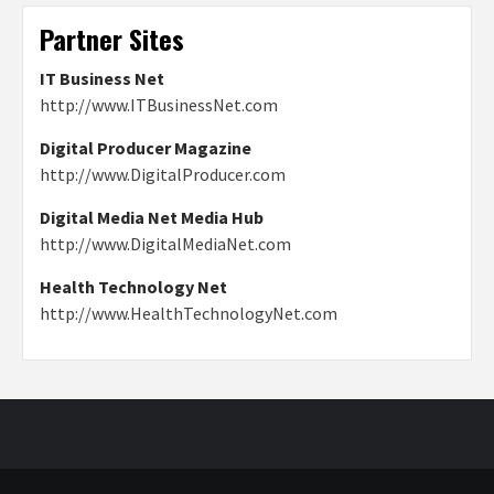
Partner Sites
IT Business Net
http://www.ITBusinessNet.com
Digital Producer Magazine
http://www.DigitalProducer.com
Digital Media Net Media Hub
http://www.DigitalMediaNet.com
Health Technology Net
http://www.HealthTechnologyNet.com