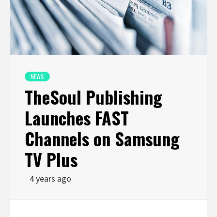
NEWS
TheSoul Publishing
Launches FAST
Channels on Samsung
TV Plus
4 years ago