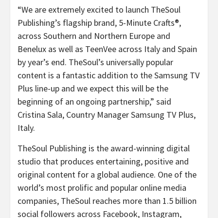
“We are extremely excited to launch TheSoul
Publishing’s flagship brand, 5-Minute Crafts®,
across Southern and Northern Europe and
Benelux as well as TeenVee across Italy and Spain
by year’s end. TheSoul’s universally popular
content is a fantastic addition to the Samsung TV
Plus line-up and we expect this will be the
beginning of an ongoing partnership,” said
Cristina Sala, Country Manager Samsung TV Plus,
Italy.
TheSoul Publishing is the award-winning digital
studio that produces entertaining, positive and
original content for a global audience. One of the
world’s most prolific and popular online media
companies, TheSoul reaches more than 1.5 billion
social followers across Facebook, Instagram,