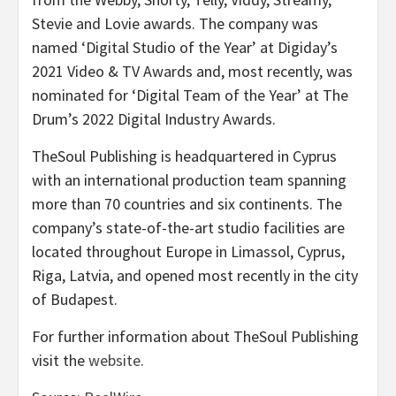
Stevie and Lovie awards. The company was
named ‘Digital Studio of the Year’ at Digiday’s
2021 Video & TV Awards and, most recently, was
nominated for ‘Digital Team of the Year’ at The
Drum’s 2022 Digital Industry Awards.
TheSoul Publishing is headquartered in Cyprus
with an international production team spanning
more than 70 countries and six continents. The
company’s state-of-the-art studio facilities are
located throughout Europe in Limassol, Cyprus,
Riga, Latvia, and opened most recently in the city
of Budapest.
For further information about TheSoul Publishing
visit the
website
.