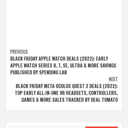
Post
PREVIOUS
BLACK FRIDAY APPLE WATCH DEALS (2022): EARLY
navigation
APPLE WATCH SERIES 8, 7, SE, ULTRA & MORE SAVINGS
PUBLISHED BY SPENDING LAB
NEXT
BLACK FRIDAY META OCULUS QUEST 2 DEALS (2022):
TOP EARLY ALL-IN-ONE VR HEADSETS, CONTROLLERS,
GAMES & MORE SALES TRACKED BY DEAL TOMATO