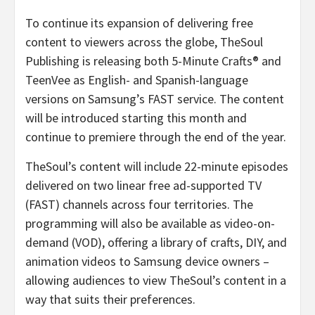
To continue its expansion of delivering free
content to viewers across the globe, TheSoul
Publishing is releasing both 5-Minute Crafts® and
TeenVee as English- and Spanish-language
versions on Samsung’s FAST service. The content
will be introduced starting this month and
continue to premiere through the end of the year.
TheSoul’s content will include 22-minute episodes
delivered on two linear free ad-supported TV
(FAST) channels across four territories. The
programming will also be available as video-on-
demand (VOD), offering a library of crafts, DIY, and
animation videos to Samsung device owners –
allowing audiences to view TheSoul’s content in a
way that suits their preferences.