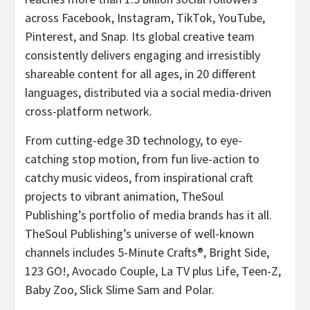
across Facebook, Instagram, TikTok, YouTube,
Pinterest, and Snap. Its global creative team
consistently delivers engaging and irresistibly
shareable content for all ages, in 20 different
languages, distributed via a social media-driven
cross-platform network.
From cutting-edge 3D technology, to eye-
catching stop motion, from fun live-action to
catchy music videos, from inspirational craft
projects to vibrant animation, TheSoul
Publishing’s portfolio of media brands has it all.
TheSoul Publishing’s universe of well-known
channels includes 5-Minute Crafts®, Bright Side,
123 GO!, Avocado Couple, La TV plus Life, Teen-Z,
Baby Zoo, Slick Slime Sam and Polar.