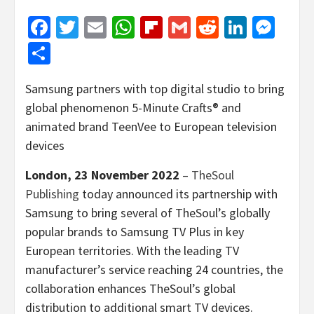
Facebook
Twitter
Email
WhatsApp
Flipboard
Gmail
Reddit
Linked
Mes
Share
Samsung partners with top digital studio to bring
global phenomenon 5-Minute Crafts® and
animated brand TeenVee to European television
devices
London, 23 November 2022
–
TheSoul
Publishing
today announced its partnership with
Samsung to bring several of TheSoul’s globally
popular brands to Samsung TV Plus in key
European territories. With the leading TV
manufacturer’s service reaching 24 countries, the
collaboration enhances TheSoul’s global
distribution to additional smart TV devices.