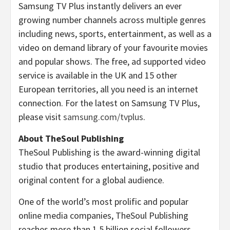
Samsung TV Plus instantly delivers an ever
growing number channels across multiple genres
including news, sports, entertainment, as well as a
video on demand library of your favourite movies
and popular shows. The free, ad supported video
service is available in the UK and 15 other
European territories, all you need is an internet
connection. For the latest on Samsung TV Plus,
please visit
samsung.com/tvplus
.
About TheSoul Publishing
TheSoul Publishing is the award-winning digital
studio that produces entertaining, positive and
original content for a global audience.
One of the world’s most prolific and popular
online media companies, TheSoul Publishing
reaches more than 1.5 billion social followers