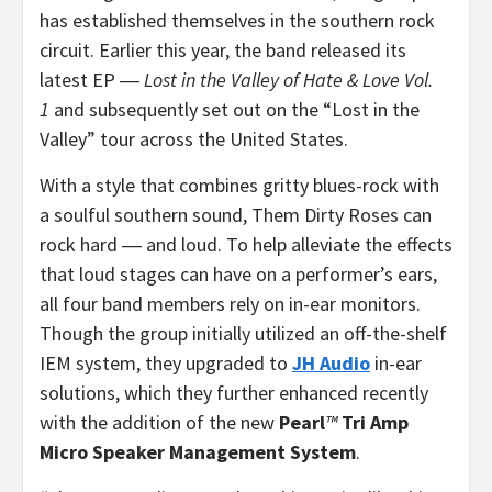
has established themselves in the southern rock
circuit. Earlier this year, the band released its
latest EP ―
Lost in the Valley of Hate & Love Vol.
1
and subsequently set out on the “Lost in the
Valley” tour across the United States.
With a style that combines gritty blues-rock with
a soulful southern sound, Them Dirty Roses can
rock hard ― and loud. To help alleviate the effects
that loud stages can have on a performer’s ears,
all four band members rely on in-ear monitors.
Though the group initially utilized an off-the-shelf
IEM system, they upgraded to
JH Audio
in-ear
solutions, which they further enhanced recently
with the addition of the new
Pearl
™
Tri Amp
Micro Speaker Management System
.