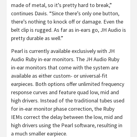
made of metal, so it’s pretty hard to break,”
continues Davis. “Since there’s only one button,
there’s nothing to knock off or damage. Even the
belt clip is rugged. As far as in-ears go, JH Audio is
pretty durable as well.”
Pearl is currently available exclusively with JH
Audio Ruby in-ear monitors. The JH Audio Ruby
in-ear monitors that come with the system are
available as either custom- or universal-fit
earpieces. Both options offer unlimited frequency
response curves and feature quad low, mid and
high drivers. Instead of the traditional tubes used
for in-ear monitor phase correction, the Ruby
IEMs correct the delay between the low, mid and
high drivers using the Pearl software, resulting in
a much smaller earpiece.