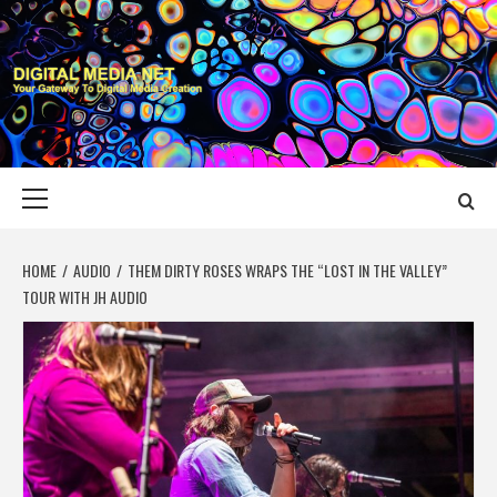
Skip
to
content
DIGITAL MEDIA
YOUR GATEWAY TO DIGITAL MEDIA CREATION
NET
Primary
Menu
HOME
AUDIO
THEM DIRTY ROSES WRAPS THE “LOST IN THE VALLEY”
TOUR WITH JH AUDIO