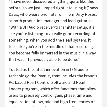
“I have never discovered anything quite like this
before, so we just jumped right into using it,” says
Davis, who wears two hats for Them Dirty Roses,
as both production manager and lead guitarist.
“With a JH Audio receiver/transmitter setup, it’s
like you’re listening to a really good recording of
something. When you add the Pearl system, it
feels like you’re in the middle of that recording.
You become fully immersed in the music in a way
that wasn’t previously able to be done.”
Touted as the latest innovation in IEM audio
technology, the Pearl system includes the brand’s
PC-based Pearl Control Software and Pearl
Loader program, which offer functions that allow
users to precisely control gain, phase, time and
equalization of low, mid and high frequencies of