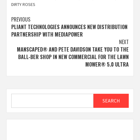
DIRTY ROSES
Post
PREVIOUS
PLIANT TECHNOLOGIES ANNOUNCES NEW DISTRIBUTION
navigation
PARTNERSHIP WITH MEDIAPOWER
NEXT
MANSCAPED® AND PETE DAVIDSON TAKE YOU TO THE
BALL-BER SHOP IN NEW COMMERCIAL FOR THE LAWN
MOWER® 5.0 ULTRA
Search
SEARCH