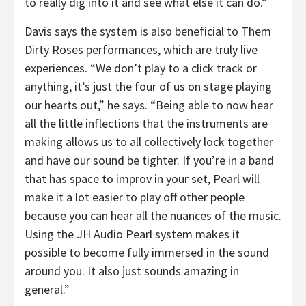
to really dig into it and see what else it can do.”
Davis says the system is also beneficial to Them
Dirty Roses performances, which are truly live
experiences. “We don’t play to a click track or
anything, it’s just the four of us on stage playing
our hearts out,” he says. “Being able to now hear
all the little inflections that the instruments are
making allows us to all collectively lock together
and have our sound be tighter. If you’re in a band
that has space to improv in your set, Pearl will
make it a lot easier to play off other people
because you can hear all the nuances of the music.
Using the JH Audio Pearl system makes it
possible to become fully immersed in the sound
around you. It also just sounds amazing in
general.”