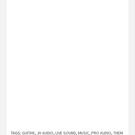
TAGS:
GUITAR
,
JH AUDIO
,
LIVE SOUND
,
MUSIC
,
PRO AUDIO
,
THEM