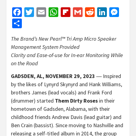
Facebook
Twitter
Email
WhatsApp
Flipboard
Gmail
Reddit
Linked
Mes
Share
The Brand’s New Pearl™ Tri Amp Micro Speaker
Management System Provided
Clarity and Ease-of-use for In-ear Monitoring While
on the Road
GADSDEN, AL, NOVEMBER 29, 2023
― Inspired
by the likes of Lynyrd Skynyrd and Hank Williams,
brothers James (lead vocals) and Frank Ford
(drummer) started
Them Dirty Roses
in their
hometown of Gadsden, Alabama, with their
childhood friends Andrew Davis (lead guitar) and
Ben Crain (bassist). Since moving to Nashville and
releasing a self-titled album in 2014, the group