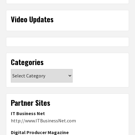
Video Updates
Categories
Categories
Partner Sites
IT Business Net
http://www.ITBusinessNet.com
Digital Producer Magazine