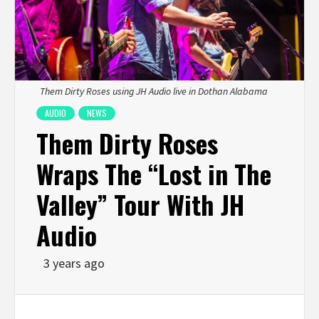
Them Dirty Roses using JH Audio live in Dothan Alabama
AUDIO
NEWS
Them Dirty Roses
Wraps The “Lost in The
Valley” Tour With JH
Audio
3 years ago