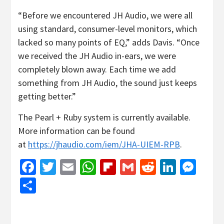
“Before we encountered JH Audio, we were all
using standard, consumer-level monitors, which
lacked so many points of EQ,” adds Davis. “Once
we received the JH Audio in-ears, we were
completely blown away. Each time we add
something from JH Audio, the sound just keeps
getting better.”
The Pearl + Ruby system is currently available.
More information can be found
at
https://jhaudio.com/iem/JHA-UIEM-RPB
.
Facebook
Twitter
Email
WhatsApp
Flipboard
Gmail
Reddit
Linked
Mes
Share