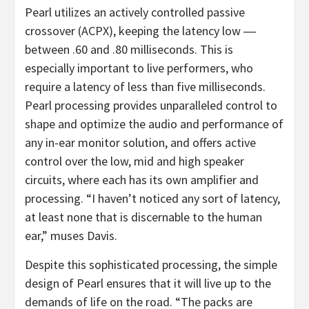
Pearl utilizes an actively controlled passive
crossover (ACPX), keeping the latency low ―
between .60 and .80 milliseconds. This is
especially important to live performers, who
require a latency of less than five milliseconds.
Pearl processing provides unparalleled control to
shape and optimize the audio and performance of
any in-ear monitor solution, and offers active
control over the low, mid and high speaker
circuits, where each has its own amplifier and
processing. “I haven’t noticed any sort of latency,
at least none that is discernable to the human
ear,” muses Davis.
Despite this sophisticated processing, the simple
design of Pearl ensures that it will live up to the
demands of life on the road. “The packs are