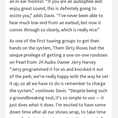
an in-ear monitor. “If you are an audiophile and
enjoy great sound, this is definitely going to
excite you,” adds Davis. “I’ve never been able to
hear much low-end from an earbud, but now it
comes through so clearly, which is really nice.”
As one of the first touring groups to get their
hands on the system, Them Dirty Roses had the
unique privilege of getting a one-on-one rundown
on Pearl from JH Audio Owner Jerry Harvey.
“Jerry programmed it for us and knocked it out
of the park; we’re really happy with the way he set
it up, so all we have to do is remember to charge
the system,” continues Davis. “Despite being such
a groundbreaking tool, it’s so simple to use — it
just does what it does. I’m excited to have some
down time after all our shows wrap, to take time