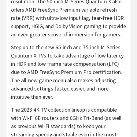
resolution. The 50-inch M-Series Quantum X also
offers AMD FreeSync Premium variable refresh
rate (VRR) with ultra-low input lag, tear-free HDR
support, HGiG, and Dolby Vision gaming to provide
an even greater sense of immersion for gamers.
Step up to the new 65-inch and 75-inch M-Series
Quantum X TVs to take advantage of low latency
in HDR and low frame rate compensation (LFC)
due to AMD FreeSync Premium Pro certification.
The all-new game menu also makes adjusting
advanced settings faster, easier, and more
intuitive than ever.
The 2023 4K TV collection lineup is compatible
with Wi-Fi 6E routers and 6GHz Tri-Band (as well
as previous Wi-Fi standards) to keep your
streaming speedy and stable even in the most