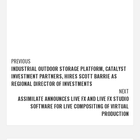
Post
PREVIOUS
INDUSTRIAL OUTDOOR STORAGE PLATFORM, CATALYST
navigation
INVESTMENT PARTNERS, HIRES SCOTT BARRIE AS
REGIONAL DIRECTOR OF INVESTMENTS
NEXT
ASSIMILATE ANNOUNCES LIVE FX AND LIVE FX STUDIO
SOFTWARE FOR LIVE COMPOSITING OF VIRTUAL
PRODUCTION