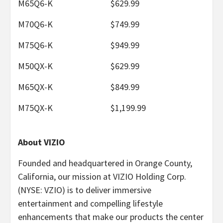
M65Q6-K
$629.99
M70Q6-K
$749.99
M75Q6-K
$949.99
M50QX-K
$629.99
M65QX-K
$849.99
M75QX-K
$1,199.99
About VIZIO
Founded and headquartered in Orange County,
California, our mission at VIZIO Holding Corp.
(NYSE: VZIO) is to deliver immersive
entertainment and compelling lifestyle
enhancements that make our products the center