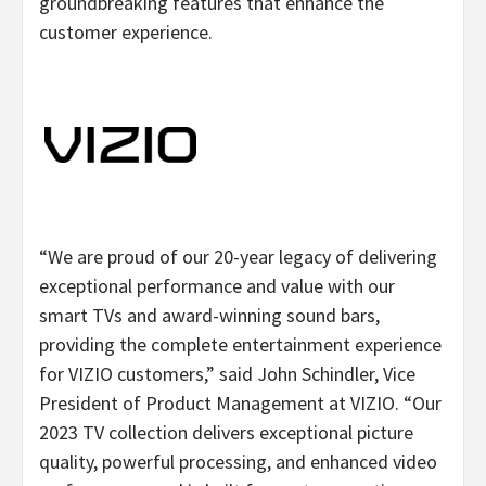
groundbreaking features that enhance the
customer experience.
“We are proud of our 20-year legacy of delivering
exceptional performance and value with our
smart TVs and award-winning sound bars,
providing the complete entertainment experience
for VIZIO customers,” said John Schindler, Vice
President of Product Management at VIZIO. “Our
2023 TV collection delivers exceptional picture
quality, powerful processing, and enhanced video