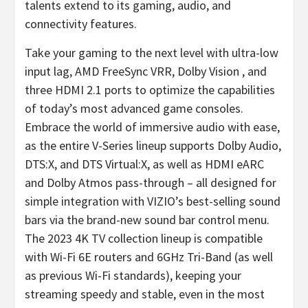
talents extend to its gaming, audio, and
connectivity features.
Take your gaming to the next level with ultra-low
input lag, AMD FreeSync VRR, Dolby Vision , and
three HDMI 2.1 ports to optimize the capabilities
of today’s most advanced game consoles.
Embrace the world of immersive audio with ease,
as the entire V-Series lineup supports Dolby Audio,
DTS:X, and DTS Virtual:X, as well as HDMI eARC
and Dolby Atmos pass-through – all designed for
simple integration with VIZIO’s best-selling sound
bars via the brand-new sound bar control menu.
The 2023 4K TV collection lineup is compatible
with Wi-Fi 6E routers and 6GHz Tri-Band (as well
as previous Wi-Fi standards), keeping your
streaming speedy and stable, even in the most