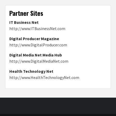
Partner Sites
IT Business Net
http://www.ITBusinessNet.com
Digital Producer Magazine
http://www.DigitalProducer.com
Digital Media Net Media Hub
http://www.DigitalMediaNet.com
Health Technology Net
http://www.HealthTechnologyNet.com