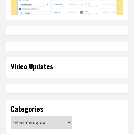
Video Updates
Categories
Categories