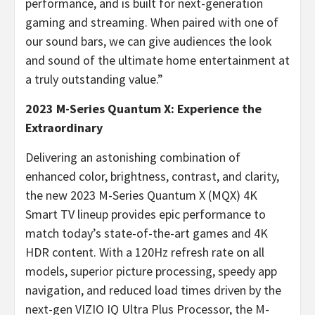
performance, and is built for next-generation
gaming and streaming. When paired with one of
our sound bars, we can give audiences the look
and sound of the ultimate home entertainment at
a truly outstanding value.”
2023 M-Series Quantum X: Experience the
Extraordinary
Delivering an astonishing combination of
enhanced color, brightness, contrast, and clarity,
the new 2023 M-Series Quantum X (MQX) 4K
Smart TV lineup provides epic performance to
match today’s state-of-the-art games and 4K
HDR content. With a 120Hz refresh rate on all
models, superior picture processing, speedy app
navigation, and reduced load times driven by the
next-gen VIZIO IQ Ultra Plus Processor, the M-