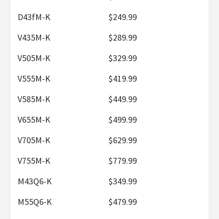
D43fM-K
$249.99
V435M-K
$289.99
V505M-K
$329.99
V555M-K
$419.99
V585M-K
$449.99
V655M-K
$499.99
V705M-K
$629.99
V755M-K
$779.99
M43Q6-K
$349.99
M55Q6-K
$479.99