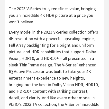
The 2023 V-Series truly redefines value, bringing
you an incredible 4K HDR picture at a price you
won’t believe.
Every model in the 2023 V-Series collection offers
4K resolution with a powerful upscaling engine,
Full Array backlighting for a bright and uniform
picture, and HDR capabilities that support Dolby
Vision, HDR10, and HDR10+ – all presented in a
sleek ThinFrame design. The V-Series’ enhanced
IQ Active Processor was built to take your 4K
entertainment experience to new heights,
bringing out the best in Dolby Vision HDR, HDR10,
and HDR10+ content with striking contrast,
detail, and clarity. And like every other model in
VIZIO’s 2023 TV collection, the V-Series’ incredible