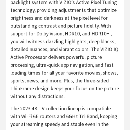
backlight system with VIZIO’s Active Pixel Tuning
technology, providing adjustments that optimize
brightness and darkness at the pixel level for
outstanding contrast and picture fidelity. With
support for Dolby Vision, HDR10, and HDR10+ ,
you will witness dazzling highlights, deep blacks,
detailed nuances, and vibrant colors. The VIZIO IQ
Active Processor delivers powerful picture
processing, ultra-quick app navigation, and fast
loading times for all your favorite movies, shows,
sports, news, and more. Plus, the three-sided
ThinFrame design keeps your focus on the picture
without any distractions.
The 2023 4K TV collection lineup is compatible
with Wi-Fi 6E routers and 6GHz Tri-Band, keeping
your streaming speedy and stable even in the