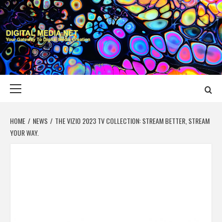
Skip
to
content
DIGITAL MEDIA
YOUR GATEWAY TO DIGITAL MEDIA CREATION
NET
Primary
Menu
HOME
NEWS
THE VIZIO 2023 TV COLLECTION: STREAM BETTER, STREAM
YOUR WAY.