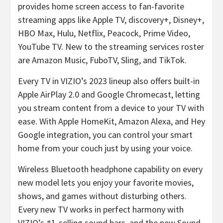
provides home screen access to fan-favorite
streaming apps like Apple TV, discovery+, Disney+,
HBO Max, Hulu, Netflix, Peacock, Prime Video,
YouTube TV. New to the streaming services roster
are Amazon Music, FuboTV, Sling, and TikTok.
Every TV in VIZIO’s 2023 lineup also offers built-in
Apple AirPlay 2.0 and Google Chromecast, letting
you stream content from a device to your TV with
ease. With Apple HomeKit, Amazon Alexa, and Hey
Google integration, you can control your smart
home from your couch just by using your voice.
Wireless Bluetooth headphone capability on every
new model lets you enjoy your favorite movies,
shows, and games without disturbing others.
Every new TV works in perfect harmony with
VIZIO’s #1-selling sound bars, and the new Sound