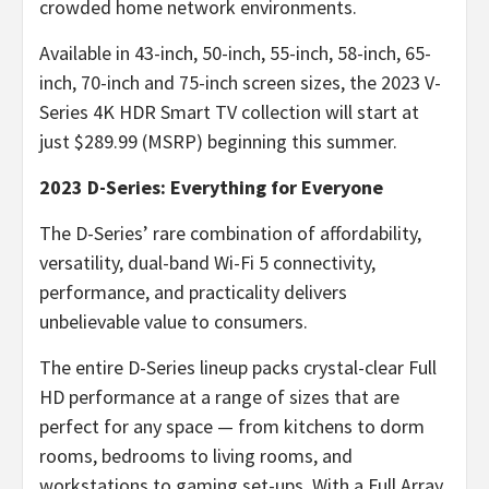
crowded home network environments.
Available in 43-inch, 50-inch, 55-inch, 58-inch, 65-
inch, 70-inch and 75-inch screen sizes, the 2023 V-
Series 4K HDR Smart TV collection will start at
just $289.99 (MSRP) beginning this summer.
2023 D-Series:
Everything for Everyone
The D-Series’ rare combination of affordability,
versatility, dual-band Wi-Fi 5 connectivity,
performance, and practicality delivers
unbelievable value to consumers.
The entire D-Series lineup packs crystal-clear Full
HD performance at a range of sizes that are
perfect for any space — from kitchens to dorm
rooms, bedrooms to living rooms, and
workstations to gaming set-ups. With a Full Array