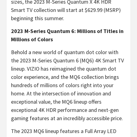
sizes, the 2023 M-Series Quantum X 4K HDR
Smart TV collection will start at $629.99 (MSRP)
beginning this summer.
2023 M-Series Quantum 6: Millions of Titles in
Millions of Colors
Behold a new world of quantum dot color with
the 2023 M-Series Quantum 6 (MQ6) 4K Smart TV
lineup. VIZIO has reimagined the quantum dot
color experience, and the MQ6 collection brings
hundreds of millions of colors right into your
home. At the intersection of innovation and
exceptional value, the MQ6 lineup offers
exceptional 4K HDR performance and next-gen
gaming features at an incredibly accessible price.
The 2023 MQ6 lineup features a Full Array LED