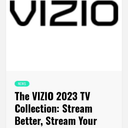
NEWS
The VIZIO 2023 TV
Collection: Stream
Better, Stream Your