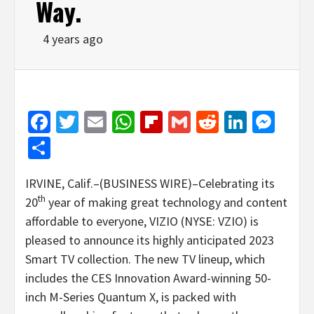
Way.
4 years ago
Facebook
Twitter
Email
WhatsApp
Flipboard
Gmail
Reddit
Linked
Mes
Share
IRVINE, Calif.–(BUSINESS WIRE)–Celebrating its
th
20
year of making great technology and content
affordable to everyone, VIZIO (NYSE: VZIO) is
pleased to announce its highly anticipated 2023
Smart TV collection. The new TV lineup, which
includes the CES Innovation Award-winning 50-
inch M-Series Quantum X, is packed with