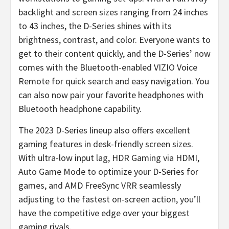
backlight and screen sizes ranging from 24 inches
to 43 inches, the D-Series shines with its
brightness, contrast, and color. Everyone wants to
get to their content quickly, and the D-Series’ now
comes with the Bluetooth-enabled VIZIO Voice
Remote for quick search and easy navigation. You
can also now pair your favorite headphones with
Bluetooth headphone capability.
The 2023 D-Series lineup also offers excellent
gaming features in desk-friendly screen sizes.
With ultra-low input lag, HDR Gaming via HDMI,
Auto Game Mode to optimize your D-Series for
games, and AMD FreeSync VRR seamlessly
adjusting to the fastest on-screen action, you’ll
have the competitive edge over your biggest
gaming rivals.