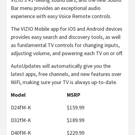
Bar menu provides an exceptional audio
experience with easy Voice Remote controls.
The VIZIO Mobile app for iOS and Android devices
provides easy search and discovery tools, as well
as fundamental TV controls for changing inputs,
adjusting volume, and powering each TV on or off.
AutoUpdates will automatically give you the
latest apps, free channels, and new features over
WiFi, making sure your TV is always up-to-date.
Model
MSRP
D24fM-K
$159.99
D32fM-K
$189.99
D40fM-K
$229.99