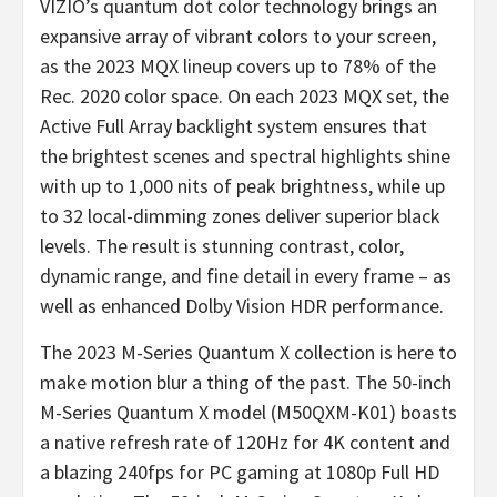
VIZIO’s quantum dot color technology brings an
expansive array of vibrant colors to your screen,
as the 2023 MQX lineup covers up to 78% of the
Rec. 2020 color space. On each 2023 MQX set, the
Active Full Array backlight system ensures that
the brightest scenes and spectral highlights shine
with up to 1,000 nits of peak brightness, while up
to 32 local-dimming zones deliver superior black
levels. The result is stunning contrast, color,
dynamic range, and fine detail in every frame – as
well as enhanced Dolby Vision HDR performance.
The 2023 M-Series Quantum X collection is here to
make motion blur a thing of the past. The 50-inch
M-Series Quantum X model (M50QXM-K01) boasts
a native refresh rate of 120Hz for 4K content and
a blazing 240fps for PC gaming at 1080p Full HD