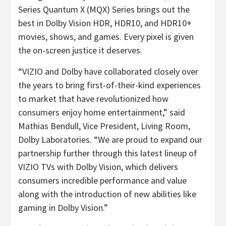
Series Quantum X (MQX) Series brings out the
best in Dolby Vision HDR, HDR10, and HDR10+
movies, shows, and games. Every pixel is given
the on-screen justice it deserves.
“VIZIO and Dolby have collaborated closely over
the years to bring first-of-their-kind experiences
to market that have revolutionized how
consumers enjoy home entertainment,” said
Mathias Bendull, Vice President, Living Room,
Dolby Laboratories. “We are proud to expand our
partnership further through this latest lineup of
VIZIO TVs with Dolby Vision, which delivers
consumers incredible performance and value
along with the introduction of new abilities like
gaming in Dolby Vision.”