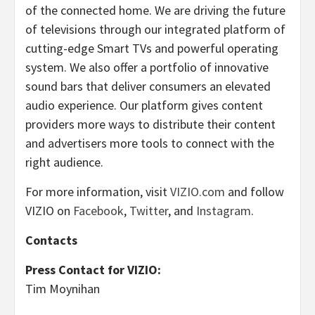
of the connected home. We are driving the future
of televisions through our integrated platform of
cutting-edge Smart TVs and powerful operating
system. We also offer a portfolio of innovative
sound bars that deliver consumers an elevated
audio experience. Our platform gives content
providers more ways to distribute their content
and advertisers more tools to connect with the
right audience.
For more information, visit
VIZIO.com
and follow
VIZIO on
Facebook
,
Twitter
, and
Instagram
.
Contacts
Press Contact for VIZIO:
Tim Moynihan