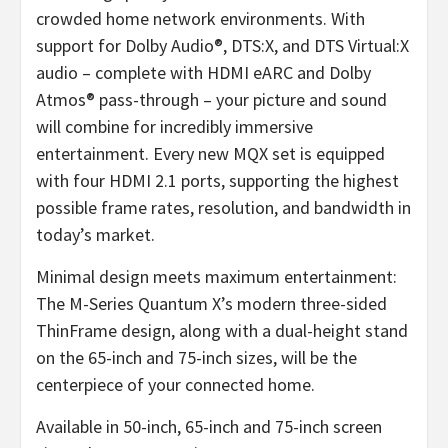
crowded home network environments. With
support for Dolby Audio®, DTS:X, and DTS Virtual:X
audio – complete with HDMI eARC and Dolby
Atmos® pass-through – your picture and sound
will combine for incredibly immersive
entertainment. Every new MQX set is equipped
with four HDMI 2.1 ports, supporting the highest
possible frame rates, resolution, and bandwidth in
today’s market.
Minimal design meets maximum entertainment:
The M-Series Quantum X’s modern three-sided
ThinFrame design, along with a dual-height stand
on the 65-inch and 75-inch sizes, will be the
centerpiece of your connected home.
Available in 50-inch, 65-inch and 75-inch screen