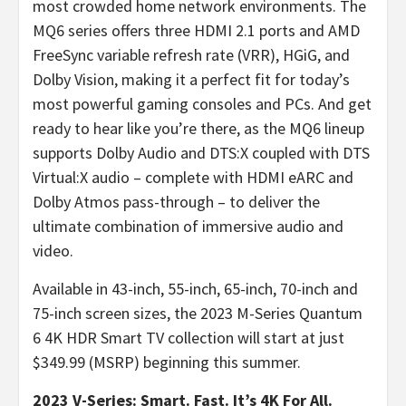
most crowded home network environments. The
MQ6 series offers three HDMI 2.1 ports and AMD
FreeSync variable refresh rate (VRR), HGiG, and
Dolby Vision, making it a perfect fit for today’s
most powerful gaming consoles and PCs. And get
ready to hear like you’re there, as the MQ6 lineup
supports Dolby Audio and DTS:X coupled with DTS
Virtual:X audio – complete with HDMI eARC and
Dolby Atmos pass-through – to deliver the
ultimate combination of immersive audio and
video.
Available in 43-inch, 55-inch, 65-inch, 70-inch and
75-inch screen sizes, the 2023 M-Series Quantum
6 4K HDR Smart TV collection will start at just
$349.99 (MSRP) beginning this summer.
2023 V-Series: Smart. Fast. It’s 4K For All.