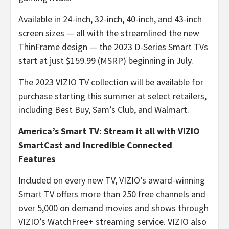
Available in 24-inch, 32-inch, 40-inch, and 43-inch
screen sizes — all with the streamlined the new
ThinFrame design — the 2023 D-Series Smart TVs
start at just $159.99 (MSRP) beginning in July.
The 2023 VIZIO TV collection will be available for
purchase starting this summer at select retailers,
including Best Buy, Sam’s Club, and Walmart.
America’s Smart TV: Stream it all with VIZIO
SmartCast and Incredible Connected
Features
Included on every new TV, VIZIO’s award-winning
Smart TV offers more than 250 free channels and
over 5,000 on demand movies and shows through
VIZIO’s WatchFree+ streaming service. VIZIO also