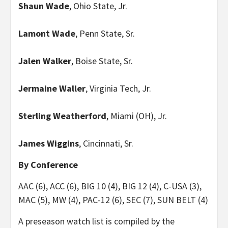
Shaun Wade
, Ohio State, Jr.
Lamont Wade
, Penn State, Sr.
Jalen Walker
, Boise State, Sr.
Jermaine Waller
, Virginia Tech, Jr.
Sterling Weatherford
, Miami (OH), Jr.
James Wiggins
, Cincinnati, Sr.
By Conference
AAC (6), ACC (6), BIG 10 (4), BIG 12 (4), C-USA (3),
MAC (5), MW (4), PAC-12 (6), SEC (7), SUN BELT (4)
A preseason watch list is compiled by the