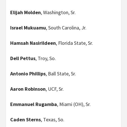
Elijah Molden
, Washington, Sr.
Israel Mukuamu
, South Carolina, Jr.
Hamsah Nasirildeen
, Florida State, Sr.
Dell Pettus
, Troy, So.
Antonio Phillips
, Ball State, Sr.
Aaron Robinson
, UCF, Sr.
Emmanuel Rugamba
, Miami (OH), Sr.
Caden Sterns
, Texas, So.