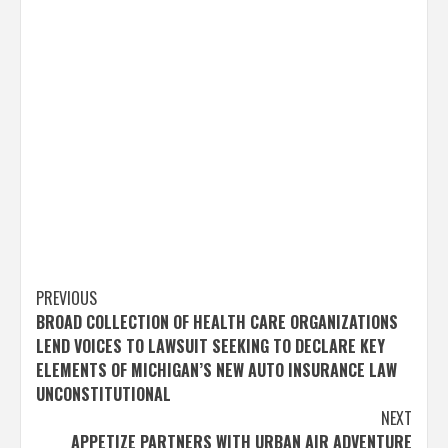
Post
PREVIOUS
BROAD COLLECTION OF HEALTH CARE ORGANIZATIONS
navigation
LEND VOICES TO LAWSUIT SEEKING TO DECLARE KEY
ELEMENTS OF MICHIGAN’S NEW AUTO INSURANCE LAW
UNCONSTITUTIONAL
NEXT
APPETIZE PARTNERS WITH URBAN AIR ADVENTURE