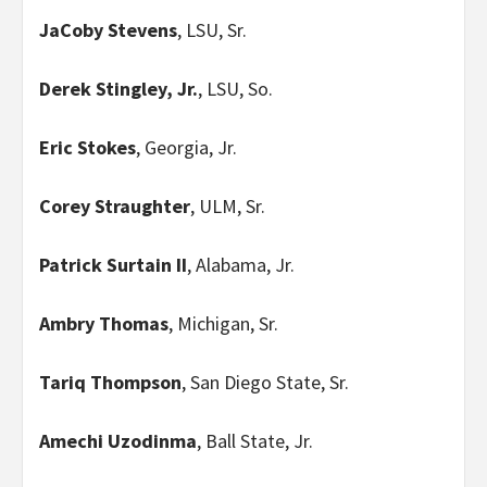
JaCoby Stevens
, LSU, Sr.
Derek Stingley, Jr.
, LSU, So.
Eric Stokes
, Georgia, Jr.
Corey Straughter
, ULM, Sr.
Patrick Surtain II
, Alabama, Jr.
Ambry Thomas
, Michigan, Sr.
Tariq Thompson
, San Diego State, Sr.
Amechi Uzodinma
, Ball State, Jr.