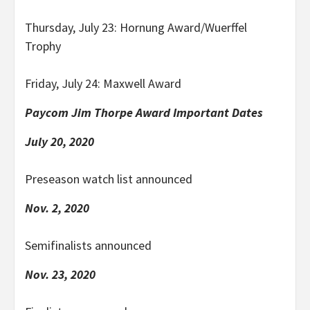
Thursday, July 23: Hornung Award/Wuerffel
Trophy
Friday, July 24: Maxwell Award
Paycom Jim Thorpe Award Important Dates
July 20, 2020
Preseason watch list announced
Nov. 2, 2020
Semifinalists announced
Nov. 23, 2020