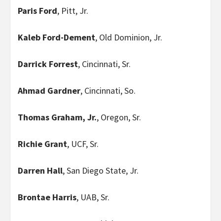
Paris Ford
, Pitt, Jr.
Kaleb Ford-Dement
, Old Dominion, Jr.
Darrick Forrest
, Cincinnati, Sr.
Ahmad Gardner
, Cincinnati, So.
Thomas Graham, Jr.
, Oregon, Sr.
Richie Grant
, UCF, Sr.
Darren Hall
, San Diego State, Jr.
Brontae Harris
, UAB, Sr.