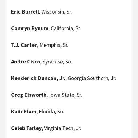
Eric Burrell
, Wisconsin, Sr.
Camryn Bynum
, California, Sr.
T.J. Carter
, Memphis, Sr.
Andre Cisco
, Syracuse, So.
Kenderick Duncan, Jr.
, Georgia Southern, Jr.
Greg Eisworth
, Iowa State, Sr.
Kaiir Elam
, Florida, So.
Caleb Farley
, Virginia Tech, Jr.