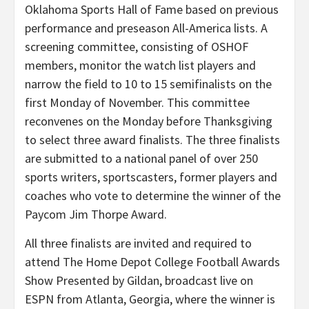
Oklahoma Sports Hall of Fame based on previous
performance and preseason All-America lists. A
screening committee, consisting of OSHOF
members, monitor the watch list players and
narrow the field to 10 to 15 semifinalists on the
first Monday of November. This committee
reconvenes on the Monday before Thanksgiving
to select three award finalists. The three finalists
are submitted to a national panel of over 250
sports writers, sportscasters, former players and
coaches who vote to determine the winner of the
Paycom Jim Thorpe Award.
All three finalists are invited and required to
attend The Home Depot College Football Awards
Show Presented by Gildan, broadcast live on
ESPN from Atlanta, Georgia, where the winner is