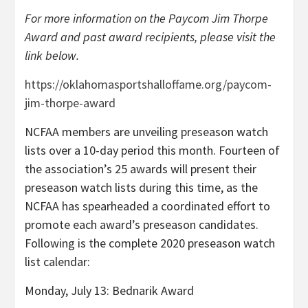
For more information on the Paycom Jim Thorpe
Award and past award recipients, please visit the
link below.
https://oklahomasportshalloffame.org/paycom-
jim-thorpe-award
NCFAA members are unveiling preseason watch
lists over a 10-day period this month. Fourteen of
the association’s 25 awards will present their
preseason watch lists during this time, as the
NCFAA has spearheaded a coordinated effort to
promote each award’s preseason candidates.
Following is the complete 2020 preseason watch
list calendar:
Monday, July 13: Bednarik Award