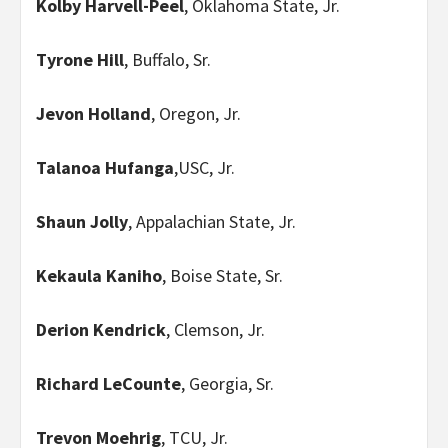
Kolby Harvell-Peel
, Oklahoma State, Jr.
Tyrone Hill
, Buffalo, Sr.
Jevon Holland
, Oregon, Jr.
Talanoa Hufanga
,USC, Jr.
Shaun Jolly
, Appalachian State, Jr.
Kekaula Kaniho
, Boise State, Sr.
Derion Kendrick
, Clemson, Jr.
Richard LeCounte
, Georgia, Sr.
Trevon Moehrig
, TCU, Jr.