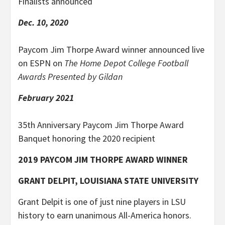
Finalists announced
Dec. 10, 2020
Paycom Jim Thorpe Award winner announced live
on ESPN on
The Home Depot College Football
Awards Presented by Gildan
February 2021
35th Anniversary Paycom Jim Thorpe Award
Banquet honoring the 2020 recipient
2019 PAYCOM JIM THORPE AWARD WINNER
GRANT DELPIT, LOUISIANA STATE UNIVERSITY
Grant Delpit is one of just nine players in LSU
history to earn unanimous All-America honors.