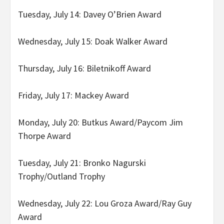
Tuesday, July 14: Davey O’Brien Award
Wednesday, July 15: Doak Walker Award
Thursday, July 16: Biletnikoff Award
Friday, July 17: Mackey Award
Monday, July 20: Butkus Award/Paycom Jim
Thorpe Award
Tuesday, July 21: Bronko Nagurski
Trophy/Outland Trophy
Wednesday, July 22: Lou Groza Award/Ray Guy
Award