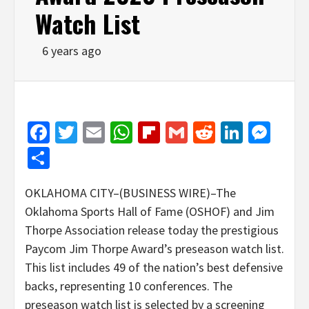
Watch List
6 years ago
Facebook
Twitter
Email
WhatsApp
Flipboard
Gmail
Reddit
Linked
Mes
Share
OKLAHOMA CITY–(BUSINESS WIRE)–The
Oklahoma Sports Hall of Fame (OSHOF) and Jim
Thorpe Association release today the prestigious
Paycom Jim Thorpe Award’s preseason watch list.
This list includes 49 of the nation’s best defensive
backs, representing 10 conferences. The
preseason watch list is selected by a screening