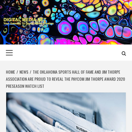
Skip
to
content
DIGITAL MEDIA
YOUR GATEWAY TO DIGITAL MEDIA CREATION
NET
Primary
Menu
HOME
NEWS
THE OKLAHOMA SPORTS HALL OF FAME AND JIM THORPE
ASSOCIATION ARE PROUD TO REVEAL THE PAYCOM JIM THORPE AWARD 2020
PRESEASON WATCH LIST