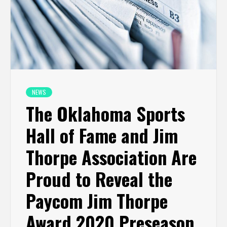
NEWS
The Oklahoma Sports
Hall of Fame and Jim
Thorpe Association Are
Proud to Reveal the
Paycom Jim Thorpe
Award 2020 Preseason