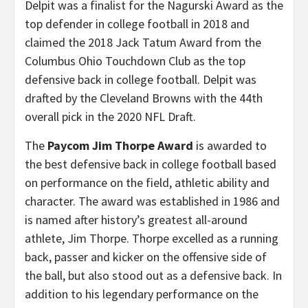
Delpit was a finalist for the Nagurski Award as the
top defender in college football in 2018 and
claimed the 2018 Jack Tatum Award from the
Columbus Ohio Touchdown Club as the top
defensive back in college football. Delpit was
drafted by the Cleveland Browns with the 44th
overall pick in the 2020 NFL Draft.
The
Paycom Jim Thorpe Award
is awarded to
the best defensive back in college football based
on performance on the field, athletic ability and
character. The award was established in 1986 and
is named after history’s greatest all-around
athlete, Jim Thorpe. Thorpe excelled as a running
back, passer and kicker on the offensive side of
the ball, but also stood out as a defensive back. In
addition to his legendary performance on the