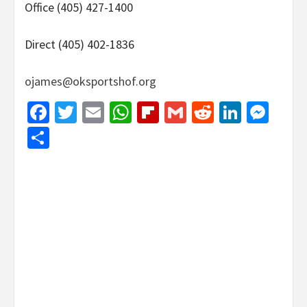
Office (405) 427-1400
Direct (405) 402-1836
ojames@oksportshof.org
Facebook
Twitter
Email
WhatsApp
Flipboard
Gmail
Reddit
Linked
Mes
Share