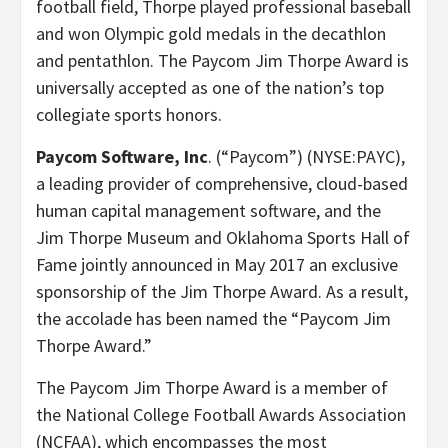
football field, Thorpe played professional baseball
and won Olympic gold medals in the decathlon
and pentathlon. The Paycom Jim Thorpe Award is
universally accepted as one of the nation’s top
collegiate sports honors.
Paycom Software, Inc
. (“Paycom”) (NYSE:PAYC),
a leading provider of comprehensive, cloud-based
human capital management software, and the
Jim Thorpe Museum and Oklahoma Sports Hall of
Fame jointly announced in May 2017 an exclusive
sponsorship of the Jim Thorpe Award. As a result,
the accolade has been named the “Paycom Jim
Thorpe Award.”
The Paycom Jim Thorpe Award is a member of
the National College Football Awards Association
(NCFAA), which encompasses the most