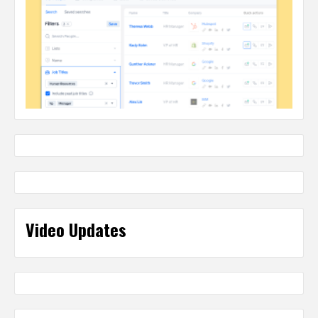
Video Updates