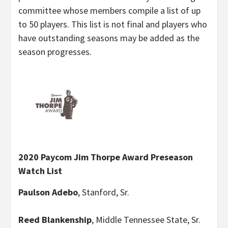
committee whose members compile a list of up
to 50 players. This list is not final and players who
have outstanding seasons may be added as the
season progresses.
2020 Paycom Jim Thorpe Award Preseason
Watch List
Paulson Adebo
, Stanford, Sr.
Reed Blankenship
, Middle Tennessee State, Sr.