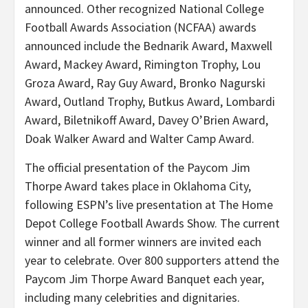
announced. Other recognized National College
Football Awards Association (NCFAA) awards
announced include the Bednarik Award, Maxwell
Award, Mackey Award, Rimington Trophy, Lou
Groza Award, Ray Guy Award, Bronko Nagurski
Award, Outland Trophy, Butkus Award, Lombardi
Award, Biletnikoff Award, Davey O’Brien Award,
Doak Walker Award and Walter Camp Award.
The official presentation of the Paycom Jim
Thorpe Award takes place in Oklahoma City,
following ESPN’s live presentation at The Home
Depot College Football Awards Show. The current
winner and all former winners are invited each
year to celebrate. Over 800 supporters attend the
Paycom Jim Thorpe Award Banquet each year,
including many celebrities and dignitaries.