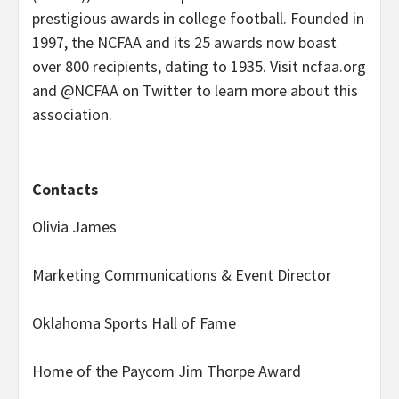
prestigious awards in college football. Founded in
1997, the NCFAA and its 25 awards now boast
over 800 recipients, dating to 1935. Visit ncfaa.org
and @NCFAA on Twitter to learn more about this
association.
Contacts
Olivia James
Marketing Communications & Event Director
Oklahoma Sports Hall of Fame
Home of the Paycom Jim Thorpe Award