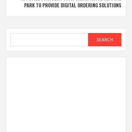
PARK TO PROVIDE DIGITAL ORDERING SOLUTIONS
Search
SEARCH