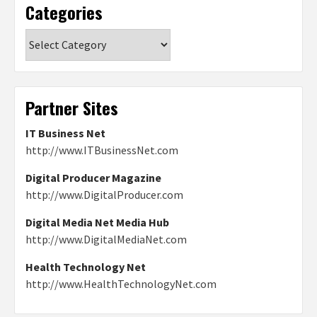
Categories
Categories
Partner Sites
IT Business Net
http://www.ITBusinessNet.com
Digital Producer Magazine
http://www.DigitalProducer.com
Digital Media Net Media Hub
http://www.DigitalMediaNet.com
Health Technology Net
http://www.HealthTechnologyNet.com