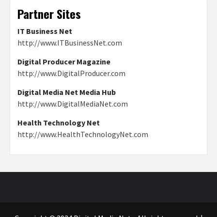
Partner Sites
IT Business Net
http://www.ITBusinessNet.com
Digital Producer Magazine
http://www.DigitalProducer.com
Digital Media Net Media Hub
http://www.DigitalMediaNet.com
Health Technology Net
http://www.HealthTechnologyNet.com