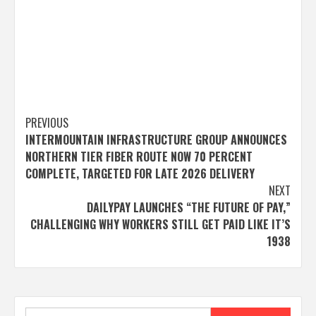
Post
PREVIOUS
INTERMOUNTAIN INFRASTRUCTURE GROUP ANNOUNCES
navigation
NORTHERN TIER FIBER ROUTE NOW 70 PERCENT
COMPLETE, TARGETED FOR LATE 2026 DELIVERY
NEXT
DAILYPAY LAUNCHES “THE FUTURE OF PAY,”
CHALLENGING WHY WORKERS STILL GET PAID LIKE IT’S
1938