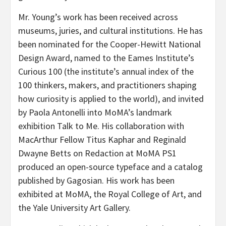
Mr. Young’s work has been received across
museums, juries, and cultural institutions. He has
been nominated for the Cooper-Hewitt National
Design Award, named to the Eames Institute’s
Curious 100 (the institute’s annual index of the
100 thinkers, makers, and practitioners shaping
how curiosity is applied to the world), and invited
by Paola Antonelli into MoMA’s landmark
exhibition Talk to Me. His collaboration with
MacArthur Fellow Titus Kaphar and Reginald
Dwayne Betts on Redaction at MoMA PS1
produced an open-source typeface and a catalog
published by Gagosian. His work has been
exhibited at MoMA, the Royal College of Art, and
the Yale University Art Gallery.