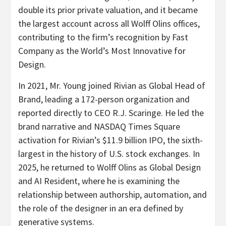
double its prior private valuation, and it became
the largest account across all Wolff Olins offices,
contributing to the firm’s recognition by Fast
Company as the World’s Most Innovative for
Design.
In 2021, Mr. Young joined Rivian as Global Head of
Brand, leading a 172-person organization and
reported directly to CEO R.J. Scaringe. He led the
brand narrative and NASDAQ Times Square
activation for Rivian’s $11.9 billion IPO, the sixth-
largest in the history of U.S. stock exchanges. In
2025, he returned to Wolff Olins as Global Design
and AI Resident, where he is examining the
relationship between authorship, automation, and
the role of the designer in an era defined by
generative systems.