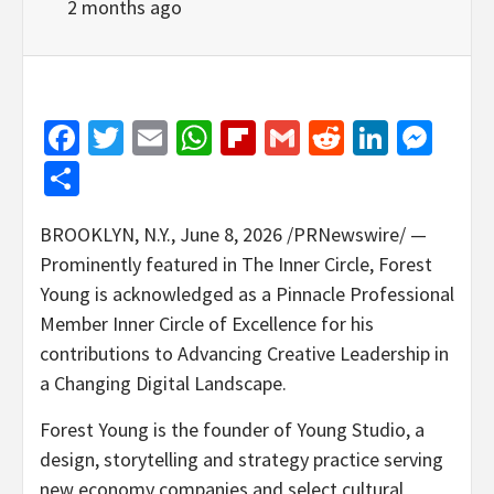
2 months ago
Facebook
Twitter
Email
WhatsApp
Flipboard
Gmail
Reddit
Linked
Mes
Share
BROOKLYN, N.Y.
,
June 8, 2026
/PRNewswire/ —
Prominently featured in The Inner Circle, Forest
Young is acknowledged as a Pinnacle Professional
Member Inner Circle of Excellence for his
contributions to Advancing Creative Leadership in
a Changing Digital Landscape.
Forest Young is the founder of Young Studio, a
design, storytelling and strategy practice serving
new economy companies and select cultural