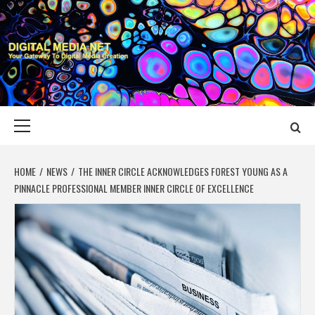
Skip
to
content
DIGITAL MEDIA
YOUR GATEWAY TO DIGITAL MEDIA CREATION
NET
Primary
Menu
HOME
NEWS
THE INNER CIRCLE ACKNOWLEDGES FOREST YOUNG AS A
PINNACLE PROFESSIONAL MEMBER INNER CIRCLE OF EXCELLENCE