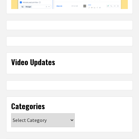
Video Updates
Categories
Categories