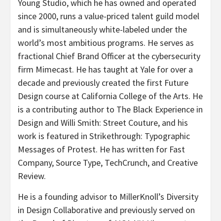
Young Studio, which he has owned and operated
since 2000, runs a value-priced talent guild model
and is simultaneously white-labeled under the
world’s most ambitious programs. He serves as
fractional Chief Brand Officer at the cybersecurity
firm Mimecast. He has taught at Yale for over a
decade and previously created the first Future
Design course at California College of the Arts. He
is a contributing author to The Black Experience in
Design and Willi Smith: Street Couture, and his
work is featured in Strikethrough: Typographic
Messages of Protest. He has written for Fast
Company, Source Type, TechCrunch, and Creative
Review.
He is a founding advisor to MillerKnoll’s Diversity
in Design Collaborative and previously served on