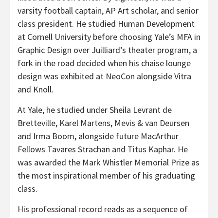
varsity football captain, AP Art scholar, and senior
class president. He studied Human Development
at Cornell University before choosing Yale’s MFA in
Graphic Design over Juilliard’s theater program, a
fork in the road decided when his chaise lounge
design was exhibited at NeoCon alongside Vitra
and Knoll.
At Yale, he studied under Sheila Levrant de
Bretteville, Karel Martens, Mevis & van Deursen
and Irma Boom, alongside future MacArthur
Fellows Tavares Strachan and Titus Kaphar. He
was awarded the Mark Whistler Memorial Prize as
the most inspirational member of his graduating
class.
His professional record reads as a sequence of