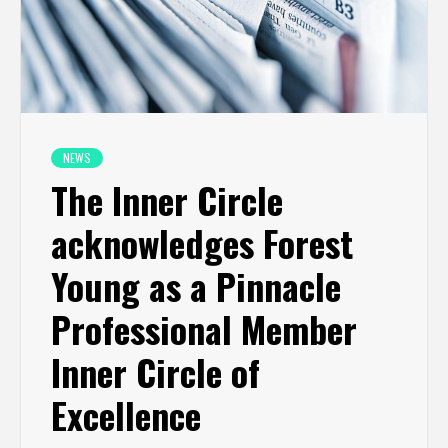
NEWS
The Inner Circle
acknowledges Forest
Young as a Pinnacle
Professional Member
Inner Circle of
Excellence