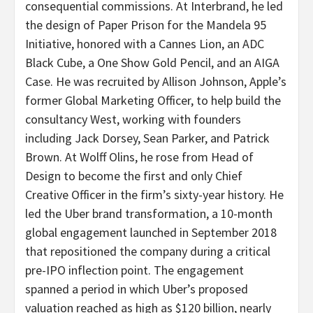
consequential commissions. At Interbrand, he led
the design of Paper Prison for the Mandela 95
Initiative, honored with a Cannes Lion, an ADC
Black Cube, a One Show Gold Pencil, and an AIGA
Case. He was recruited by Allison Johnson, Apple’s
former Global Marketing Officer, to help build the
consultancy West, working with founders
including Jack Dorsey, Sean Parker, and Patrick
Brown. At Wolff Olins, he rose from Head of
Design to become the first and only Chief
Creative Officer in the firm’s sixty-year history. He
led the Uber brand transformation, a 10-month
global engagement launched in September 2018
that repositioned the company during a critical
pre-IPO inflection point. The engagement
spanned a period in which Uber’s proposed
valuation reached as high as $120 billion, nearly