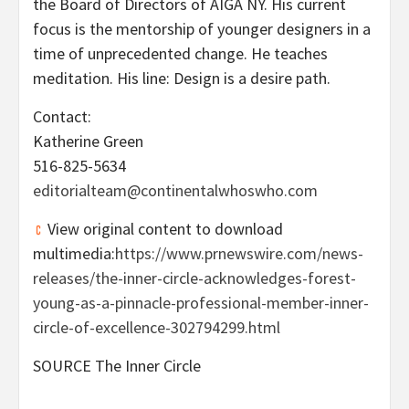
the Board of Directors of AIGA NY. His current
focus is the mentorship of younger designers in a
time of unprecedented change. He teaches
meditation. His line: Design is a desire path.
Contact:
Katherine Green
516-825-5634
editorialteam@continentalwhoswho.com
View original content to download
multimedia:
https://www.prnewswire.com/news-
releases/the-inner-circle-acknowledges-forest-
young-as-a-pinnacle-professional-member-inner-
circle-of-excellence-302794299.html
SOURCE The Inner Circle