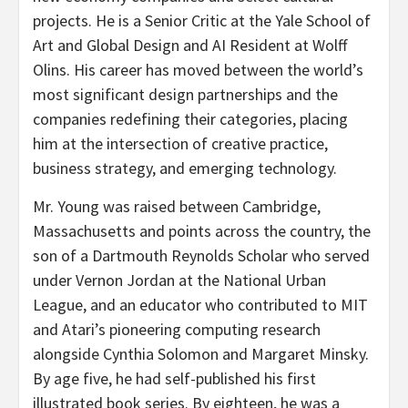
projects. He is a Senior Critic at the Yale School of
Art and Global Design and AI Resident at Wolff
Olins. His career has moved between the world’s
most significant design partnerships and the
companies redefining their categories, placing
him at the intersection of creative practice,
business strategy, and emerging technology.
Mr. Young was raised between Cambridge,
Massachusetts and points across the country, the
son of a Dartmouth Reynolds Scholar who served
under Vernon Jordan at the National Urban
League, and an educator who contributed to MIT
and Atari’s pioneering computing research
alongside Cynthia Solomon and Margaret Minsky.
By age five, he had self-published his first
illustrated book series. By eighteen, he was a