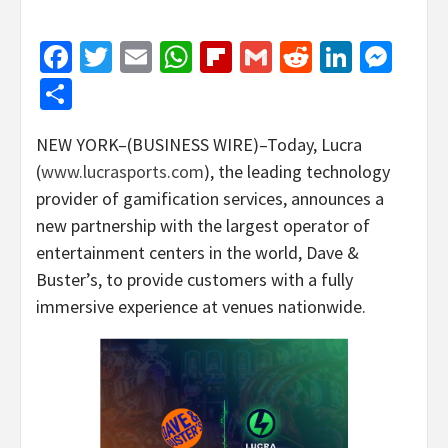
Facebook
Twitter
Email
WhatsApp
Flipboard
Gmail
Reddit
Linked
Mes
Share
NEW YORK–(BUSINESS WIRE)–Today, Lucra
(
www.lucrasports.com
), the leading technology
provider of gamification services, announces a
new partnership with the largest operator of
entertainment centers in the world, Dave &
Buster’s, to provide customers with a fully
immersive experience at venues nationwide.