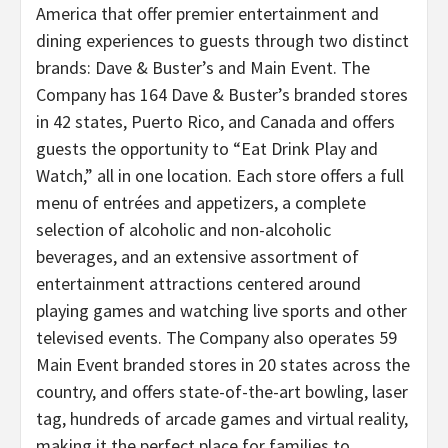
America that offer premier entertainment and
dining experiences to guests through two distinct
brands: Dave & Buster’s and Main Event. The
Company has 164 Dave & Buster’s branded stores
in 42 states, Puerto Rico, and Canada and offers
guests the opportunity to “Eat Drink Play and
Watch,” all in one location. Each store offers a full
menu of entrées and appetizers, a complete
selection of alcoholic and non-alcoholic
beverages, and an extensive assortment of
entertainment attractions centered around
playing games and watching live sports and other
televised events. The Company also operates 59
Main Event branded stores in 20 states across the
country, and offers state-of-the-art bowling, laser
tag, hundreds of arcade games and virtual reality,
making it the perfect place for families to