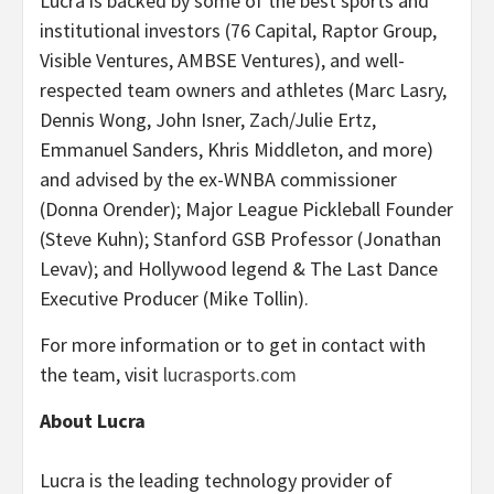
Lucra is backed by some of the best sports and
institutional investors (76 Capital, Raptor Group,
Visible Ventures, AMBSE Ventures), and well-
respected team owners and athletes (Marc Lasry,
Dennis Wong, John Isner, Zach/Julie Ertz,
Emmanuel Sanders, Khris Middleton, and more)
and advised by the ex-WNBA commissioner
(Donna Orender); Major League Pickleball Founder
(Steve Kuhn); Stanford GSB Professor (Jonathan
Levav); and Hollywood legend & The Last Dance
Executive Producer (Mike Tollin).
For more information or to get in contact with
the team, visit
lucrasports.com
About Lucra
Lucra is the leading technology provider of