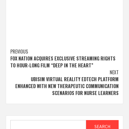
Post
PREVIOUS
FOX NATION ACQUIRES EXCLUSIVE STREAMING RIGHTS
navigation
TO HOUR-LONG FILM “DEEP IN THE HEART”
NEXT
UBISIM VIRTUAL REALITY EDTECH PLATFORM
ENHANCED WITH NEW THERAPEUTIC COMMUNICATION
SCENARIOS FOR NURSE LEARNERS
Search
SEARCH