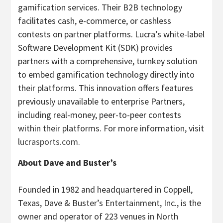
gamification services. Their B2B technology
facilitates cash, e-commerce, or cashless
contests on partner platforms. Lucra’s white-label
Software Development Kit (SDK) provides
partners with a comprehensive, turnkey solution
to embed gamification technology directly into
their platforms. This innovation offers features
previously unavailable to enterprise Partners,
including real-money, peer-to-peer contests
within their platforms. For more information, visit
lucrasports.com
.
About Dave and Buster’s
Founded in 1982 and headquartered in Coppell,
Texas, Dave & Buster’s Entertainment, Inc., is the
owner and operator of 223 venues in North