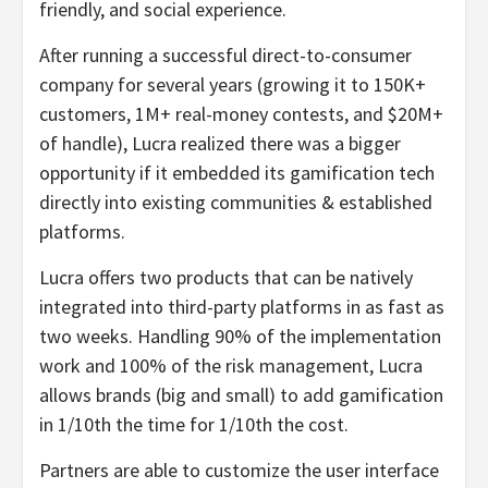
friendly, and social experience.
After running a successful direct-to-consumer
company for several years (growing it to 150K+
customers, 1M+ real-money contests, and $20M+
of handle), Lucra realized there was a bigger
opportunity if it embedded its gamification tech
directly into existing communities & established
platforms.
Lucra offers two products that can be natively
integrated into third-party platforms in as fast as
two weeks. Handling 90% of the implementation
work and 100% of the risk management, Lucra
allows brands (big and small) to add gamification
in 1/10th the time for 1/10th the cost.
Partners are able to customize the user interface