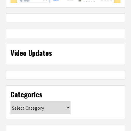
Video Updates
Categories
Categories