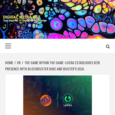
Skip
to
content
DIGITAL MEDIA
YOUR GATEWAY TO DIGITAL MEDIA CREATION
NET
Primary
Menu
HOME
VR
THE GAME WITHIN THE GAME: LUCRA ESTABLISHES B2B
PRESENCE WITH BLOCKBUSTER DAVE AND BUSTER’S DEAL