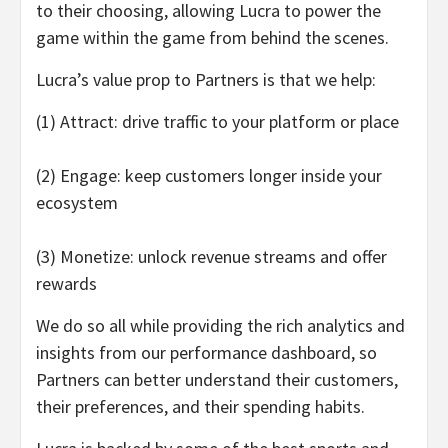
to their choosing, allowing Lucra to power the
game within the game from behind the scenes.
Lucra’s value prop to Partners is that we help:
(1) Attract: drive traffic to your platform or place
(2) Engage: keep customers longer inside your
ecosystem
(3) Monetize: unlock revenue streams and offer
rewards
We do so all while providing the rich analytics and
insights from our performance dashboard, so
Partners can better understand their customers,
their preferences, and their spending habits.