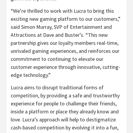
“We’re thrilled to work with Lucra to bring this
exciting new gaming platform to our customers,”
said Simon Murray, SVP of Entertainment and
Attractions at Dave and Buster’s. “This new
partnership gives our loyalty members real-time,
unrivaled gaming experiences, and reinforces our
commitment to continuing to elevate our
customer experience through innovative, cutting-
edge technology.”
Lucra aims to disrupt traditional forms of
competition, by providing a safe and trustworthy
experience for people to challenge their friends,
inside a platform or place they already know and
love. Lucra’s approach will help to destigmatize
cash-based competition by evolving it into a fun,