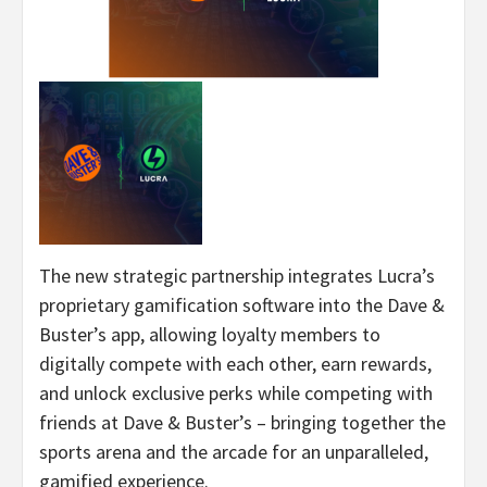
The new strategic partnership integrates Lucra’s
proprietary gamification software into the Dave &
Buster’s app, allowing loyalty members to
digitally compete with each other, earn rewards,
and unlock exclusive perks while competing with
friends at Dave & Buster’s – bringing together the
sports arena and the arcade for an unparalleled,
gamified experience.