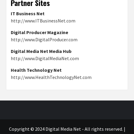
Partner Sites
IT Business Net
http://www.ITBusinessNet.com
Digital Producer Magazine
http://www.DigitalProducer.com
Digital Media Net Media Hub
http://www.DigitalMediaNet.com
Health Technology Net
http://www.HealthTechnologyNet.com
Copyright © 2024 Digital Media Net - All rights reserved.
|