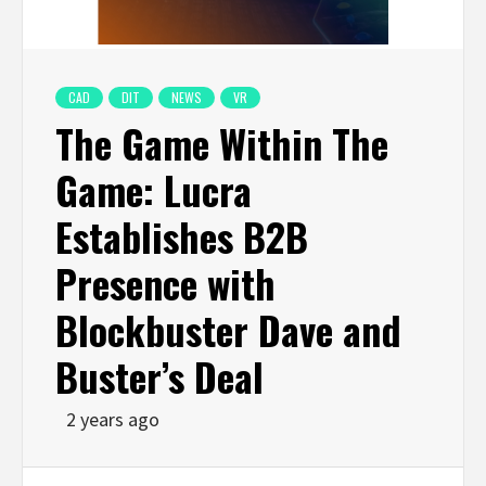
CAD
DIT
NEWS
VR
The Game Within The
Game: Lucra
Establishes B2B
Presence with
Blockbuster Dave and
Buster’s Deal
2 years ago