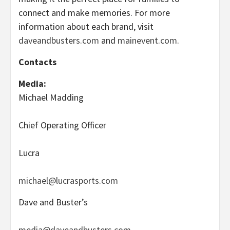
connect and make memories. For more
information about each brand, visit
daveandbusters.com
and
mainevent.com
.
Contacts
Media:
Michael Madding
Chief Operating Officer
Lucra
michael@lucrasports.com
Dave and Buster’s
media@daveandbusters.com