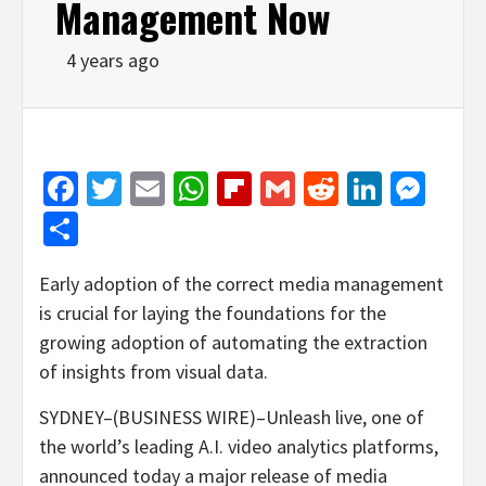
Management Now
4 years ago
Facebook
Twitter
Email
WhatsApp
Flipboard
Gmail
Reddit
Linked
Mes
Share
Early adoption of the correct media management
is crucial for laying the foundations for the
growing adoption of automating the extraction
of insights from visual data.
SYDNEY–(BUSINESS WIRE)–Unleash live, one of
the world’s leading A.I. video analytics platforms,
announced today a major release of media