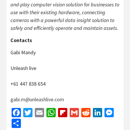
and-play computer vision solution for businesses to
use with their existing hardware, connecting
cameras with a powerful data insight solution to
safely and efficiently operate and maintain assets.
Contacts
Gabi Mandy
Unleash live
+61 447 838 654
gabi.m@unleashlive.com
Facebook
Twitter
Email
WhatsApp
Flipboard
Gmail
Reddit
Linked
Mes
Share