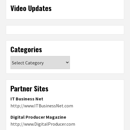
Video Updates
Categories
Categories
Partner Sites
IT Business Net
http://www.ITBusinessNet.com
Digital Producer Magazine
http://www.DigitalProducer.com