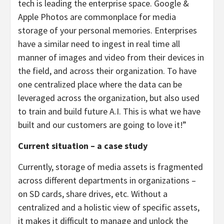
tech is leading the enterprise space. Google &
Apple Photos are commonplace for media
storage of your personal memories. Enterprises
have a similar need to ingest in real time all
manner of images and video from their devices in
the field, and across their organization. To have
one centralized place where the data can be
leveraged across the organization, but also used
to train and build future A.I. This is what we have
built and our customers are going to love it!”
Current situation – a case study
Currently, storage of media assets is fragmented
across different departments in organizations –
on SD cards, share drives, etc. Without a
centralized and a holistic view of specific assets,
it makes it difficult to manage and unlock the