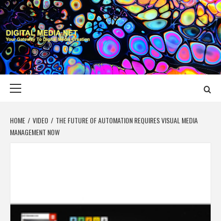
Skip
to
content
DIGITAL MEDIA
YOUR GATEWAY TO DIGITAL MEDIA CREATION
NET
Primary
Menu
HOME
VIDEO
THE FUTURE OF AUTOMATION REQUIRES VISUAL MEDIA
MANAGEMENT NOW