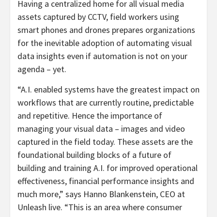
Having a centralized home for all visual media
assets captured by CCTV, field workers using
smart phones and drones prepares organizations
for the inevitable adoption of automating visual
data insights even if automation is not on your
agenda – yet.
“A.I. enabled systems have the greatest impact on
workflows that are currently routine, predictable
and repetitive. Hence the importance of
managing your visual data – images and video
captured in the field today. These assets are the
foundational building blocks of a future of
building and training A.I. for improved operational
effectiveness, financial performance insights and
much more,” says Hanno Blankenstein, CEO at
Unleash live. “This is an area where consumer