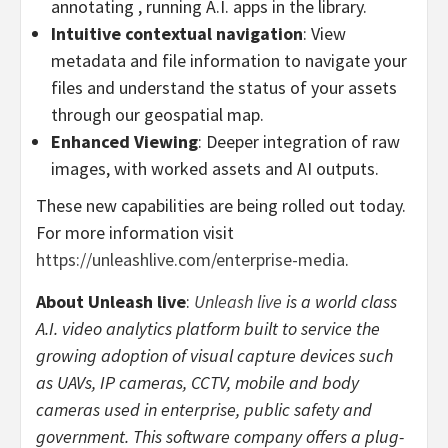
annotating , running A.I. apps in the library.
Intuitive contextual navigation
: View
metadata and file information to navigate your
files and understand the status of your assets
through our geospatial map.
Enhanced Viewing
: Deeper integration of raw
images, with worked assets and AI outputs.
These new capabilities are being rolled out today.
For more information visit
https://unleashlive.com/enterprise-media
.
About Unleash live
:
Unleash live
is a world class
A.I. video analytics platform built to service the
growing adoption of visual capture devices such
as UAVs, IP cameras, CCTV, mobile and body
cameras used in enterprise, public safety and
government. This software company offers a plug-