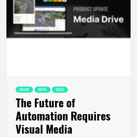
DRONE
NEWS
VIDEO
The Future of
Automation Requires
Visual Media