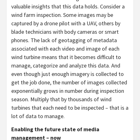
valuable insights that this data holds. Consider a
wind farm inspection. Some images may be
captured by a drone pilot with a UAV, others by
blade technicians with body cameras or smart
phones. The lack of geotagging of metadata
associated with each video and image of each
wind turbine means that it becomes difficult to
manage, categorize and analyze this data. And
even though just enough imagery is collected to
get the job done, the number of images collected
exponentially grows in number during inspection
season. Multiply that by thousands of wind
turbines that each need to be inspected – that is a
lot of data to manage.
Enabling the future state of media
management – now