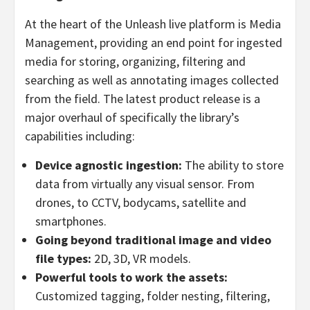
At the heart of the Unleash live platform is Media
Management, providing an end point for ingested
media for storing, organizing, filtering and
searching as well as annotating images collected
from the field. The latest product release is a
major overhaul of specifically the library’s
capabilities including:
Device agnostic ingestion:
The ability to store
data from virtually any visual sensor. From
drones, to CCTV, bodycams, satellite and
smartphones.
Going beyond traditional image and video
file types:
2D, 3D, VR models.
Powerful tools to work the assets:
Customized tagging, folder nesting, filtering,