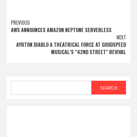
Post
PREVIOUS
AWS ANNOUNCES AMAZON NEPTUNE SERVERLESS
navigation
NEXT
AYRTON DIABLO A THEATRICAL FORCE AT GOODSPEED
MUSICAL’S “42ND STREET” REVIVAL
Search
SEARCH