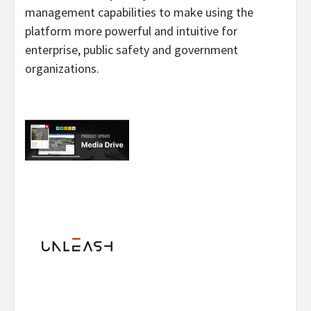
management capabilities to make using the
platform more powerful and intuitive for
enterprise, public safety and government
organizations.