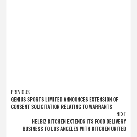
Post
PREVIOUS
GENIUS SPORTS LIMITED ANNOUNCES EXTENSION OF
navigation
CONSENT SOLICITATION RELATING TO WARRANTS
NEXT
HELBIZ KITCHEN EXTENDS ITS FOOD DELIVERY
BUSINESS TO LOS ANGELES WITH KITCHEN UNITED