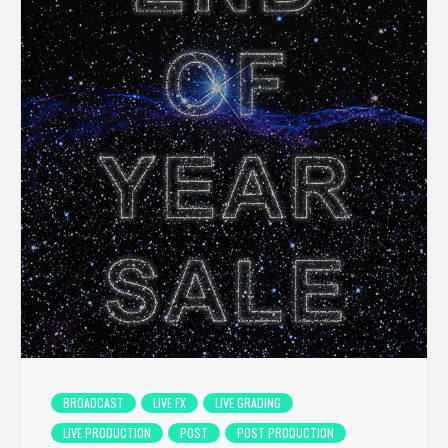
BROADCAST
LIVE FX
LIVE GRADING
LIVE PRODUCTION
POST
POST PRODUCTION