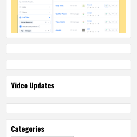
Video Updates
Categories