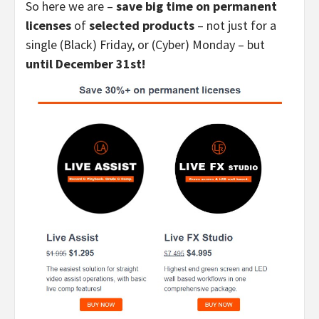
So here we are –
save big time on permanent
licenses
of
selected products
– not just for a
single (Black) Friday, or (Cyber) Monday – but
until December 31st!