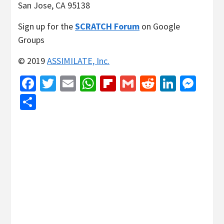
San Jose, CA 95138
Sign up for the
SCRATCH Forum
on Google
Groups
© 2019
ASSIMILATE, Inc.
Facebook
Twitter
Email
WhatsApp
Flipboard
Gmail
Reddit
Linked
Mes
Share