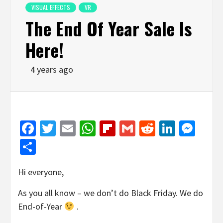
VISUAL EFFECTS
VR
The End Of Year Sale Is
Here!
4 years ago
Facebook
Twitter
Email
WhatsApp
Flipboard
Gmail
Reddit
Linked
Mes
Share
Hi everyone,
As you all know – we don’t do Black Friday. We do
End-of-Year
.