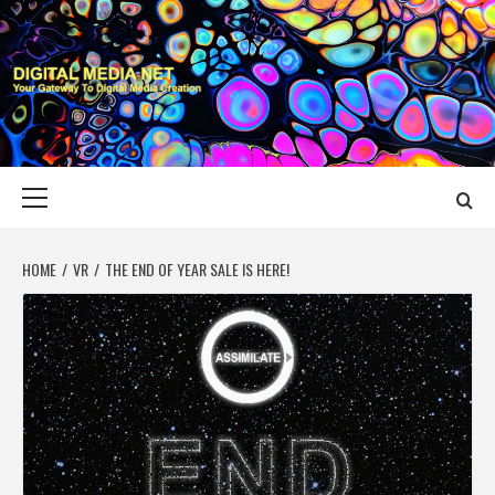
Skip
to
content
DIGITAL MEDIA
YOUR GATEWAY TO DIGITAL MEDIA CREATION
NET
Primary
Menu
HOME
VR
THE END OF YEAR SALE IS HERE!