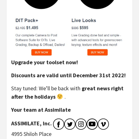
Upgrade your toolset now!
Discounts are valid until December 31st 2022!
Stay tuned: We’ll be back with
great news right
after the holidays
.
Your team at Assimilate
ASSIMILATE, Inc.
4995 Shiloh Place