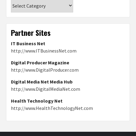
Categories
Partner Sites
IT Business Net
http://www.ITBusinessNet.com
Digital Producer Magazine
http://www.DigitalProducer.com
Digital Media Net Media Hub
http://www.DigitalMediaNet.com
Health Technology Net
http://www.HealthTechnologyNet.com