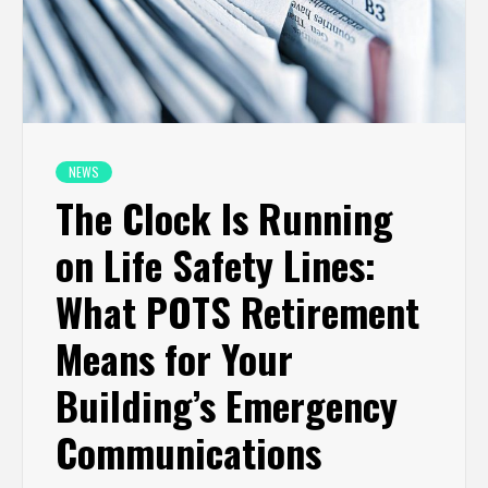
NEWS
The Clock Is Running
on Life Safety Lines:
What POTS Retirement
Means for Your
Building’s Emergency
Communications