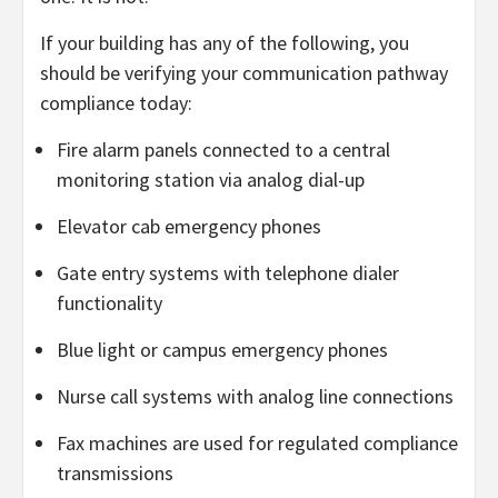
If your building has any of the following, you
should be verifying your communication pathway
compliance today:
Fire alarm panels connected to a central
monitoring station via analog dial-up
Elevator cab emergency phones
Gate entry systems with telephone dialer
functionality
Blue light or campus emergency phones
Nurse call systems with analog line connections
Fax machines are used for regulated compliance
transmissions