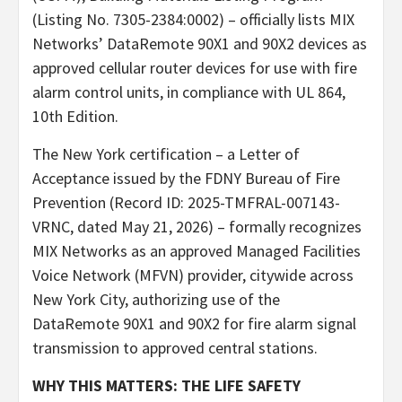
(Listing No. 7305-2384:0002) – officially lists MIX
Networks’ DataRemote 90X1 and 90X2 devices as
approved cellular router devices for use with fire
alarm control units, in compliance with UL 864,
10th Edition.
The New York certification – a Letter of
Acceptance issued by the FDNY Bureau of Fire
Prevention (Record ID: 2025-TMFRAL-007143-
VRNC, dated May 21, 2026) – formally recognizes
MIX Networks as an approved Managed Facilities
Voice Network (MFVN) provider, citywide across
New York City, authorizing use of the
DataRemote 90X1 and 90X2 for fire alarm signal
transmission to approved central stations.
WHY THIS MATTERS: THE LIFE SAFETY