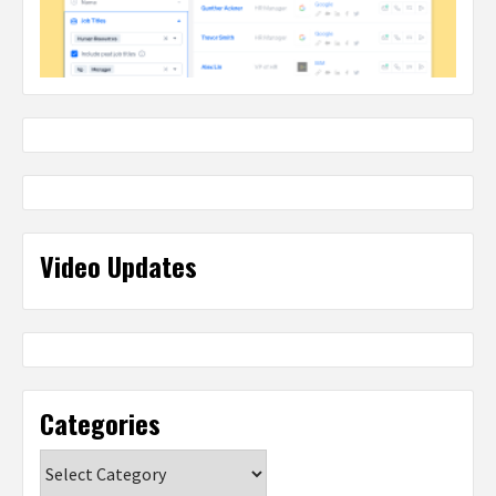
Video Updates
Categories
Categories