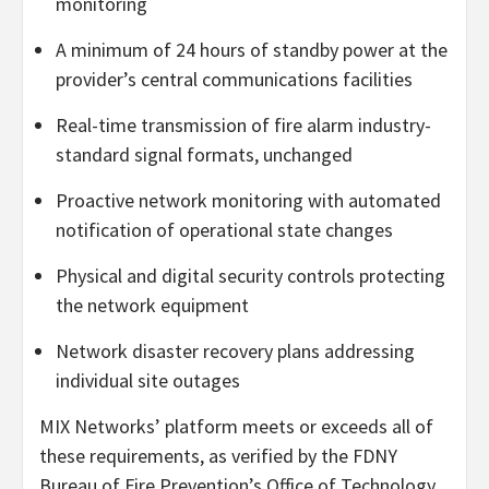
monitoring
A minimum of 24 hours of standby power at the
provider’s central communications facilities
Real-time transmission of fire alarm industry-
standard signal formats, unchanged
Proactive network monitoring with automated
notification of operational state changes
Physical and digital security controls protecting
the network equipment
Network disaster recovery plans addressing
individual site outages
MIX Networks’ platform meets or exceeds all of
these requirements, as verified by the FDNY
Bureau of Fire Prevention’s Office of Technology