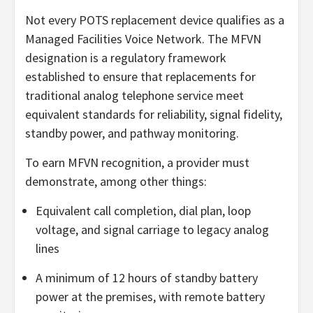
Not every POTS replacement device qualifies as a
Managed Facilities Voice Network. The MFVN
designation is a regulatory framework
established to ensure that replacements for
traditional analog telephone service meet
equivalent standards for reliability, signal fidelity,
standby power, and pathway monitoring.
To earn MFVN recognition, a provider must
demonstrate, among other things:
Equivalent call completion, dial plan, loop
voltage, and signal carriage to legacy analog
lines
A minimum of 12 hours of standby battery
power at the premises, with remote battery