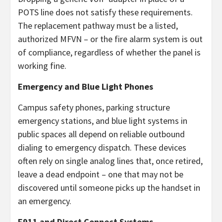
POTS line does not satisfy these requirements.
The replacement pathway must be a listed,
authorized MFVN – or the fire alarm system is out
of compliance, regardless of whether the panel is
working fine.
Emergency and Blue Light Phones
Campus safety phones, parking structure
emergency stations, and blue light systems in
public spaces all depend on reliable outbound
dialing to emergency dispatch. These devices
often rely on single analog lines that, once retired,
leave a dead endpoint – one that may not be
discovered until someone picks up the handset in
an emergency.
E911 and Direct Connect Systems