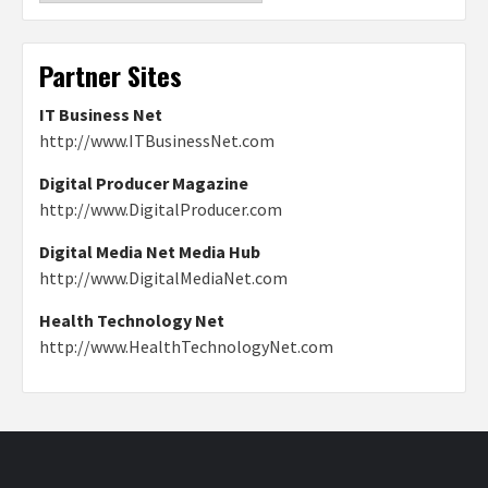
Partner Sites
IT Business Net
http://www.ITBusinessNet.com
Digital Producer Magazine
http://www.DigitalProducer.com
Digital Media Net Media Hub
http://www.DigitalMediaNet.com
Health Technology Net
http://www.HealthTechnologyNet.com