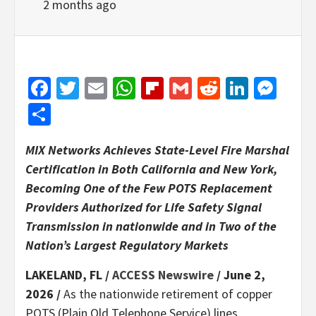
2 months ago
Facebook
Twitter
Email
WhatsApp
Flipboard
Gmail
Reddit
Linked
Mes
Share
MIX Networks Achieves State-Level Fire Marshal
Certification in Both California and New York,
Becoming One of the Few POTS Replacement
Providers Authorized for Life Safety Signal
Transmission in nationwide and in Two of the
Nation’s Largest Regulatory Markets
LAKELAND, FL /
ACCESS Newswire
/ June 2,
2026 /
As the nationwide retirement of copper
POTS (Plain Old Telephone Service) lines