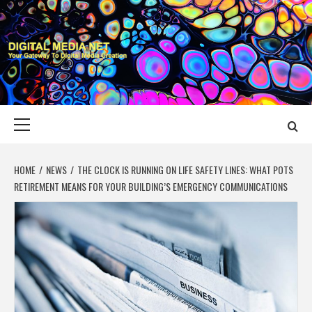
Skip
to
content
DIGITAL MEDIA
YOUR GATEWAY TO DIGITAL MEDIA CREATION
NET
Primary
Menu
HOME
NEWS
THE CLOCK IS RUNNING ON LIFE SAFETY LINES: WHAT POTS
RETIREMENT MEANS FOR YOUR BUILDING’S EMERGENCY COMMUNICATIONS