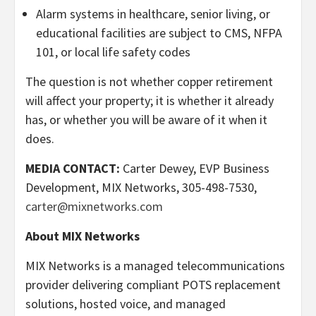
Alarm systems in healthcare, senior living, or
educational facilities are subject to CMS, NFPA
101, or local life safety codes
The question is not whether copper retirement
will affect your property; it is whether it already
has, or whether you will be aware of it when it
does.
MEDIA CONTACT:
Carter Dewey, EVP Business
Development, MIX Networks, 305-498-7530,
carter@mixnetworks.com
About MIX Networks
MIX Networks is a managed telecommunications
provider delivering compliant POTS replacement
solutions, hosted voice, and managed