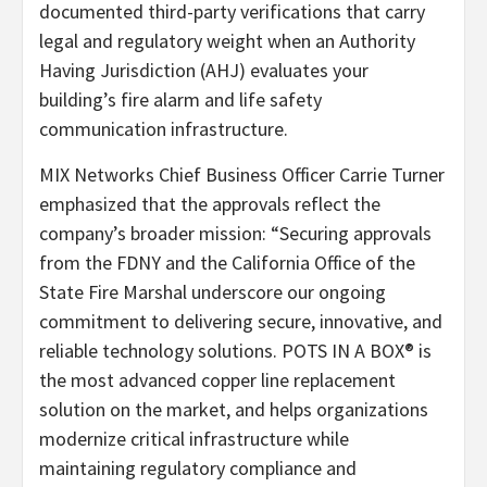
documented third-party verifications that carry
legal and regulatory weight when an Authority
Having Jurisdiction (AHJ) evaluates your
building’s fire alarm and life safety
communication infrastructure.
MIX Networks Chief Business Officer Carrie Turner
emphasized that the approvals reflect the
company’s broader mission: “Securing approvals
from the FDNY and the California Office of the
State Fire Marshal underscore our ongoing
commitment to delivering secure, innovative, and
reliable technology solutions. POTS IN A BOX® is
the most advanced copper line replacement
solution on the market, and helps organizations
modernize critical infrastructure while
maintaining regulatory compliance and