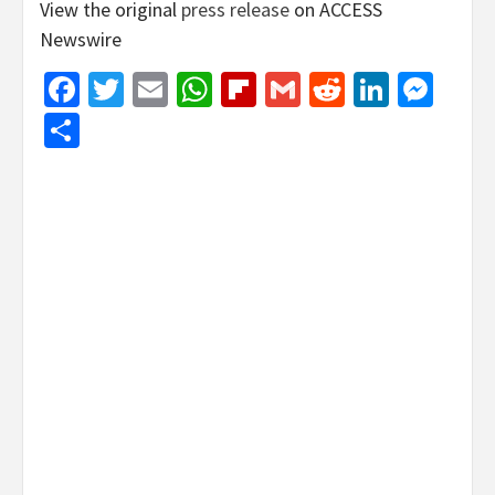
View the original
press release
on ACCESS
Newswire
Facebook
Twitter
Email
WhatsApp
Flipboard
Gmail
Reddit
Linked
Mes
Share