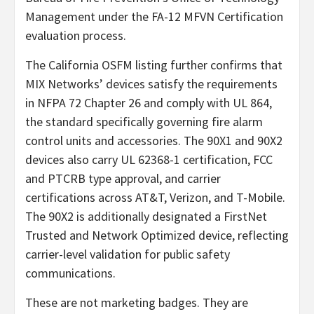
Management under the FA-12 MFVN Certification
evaluation process.
The California OSFM listing further confirms that
MIX Networks’ devices satisfy the requirements
in NFPA 72 Chapter 26 and comply with UL 864,
the standard specifically governing fire alarm
control units and accessories. The 90X1 and 90X2
devices also carry UL 62368-1 certification, FCC
and PTCRB type approval, and carrier
certifications across AT&T, Verizon, and T-Mobile.
The 90X2 is additionally designated a FirstNet
Trusted and Network Optimized device, reflecting
carrier-level validation for public safety
communications.
These are not marketing badges. They are