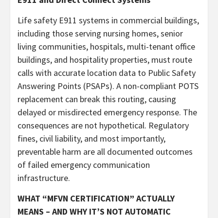
Life safety E911 systems in commercial buildings,
including those serving nursing homes, senior
living communities, hospitals, multi-tenant office
buildings, and hospitality properties, must route
calls with accurate location data to Public Safety
Answering Points (PSAPs). A non-compliant POTS
replacement can break this routing, causing
delayed or misdirected emergency response. The
consequences are not hypothetical. Regulatory
fines, civil liability, and most importantly,
preventable harm are all documented outcomes
of failed emergency communication
infrastructure.
WHAT “MFVN CERTIFICATION” ACTUALLY
MEANS – AND WHY IT’S NOT AUTOMATIC