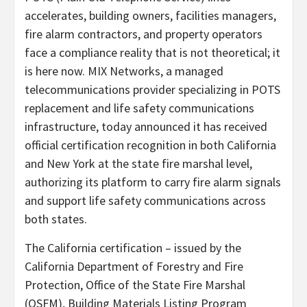
accelerates, building owners, facilities managers,
fire alarm contractors, and property operators
face a compliance reality that is not theoretical; it
is here now. MIX Networks, a managed
telecommunications provider specializing in POTS
replacement and life safety communications
infrastructure, today announced it has received
official certification recognition in both California
and New York at the state fire marshal level,
authorizing its platform to carry fire alarm signals
and support life safety communications across
both states.
The California certification – issued by the
California Department of Forestry and Fire
Protection, Office of the State Fire Marshal
(OSFM), Building Materials Listing Program