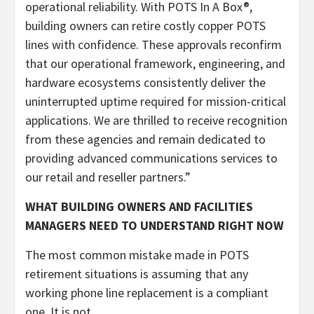
operational reliability. With POTS In A Box®,
building owners can retire costly copper POTS
lines with confidence. These approvals reconfirm
that our operational framework, engineering, and
hardware ecosystems consistently deliver the
uninterrupted uptime required for mission-critical
applications. We are thrilled to receive recognition
from these agencies and remain dedicated to
providing advanced communications services to
our retail and reseller partners.”
WHAT BUILDING OWNERS AND FACILITIES
MANAGERS NEED TO UNDERSTAND RIGHT NOW
The most common mistake made in POTS
retirement situations is assuming that any
working phone line replacement is a compliant
one. It is not.