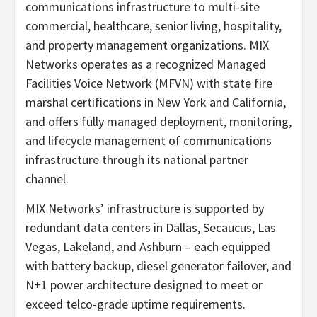
communications infrastructure to multi-site
commercial, healthcare, senior living, hospitality,
and property management organizations. MIX
Networks operates as a recognized Managed
Facilities Voice Network (MFVN) with state fire
marshal certifications in New York and California,
and offers fully managed deployment, monitoring,
and lifecycle management of communications
infrastructure through its national partner
channel.
MIX Networks’ infrastructure is supported by
redundant data centers in Dallas, Secaucus, Las
Vegas, Lakeland, and Ashburn – each equipped
with battery backup, diesel generator failover, and
N+1 power architecture designed to meet or
exceed telco-grade uptime requirements.