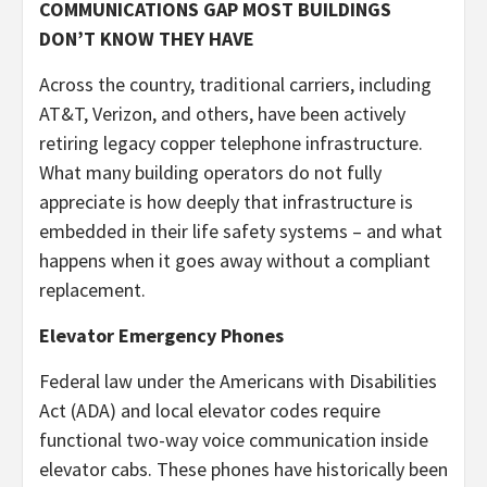
COMMUNICATIONS GAP MOST BUILDINGS
DON’T KNOW THEY HAVE
Across the country, traditional carriers, including
AT&T, Verizon, and others, have been actively
retiring legacy copper telephone infrastructure.
What many building operators do not fully
appreciate is how deeply that infrastructure is
embedded in their life safety systems – and what
happens when it goes away without a compliant
replacement.
Elevator Emergency Phones
Federal law under the Americans with Disabilities
Act (ADA) and local elevator codes require
functional two-way voice communication inside
elevator cabs. These phones have historically been