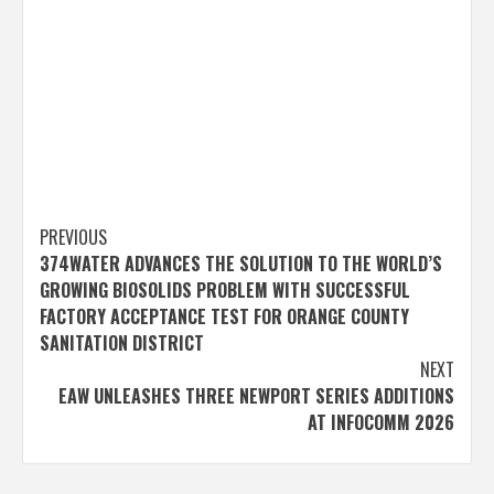
Post
PREVIOUS
374WATER ADVANCES THE SOLUTION TO THE WORLD’S
navigation
GROWING BIOSOLIDS PROBLEM WITH SUCCESSFUL
FACTORY ACCEPTANCE TEST FOR ORANGE COUNTY
SANITATION DISTRICT
NEXT
EAW UNLEASHES THREE NEWPORT SERIES ADDITIONS
AT INFOCOMM 2026