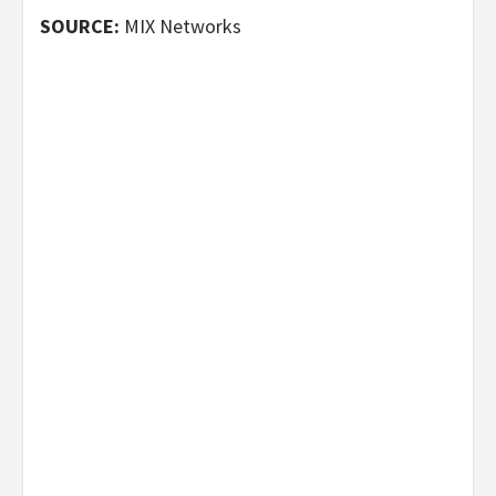
SOURCE:
MIX Networks