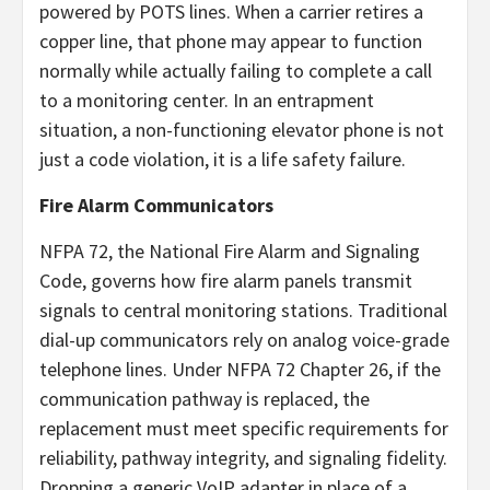
powered by POTS lines. When a carrier retires a
copper line, that phone may appear to function
normally while actually failing to complete a call
to a monitoring center. In an entrapment
situation, a non-functioning elevator phone is not
just a code violation, it is a life safety failure.
Fire Alarm Communicators
NFPA 72, the National Fire Alarm and Signaling
Code, governs how fire alarm panels transmit
signals to central monitoring stations. Traditional
dial-up communicators rely on analog voice-grade
telephone lines. Under NFPA 72 Chapter 26, if the
communication pathway is replaced, the
replacement must meet specific requirements for
reliability, pathway integrity, and signaling fidelity.
Dropping a generic VoIP adapter in place of a