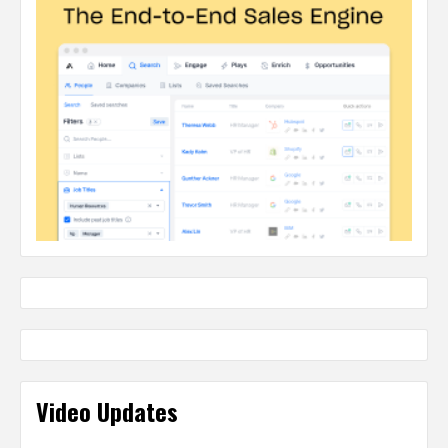
Video Updates