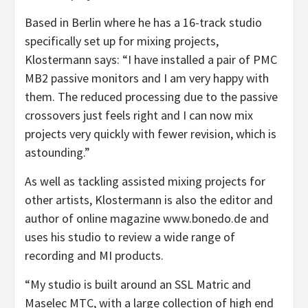
Based in Berlin where he has a 16-track studio
specifically set up for mixing projects,
Klostermann says: “I have installed a pair of PMC
MB2 passive monitors and I am very happy with
them. The reduced processing due to the passive
crossovers just feels right and I can now mix
projects very quickly with fewer revision, which is
astounding.”
As well as tackling assisted mixing projects for
other artists, Klostermann is also the editor and
author of online magazine www.bonedo.de and
uses his studio to review a wide range of
recording and MI products.
“My studio is built around an SSL Matric and
Maselec MTC, with a large collection of high end