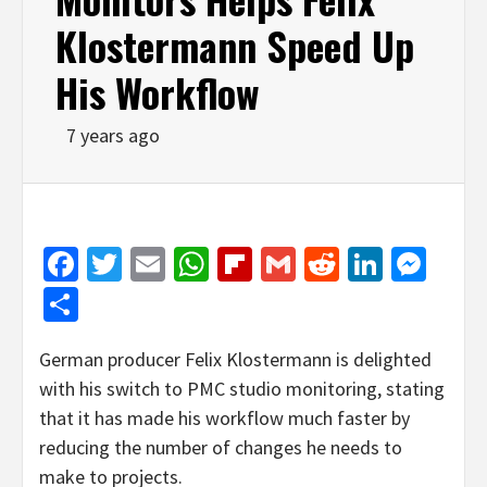
Klostermann Speed Up
His Workflow
7 years ago
Facebook
Twitter
Email
WhatsApp
Flipboard
Gmail
Reddit
Linked
Mes
Share
German producer Felix Klostermann is delighted
with his switch to PMC studio monitoring, stating
that it has made his workflow much faster by
reducing the number of changes he needs to
make to projects.