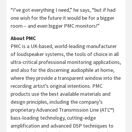
“I’ve got everything I need,” he says, “but if had
one wish for the future it would be for a bigger
room – and even bigger PMC monitors!”
About PMC
PMC is a UK-based, world-leading manufacturer
of loudspeaker systems, the tools of choice in all
ultra-critical professional monitoring applications,
and also for the discerning audiophile at home,
where they provide a transparent window into the
recording artist’s original intentions. PMC
products use the best available materials and
design principles, including the company’s
proprietary Advanced Transmission Line (ATL™)
bass-loading technology, cutting-edge
amplification and advanced DSP techniques to