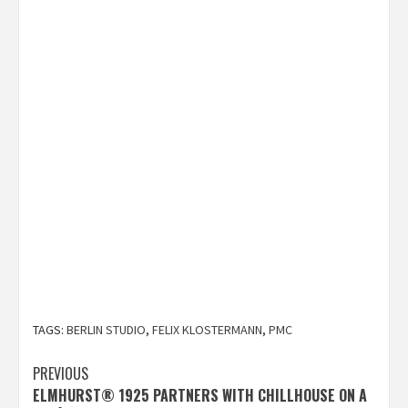
TAGS:
BERLIN STUDIO
,
FELIX KLOSTERMANN
,
PMC
Post
PREVIOUS
ELMHURST® 1925 PARTNERS WITH CHILLHOUSE ON A