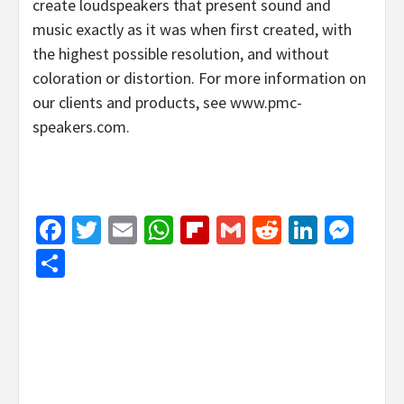
create loudspeakers that present sound and
music exactly as it was when first created, with
the highest possible resolution, and without
coloration or distortion. For more information on
our clients and products, see www.pmc-
speakers.com.
Facebook
Twitter
Email
WhatsApp
Flipboard
Gmail
Reddit
Linked
Mes
Share