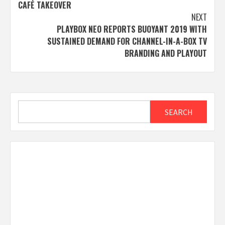
navigation
CAFÉ TAKEOVER
NEXT
PLAYBOX NEO REPORTS BUOYANT 2019 WITH
SUSTAINED DEMAND FOR CHANNEL-IN-A-BOX TV
BRANDING AND PLAYOUT
Search
SEARCH