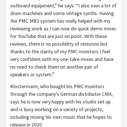
outboard equipment,” he says. “I also own a lot of
drum machines and some vintage synths. Having
the PMC MB2 system has really helped with my
reviewing work as I can now do quick demo mixes
for YouTube that are just on point. With these
reviews, there is no possibility of revisions but
thanks to the clarity of my PMC monitors I feel
very confident with my one-take-mixes and have
no need to check them on another pair of
speakers or system.”
Klostermann, who bought his PMC monitors
through the company’s German distributor CMA,
says he is now very happy with his studio set up
and is busy working on a variety of projects,
including mixing his own music that he hopes to
release in 2020.