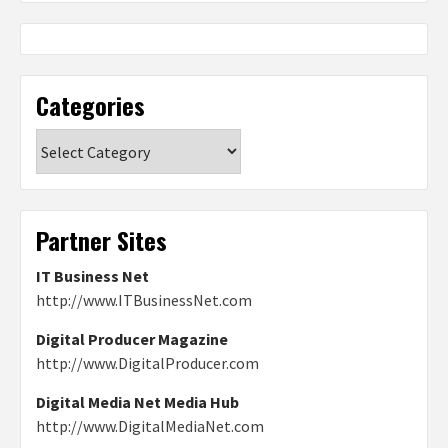
Categories
Categories
Partner Sites
IT Business Net
http://www.ITBusinessNet.com
Digital Producer Magazine
http://www.DigitalProducer.com
Digital Media Net Media Hub
http://www.DigitalMediaNet.com