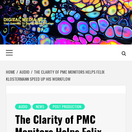
Skip
to
content
DIGITAL MEDIA
YOUR GATEWAY TO DIGITAL MEDIA CREATION
NET
Primary
Menu
HOME
AUDIO
THE CLARITY OF PMC MONITORS HELPS FELIX
KLOSTERMANN SPEED UP HIS WORKFLOW
AUDIO
NEWS
POST PRODUCTION
The Clarity of PMC
Monitors Helps Felix