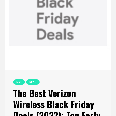
MAC
NEWS
The Best Verizon
Wireless Black Friday
Deals (2022): Top Early