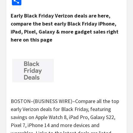
Share
Early Black Friday Verizon deals are here,
compare the best early Black Friday iPhone,
iPad, Pixel, Galaxy & more gadget sales right
here on this page
BOSTON–(BUSINESS WIRE)–Compare all the top
early Verizon deals for Black Friday, featuring
savings on Apple Watch 8, iPad Pro, Galaxy S22,
Pixel 7, iPhone 14 and more devices and