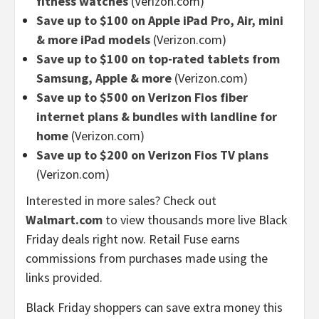
fitness watches
(Verizon.com)
Save up to $100 on Apple iPad Pro, Air, mini
& more iPad models
(Verizon.com)
Save up to $100 on top-rated tablets from
Samsung, Apple & more
(Verizon.com)
Save up to $500 on Verizon Fios fiber
internet plans & bundles with landline for
home
(Verizon.com)
Save up to $200 on Verizon Fios TV plans
(Verizon.com)
Interested in more sales? Check out
Walmart.com
to view thousands more live Black
Friday deals right now. Retail Fuse earns
commissions from purchases made using the
links provided.
Black Friday shoppers can save extra money this