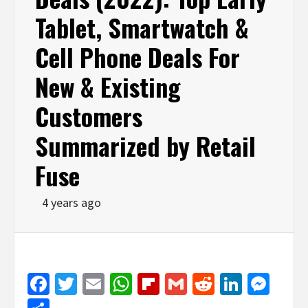
Tablet, Smartwatch &
Cell Phone Deals For
New & Existing
Customers
Summarized by Retail
Fuse
4 years ago
Facebook
Twitter
Email
WhatsApp
Flipboard
Gmail
Reddit
Linked
Mes