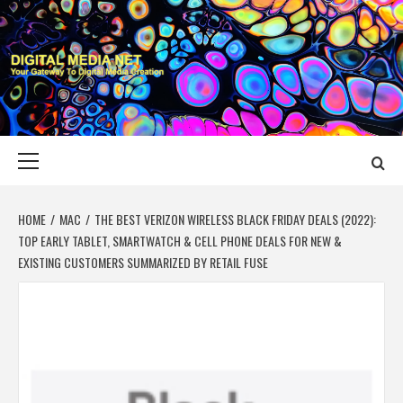
Skip
to
content
DIGITAL MEDIA
YOUR GATEWAY TO DIGITAL MEDIA CREATION
NET
Primary
Menu
HOME
MAC
THE BEST VERIZON WIRELESS BLACK FRIDAY DEALS (2022):
TOP EARLY TABLET, SMARTWATCH & CELL PHONE DEALS FOR NEW &
EXISTING CUSTOMERS SUMMARIZED BY RETAIL FUSE