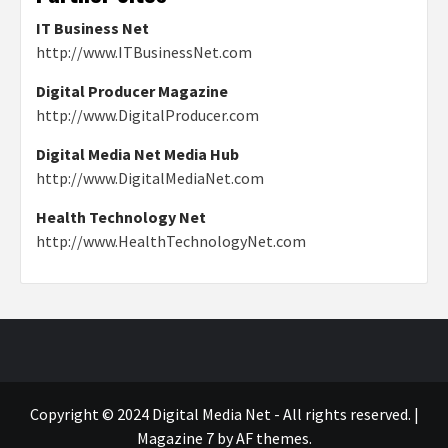
IT Business Net
http://www.ITBusinessNet.com
Digital Producer Magazine
http://www.DigitalProducer.com
Digital Media Net Media Hub
http://www.DigitalMediaNet.com
Health Technology Net
http://www.HealthTechnologyNet.com
Copyright © 2024 Digital Media Net - All rights reserved.
|
Magazine 7
by AF themes.