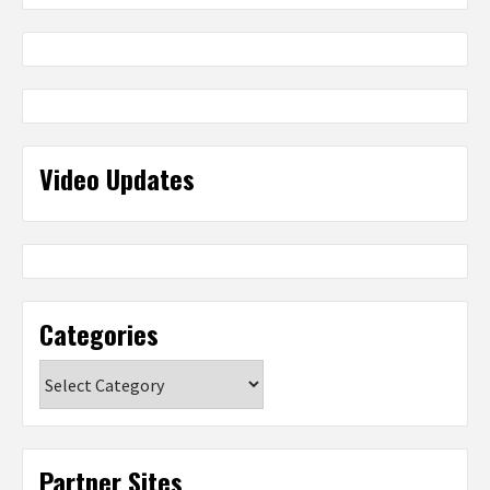
Video Updates
Categories
Categories
Partner Sites