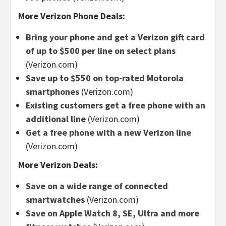
More Verizon Phone Deals:
Bring your phone and get a Verizon gift card
of up to $500 per line on select plans
(Verizon.com)
Save up to $550 on top-rated Motorola
smartphones
(Verizon.com)
Existing customers get a free phone with an
additional line
(Verizon.com)
Get a free phone with a new Verizon line
(Verizon.com)
More Verizon Deals:
Save on a wide range of connected
smartwatches
(Verizon.com)
Save on Apple Watch 8, SE, Ultra and more