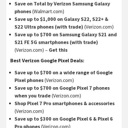
Save on Total by Verizon Samsung Galaxy
phones
(Walmart.com)
Save up to $1,000 on Galaxy S22, S22+ &
S22 Ultra phones (with trade)
(Verizon.com)
Save up to $700 on Samsung Galaxy S21 and
S21 FE 5G smartphones (with trade)
(Verizon.com)
–
Get this
Best Verizon Google Pixel Deals:
Save up to $700 on a wide range of Google
Pixel phones
(Verizon.com)
Save up to $700 on Google Pixel 7 phones
when you trade
(Verizon.com)
Shop Pixel 7 Pro smartphones & accessories
(Verizon.com)
Save up to $300 on Google Pixel 6 & Pixel 6
Pro phones
(Verizon.com)