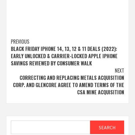
Post
PREVIOUS
BLACK FRIDAY IPHONE 14, 13, 12 & 11 DEALS (2022):
navigation
EARLY UNLOCKED & CARRIER-LOCKED APPLE IPHONE
SAVINGS REVIEWED BY CONSUMER WALK
NEXT
CORRECTING AND REPLACING METALS ACQUISITION
CORP. AND GLENCORE AGREE TO AMEND TERMS OF THE
CSA MINE ACQUISITION
Search
SEARCH