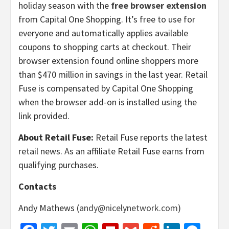
holiday season with the
free browser extension
from Capital One Shopping. It’s free to use for
everyone and automatically applies available
coupons to shopping carts at checkout. Their
browser extension found online shoppers more
than $470 million in savings in the last year. Retail
Fuse is compensated by Capital One Shopping
when the browser add-on is installed using the
link provided.
About Retail Fuse:
Retail Fuse reports the latest
retail news. As an affiliate Retail Fuse earns from
qualifying purchases.
Contacts
Andy Mathews (
andy@nicelynetwork.com
)