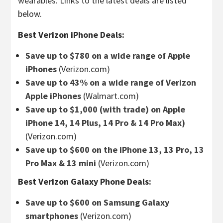
wearables. Links to the latest deals are listed
below.
Best Verizon iPhone Deals:
Save up to $780 on a wide range of Apple
iPhones
(Verizon.com)
Save up to 43% on a wide range of Verizon
Apple iPhones
(Walmart.com)
Save up to $1,000 (with trade) on Apple
iPhone 14, 14 Plus, 14 Pro & 14 Pro Max)
(Verizon.com)
Save up to $600 on the iPhone 13, 13 Pro, 13
Pro Max & 13 mini
(Verizon.com)
Best Verizon Galaxy Phone Deals:
Save up to $600 on Samsung Galaxy
smartphones
(Verizon.com)