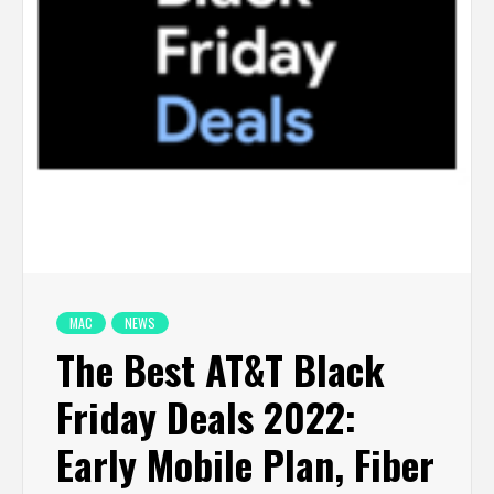
MAC
NEWS
The Best AT&T Black
Friday Deals 2022:
Early Mobile Plan, Fiber