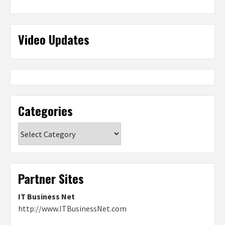
Video Updates
Categories
Categories
Partner Sites
IT Business Net
http://www.ITBusinessNet.com