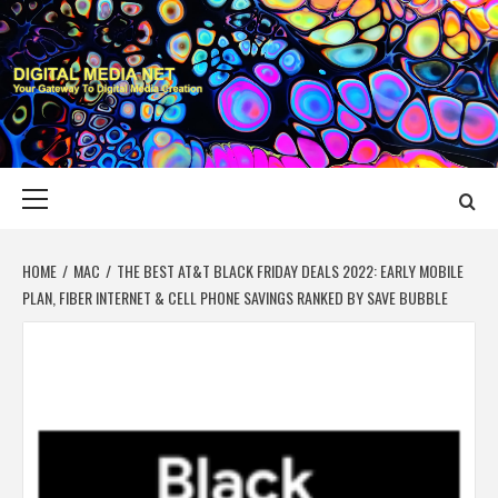
Skip
to
content
DIGITAL MEDIA
YOUR GATEWAY TO DIGITAL MEDIA CREATION
NET
Primary
Menu
HOME
MAC
THE BEST AT&T BLACK FRIDAY DEALS 2022: EARLY MOBILE
PLAN, FIBER INTERNET & CELL PHONE SAVINGS RANKED BY SAVE BUBBLE