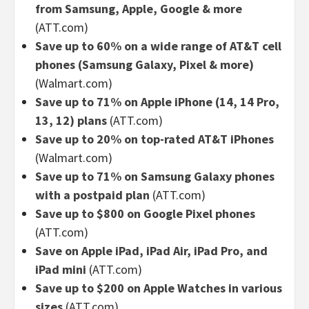
from Samsung, Apple, Google & more
(ATT.com)
Save up to 60% on a wide range of AT&T cell
phones (Samsung Galaxy, Pixel & more)
(Walmart.com)
Save up to 71% on Apple iPhone (14, 14 Pro,
13, 12) plans
(ATT.com)
Save up to 20% on top-rated AT&T iPhones
(Walmart.com)
Save up to 71% on Samsung Galaxy phones
with a postpaid plan
(ATT.com)
Save up to $800 on Google Pixel phones
(ATT.com)
Save on Apple iPad, iPad Air, iPad Pro, and
iPad mini
(ATT.com)
Save up to $200 on Apple Watches in various
sizes
(ATT.com)