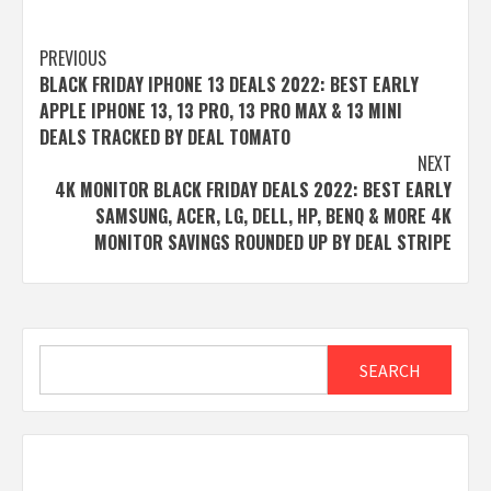
Post
PREVIOUS
BLACK FRIDAY IPHONE 13 DEALS 2022: BEST EARLY
navigation
APPLE IPHONE 13, 13 PRO, 13 PRO MAX & 13 MINI
DEALS TRACKED BY DEAL TOMATO
NEXT
4K MONITOR BLACK FRIDAY DEALS 2022: BEST EARLY
SAMSUNG, ACER, LG, DELL, HP, BENQ & MORE 4K
MONITOR SAVINGS ROUNDED UP BY DEAL STRIPE
Search
SEARCH