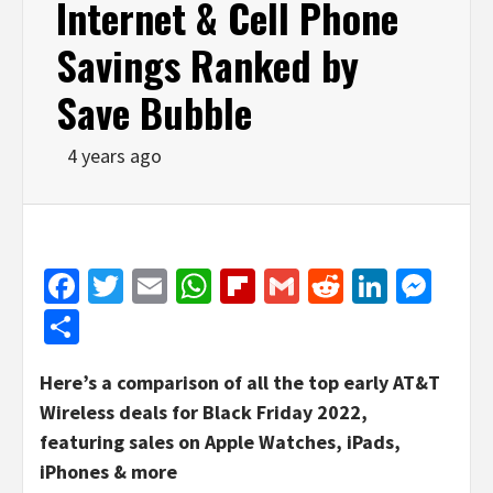
Internet & Cell Phone
Savings Ranked by
Save Bubble
4 years ago
Facebook
Twitter
Email
WhatsApp
Flipboard
Gmail
Reddit
Linked
Mes
Share
Here’s a comparison of all the top early AT&T
Wireless deals for Black Friday 2022,
featuring sales on Apple Watches, iPads,
iPhones & more