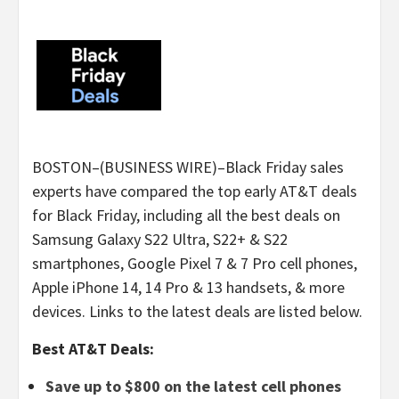
BOSTON–(BUSINESS WIRE)–Black Friday sales
experts have compared the top early AT&T deals
for Black Friday, including all the best deals on
Samsung Galaxy S22 Ultra, S22+ & S22
smartphones, Google Pixel 7 & 7 Pro cell phones,
Apple iPhone 14, 14 Pro & 13 handsets, & more
devices. Links to the latest deals are listed below.
Best AT&T Deals:
Save up to $800 on the latest cell phones