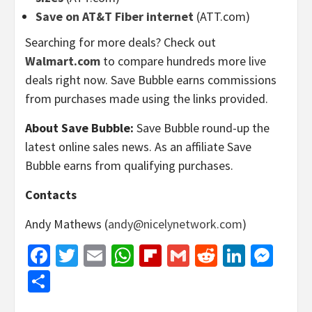
Save on AT&T Fiber internet
(ATT.com)
Searching for more deals? Check out
Walmart.com
to compare hundreds more live
deals right now. Save Bubble earns commissions
from purchases made using the links provided.
About Save Bubble:
Save Bubble round-up the
latest online sales news. As an affiliate Save
Bubble earns from qualifying purchases.
Contacts
Andy Mathews (
andy@nicelynetwork.com
)
Facebook
Twitter
Email
WhatsApp
Flipboard
Gmail
Reddit
Linked
Mes
Share