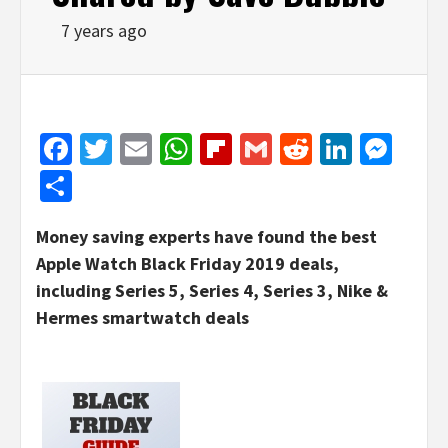
7 years ago
Facebook
Twitter
Email
WhatsApp
Flipboard
Gmail
Reddit
Linked
Mes
Share
Money saving experts have found the best
Apple Watch Black Friday 2019 deals,
including Series 5, Series 4, Series 3, Nike &
Hermes smartwatch deals