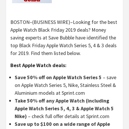
BOSTON–(BUSINESS WIRE)–Looking for the best
Apple Watch Black Friday 2019 deals? Money
saving experts at Save Bubble have identified the
top Black Friday Apple Watch Series 5, 4 & 3 deals
for 2019. Find them listed below.
Best Apple Watch deals:
Save 50% off on Apple Watch Series 5
– save
on Apple Watch Series 5, Nike, Stainless Steel &
Aluminium models at Sprint.com
Take 50% off any Apple Watch (including
Apple Watch Series 5, 4, 3 & Apple Watch 5
Nike)
– check full offer details at Sprint.com
Save up to $100 on a wide range of Apple