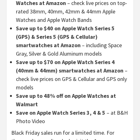
Watches at Amazon
– check live prices on top-
rated 38mm, 40mm, 42mm & 44mm Apple
Watches and Apple Watch Bands
Save up to $40 on Apple Watch Series 5
(GPS) & Series 5 (GPS & Cellular)
smartwatches at Amazon
– including Space
Gray, Silver & Gold Aluminum models
Save up to $70 on Apple Watch Series 4
(40mm & 44mm) smartwatches at Amazon
–
check live prices on GPS & Cellular and GPS only
models
Save up to 48% off on Apple Watches at
Walmart
Save on Apple Watch Series 3, 4 & 5
– at B&H
Photo Video
Black Friday sales run for a limited time. For