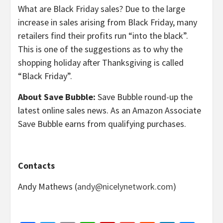
What are Black Friday sales? Due to the large
increase in sales arising from Black Friday, many
retailers find their profits run “into the black”.
This is one of the suggestions as to why the
shopping holiday after Thanksgiving is called
“Black Friday”.
About Save Bubble:
Save Bubble round-up the
latest online sales news. As an Amazon Associate
Save Bubble earns from qualifying purchases.
Contacts
Andy Mathews (
andy@nicelynetwork.com
)