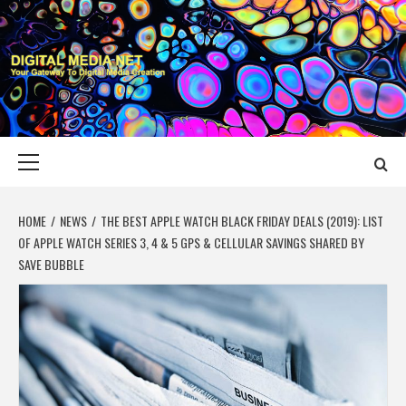
Skip
to
content
DIGITAL MEDIA
YOUR GATEWAY TO DIGITAL MEDIA CREATION
NET
Primary
Menu
HOME
NEWS
THE BEST APPLE WATCH BLACK FRIDAY DEALS (2019): LIST
OF APPLE WATCH SERIES 3, 4 & 5 GPS & CELLULAR SAVINGS SHARED BY
SAVE BUBBLE