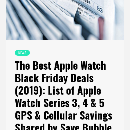
NEWS
The Best Apple Watch
Black Friday Deals
(2019): List of Apple
Watch Series 3, 4 & 5
GPS & Cellular Savings
Shared by Save Bubble