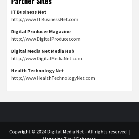
Partner Sites
IT Business Net
http://www.ITBusinessNet.com
Digital Producer Magazine
http://www.DigitalProducer.com
Digital Media Net Media Hub
http://www.DigitalMediaNet.com
Health Technology Net
http://www.HealthTechnologyNet.com
Copyright © 2024 Digital Media Net - All rights reserved.
|
Magazine 7
by AF themes.