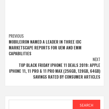
Post
PREVIOUS
MOBILEIRON NAMED A LEADER IN THREE IDC
navigation
MARKETSCAPE REPORTS FOR UEM AND EMM
CAPABILITIES
NEXT
TOP BLACK FRIDAY IPHONE 11 DEALS 2019: APPLE
IPHONE 11, 11 PRO & 11 PRO MAX (256GB, 128GB, 64GB)
SAVINGS RATED BY CONSUMER ARTICLES
Search
SEARCH