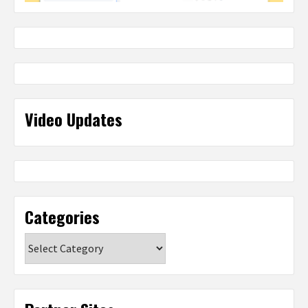
Video Updates
Categories
Categories