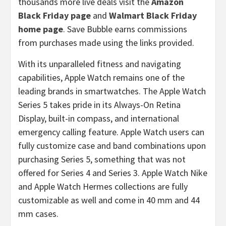
thousands more live deals visit the
Amazon
Black Friday page
and
Walmart Black Friday
home page
. Save Bubble earns commissions
from purchases made using the links provided.
With its unparalleled fitness and navigating
capabilities, Apple Watch remains one of the
leading brands in smartwatches. The Apple Watch
Series 5 takes pride in its Always-On Retina
Display, built-in compass, and international
emergency calling feature. Apple Watch users can
fully customize case and band combinations upon
purchasing Series 5, something that was not
offered for Series 4 and Series 3. Apple Watch Nike
and Apple Watch Hermes collections are fully
customizable as well and come in 40 mm and 44
mm cases.