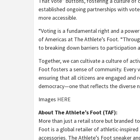
That Vote” buttons, fostering a culture of c
established ongoing partnerships with vote
more accessible.
“Voting is a fundamental right and a powerf
of Americas at The Athlete’s Foot. “Throu
to breaking down barriers to participation 
Together, we can cultivate a culture of acti
Foot fosters a sense of community. Every vo
ensuring that all citizens are engaged and 
democracy—one that reflects the diverse n
Images
HERE
About The Athlete’s Foot (TAF):
More than just a retail store but branded to 
Foot is a global retailer of athletic-inspire
accessories. The Athlete’s Foot sneaker a