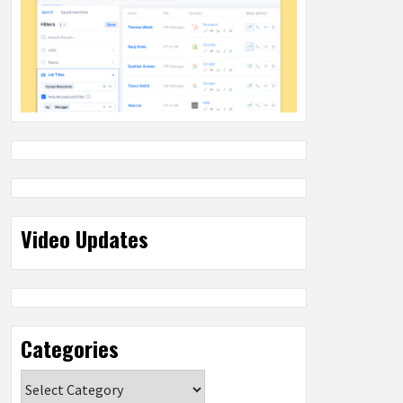
Video Updates
Categories
Categories