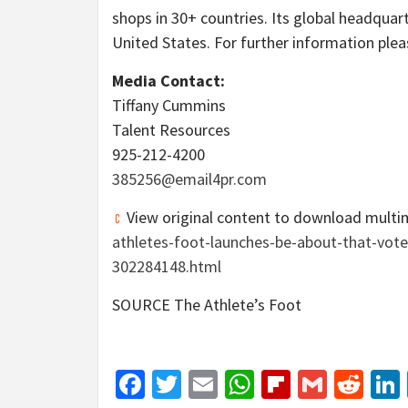
shops in 30+ countries. Its global headquart
United States
. For further information ple
Media Contact:
Tiffany Cummins
Talent Resources
925-212-4200
385256@email4pr.com
View original content to download multi
athletes-foot-launches-be-about-that-vot
302284148.html
SOURCE The Athlete’s Foot
Facebook
Twitter
Email
WhatsApp
Flipboar
Gmail
Red