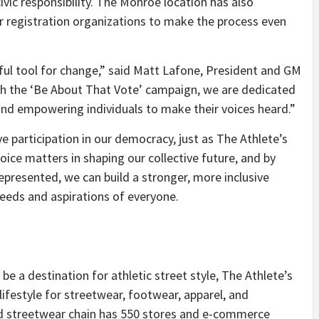
ivic responsibility. The Monroe location has also
r registration organizations to make the process even
ul tool for change,” said
Matt Lafone
, President and GM
gh the ‘Be About That Vote’ campaign, we are dedicated
and empowering individuals to make their voices heard.”
ve participation in our democracy, just as The Athlete’s
ice matters in shaping our collective future, and by
represented, we can build a stronger, more inclusive
eeds and aspirations of everyone.
be a destination for athletic street style, The Athlete’s
d lifestyle for streetwear, footwear, apparel, and
nd streetwear chain has 550 stores and e-commerce