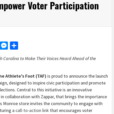
mpower Voter Participation
d
dit
LinkedIn
Messenger
Share
h Carolina
to Make Their Voices Heard Ahead of the
he Athlete’s Foot (TAF)
is proud to announce the launch
gn, designed to inspire civic participation and promote
tions. Central to this initiative is an innovative
in collaboration with Zappar, that brings the importance
F’s Monroe store invites the community to engage with
aturing a
call-to-action link
that encourages voter