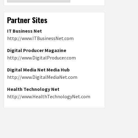
Partner Sites
IT Business Net
http://www.ITBusinessNet.com
Digital Producer Magazine
http://www.DigitalProducer.com
Digital Media Net Media Hub
http://www.DigitalMediaNet.com
Health Technology Net
http://www.HealthTechnologyNet.com