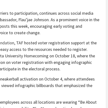
iers to participation, continues across social media
assador, Flau’jae Johnson. As a prominent voice in the
f posts this week, encouraging early voting and
voice to create change.
undation
, TAF hosted voter registration support at the
asy access to the resources needed to register.
ta University
Homecoming on
October 18
, where the
on on voter registration with engaging infographic
rticipate in the electoral process.
Sneakerball activation on
October 4
, where attendees
 viewed infographic billboards that emphasized the
as employees across all locations are wearing “Be About