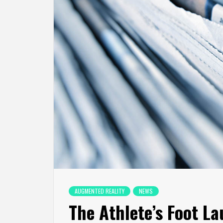
AUGMENTED REALITY
NEWS
The Athlete’s Foot L