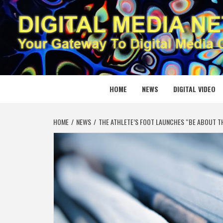
Skip
to
content
DIGITAL
YOUR GATEWAY TO DIGITAL MEDIA CREATION
HOME
NEWS
DIGITAL VIDEO
HOME
NEWS
THE ATHLETE’S FOOT LAUNCHES “BE ABOUT T