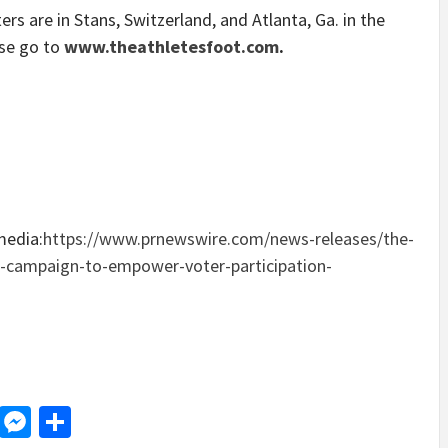
ers are in Stans,
Switzerland
, and
Atlanta, Ga.
in
the
ase go to
www.theathletesfoot.com
.
media:
https://www.prnewswire.com/news-releases/the-
e-campaign-to-empower-voter-participation-
d
dit
LinkedIn
Messenger
Share