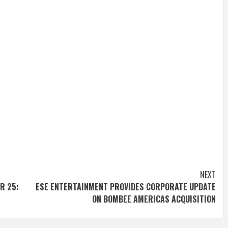
NEXT
R 25:
ESE ENTERTAINMENT PROVIDES CORPORATE UPDATE
ON BOMBEE AMERICAS ACQUISITION