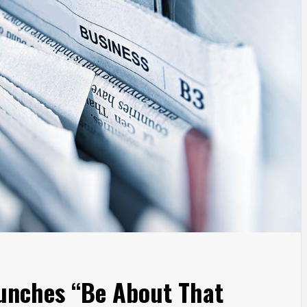
aunches “Be About That