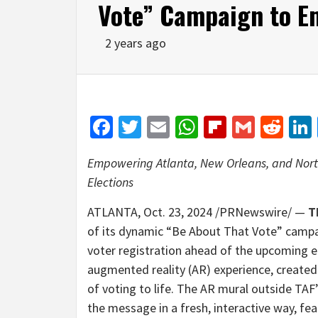
Vote” Campaign to E
2 years ago
Facebook
Twitter
Email
WhatsApp
Flipboar
Gmail
Red
Empowering
Atlanta
,
New Orleans
, and
Nort
Elections
ATLANTA
,
Oct. 23, 2024
/PRNewswire/ —
T
of its dynamic “Be About That Vote” campai
voter registration ahead of the upcoming elec
augmented reality (AR) experience, created 
of voting to life. The AR mural outside TA
the message in a fresh, interactive way, fe