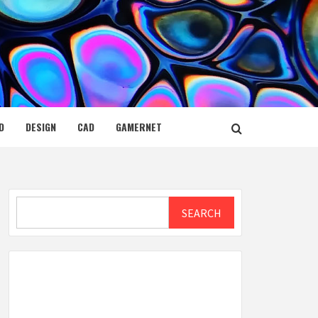
D
DESIGN
CAD
GAMERNET
Search
SEARCH