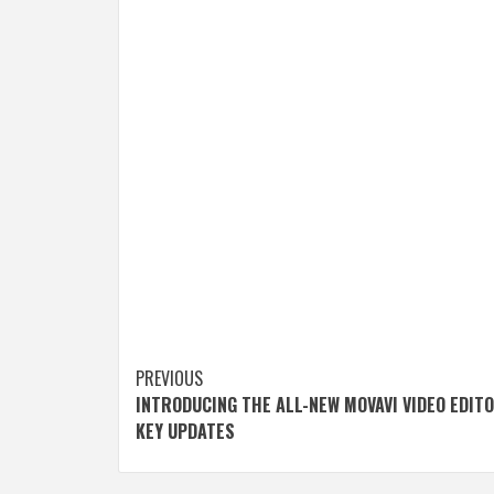
Post
PREVIOUS
INTRODUCING THE ALL-NEW MOVAVI VIDEO EDITO
navigation
KEY UPDATES