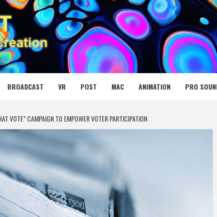
 MEDIA NET
BROADCAST
VR
POST
MAC
ANIMATION
PRO SOUN
HAT VOTE” CAMPAIGN TO EMPOWER VOTER PARTICIPATION