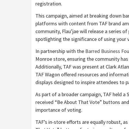
registration.
This campaign, aimed at breaking down barr
platforms with content from TAF brand amb
community, Flau’jae will release a series o
spotlighting the significance of using your 
In partnership with the
Barred Business Fo
Monroe store, ensuring the community has e
Additionally, TAF was present at
Clark Atlan
TAF Wagon offered resources and informati
displays designed to inspire attendees to pa
As part of a broader campaign, TAF held a 
received “Be About That Vote” buttons and
importance of voting.
TAF’s in-store efforts are equally robust, 