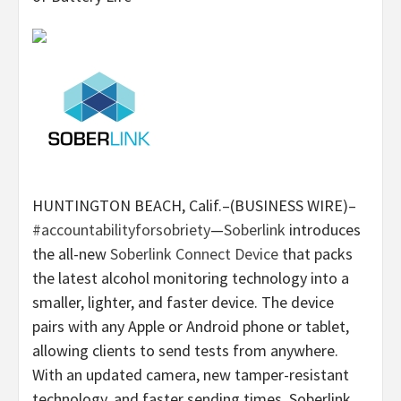
HUNTINGTON BEACH, Calif.–(BUSINESS WIRE)–
#accountabilityforsobriety
—
Soberlink
introduces
the all-new
Soberlink Connect Device
that packs
the latest alcohol monitoring technology into a
smaller, lighter, and faster device. The device
pairs with any Apple or Android phone or tablet,
allowing clients to send tests from anywhere.
With an updated camera, new tamper-resistant
technology, and faster sending times, Soberlink