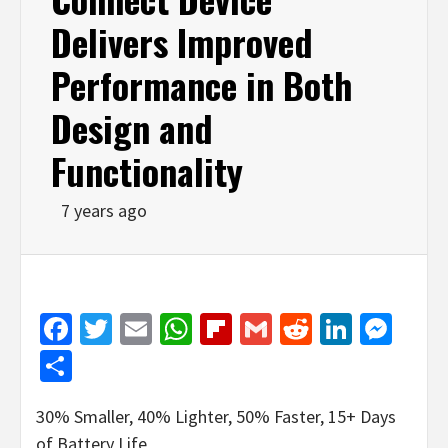
Delivers Improved
Performance in Both
Design and
Functionality
7 years ago
Facebook
Twitter
Email
WhatsApp
Flipboard
Gmail
Reddit
Linked
Mes
Share
30% Smaller, 40% Lighter, 50% Faster, 15+ Days
of Battery Life