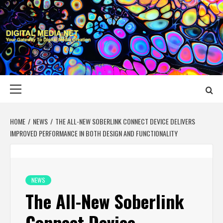
Skip
to
content
DIGITAL MEDIA
YOUR GATEWAY TO DIGITAL MEDIA CREATION
NET
Primary
Menu
HOME
NEWS
THE ALL-NEW SOBERLINK CONNECT DEVICE DELIVERS
IMPROVED PERFORMANCE IN BOTH DESIGN AND FUNCTIONALITY
NEWS
The All-New Soberlink
Connect Device