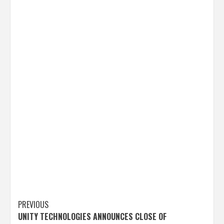
Post
PREVIOUS
UNITY TECHNOLOGIES ANNOUNCES CLOSE OF