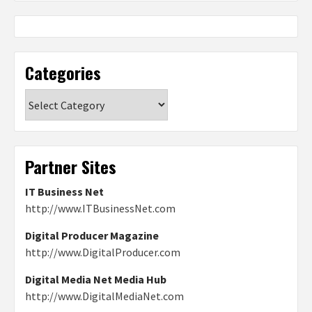
Categories
Categories
Partner Sites
IT Business Net
http://www.ITBusinessNet.com
Digital Producer Magazine
http://www.DigitalProducer.com
Digital Media Net Media Hub
http://www.DigitalMediaNet.com