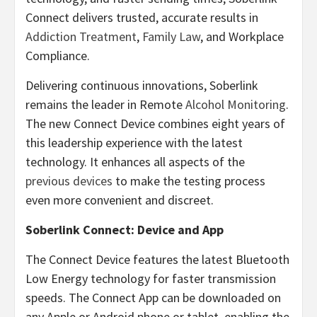
Connect delivers trusted, accurate results in
Addiction Treatment
,
Family Law
, and Workplace
Compliance.
Delivering continuous innovations, Soberlink
remains the leader in Remote
Alcohol Monitoring
.
The new Connect Device combines eight years of
this leadership experience with the latest
technology. It enhances all aspects of the
previous devices
to make the testing process
even more convenient and discreet.
Soberlink Connect: Device and App
The Connect Device features the latest Bluetooth
Low Energy technology for faster transmission
speeds. The Connect App can be downloaded on
any Apple or Android phone or tablet, enabling the