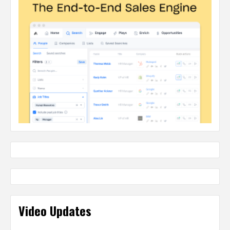
Video Updates