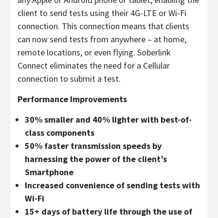
client to send tests using their 4G-LTE or Wi-Fi
connection. This connection means that clients
can now send tests from anywhere – at home,
remote locations, or even flying. Soberlink
Connect eliminates the need for a Cellular
connection to submit a test.
Performance Improvements
30% smaller and 40% lighter with best-of-
class components
50% faster transmission speeds by
harnessing the power of the client’s
Smartphone
Increased convenience of sending tests with
Wi-Fi
15+ days of battery life through the use of