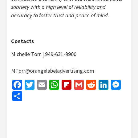
sobriety with a high level of reliability and
accuracy to foster trust and peace of mind.
Contacts
Michelle Torr | 949-631-9900
MTorr@orangelabeladvertising.com
Facebook
Twitter
Email
WhatsApp
Flipboard
Gmail
Reddit
Linked
Mes
Share