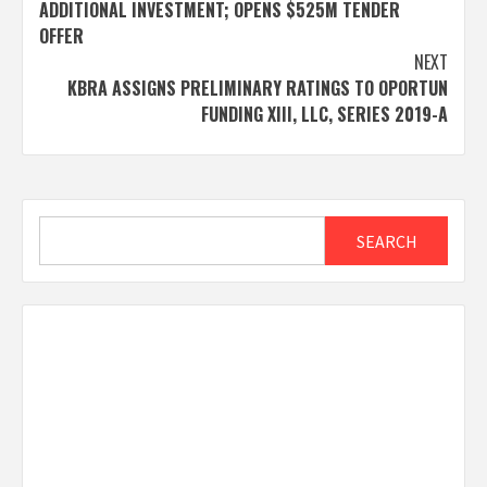
navigation
ADDITIONAL INVESTMENT; OPENS $525M TENDER
OFFER
NEXT
KBRA ASSIGNS PRELIMINARY RATINGS TO OPORTUN
FUNDING XIII, LLC, SERIES 2019-A
Search
SEARCH