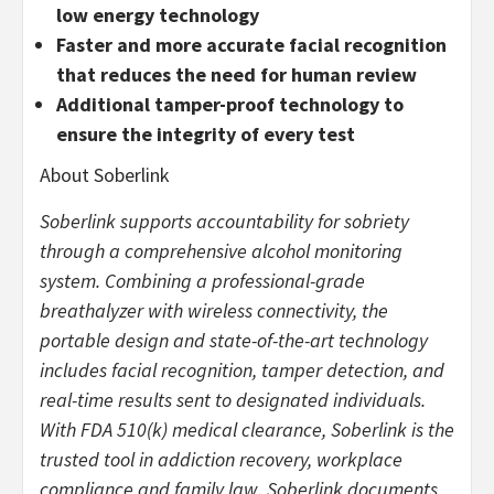
low energy technology
Faster and more accurate facial recognition
that reduces the need for human review
Additional tamper-proof technology to
ensure the integrity of every test
About Soberlink
Soberlink supports accountability for sobriety
through a comprehensive alcohol monitoring
system. Combining a professional-grade
breathalyzer with wireless connectivity, the
portable design and state-of-the-art technology
includes facial recognition, tamper detection, and
real-time results sent to designated individuals.
With FDA 510(k) medical clearance, Soberlink is the
trusted tool in addiction recovery, workplace
compliance and family law. Soberlink documents