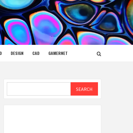
D
DESIGN
CAD
GAMERNET
Search
SEARCH