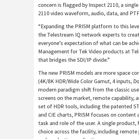
concern is flagged by Inspect 2110, a sing
2110 video waveform, audio, data, and PTP a
“Expanding the PRISM platform to this level
the Telestream IQ network experts to creat
everyone’s expectation of what can be achie
Management for Tek Video products at Tele
that bridges the SDI/IP divide.”
The new PRISM models are more space cons
(4K/8K HDR/Wide Color Gamut, 4 inputs, D
modern paradigm shift from the classic user
screens on the market, remote capability, 
set of HDR tools, including the patented S
and CIE charts, PRISM focuses on content an
task and role of the user. A single product
choice across the facility, including remot