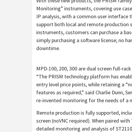
With these new products, the PRISM family
Monitoring” instruments, covering use cas
IP analysis, with a common user interface
support both local and remote production 
instruments, customers can purchase a bas
simply purchasing a software license; no h
downtime.
MPD-100, 200, 300 are dual screen full-rack 
“The PRISM technology platform has enabled
entry level price points, while retaining a 
features as required,” said Charlie Dunn, S
re-invented monitoring for the needs of a 
Remote production is fully supported, inclu
screen (noVNC required). When paired with
detailed monitoring and analysis of ST2110