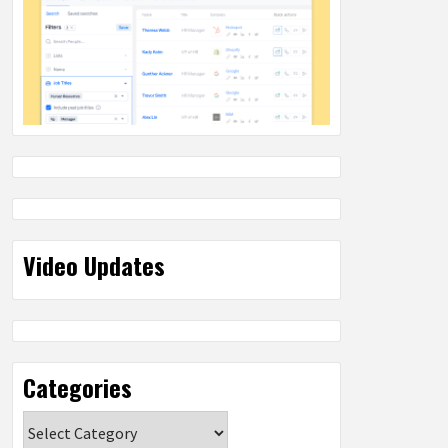
Video Updates
Categories
Categories