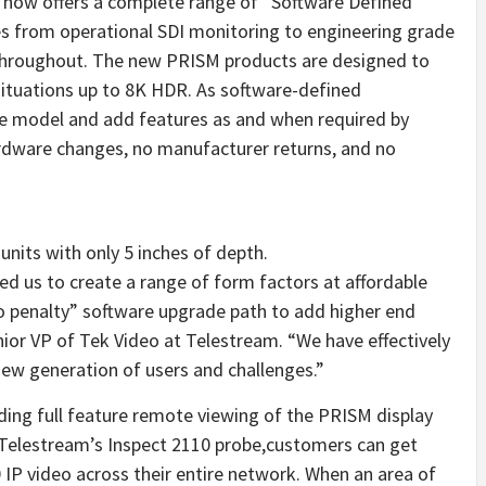
 now offers a complete range of “Software Defined
es from operational SDI monitoring to engineering grade
 throughout. The new PRISM products are designed to
situations up to 8K HDR. As software-defined
e model and add features as and when required by
ardware changes, no manufacturer returns, and no
units with only 5 inches of depth.
 us to create a range of form factors at affordable
“no penalty” software upgrade path to add higher end
enior VP of Tek Video at Telestream. “We have effectively
new generation of users and challenges.”
ding full feature remote viewing of the PRISM display
 Telestream’s Inspect 2110 probe,customers can get
 IP video across their entire network. When an area of