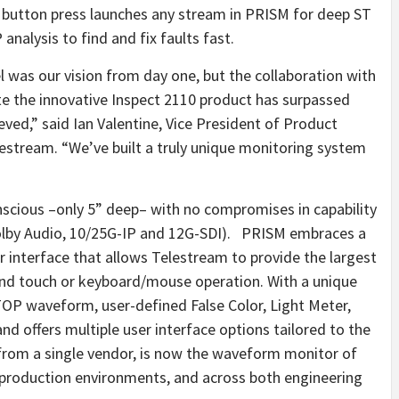
le button press launches any stream in PRISM for deep ST
nalysis to find and fix faults fast.
 was our vision from day one, but the collaboration with
e the innovative Inspect 2110 product has surpassed
ved,” said Ian Valentine, Vice President of Product
stream. “We’ve built a truly unique monitoring system
cious –only 5” deep– with no compromises in capability
olby Audio, 10/25G-IP and 12G-SDI). PRISM embraces a
 interface that allows Telestream to provide the largest
and touch or keyboard/mouse operation. With a unique
TOP waveform, user-defined False Color, Light Meter,
d offers multiple user interface options tailored to the
, from a single vendor, is now the waveform monitor of
e production environments, and across both engineering