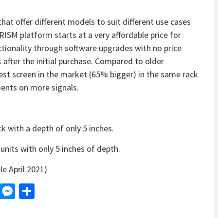
hat offer different models to suit different use cases
PRISM platform starts at a very affordable price for
ctionality through software upgrades with no price
 after the initial purchase. Compared to older
est screen in the market (65% bigger) in the same rack
ents on more signals.
k with a depth of only 5 inches.
units with only 5 inches of depth.
le April 2021)
d
dit
LinkedIn
Messenger
Share