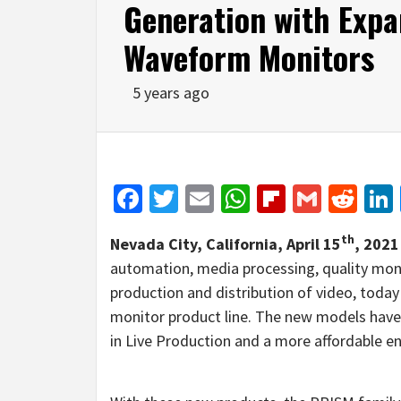
Generation with Exp
Waveform Monitors
5 years ago
Facebook
Twitter
Email
WhatsApp
Flipboar
Gmail
Red
th
Nevada City, California, April 15
, 202
automation, media processing, quality mon
production and distribution of video, tod
monitor product line. The new models have
in Live Production and a more affordable en