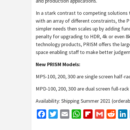
and production applications.
In a stark contrast to competing solutions t
with an array of different constraints, the 
simpler needs then scales up by adding fun
penalty for upgrading to HDR, 4k or even 8k
technology products, PRISM offers the larg
space enabling staff to make better judgem
New PRISM Models:
MPS-100, 200, 300 are single screen half-rac
MPD-100, 200, 300 are dual screen full-rack 
Availability: Shipping Summer 2021 (orderab
Facebook
Twitter
Email
WhatsApp
Flipboar
Gmail
Red