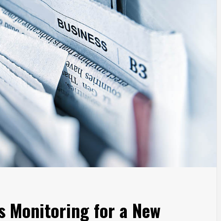
s Monitoring for a New