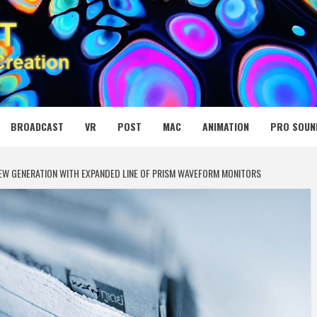
 MEDIA NET
BROADCAST
VR
POST
MAC
ANIMATION
PRO SOUN
NEW GENERATION WITH EXPANDED LINE OF PRISM WAVEFORM MONITORS