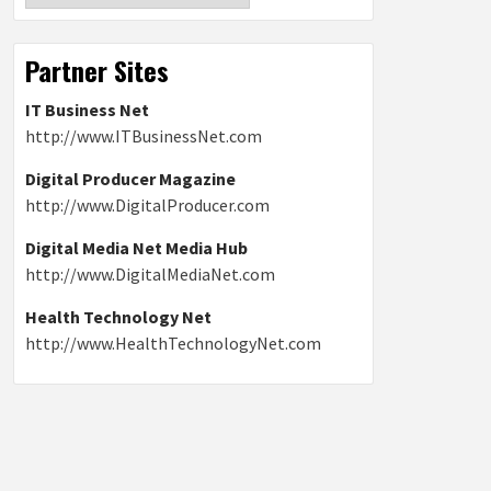
Partner Sites
IT Business Net
http://www.ITBusinessNet.com
Digital Producer Magazine
http://www.DigitalProducer.com
Digital Media Net Media Hub
http://www.DigitalMediaNet.com
Health Technology Net
http://www.HealthTechnologyNet.com