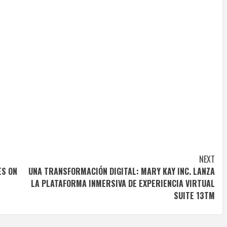
NEXT
ES ON
UNA TRANSFORMACIÓN DIGITAL: MARY KAY INC. LANZA
LA PLATAFORMA INMERSIVA DE EXPERIENCIA VIRTUAL
SUITE 13TM