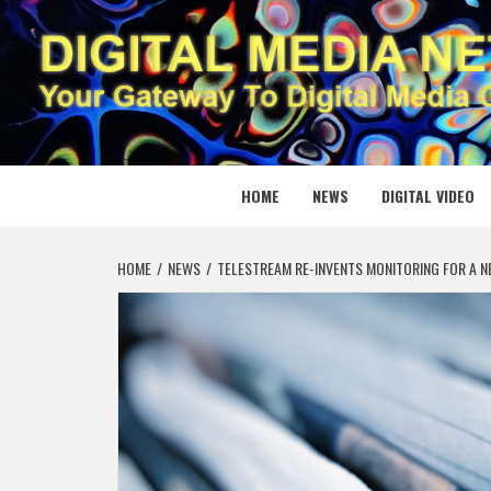
Skip
to
content
DIGITAL
YOUR GATEWAY TO DIGITAL MEDIA CREATION
HOME
NEWS
DIGITAL VIDEO
HOME
NEWS
TELESTREAM RE-INVENTS MONITORING FOR A 