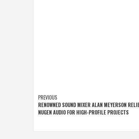
Post
PREVIOUS
RENOWNED SOUND MIXER ALAN MEYERSON RELI
navigation
NUGEN AUDIO FOR HIGH-PROFILE PROJECTS