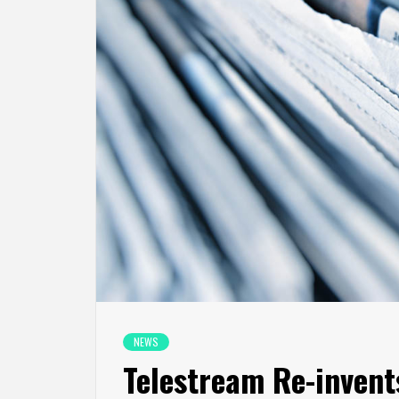
NEWS
Telestream Re-invent