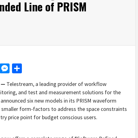
anded Line of PRISM
d
dit
LinkedIn
Messenger
Share
1 —
Telestream, a leading provider of workflow
itoring, and test and measurement solutions for the
ay announced six new models in its PRISM waveform
 smaller form-factors to address the space constraints
try price point for budget conscious users.