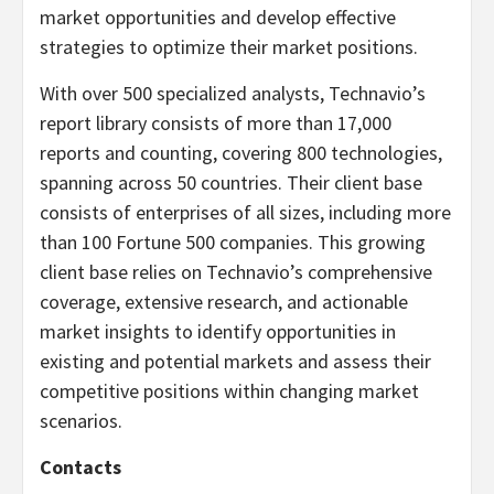
market opportunities and develop effective
strategies to optimize their market positions.
With over 500 specialized analysts, Technavio’s
report library consists of more than 17,000
reports and counting, covering 800 technologies,
spanning across 50 countries. Their client base
consists of enterprises of all sizes, including more
than 100 Fortune 500 companies. This growing
client base relies on Technavio’s comprehensive
coverage, extensive research, and actionable
market insights to identify opportunities in
existing and potential markets and assess their
competitive positions within changing market
scenarios.
Contacts