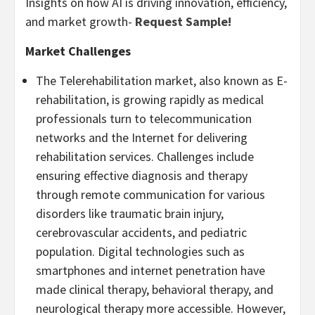
Insights on how AI is driving innovation, efficiency,
and market growth-
Request Sample!
Market Challenges
The Telerehabilitation market, also known as E-
rehabilitation, is growing rapidly as medical
professionals turn to telecommunication
networks and the Internet for delivering
rehabilitation services. Challenges include
ensuring effective diagnosis and therapy
through remote communication for various
disorders like traumatic brain injury,
cerebrovascular accidents, and pediatric
population. Digital technologies such as
smartphones and internet penetration have
made clinical therapy, behavioral therapy, and
neurological therapy more accessible. However,