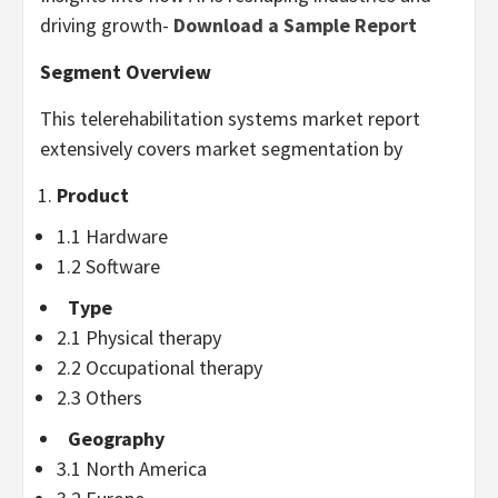
driving growth-
Download a Sample Report
Segment Overview
This telerehabilitation systems market report
extensively covers market segmentation by
Product
1.1 Hardware
1.2 Software
Type
2.1 Physical therapy
2.2 Occupational therapy
2.3 Others
Geography
3.1
North America