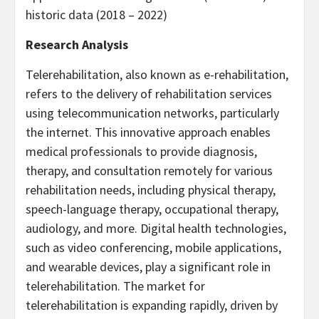
historic data (2018 – 2022)
Research Analysis
Telerehabilitation, also known as e-rehabilitation,
refers to the delivery of rehabilitation services
using telecommunication networks, particularly
the internet. This innovative approach enables
medical professionals to provide diagnosis,
therapy, and consultation remotely for various
rehabilitation needs, including physical therapy,
speech-language therapy, occupational therapy,
audiology, and more. Digital health technologies,
such as video conferencing, mobile applications,
and wearable devices, play a significant role in
telerehabilitation. The market for
telerehabilitation is expanding rapidly, driven by