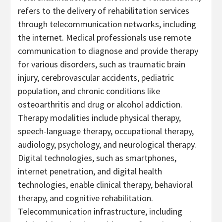
refers to the delivery of rehabilitation services
through telecommunication networks, including
the internet. Medical professionals use remote
communication to diagnose and provide therapy
for various disorders, such as traumatic brain
injury, cerebrovascular accidents, pediatric
population, and chronic conditions like
osteoarthritis and drug or alcohol addiction.
Therapy modalities include physical therapy,
speech-language therapy, occupational therapy,
audiology, psychology, and neurological therapy.
Digital technologies, such as smartphones,
internet penetration, and digital health
technologies, enable clinical therapy, behavioral
therapy, and cognitive rehabilitation.
Telecommunication infrastructure, including