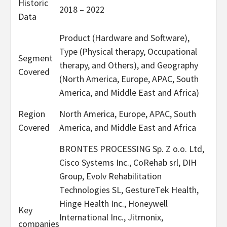
Historic
2018 – 2022
Data
Product (Hardware and Software),
Type (Physical therapy, Occupational
Segment
therapy, and Others), and Geography
Covered
(North America, Europe, APAC, South
America, and Middle East and Africa)
Region
North America, Europe, APAC, South
Covered
America, and Middle East and Africa
BRONTES PROCESSING Sp. Z o.o. Ltd,
Cisco Systems Inc., CoRehab srl, DIH
Group, Evolv Rehabilitation
Technologies SL, GestureTek Health,
Hinge Health Inc., Honeywell
Key
International Inc., Jitrnonix,
companies