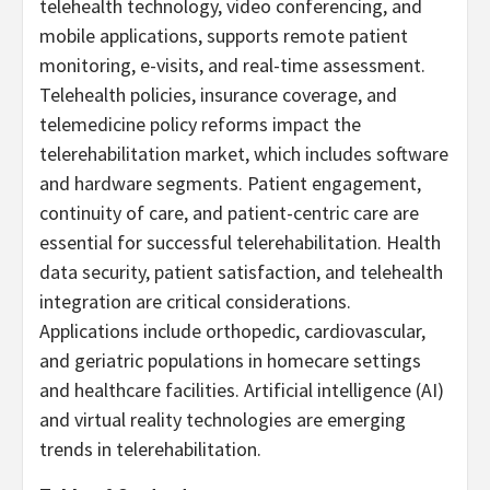
telehealth technology, video conferencing, and
mobile applications, supports remote patient
monitoring, e-visits, and real-time assessment.
Telehealth policies, insurance coverage, and
telemedicine policy reforms impact the
telerehabilitation market, which includes software
and hardware segments. Patient engagement,
continuity of care, and patient-centric care are
essential for successful telerehabilitation. Health
data security, patient satisfaction, and telehealth
integration are critical considerations.
Applications include orthopedic, cardiovascular,
and geriatric populations in homecare settings
and healthcare facilities. Artificial intelligence (AI)
and virtual reality technologies are emerging
trends in telerehabilitation.