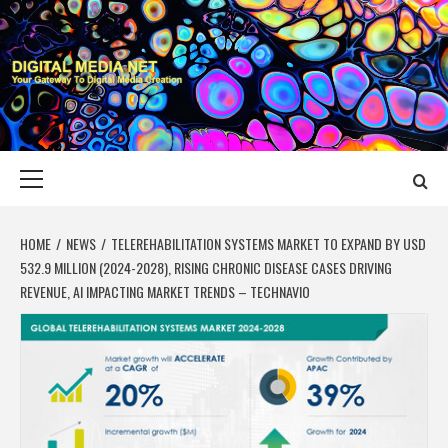
Skip
to
content
DIGITAL MEDIA
YOUR GATEWAY TO DIGITAL MEDIA CREATION
NET
Primary
Menu
HOME
NEWS
TELEREHABILITATION SYSTEMS MARKET TO EXPAND BY USD
532.9 MILLION (2024-2028), RISING CHRONIC DISEASE CASES DRIVING
REVENUE, AI IMPACTING MARKET TRENDS – TECHNAVIO