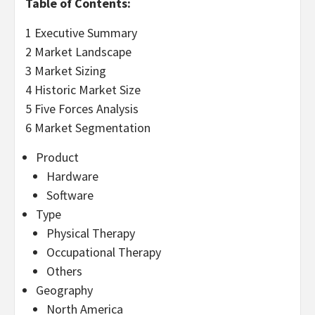
Table of Contents:
1 Executive Summary
2 Market Landscape
3 Market Sizing
4 Historic Market Size
5 Five Forces Analysis
6 Market Segmentation
Product
Hardware
Software
Type
Physical Therapy
Occupational Therapy
Others
Geography
North America