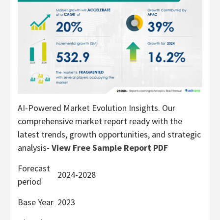
AI-Powered Market Evolution Insights. Our
comprehensive market report ready with the
latest trends, growth opportunities, and strategic
analysis-
View Free Sample Report PDF
Forecast
2024-2028
period
Base Year
2023