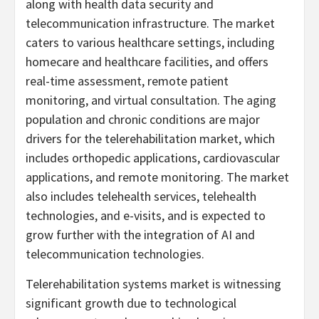
along with health data security and
telecommunication infrastructure. The market
caters to various healthcare settings, including
homecare and healthcare facilities, and offers
real-time assessment, remote patient
monitoring, and virtual consultation. The aging
population and chronic conditions are major
drivers for the telerehabilitation market, which
includes orthopedic applications, cardiovascular
applications, and remote monitoring. The market
also includes telehealth services, telehealth
technologies, and e-visits, and is expected to
grow further with the integration of AI and
telecommunication technologies.
Telerehabilitation systems market is witnessing
significant growth due to technological