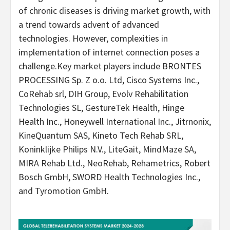
of chronic diseases is driving market growth, with
a trend towards advent of advanced
technologies. However, complexities in
implementation of internet connection poses a
challenge.Key market players include BRONTES
PROCESSING Sp. Z o.o. Ltd, Cisco Systems Inc.,
CoRehab srl, DIH Group, Evolv Rehabilitation
Technologies SL, GestureTek Health, Hinge
Health Inc., Honeywell International Inc., Jitrnonix,
KineQuantum SAS, Kineto Tech Rehab SRL,
Koninklijke Philips N.V., LiteGait, MindMaze SA,
MIRA Rehab Ltd., NeoRehab, Rehametrics, Robert
Bosch GmbH, SWORD Health Technologies Inc.,
and Tyromotion GmbH.