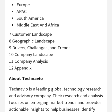
Europe
APAC
South America
Middle East And Africa
7 Customer Landscape
8 Geographic Landscape
9 Drivers, Challenges, and Trends
10 Company Landscape
11 Company Analysis
12 Appendix
About Technavio
Technavio is a leading global technology research
and advisory company. Their research and analysis
focuses on emerging market trends and provides
actionable insights to help businesses identify