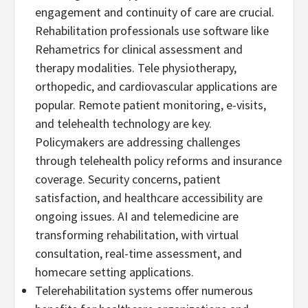
engagement and continuity of care are crucial.
Rehabilitation professionals use software like
Rehametrics for clinical assessment and
therapy modalities. Tele physiotherapy,
orthopedic, and cardiovascular applications are
popular. Remote patient monitoring, e-visits,
and telehealth technology are key.
Policymakers are addressing challenges
through telehealth policy reforms and insurance
coverage. Security concerns, patient
satisfaction, and healthcare accessibility are
ongoing issues. AI and telemedicine are
transforming rehabilitation, with virtual
consultation, real-time assessment, and
homecare setting applications.
Telerehabilitation systems offer numerous