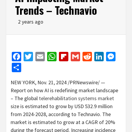
Trends – Technavio
2 years ago
Facebook
Twitter
Email
WhatsApp
Flipboard
Gmail
Reddit
Linked
Mes
Share
NEW YORK
,
Nov. 21, 2024
/PRNewswire/ —
Report on how AI is redefining market landscape
– The global
telerehabilitation systems market
size is estimated to grow by
USD 532.9 million
from 2024-2028, according to Technavio. The
market is estimated to grow at a CAGR of 20%
during the forecast period. Increasing incidence