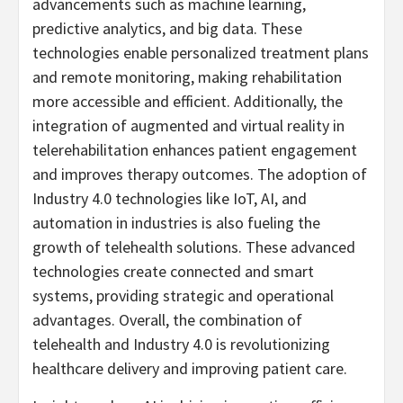
advancements such as machine learning,
predictive analytics, and big data. These
technologies enable personalized treatment plans
and remote monitoring, making rehabilitation
more accessible and efficient. Additionally, the
integration of augmented and virtual reality in
telerehabilitation enhances patient engagement
and improves therapy outcomes. The adoption of
Industry 4.0 technologies like IoT, AI, and
automation in industries is also fueling the
growth of telehealth solutions. These advanced
technologies create connected and smart
systems, providing strategic and operational
advantages. Overall, the combination of
telehealth and Industry 4.0 is revolutionizing
healthcare delivery and improving patient care.