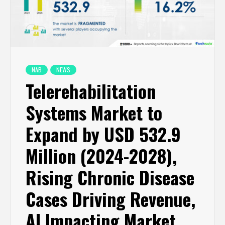
NAB
NEWS
Telerehabilitation
Systems Market to
Expand by USD 532.9
Million (2024-2028),
Rising Chronic Disease
Cases Driving Revenue,
AI Impacting Market