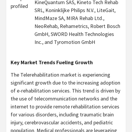
KineQuantum SAS, Kineto Tech Rehab
profiled
SRL, Koninklijke Philips N.V., LiteGait,
MindMaze SA, MIRA Rehab Ltd.,
NeoRehab, Rehametrics, Robert Bosch
GmbH, SWORD Health Technologies
Inc., and Tyromotion GmbH
Key Market Trends Fueling Growth
The Telerehabilitation market is experiencing
significant growth due to the increasing adoption
of e-rehabilitation services. This trend is driven by
the use of telecommunication networks and the
internet to provide remote rehabilitation services
for various disorders, including traumatic brain
injury, cerebrovascular accidents, and pediatric
population. Medical professionals are leveraging