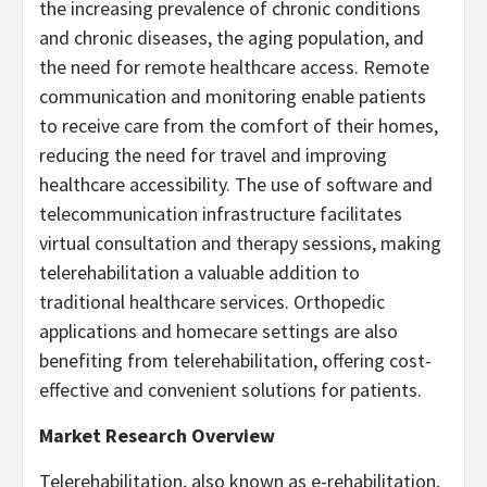
the increasing prevalence of chronic conditions
and chronic diseases, the aging population, and
the need for remote healthcare access. Remote
communication and monitoring enable patients
to receive care from the comfort of their homes,
reducing the need for travel and improving
healthcare accessibility. The use of software and
telecommunication infrastructure facilitates
virtual consultation and therapy sessions, making
telerehabilitation a valuable addition to
traditional healthcare services. Orthopedic
applications and homecare settings are also
benefiting from telerehabilitation, offering cost-
effective and convenient solutions for patients.
Market Research Overview
Telerehabilitation, also known as e-rehabilitation,