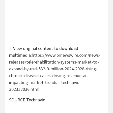
View original content to download
multimedia:
https://www.prnewswire.com/news-
releases/telerehabilitation-systems-market-to-
expand-by-usd-532-9-million-2024-2028-rising-
chronic-disease-cases-driving-revenue-ai-
impacting-market-trends—technavio-
302312036.html
SOURCE Technavio