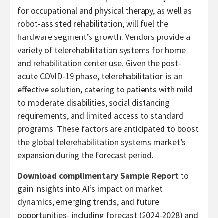
for occupational and physical therapy, as well as
robot-assisted rehabilitation, will fuel the
hardware segment’s growth. Vendors provide a
variety of telerehabilitation systems for home
and rehabilitation center use. Given the post-
acute COVID-19 phase, telerehabilitation is an
effective solution, catering to patients with mild
to moderate disabilities, social distancing
requirements, and limited access to standard
programs. These factors are anticipated to boost
the global telerehabilitation systems market’s
expansion during the forecast period.
Download complimentary Sample Report
to
gain insights into AI’s impact on market
dynamics, emerging trends, and future
opportunities- including forecast (2024-2028) and