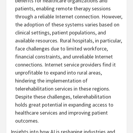
benefits for healthcare organizations and
patients, enabling remote therapy sessions
through a reliable Internet connection. However,
the adoption of these systems varies based on
clinical settings, patient populations, and
available resources. Rural hospitals, in particular,
face challenges due to limited workforce,
financial constraints, and unreliable Internet
connections. Internet service providers find it
unprofitable to expand into rural areas,
hindering the implementation of
telerehabilitation services in these regions.
Despite these challenges, telerehabilitation
holds great potential in expanding access to
healthcare services and improving patient
outcomes.
Insights into how AI is reshaping industries and