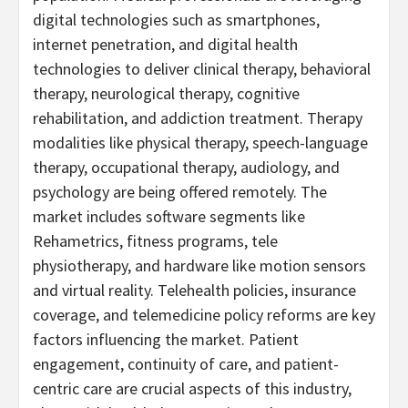
digital technologies such as smartphones,
internet penetration, and digital health
technologies to deliver clinical therapy, behavioral
therapy, neurological therapy, cognitive
rehabilitation, and addiction treatment. Therapy
modalities like physical therapy, speech-language
therapy, occupational therapy, audiology, and
psychology are being offered remotely. The
market includes software segments like
Rehametrics, fitness programs, tele
physiotherapy, and hardware like motion sensors
and virtual reality. Telehealth policies, insurance
coverage, and telemedicine policy reforms are key
factors influencing the market. Patient
engagement, continuity of care, and patient-
centric care are crucial aspects of this industry,