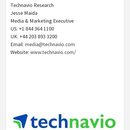
Technavio Research
Jesse Maida
Media & Marketing Executive
US: +1 844 364 1100
UK: +44 203 893 3200
Email:
media@technavio.com
Website:
www.technavio.com/