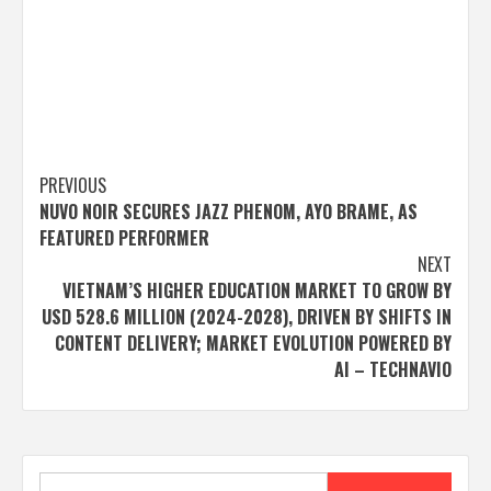
Post
PREVIOUS
NUVO NOIR SECURES JAZZ PHENOM, AYO BRAME, AS
navigation
FEATURED PERFORMER
NEXT
VIETNAM’S HIGHER EDUCATION MARKET TO GROW BY
USD 528.6 MILLION (2024-2028), DRIVEN BY SHIFTS IN
CONTENT DELIVERY; MARKET EVOLUTION POWERED BY
AI – TECHNAVIO