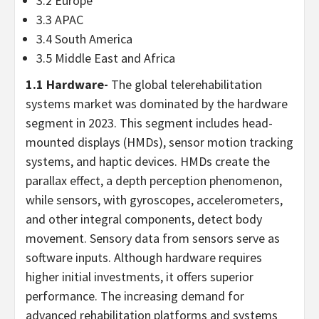
3.2
Europe
3.3 APAC
3.4
South America
3.5
Middle East
and
Africa
1.1 Hardware-
The global telerehabilitation
systems market was dominated by the hardware
segment in 2023. This segment includes head-
mounted displays (HMDs), sensor motion tracking
systems, and haptic devices. HMDs create the
parallax effect, a depth perception phenomenon,
while sensors, with gyroscopes, accelerometers,
and other integral components, detect body
movement. Sensory data from sensors serve as
software inputs. Although hardware requires
higher initial investments, it offers superior
performance. The increasing demand for
advanced rehabilitation platforms and systems