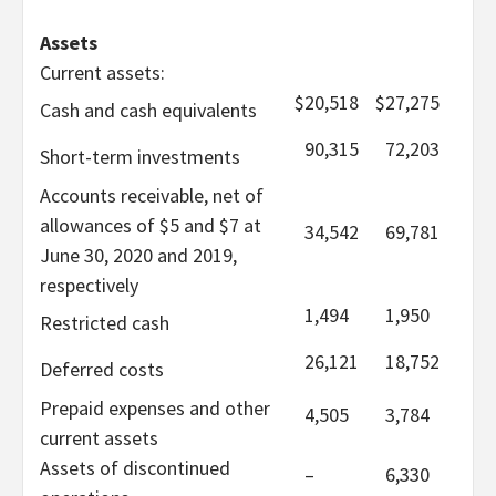
Assets
Current assets:
$
20,518
$
27,275
Cash and cash equivalents
90,315
72,203
Short-term investments
Accounts receivable, net of
allowances of $5 and $7 at
34,542
69,781
June 30, 2020 and 2019,
respectively
1,494
1,950
Restricted cash
26,121
18,752
Deferred costs
Prepaid expenses and other
4,505
3,784
current assets
Assets of discontinued
–
6,330