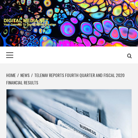
Skip
to
content
DIGITAL MEDIA
YOUR GATEWAY TO DIGITAL MEDIA CREATION
NET
Primary
Menu
HOME
NEWS
TELENAV REPORTS FOURTH QUARTER AND FISCAL 2020
FINANCIAL RESULTS