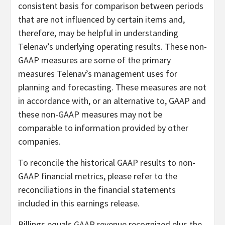
consistent basis for comparison between periods
that are not influenced by certain items and,
therefore, may be helpful in understanding
Telenav’s underlying operating results. These non-
GAAP measures are some of the primary
measures Telenav’s management uses for
planning and forecasting. These measures are not
in accordance with, or an alternative to, GAAP and
these non-GAAP measures may not be
comparable to information provided by other
companies.
To reconcile the historical GAAP results to non-
GAAP financial metrics, please refer to the
reconciliations in the financial statements
included in this earnings release.
Billings equals GAAP revenue recognized plus the