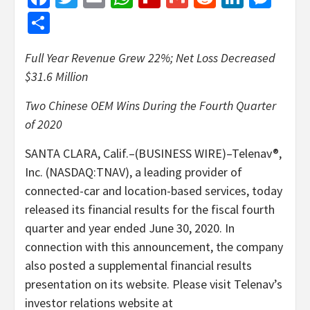
Share
Full Year Revenue Grew 22%; Net Loss Decreased
$31.6 Million
Two Chinese OEM Wins During the Fourth Quarter
of 2020
SANTA CLARA, Calif.–(BUSINESS WIRE)–Telenav®,
Inc. (NASDAQ:TNAV), a leading provider of
connected-car and location-based services, today
released its financial results for the fiscal fourth
quarter and year ended June 30, 2020. In
connection with this announcement, the company
also posted a supplemental financial results
presentation on its website. Please visit Telenav’s
investor relations website at