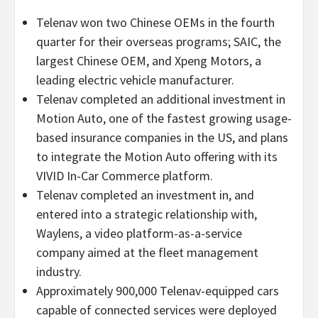
Telenav won two Chinese OEMs in the fourth
quarter for their overseas programs; SAIC, the
largest Chinese OEM, and Xpeng Motors, a
leading electric vehicle manufacturer.
Telenav completed an additional investment in
Motion Auto, one of the fastest growing usage-
based insurance companies in the US, and plans
to integrate the Motion Auto offering with its
VIVID In-Car Commerce platform.
Telenav completed an investment in, and
entered into a strategic relationship with,
Waylens, a video platform-as-a-service
company aimed at the fleet management
industry.
Approximately 900,000 Telenav-equipped cars
capable of connected services were deployed