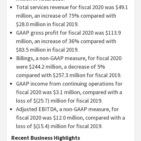
Total services revenue for fiscal 2020 was $49.1
million, an increase of 75% compared with
$28.0 million in fiscal 2019.
GAAP gross profit for fiscal 2020 was $113.9
million, an increase of 36% compared with
$83.5 million in fiscal 2019.
Billings, a non-GAAP measure, for fiscal 2020
were $244.2 million, a decrease of 5%
compared with $257.3 million for fiscal 2019.
GAAP income from continuing operations for
fiscal 2020 was $3.1 million, compared with a
loss of $(25.7) million for fiscal 2019.
Adjusted EBITDA, a non-GAAP measure, for
fiscal 2020 was $12.0 million, compared with a
loss of $(15.4) million for fiscal 2019.
Recent Business Highlights