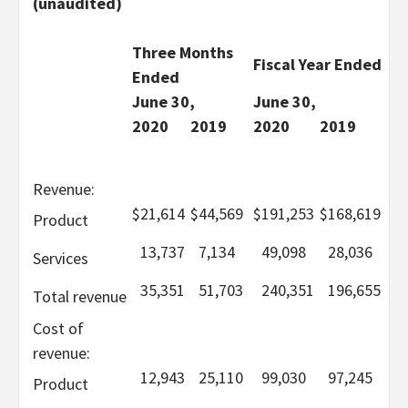
(unaudited)
Three Months
Fiscal Year Ended
Ended
June 30,
June 30,
2020
2019
2020
2019
Revenue:
$
21,614
$
44,569
$
191,253
$
168,619
Product
13,737
7,134
49,098
28,036
Services
35,351
51,703
240,351
196,655
Total revenue
Cost of
revenue:
12,943
25,110
99,030
97,245
Product