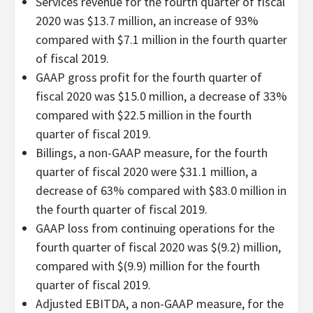
Services revenue for the fourth quarter of fiscal
2020 was $13.7 million, an increase of 93%
compared with $7.1 million in the fourth quarter
of fiscal 2019.
GAAP gross profit for the fourth quarter of
fiscal 2020 was $15.0 million, a decrease of 33%
compared with $22.5 million in the fourth
quarter of fiscal 2019.
Billings, a non-GAAP measure, for the fourth
quarter of fiscal 2020 were $31.1 million, a
decrease of 63% compared with $83.0 million in
the fourth quarter of fiscal 2019.
GAAP loss from continuing operations for the
fourth quarter of fiscal 2020 was $(9.2) million,
compared with $(9.9) million for the fourth
quarter of fiscal 2019.
Adjusted EBITDA, a non-GAAP measure, for the