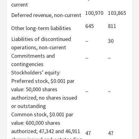
current
100,970
103,865
Deferred revenue, non-current
645
811
Other long-term liabilities
Liabilities of discontinued
–
30
operations, non-current
Commitments and
–
–
contingencies
Stockholders’ equity:
Preferred stock, $0.001 par
value: 50,000 shares
–
–
authorized; no shares issued
or outstanding
Common stock, $0.001 par
value: 600,000 shares
authorized; 47,342 and 46,911
47
47