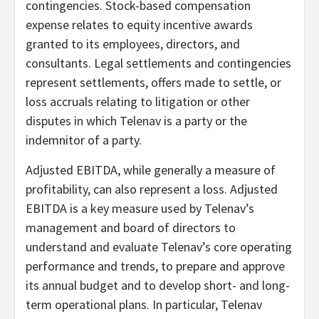
contingencies. Stock-based compensation
expense relates to equity incentive awards
granted to its employees, directors, and
consultants. Legal settlements and contingencies
represent settlements, offers made to settle, or
loss accruals relating to litigation or other
disputes in which Telenav is a party or the
indemnitor of a party.
Adjusted EBITDA, while generally a measure of
profitability, can also represent a loss. Adjusted
EBITDA is a key measure used by Telenav’s
management and board of directors to
understand and evaluate Telenav’s core operating
performance and trends, to prepare and approve
its annual budget and to develop short- and long-
term operational plans. In particular, Telenav