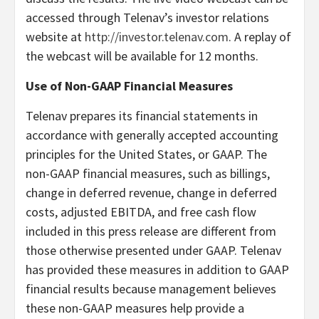
accessed through Telenav’s investor relations
website at
http://investor.telenav.com
. A replay of
the webcast will be available for 12 months.
Use of Non-GAAP Financial Measures
Telenav prepares its financial statements in
accordance with generally accepted accounting
principles for the United States, or GAAP. The
non-GAAP financial measures, such as billings,
change in deferred revenue, change in deferred
costs, adjusted EBITDA, and free cash flow
included in this press release are different from
those otherwise presented under GAAP. Telenav
has provided these measures in addition to GAAP
financial results because management believes
these non-GAAP measures help provide a