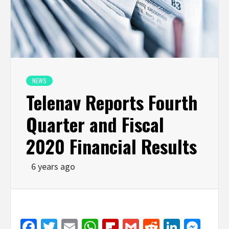
NEWS
Telenav Reports Fourth
Quarter and Fiscal
2020 Financial Results
6 years ago
Facebook
Twitter
Email
WhatsApp
Flipboard
Gmail
Reddit
Linked
Mes