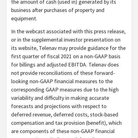
the amount of cash (used in) generated by its
business after purchases of property and
equipment.
In the webcast associated with this press release,
or in the supplemental investor presentation on
its website, Telenav may provide guidance for the
first quarter of fiscal 2021 on a non-GAAP basis
for billings and adjusted EBITDA. Telenav does
not provide reconciliations of these forward-
looking non-GAAP financial measures to the
corresponding GAAP measures due to the high
variability and difficulty in making accurate
forecasts and projections with respect to
deferred revenue, deferred costs, stock-based
compensation and tax provision (benefit), which
are components of these non-GAAP financial