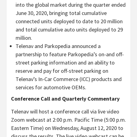
into the global market during the quarter ended
June 30, 2020, bringing total cumulative
connected units deployed to date to 20 million
and total cumulative auto units deployed to 29
million.
Telenav and Parkopedia announced a
partnership to feature Parkopedia’s on-and off-
street parking information and an ability to
reserve and pay for off-street parking on
Telenav’s In-Car Commerce (ICC) products and
services for automotive OEMs.
Conference Call and Quarterly Commentary
Telenav will host a conference call via live video
Zoom webcast at 2:00 p.m. Pacific Time (5:00 p.m.
Eastern Time) on Wednesday, August 12, 2020 to
discuss the results. The live video webcast can be