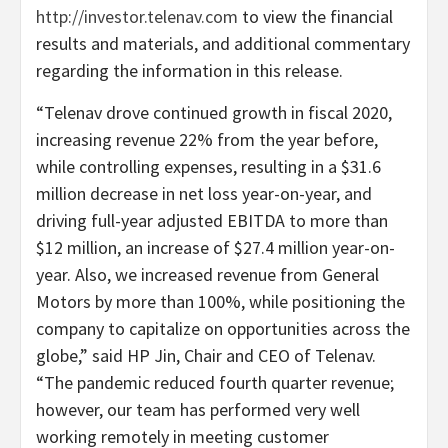
http://investor.telenav.com
to view the financial
results and materials, and additional commentary
regarding the information in this release.
“Telenav drove continued growth in fiscal 2020,
increasing revenue 22% from the year before,
while controlling expenses, resulting in a $31.6
million decrease in net loss year-on-year, and
driving full-year adjusted EBITDA to more than
$12 million, an increase of $27.4 million year-on-
year. Also, we increased revenue from General
Motors by more than 100%, while positioning the
company to capitalize on opportunities across the
globe,” said HP Jin, Chair and CEO of Telenav.
“The pandemic reduced fourth quarter revenue;
however, our team has performed very well
working remotely in meeting customer