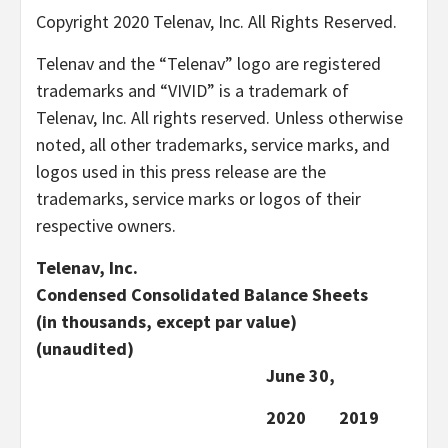
Copyright 2020 Telenav, Inc. All Rights Reserved.
Telenav and the “Telenav” logo are registered
trademarks and “VIVID” is a trademark of
Telenav, Inc. All rights reserved. Unless otherwise
noted, all other trademarks, service marks, and
logos used in this press release are the
trademarks, service marks or logos of their
respective owners.
Telenav, Inc.
Condensed Consolidated Balance Sheets
(in thousands, except par value)
(unaudited)
June 30,
2020
2019