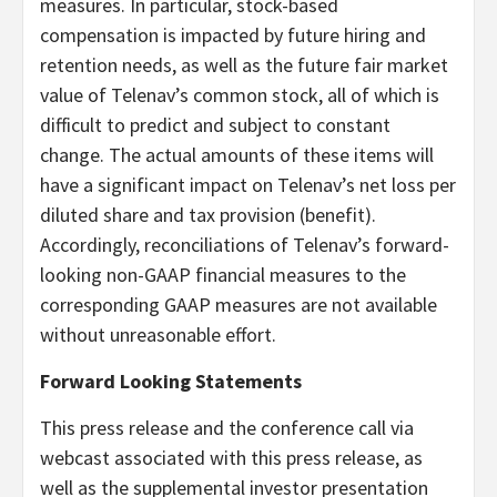
measures. In particular, stock-based
compensation is impacted by future hiring and
retention needs, as well as the future fair market
value of Telenav’s common stock, all of which is
difficult to predict and subject to constant
change. The actual amounts of these items will
have a significant impact on Telenav’s net loss per
diluted share and tax provision (benefit).
Accordingly, reconciliations of Telenav’s forward-
looking non-GAAP financial measures to the
corresponding GAAP measures are not available
without unreasonable effort.
Forward Looking Statements
This press release and the conference call via
webcast associated with this press release, as
well as the supplemental investor presentation