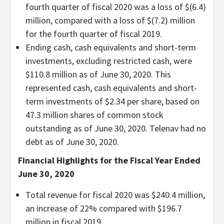
fourth quarter of fiscal 2020 was a loss of $(6.4)
million, compared with a loss of $(7.2) million
for the fourth quarter of fiscal 2019.
Ending cash, cash equivalents and short-term
investments, excluding restricted cash, were
$110.8 million as of June 30, 2020. This
represented cash, cash equivalents and short-
term investments of $2.34 per share, based on
47.3 million shares of common stock
outstanding as of June 30, 2020. Telenav had no
debt as of June 30, 2020.
Financial Highlights for the Fiscal Year Ended
June 30, 2020
Total revenue for fiscal 2020 was $240.4 million,
an increase of 22% compared with $196.7
million in fiscal 2019.