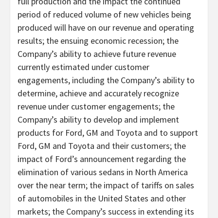
full production and the impact the continued
period of reduced volume of new vehicles being
produced will have on our revenue and operating
results; the ensuing economic recession; the
Company’s ability to achieve future revenue
currently estimated under customer
engagements, including the Company’s ability to
determine, achieve and accurately recognize
revenue under customer engagements; the
Company’s ability to develop and implement
products for Ford, GM and Toyota and to support
Ford, GM and Toyota and their customers; the
impact of Ford’s announcement regarding the
elimination of various sedans in North America
over the near term; the impact of tariffs on sales
of automobiles in the United States and other
markets; the Company’s success in extending its