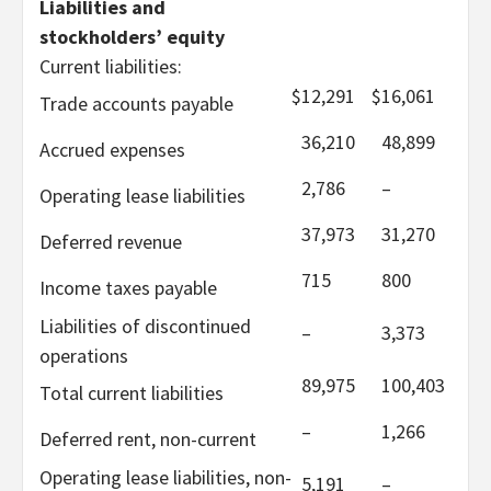
Liabilities and
stockholders’ equity
Current liabilities:
$
12,291
$
16,061
Trade accounts payable
36,210
48,899
Accrued expenses
2,786
–
Operating lease liabilities
37,973
31,270
Deferred revenue
715
800
Income taxes payable
Liabilities of discontinued
–
3,373
operations
89,975
100,403
Total current liabilities
–
1,266
Deferred rent, non-current
Operating lease liabilities, non-
5,191
–