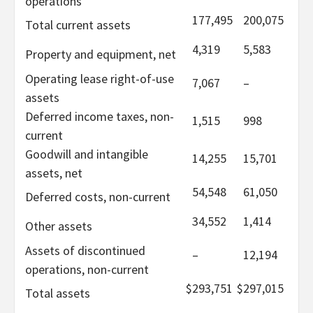
operations
177,495
200,075
Total current assets
4,319
5,583
Property and equipment, net
Operating lease right-of-use
7,067
–
assets
Deferred income taxes, non-
1,515
998
current
Goodwill and intangible
14,255
15,701
assets, net
54,548
61,050
Deferred costs, non-current
34,552
1,414
Other assets
Assets of discontinued
–
12,194
operations, non-current
$
293,751
$
297,015
Total assets