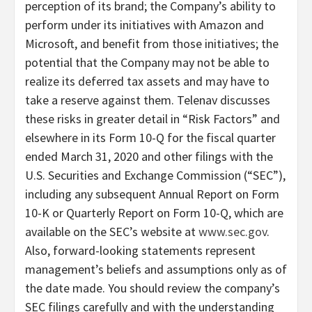
perception of its brand; the Company’s ability to
perform under its initiatives with Amazon and
Microsoft, and benefit from those initiatives; the
potential that the Company may not be able to
realize its deferred tax assets and may have to
take a reserve against them. Telenav discusses
these risks in greater detail in “Risk Factors” and
elsewhere in its Form 10-Q for the fiscal quarter
ended March 31, 2020 and other filings with the
U.S. Securities and Exchange Commission (“SEC”),
including any subsequent Annual Report on Form
10-K or Quarterly Report on Form 10-Q, which are
available on the SEC’s website at
www.sec.gov
.
Also, forward-looking statements represent
management’s beliefs and assumptions only as of
the date made. You should review the company’s
SEC filings carefully and with the understanding