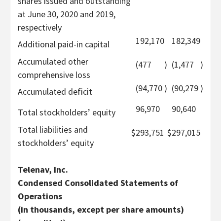
shares issued and outstanding
at June 30, 2020 and 2019,
respectively
192,170
182,349
Additional paid-in capital
Accumulated other
(477
)
(1,477
)
comprehensive loss
(94,770
)
(90,279
)
Accumulated deficit
96,970
90,640
Total stockholders’ equity
Total liabilities and
$
293,751
$
297,015
stockholders’ equity
Telenav, Inc.
Condensed Consolidated Statements of
Operations
(in thousands, except per share amounts)