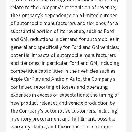
relate to the Company’s recognition of revenue;
the Company’s dependence on a limited number
of automobile manufacturers and tier ones for a
substantial portion of its revenue, such as Ford
and GM; reductions in demand for automobiles in
general and specifically for Ford and GM vehicles;
potential impacts of automobile manufacturers
and tier ones, in particular Ford and GM, including
competitive capabilities in their vehicles such as
Apple CarPlay and Android Auto; the Company’s
continued reporting of losses and operating
expenses in excess of expectations; the timing of
new product releases and vehicle production by
the Company’s automotive customers, including
inventory procurement and fulfillment; possible
warranty claims, and the impact on consumer