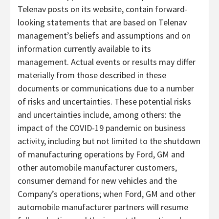
Telenav posts on its website, contain forward-
looking statements that are based on Telenav
management’s beliefs and assumptions and on
information currently available to its
management. Actual events or results may differ
materially from those described in these
documents or communications due to a number
of risks and uncertainties. These potential risks
and uncertainties include, among others: the
impact of the COVID-19 pandemic on business
activity, including but not limited to the shutdown
of manufacturing operations by Ford, GM and
other automobile manufacturer customers,
consumer demand for new vehicles and the
Company’s operations; when Ford, GM and other
automobile manufacturer partners will resume