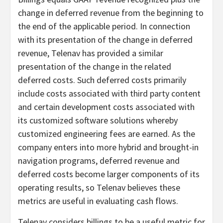
change in deferred revenue from the beginning to
the end of the applicable period. In connection
with its presentation of the change in deferred
revenue, Telenav has provided a similar
presentation of the change in the related
deferred costs. Such deferred costs primarily
include costs associated with third party content
and certain development costs associated with
its customized software solutions whereby
customized engineering fees are earned. As the
company enters into more hybrid and brought-in
navigation programs, deferred revenue and
deferred costs become larger components of its
operating results, so Telenav believes these
metrics are useful in evaluating cash flows.
Telenav considers billings to be a useful metric for