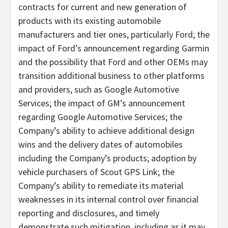
contracts for current and new generation of
products with its existing automobile
manufacturers and tier ones, particularly Ford; the
impact of Ford’s announcement regarding Garmin
and the possibility that Ford and other OEMs may
transition additional business to other platforms
and providers, such as Google Automotive
Services; the impact of GM’s announcement
regarding Google Automotive Services; the
Company’s ability to achieve additional design
wins and the delivery dates of automobiles
including the Company’s products; adoption by
vehicle purchasers of Scout GPS Link; the
Company’s ability to remediate its material
weaknesses in its internal control over financial
reporting and disclosures, and timely
demonstrate such mitigation, including as it may