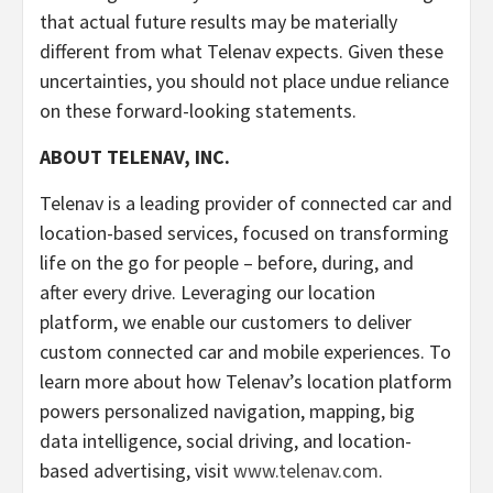
that actual future results may be materially
different from what Telenav expects. Given these
uncertainties, you should not place undue reliance
on these forward-looking statements.
ABOUT TELENAV, INC.
Telenav is a leading provider of connected car and
location-based services, focused on transforming
life on the go for people – before, during, and
after every drive. Leveraging our location
platform, we enable our customers to deliver
custom connected car and mobile experiences. To
learn more about how Telenav’s location platform
powers personalized navigation, mapping, big
data intelligence, social driving, and location-
based advertising, visit
www.telenav.com
.