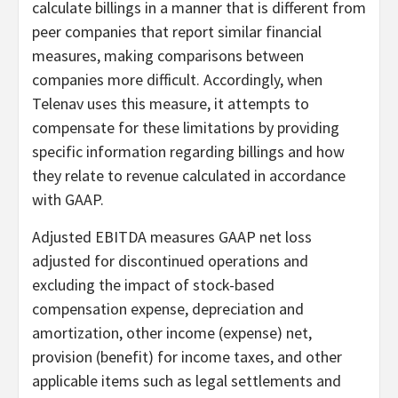
calculate billings in a manner that is different from
peer companies that report similar financial
measures, making comparisons between
companies more difficult. Accordingly, when
Telenav uses this measure, it attempts to
compensate for these limitations by providing
specific information regarding billings and how
they relate to revenue calculated in accordance
with GAAP.
Adjusted EBITDA measures GAAP net loss
adjusted for discontinued operations and
excluding the impact of stock-based
compensation expense, depreciation and
amortization, other income (expense) net,
provision (benefit) for income taxes, and other
applicable items such as legal settlements and