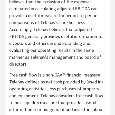
believes that the exclusion of the expenses
eliminated in calculating adjusted EBITDA can
provide a useful measure for period-to-period
comparisons of Telenav’s core business.
Accordingly, Telenav believes that adjusted
EBITDA generally provides useful information to
investors and others in understanding and
evaluating our operating results in the same
manner as Telenav’s management and board of
directors.
Free cash flow is a non-GAAP financial measure
Telenav defines as net cash provided by (used in)
operating activities, less purchases of property
and equipment. Telenav considers free cash flow
to be a liquidity measure that provides useful
information to management and investors about