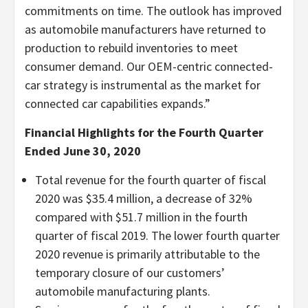
commitments on time. The outlook has improved
as automobile manufacturers have returned to
production to rebuild inventories to meet
consumer demand. Our OEM-centric connected-
car strategy is instrumental as the market for
connected car capabilities expands.”
Financial Highlights for the Fourth Quarter
Ended June 30, 2020
Total revenue for the fourth quarter of fiscal
2020 was $35.4 million, a decrease of 32%
compared with $51.7 million in the fourth
quarter of fiscal 2019. The lower fourth quarter
2020 revenue is primarily attributable to the
temporary closure of our customers’
automobile manufacturing plants.