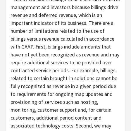
management and investors because billings drive
revenue and deferred revenue, which is an
important indicator of its business. There are a
number of limitations related to the use of
billings versus revenue calculated in accordance
with GAAP. First, billings include amounts that
have not yet been recognized as revenue and may
require additional services to be provided over
contracted service periods. For example, billings
related to certain brought-in solutions cannot be
fully recognized as revenue in a given period due
to requirements for ongoing map updates and
provisioning of services such as hosting,
monitoring, customer support and, for certain
customers, additional period content and
associated technology costs. Second, we may