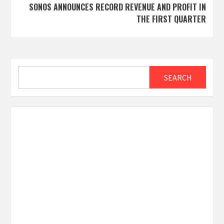
SONOS ANNOUNCES RECORD REVENUE AND PROFIT IN
THE FIRST QUARTER
Search
SEARCH