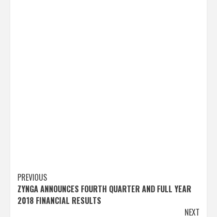
Post
PREVIOUS
ZYNGA ANNOUNCES FOURTH QUARTER AND FULL YEAR
navigation
2018 FINANCIAL RESULTS
NEXT