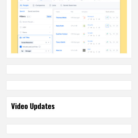
Video Updates