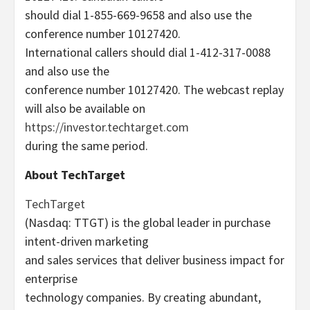
should dial 1-855-669-9658 and also use the
conference number 10127420.
International callers should dial 1-412-317-0088
and also use the
conference number 10127420. The webcast replay
will also be available on
https://investor.techtarget.com
during the same period.
About TechTarget
TechTarget
(Nasdaq: TTGT) is the global leader in purchase
intent-driven marketing
and sales services that deliver business impact for
enterprise
technology companies. By creating abundant,