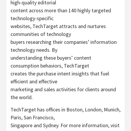
high-quality editorial
content across more than 140 highly targeted
technology-specific
websites, TechTarget attracts and nurtures
communities of technology
buyers researching their companies’ information
technology needs. By
understanding these buyers’ content
consumption behaviors, TechTarget
creates the purchase intent insights that fuel
efficient and effective
marketing and sales activities for clients around
the world.
TechTarget has offices in Boston, London, Munich,
Paris, San Francisco,
Singapore and Sydney. For more information, visit