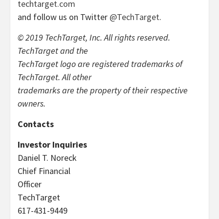
techtarget.com
and follow us on Twitter
@TechTarget
.
© 2019 TechTarget, Inc. All rights reserved.
TechTarget and the
TechTarget logo are registered trademarks of
TechTarget. All other
trademarks are the property of their respective
owners.
Contacts
Investor Inquiries
Daniel T. Noreck
Chief Financial
Officer
TechTarget
617-431-9449