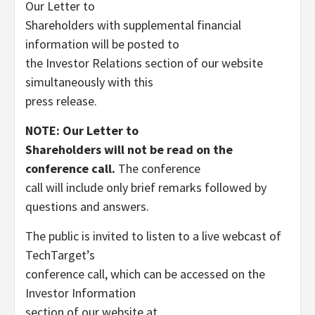
Our Letter to
Shareholders with supplemental financial
information will be posted to
the Investor Relations section of our website
simultaneously with this
press release.
NOTE
:
Our Letter to
Shareholders will not be read on the
conference call.
The conference
call will include only brief remarks followed by
questions and answers.
The public is invited to listen to a live webcast of
TechTarget’s
conference call, which can be accessed on the
Investor Information
section of our website at