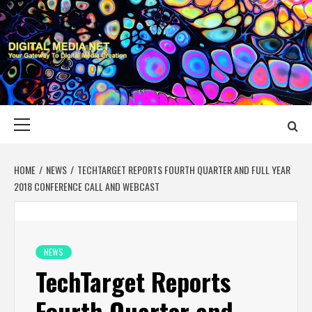
Skip
to
content
DIGITAL MEDIA
YOUR GATEWAY TO DIGITAL MEDIA CREATION
NET
Primary
Menu
HOME
NEWS
TECHTARGET REPORTS FOURTH QUARTER AND FULL YEAR
2018 CONFERENCE CALL AND WEBCAST
NEWS
TechTarget Reports
Fourth Quarter and