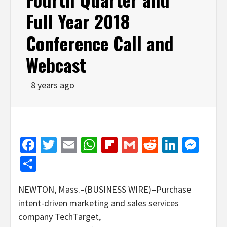
Full Year 2018
Conference Call and
Webcast
8 years ago
Facebook
Twitter
Email
WhatsApp
Flipboard
Gmail
Reddit
Linked
Mes
Share
NEWTON, Mass.–(BUSINESS WIRE)–Purchase
intent-driven marketing and sales services
company TechTarget,