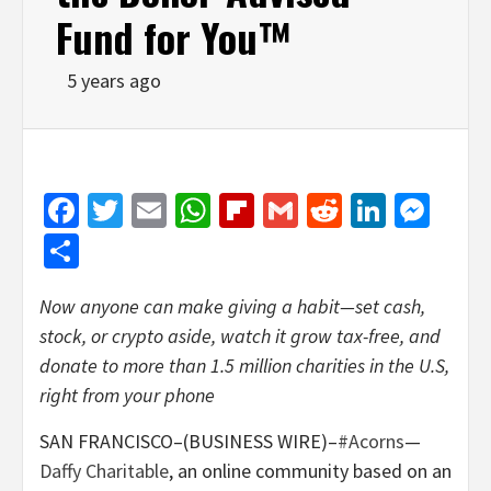
Fund for You™
5 years ago
Facebook
Twitter
Email
WhatsApp
Flipboard
Gmail
Reddit
Linked
Mes
Share
Now anyone can make giving a habit—set cash,
stock, or crypto aside, watch it grow tax-free, and
donate to more than 1.5 million charities in the U.S,
right from your phone
SAN FRANCISCO–(BUSINESS WIRE)–
#Acorns
—
Daffy Charitable
, an online community based on an