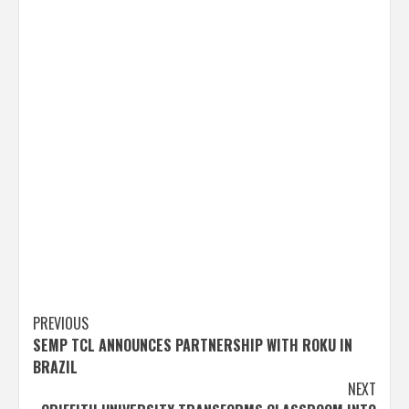
Post
PREVIOUS
SEMP TCL ANNOUNCES PARTNERSHIP WITH ROKU IN
navigation
BRAZIL
NEXT