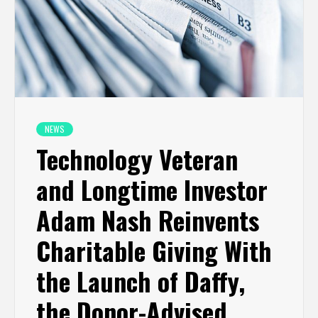
NEWS
Technology Veteran
and Longtime Investor
Adam Nash Reinvents
Charitable Giving With
the Launch of Daffy,
the Donor-Advised