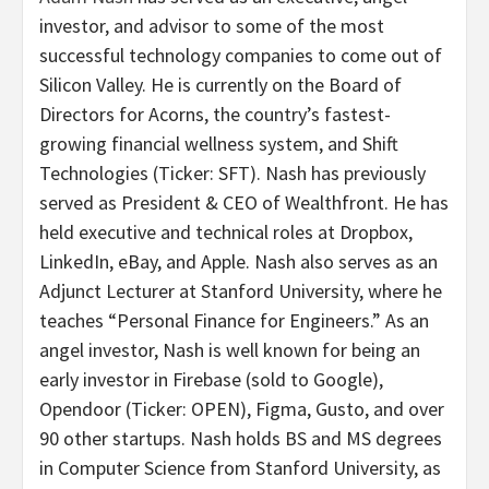
investor, and advisor to some of the most
successful technology companies to come out of
Silicon Valley. He is currently on the Board of
Directors for Acorns, the country’s fastest-
growing financial wellness system, and Shift
Technologies (Ticker: SFT). Nash has previously
served as President & CEO of Wealthfront. He has
held executive and technical roles at Dropbox,
LinkedIn, eBay, and Apple. Nash also serves as an
Adjunct Lecturer at Stanford University, where he
teaches “Personal Finance for Engineers.” As an
angel investor, Nash is well known for being an
early investor in Firebase (sold to Google),
Opendoor (Ticker: OPEN), Figma, Gusto, and over
90 other startups. Nash holds BS and MS degrees
in Computer Science from Stanford University, as