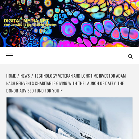
Skip
to
content
DIGITAL MEDIA
YOUR GATEWAY TO DIGITAL MEDIA CREATION
NET
Primary
Menu
HOME
NEWS
TECHNOLOGY VETERAN AND LONGTIME INVESTOR ADAM
NASH REINVENTS CHARITABLE GIVING WITH THE LAUNCH OF DAFFY, THE
DONOR-ADVISED FUND FOR YOU™