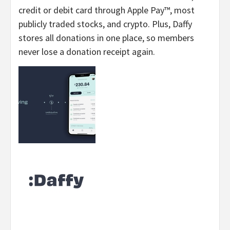
credit or debit card through Apple Pay™, most
publicly traded stocks, and crypto. Plus, Daffy
stores all donations in one place, so members
never lose a donation receipt again.