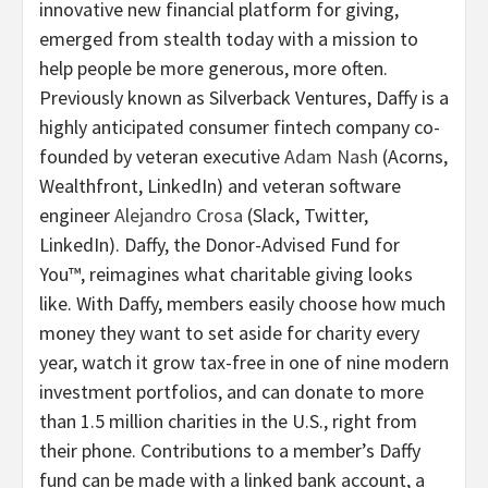
innovative new financial platform for giving,
emerged from stealth today with a mission to
help people be more generous, more often.
Previously known as Silverback Ventures, Daffy is a
highly anticipated consumer fintech company co-
founded by veteran executive
Adam Nash
(Acorns,
Wealthfront, LinkedIn) and veteran software
engineer
Alejandro Crosa
(Slack, Twitter,
LinkedIn). Daffy, the Donor-Advised Fund for
You™, reimagines what charitable giving looks
like. With Daffy, members easily choose how much
money they want to set aside for charity every
year, watch it grow tax-free in one of nine modern
investment portfolios, and can donate to more
than 1.5 million charities in the U.S., right from
their phone. Contributions to a member’s Daffy
fund can be made with a linked bank account, a