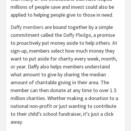
millions of people save and invest could also be
applied to helping people give to those in need.
Daffy members
are bound together by a simple
commitment called the
Daffy Pledge
, a promise
to proactively put money aside to help others. At
sign-up, members select how much money they
want to put aside for charity every week, month,
or year. Daffy also helps members understand
what amount to give by sharing the median
amount of charitable giving in their area. The
member can then donate at any time to over 1.5
million charities. Whether making a donation to a
national non-profit or just wanting to contribute
to their child’s school fundraiser, it’s just a click
away.