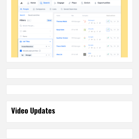
Video Updates