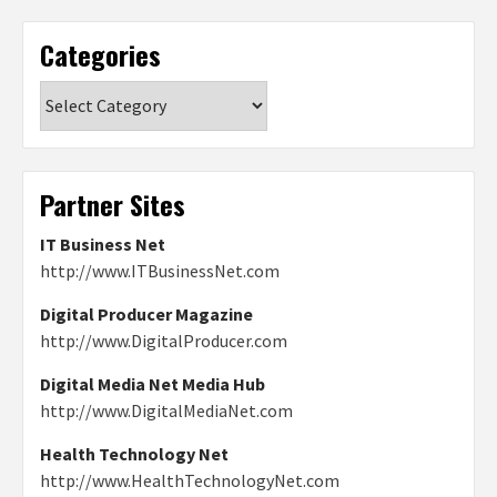
Categories
Categories
Partner Sites
IT Business Net
http://www.ITBusinessNet.com
Digital Producer Magazine
http://www.DigitalProducer.com
Digital Media Net Media Hub
http://www.DigitalMediaNet.com
Health Technology Net
http://www.HealthTechnologyNet.com