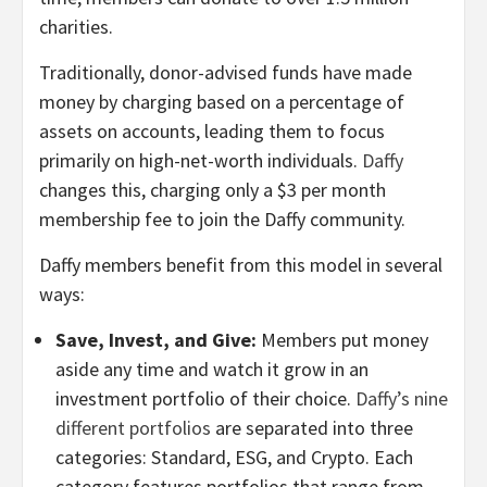
charities.
Traditionally, donor-advised funds have made
money by charging based on a percentage of
assets on accounts, leading them to focus
primarily on high-net-worth individuals.
Daffy
changes this, charging only a $3 per month
membership fee to join the Daffy community.
Daffy members benefit from this model in several
ways:
Save, Invest, and Give:
Members put money
aside any time and watch it grow in an
investment portfolio of their choice.
Daffy’s nine
different portfolios
are separated into three
categories: Standard, ESG, and Crypto. Each
category features portfolios that range from