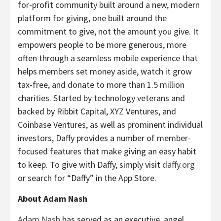
for-profit community built around a new, modern
platform for giving, one built around the
commitment to give, not the amount you give. It
empowers people to be more generous, more
often through a seamless mobile experience that
helps members set money aside, watch it grow
tax-free, and donate to more than 1.5 million
charities. Started by technology veterans and
backed by Ribbit Capital, XYZ Ventures, and
Coinbase Ventures, as well as prominent individual
investors, Daffy provides a number of member-
focused features that make giving an easy habit
to keep. To give with Daffy, simply visit
daffy.org
or search for “Daffy” in the App Store.
About Adam Nash
Adam Nash
has served as an executive, angel