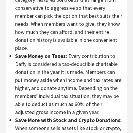
conservative to aggressive so that every
member can pick the option that best suits their
needs. When members want to give, they know
how much they can afford, and their entire
donation history is available in one convenient
place.
Save Money on Taxes:
Every contribution to
Daffy is considered a tax-deductible charitable
donation in the year it is made. Members can
put money aside when income and tax rates are
higher, and donate anytime. Depending on the
members’ individual tax situation, they may be
able to deduct as much as 60% of their
adjusted gross income in a given year.
Save More with Stock and Crypto Donations:
When someone sells assets like stock or crypto,