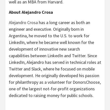
well as an MBA from Harvard.
About Alejandro Crosa
Alejandro Crosa
has a long career as both an
engineer and executive. Originally born in
Argentina, he moved to the U.S. to work for
LinkedIn, where he became well known for the
development of innovative new search
capabilities between LinkedIn and Twitter. Since
LinkedIn, Alejandro has served in technical roles at
Twitter and Slack, where he focused on mobile
development. He originally developed his passion
for philanthropy as a volunteer for DonorsChoose,
one of the largest not-for-profit organizations
dedicated to raising money for public schools.