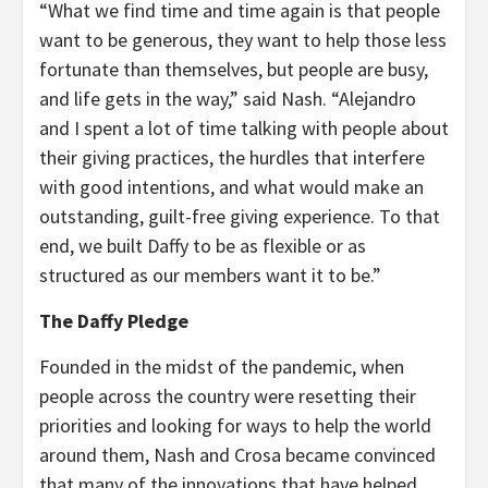
“What we find time and time again is that people
want to be generous, they want to help those less
fortunate than themselves, but people are busy,
and life gets in the way,” said Nash. “Alejandro
and I spent a lot of time talking with people about
their giving practices, the hurdles that interfere
with good intentions, and what would make an
outstanding, guilt-free giving experience. To that
end, we built Daffy to be as flexible or as
structured as our members want it to be.”
The Daffy Pledge
Founded in the midst of the pandemic, when
people across the country were resetting their
priorities and looking for ways to help the world
around them, Nash and Crosa became convinced
that many of the innovations that have helped