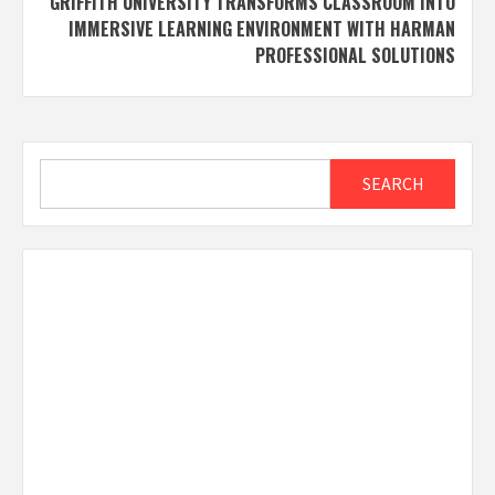
GRIFFITH UNIVERSITY TRANSFORMS CLASSROOM INTO
IMMERSIVE LEARNING ENVIRONMENT WITH HARMAN
PROFESSIONAL SOLUTIONS
Search
SEARCH