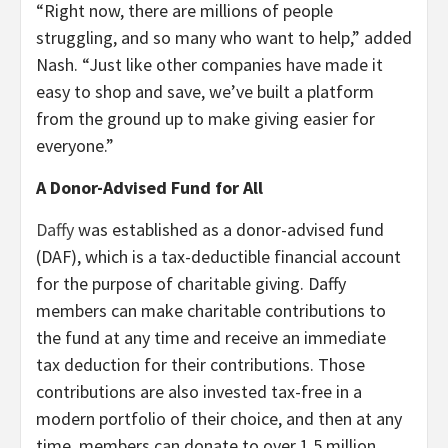
“Right now, there are millions of people
struggling, and so many who want to help,” added
Nash. “Just like other companies have made it
easy to shop and save, we’ve built a platform
from the ground up to make giving easier for
everyone.”
A Donor-Advised Fund for All
Daffy
was established as a donor-advised fund
(DAF), which is a tax-deductible financial account
for the purpose of charitable giving. Daffy
members can make charitable contributions to
the fund at any time and receive an immediate
tax deduction for their contributions. Those
contributions are also invested tax-free in a
modern portfolio of their choice, and then at any
time, members can donate to over 1.5 million