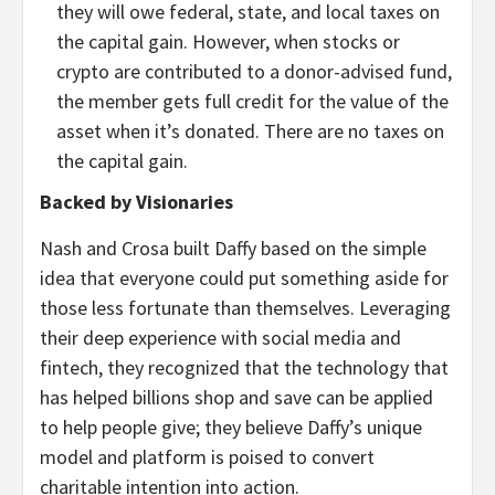
they will owe federal, state, and local taxes on
the capital gain. However, when stocks or
crypto are contributed to a donor-advised fund,
the member gets full credit for the value of the
asset when it’s donated. There are no taxes on
the capital gain.
Backed by Visionaries
Nash and Crosa built Daffy based on the simple
idea that everyone could put something aside for
those less fortunate than themselves. Leveraging
their deep experience with social media and
fintech, they recognized that the technology that
has helped billions shop and save can be applied
to help people give; they believe Daffy’s unique
model and platform is poised to convert
charitable intention into action.