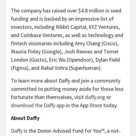
The company has raised over $4.8 million in seed
funding and is backed by an impressive list of
investors, including Ribbit Capital, XYZ Ventures,
and Coinbase Ventures, as well as technology and
fintech visionaries including Amy Chang (Cisco),
Mauria Finley (Google), Josh Reeves and Tomer
London (Gusto), Eric Wu (Opendoor), Dylan Field
(Figma), and Rahul Vohra (Superhuman).
To learn more about Daffy and join a community
committed to putting money aside for those less
fortunate than themselves, visit
daffy.org
or
download the Daffy app
in the App Store today.
About Daffy
Daffy
is the Donor-Advised Fund for You™, a not-