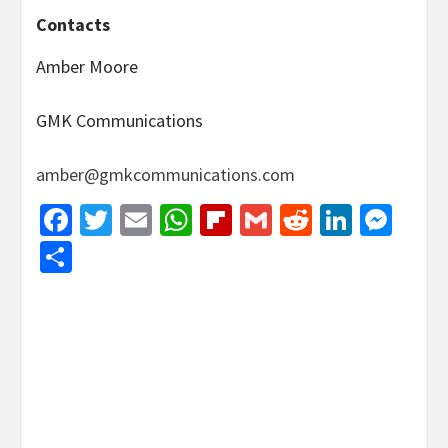
Contacts
Amber Moore
GMK Communications
amber@gmkcommunications.com
Facebook
Twitter
Email
WhatsApp
Flipboard
Gmail
Reddit
Linked
Mes
Share