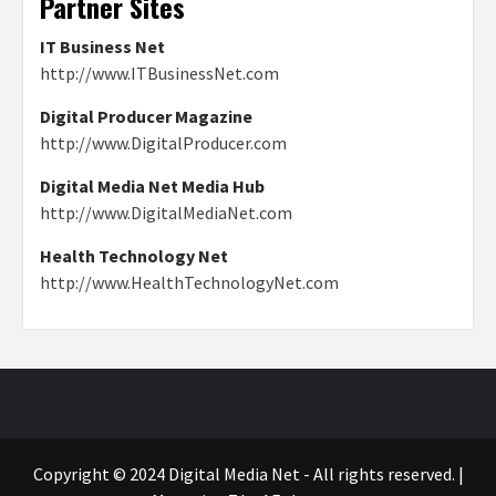
Partner Sites
IT Business Net
http://www.ITBusinessNet.com
Digital Producer Magazine
http://www.DigitalProducer.com
Digital Media Net Media Hub
http://www.DigitalMediaNet.com
Health Technology Net
http://www.HealthTechnologyNet.com
Copyright © 2024 Digital Media Net - All rights reserved.
|