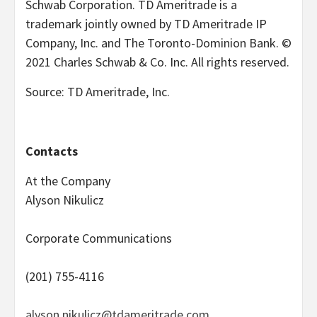
Schwab Corporation. TD Ameritrade is a
trademark jointly owned by TD Ameritrade IP
Company, Inc. and The Toronto-Dominion Bank. ©
2021 Charles Schwab & Co. Inc. All rights reserved.
Source: TD Ameritrade, Inc.
Contacts
At the Company
Alyson Nikulicz
Corporate Communications
(201) 755-4116
alyson.nikulicz@tdameritrade.com