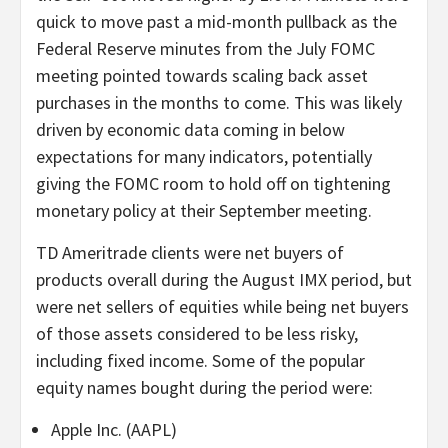
quick to move past a mid-month pullback as the
Federal Reserve minutes from the July FOMC
meeting pointed towards scaling back asset
purchases in the months to come. This was likely
driven by economic data coming in below
expectations for many indicators, potentially
giving the FOMC room to hold off on tightening
monetary policy at their September meeting.
TD Ameritrade clients were net buyers of
products overall during the August IMX period, but
were net sellers of equities while being net buyers
of those assets considered to be less risky,
including fixed income. Some of the popular
equity names bought during the period were:
Apple Inc. (AAPL)