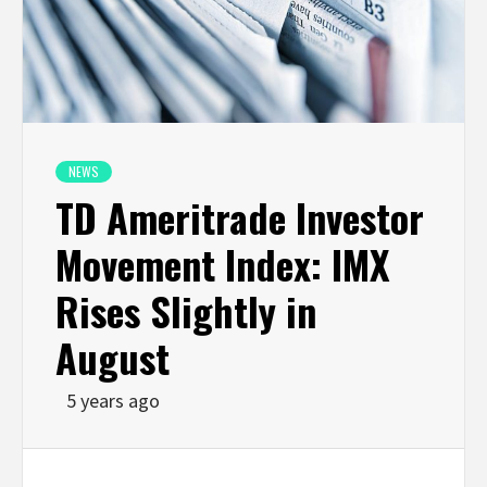
NEWS
TD Ameritrade Investor
Movement Index: IMX
Rises Slightly in
August
5 years ago