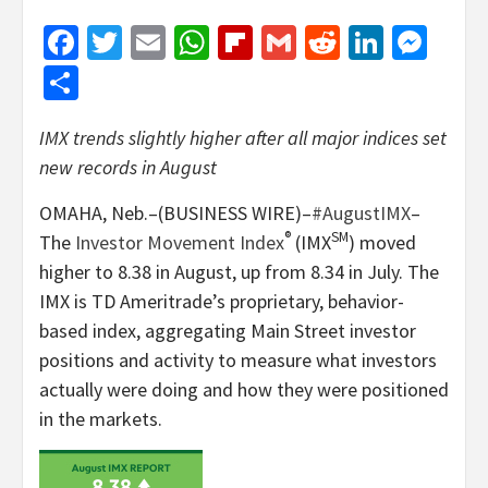
Facebook
Twitter
Email
WhatsApp
Flipboard
Gmail
Reddit
Linked
Mes
Share
IMX trends slightly higher after all major indices set
new records in August
OMAHA, Neb.–(BUSINESS WIRE)–
#AugustIMX
–
®
SM
The
Investor Movement Index
(IMX
) moved
higher to 8.38 in August, up from 8.34 in July. The
IMX is TD Ameritrade’s proprietary, behavior-
based index, aggregating Main Street investor
positions and activity to measure what investors
actually were doing and how they were positioned
in the markets.