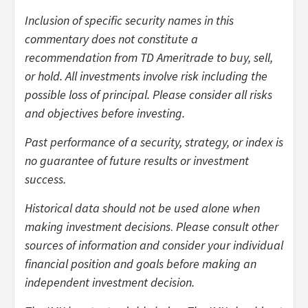
Inclusion of specific security names in this
commentary does not constitute a
recommendation from TD Ameritrade to buy, sell,
or hold.
All investments involve risk including the
possible loss of principal. Please consider all risks
and objectives before investing.
Past performance of a security, strategy, or index is
no guarantee of future results or investment
success.
Historical data should not be used alone when
making investment decisions
.
Please consult other
sources of information and consider your individual
financial position and goals before making an
independent investment decision.