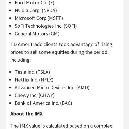
Ford Motor Co. (F)
Nvidia Corp. (NVDA)
Microsoft Corp (MSFT)
SoFi Technologies Inc. (SOFI)
General Motors (GM)
TD Ameritrade clients took advantage of rising
prices to sell some equities during the period,
including:
Tesla Inc. (TSLA)
Netflix Inc. (NFLX)
Advanced Micro Devices Inc. (AMD)
Chewy Inc. (CHWY)
Bank of America Inc. (BAC)
About the IMX
The IMX value is calculated based on a complex