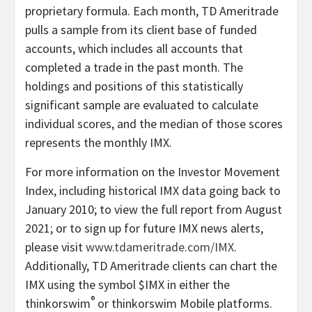
proprietary formula. Each month, TD Ameritrade
pulls a sample from its client base of funded
accounts, which includes all accounts that
completed a trade in the past month. The
holdings and positions of this statistically
significant sample are evaluated to calculate
individual scores, and the median of those scores
represents the monthly IMX.
For more information on the Investor Movement
Index, including historical IMX data going back to
January 2010; to view the full report from August
2021; or to sign up for future IMX news alerts,
please visit
www.tdameritrade.com/IMX
.
Additionally, TD Ameritrade clients can chart the
IMX using the symbol $IMX in either the
®
thinkorswim
or thinkorswim Mobile platforms.