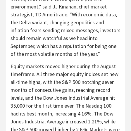
environment,” said JJ Kinahan, chief market
strategist, TD Ameritrade. “With economic data,
the Delta variant, changing geopolitics and
inflation fears sending mixed messages, investors
should remain watchful as we head into
September, which has a reputation for being one
of the most volatile months of the year.”
Equity markets moved higher during the August
timeframe. All three major equity indices set new
all-time highs, with the S&P 500 notching seven
months of consecutive gains, reaching record
levels, and the Dow Jones Industrial Average hit
35,000 for the first time ever. The Nasdaq 100
had its best month, increasing 4.16%. The Dow
Jones Industrial Average increased 1.21%, while
the S&P 500 moved higher by 2.6%. Markets were