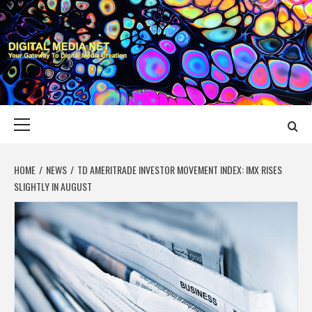
Skip
to
content
DIGITAL MEDIA
YOUR GATEWAY TO DIGITAL MEDIA CREATION
NET
Primary
Menu
HOME
NEWS
TD AMERITRADE INVESTOR MOVEMENT INDEX: IMX RISES
SLIGHTLY IN AUGUST