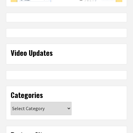
Video Updates
Categories
Categories