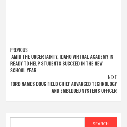
Post
PREVIOUS
AMID THE UNCERTAINTY, IDAHO VIRTUAL ACADEMY IS
navigation
READY TO HELP STUDENTS SUCCEED IN THE NEW
SCHOOL YEAR
NEXT
FORD NAMES DOUG FIELD CHIEF ADVANCED TECHNOLOGY
AND EMBEDDED SYSTEMS OFFICER
Search
SEARCH