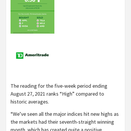
The reading for the five-week period ending
August 27, 2021 ranks “High” compared to
historic averages.
“We’ve seen all the major indices hit new highs as
the markets had their seventh-straight winning
month, which has created quite a positive