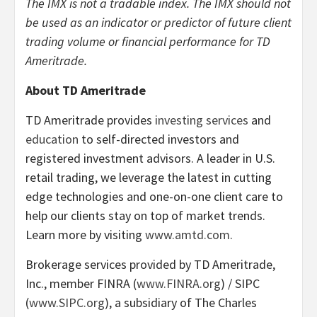
The IMX is not a tradable index.
The IMX should not
be used as an indicator or predictor of future client
trading volume or financial performance for TD
Ameritrade.
About TD Ameritrade
TD Ameritrade provides
investing services
and
education
to self-directed investors and
registered investment advisors. A leader in U.S.
retail trading, we leverage the latest in cutting
edge technologies and one-on-one client care to
help our clients stay on top of market trends.
Learn more by visiting
www.amtd.com
.
Brokerage services provided by TD Ameritrade,
Inc., member FINRA (
www.FINRA.org
) / SIPC
(
www.SIPC.org
), a subsidiary of The Charles