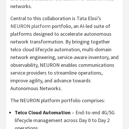
networks.
Central to this collaboration is Tata Elxsi’s
NEURON platform
portfolio, an AI-led suite of
platforms designed to accelerate autonomous
network transformation. By bringing together
telco cloud lifecycle automation, multi-domain
network engineering, service-aware inventory, and
observability, NEURON enables communications
service providers to streamline operations,
improve agility, and advance towards
Autonomous Networks.
The NEURON platform portfolio comprises:
Telco Cloud Automation
– End-to-end 4G/5G
lifecycle management across Day 0 to Day 2
operations