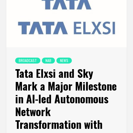
BROADCAST
NAB
NEWS
Tata Elxsi and Sky
Mark a Major Milestone
in AI-led Autonomous
Network
Transformation with