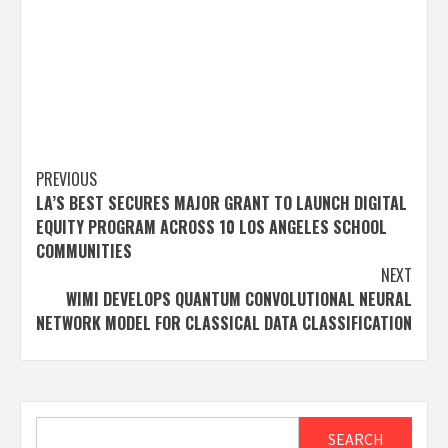
Post
PREVIOUS
LA’S BEST SECURES MAJOR GRANT TO LAUNCH DIGITAL
navigation
EQUITY PROGRAM ACROSS 10 LOS ANGELES SCHOOL
COMMUNITIES
NEXT
WIMI DEVELOPS QUANTUM CONVOLUTIONAL NEURAL
NETWORK MODEL FOR CLASSICAL DATA CLASSIFICATION
Search
SEARCH