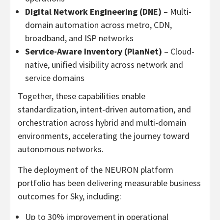
Digital Network Engineering (DNE)
– Multi-
domain automation across metro, CDN,
broadband, and ISP networks
Service-Aware Inventory (PlanNet)
– Cloud-
native, unified visibility across network and
service domains
Together, these capabilities enable
standardization, intent-driven automation, and
orchestration across hybrid and multi-domain
environments, accelerating the journey toward
autonomous networks.
The deployment of the NEURON platform
portfolio has been delivering measurable business
outcomes for Sky, including:
Up to 30% improvement in operational