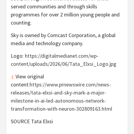
served communities and through skills
programmes for over 2 million young people and
counting.
Sky is owned by Comcast Corporation, a global
media and technology company.
Logo:
https://digitalmedianet.com/wp-
content/uploads/2026/06/Tata_Elxsi_Logo.jpg
View original
content:
https://www.prnewswire.com/news-
releases/tata-elxsi-and-sky-mark-a-major-
milestone-in-ai-led-autonomous-network-
transformation-with-neuron-302809163.html
SOURCE Tata Elxsi