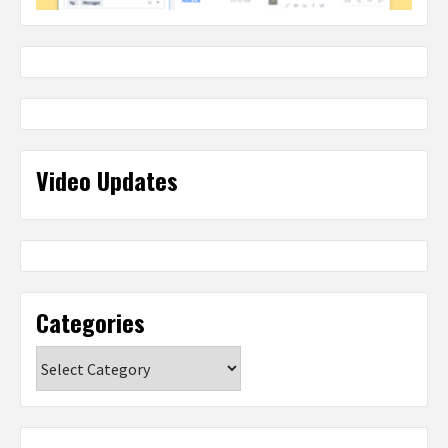
Video Updates
Categories
Categories