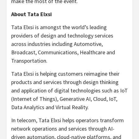
make the most of the event.
About Tata Elxsi
Tata Elxsi is amongst the world’s leading
providers of design and technology services
across industries including Automotive,
Broadcast, Communications, Healthcare and
Transportation.
Tata Elxsi is helping customers reimagine their
products and services through design thinking
and application of digital technologies such as IoT
(Internet of Things), Generative AI, Cloud, IoT,
Data Analytics and Virtual Reality.
In telecom, Tata Elxsi helps operators transform
network operations and services through AI-
driven automation, cloud-native platforms, and