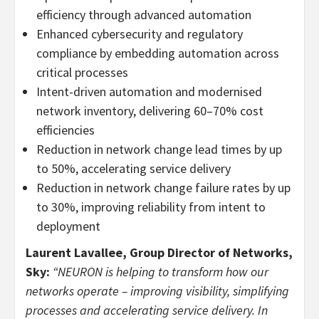
efficiency through advanced automation
Enhanced cybersecurity and regulatory
compliance by embedding automation across
critical processes
Intent-driven automation and modernised
network inventory, delivering 60–70% cost
efficiencies
Reduction in network change lead times by up
to 50%, accelerating service delivery
Reduction in network change failure rates by up
to 30%, improving reliability from intent to
deployment
Laurent Lavallee, Group Director of Networks,
Sky:
“NEURON is helping to transform how our
networks operate – improving visibility, simplifying
processes and accelerating service delivery. In