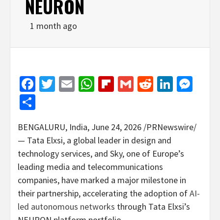
NEURON
1 month ago
Facebook
Twitter
Email
WhatsApp
Flipboard
Gmail
Reddit
Linked
Mes
Share
BENGALURU, India
,
June 24, 2026
/PRNewswire/
— Tata Elxsi, a global leader in design and
technology services, and Sky, one of Europe’s
leading media and telecommunications
companies, have marked a major milestone in
their partnership, accelerating the adoption of
AI-
led autonomous networks
through Tata Elxsi’s
NEURON platform portfolio.