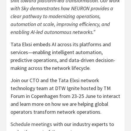
shift toward platform-led transformation. Our work
with Sky demonstrates how NEURON provides a
clear pathway to modernizing operations,
automation at scale, improving efficiency, and
enabling AI-led autonomous networks.”
Tata Elxsi embeds AI across its platforms and
services—enabling intelligent automation,
predictive operations, and data-driven decision-
making across the network lifecycle.
Join our CTO and the Tata Elxsi network
technology team at DTW Ignite hosted by TM
Forum in Copenhagen from 23-25 June to interact
and learn more on how we are helping global
operators transform network operations.
Schedule meetings
with our industry experts to