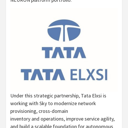
Under this strategic partnership, Tata Elxsi is
working with Sky to modernize network
provisioning, cross-domain
inventory and operations, improve service agility,
and build a scalable foundation for autonomous