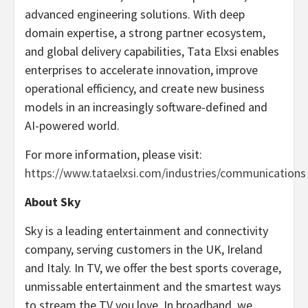
advanced engineering solutions. With deep
domain expertise, a strong partner ecosystem,
and global delivery capabilities, Tata Elxsi enables
enterprises to accelerate innovation, improve
operational efficiency, and create new business
models in an increasingly software-defined and
AI-powered world.
For more information, please visit:
https://www.tataelxsi.com/industries/communications
About Sky
Sky is a leading entertainment and connectivity
company, serving customers in the UK, Ireland
and Italy. In TV, we offer the best sports coverage,
unmissable entertainment and the smartest ways
to stream the TV you love. In broadband, we