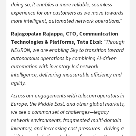
doing so, it enables a more reliable, seamless
experience for our customers as we move towards
more intelligent, automated network operations.”
Rajagopalan Rajappa, CTO, Communication
Technologies & Platforms, Tata Elxsi:
“Through
NEURON, we are enabling Sky to transition toward
autonomous operations by combining AI-driven
automation with inventory-led network
intelligence, delivering measurable efficiency and
agility.
Across our engagements with telecom operators in
Europe, the Middle East, and other global markets,
we see a common set of challenges—legacy
network environments, fragmented multi-domain
inventory, and increasing cost pressures—driving a