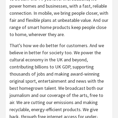
power homes and businesses, with a fast, reliable
connection. In mobile, we bring people closer, with
fair and flexible plans at unbeatable value. And our
range of smart home products keep people close
to home, wherever they are.
That’s how we do better for customers. And we
believe in better for society too. We power the
cultural economy in the UK and beyond,
contributing billions to UK GDP, supporting
thousands of jobs and making award-winning
original sport, entertainment and news with the
best homegrown talent. We broadcast both our
journalism and our coverage of the arts, free to
air. We are cutting our emissions and making
recyclable, energy-efficient products. We give
back, through free internet access for under-