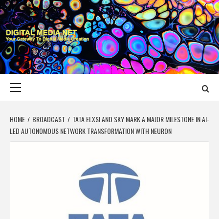
Skip
to
content
DIGITAL MEDIA
YOUR GATEWAY TO DIGITAL MEDIA CREATION
NET
Primary
Menu
HOME
BROADCAST
TATA ELXSI AND SKY MARK A MAJOR MILESTONE IN AI-
LED AUTONOMOUS NETWORK TRANSFORMATION WITH NEURON