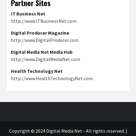
Partner Sites
IT Business Net
http://www.ITBusinessNet.com
Digital Producer Magazine
http://www.DigitalProducer.com
Digital Media Net Media Hub
http://www.DigitalMediaNet.com
Health Technology Net
http://www.HealthTechnologyNet.com
Copyright © 2024 Digital Media Net - All rights reserved.
|