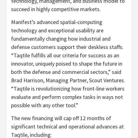
technology, management, and business model to
succeed in highly competitive markets.
Manifest’s advanced spatial-computing
technology and exceptional usability are
fundamentally changing how industrial and
defense customers support their deskless staffs.
“Taqtile fulfills all our criteria for success as an
innovator, uniquely poised to shape the future in
both the defense and commercial sectors,” said
Brad Harrison, Managing Partner, Scout Ventures.
“Taqtile is revolutionizing how front-line workers
evaluate and perform complex tasks in ways not
possible with any other tool.”
The new financing will cap off 12 months of
significant technical and operational advances at
Taqtile, including: