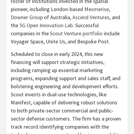
roster of institutions invested in the spatial
pioneer, including London-based
Mesmerise
,
Downer Group
of Australia,
Ascend Ventures
, and
the
5G Open Innovation Lab
. Successful
companies in the
Scout Venture portfolio
include
Voyager Space, Unite Us, and Bespoke Post.
Scheduled to close in early 2024, this new
financing will support strategic initiatives,
including ramping up essential marketing
programs, expanding support and sales staff, and
bolstering engineering and development efforts.
Scout invests in dual-use technologies, like
Manifest, capable of delivering robust solutions
to both private-sector commercial and public-
sector defense customers. The firm has a proven
track record identifying companies with the