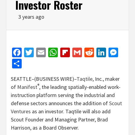
Investor Roster
3 years ago
Facebook
Twitter
Email
WhatsApp
Flipboard
Gmail
Reddit
Linked
Mes
Share
SEATTLE–(BUSINESS WIRE)–
Taqtile
, Inc., maker
®
of
Manifest
, the leading spatially-enabled work-
instruction platform serving the industrial and
defense sectors announces the addition of
Scout
Ventures
as an investor. Taqtile will also add
Scout Founder and Managing Partner, Brad
Harrison, as a Board Observer.