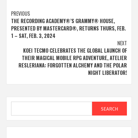
Post
PREVIOUS
THE RECORDING ACADEMY®’S GRAMMY® HOUSE,
navigation
PRESENTED BY MASTERCARD®, RETURNS THURS, FEB.
1 – SAT, FEB. 3, 2024
NEXT
KOEI TECMO CELEBRATES THE GLOBAL LAUNCH OF
THEIR MAGICAL MOBILE RPG ADVENTURE, ATELIER
RESLERIANA: FORGOTTEN ALCHEMY AND THE POLAR
NIGHT LIBERATOR!
Search
SEARCH