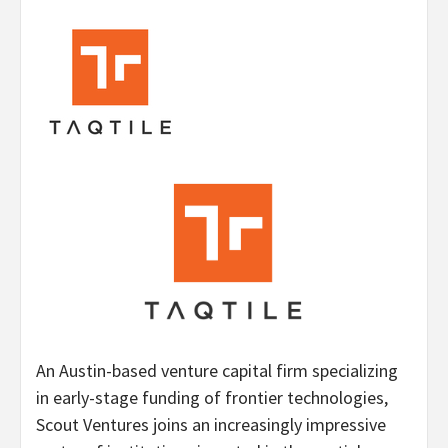
An Austin-based venture capital firm specializing
in early-stage funding of frontier technologies,
Scout Ventures joins an increasingly impressive