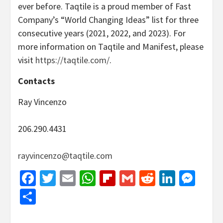
ever before. Taqtile is a proud member of Fast
Company’s “World Changing Ideas” list for three
consecutive years (2021, 2022, and 2023). For
more information on Taqtile and Manifest, please
visit
https://taqtile.com/
.
Contacts
Ray Vincenzo
206.290.4431
rayvincenzo@taqtile.com
Facebook
Twitter
Email
WhatsApp
Flipboard
Gmail
Reddit
Linked
Mes
Share