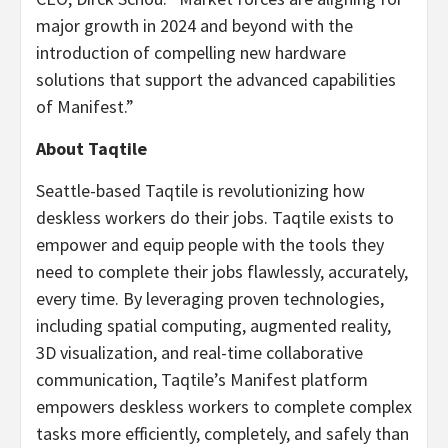
major growth in 2024 and beyond with the
introduction of compelling new hardware
solutions that support the advanced capabilities
of Manifest.”
About Taqtile
Seattle-based Taqtile is revolutionizing how
deskless workers do their jobs. Taqtile exists to
empower and equip people with the tools they
need to complete their jobs flawlessly, accurately,
every time. By leveraging proven technologies,
including spatial computing, augmented reality,
3D visualization, and real-time collaborative
communication, Taqtile’s Manifest platform
empowers deskless workers to complete complex
tasks more efficiently, completely, and safely than