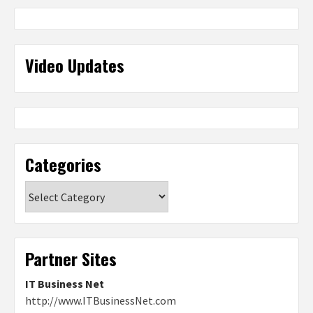
Video Updates
Categories
Categories
Partner Sites
IT Business Net
http://www.ITBusinessNet.com