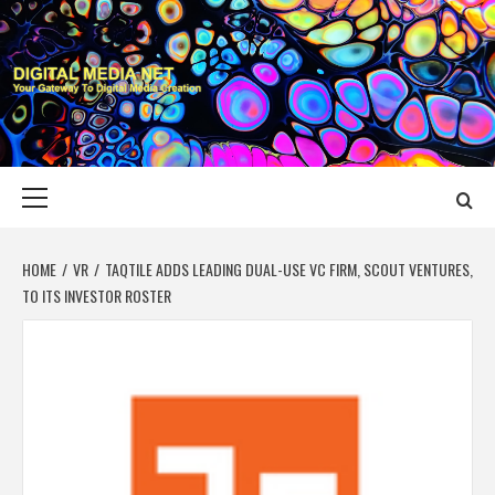
Skip
to
content
DIGITAL MEDIA
YOUR GATEWAY TO DIGITAL MEDIA CREATION
NET
Primary
Menu
HOME
VR
TAQTILE ADDS LEADING DUAL-USE VC FIRM, SCOUT VENTURES,
TO ITS INVESTOR ROSTER