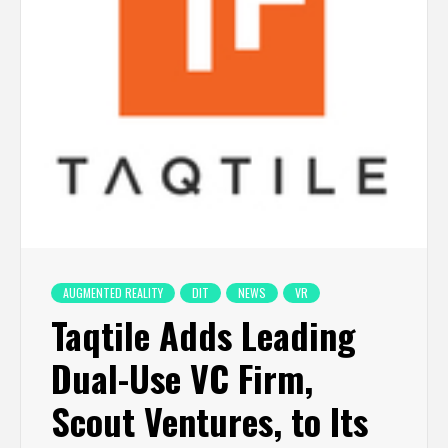
AUGMENTED REALITY
DIT
NEWS
VR
Taqtile Adds Leading
Dual-Use VC Firm,
Scout Ventures, to Its