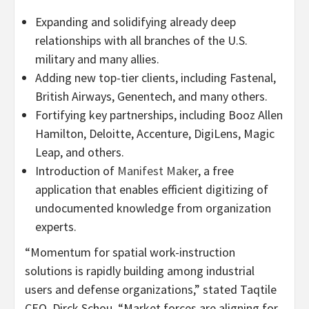
Expanding and solidifying already deep
relationships with all branches of the U.S.
military and many allies.
Adding new top-tier clients, including Fastenal,
British Airways, Genentech, and many others.
Fortifying key partnerships, including Booz Allen
Hamilton, Deloitte, Accenture, DigiLens, Magic
Leap, and others.
Introduction of
Manifest Maker
, a free
application that enables efficient digitizing of
undocumented knowledge from organization
experts.
“Momentum for spatial work-instruction
solutions is rapidly building among industrial
users and defense organizations,” stated Taqtile
CEO, Dirck Schou. “Market forces are aligning for