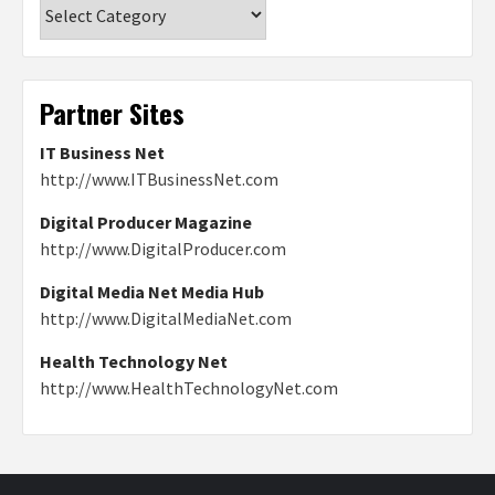
Categories
Partner Sites
IT Business Net
http://www.ITBusinessNet.com
Digital Producer Magazine
http://www.DigitalProducer.com
Digital Media Net Media Hub
http://www.DigitalMediaNet.com
Health Technology Net
http://www.HealthTechnologyNet.com