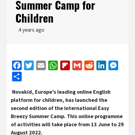
Summer Camp for
Children
4 years ago
Facebook
Twitter
Email
WhatsApp
Flipboard
Gmail
Reddit
Linked
Mes
Share
Novakid, Europe’s leading online English
platform for children, has launched the
second edition of the international Easy
Breezy Summer Camp. This online programme
of activities will take place from 13 June to 29
August 2022.