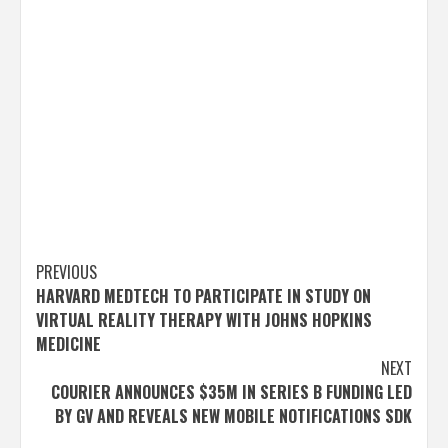
Post
PREVIOUS
HARVARD MEDTECH TO PARTICIPATE IN STUDY ON
navigation
VIRTUAL REALITY THERAPY WITH JOHNS HOPKINS
MEDICINE
NEXT
COURIER ANNOUNCES $35M IN SERIES B FUNDING LED
BY GV AND REVEALS NEW MOBILE NOTIFICATIONS SDK