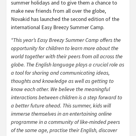
summer holidays and to give them a chance to
make new friends from all over the globe,
Novakid has launched the second edition of the
international Easy Breezy Summer Camp.
“This year’s Easy Breezy Summer Camp offers the
opportunity for children to learn more about the
world together with their peers from all across the
globe. The English language plays a crucial role as
a tool for sharing and communicating ideas,
thoughts and knowledge as well as getting to
know each other. We believe the meaningful
interactions between children is a step forward to
a better future ahead. This summer, kids will
immerse themselves in an entertaining online
programme in a community of like-minded peers
of the same age, practise their English, discover