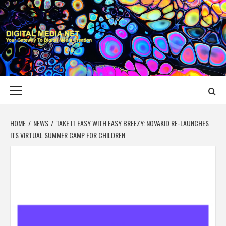
Skip
to
content
DIGITAL MEDIA
YOUR GATEWAY TO DIGITAL MEDIA CREATION
NET
Primary
Menu
HOME
NEWS
TAKE IT EASY WITH EASY BREEZY: NOVAKID RE-LAUNCHES
ITS VIRTUAL SUMMER CAMP FOR CHILDREN