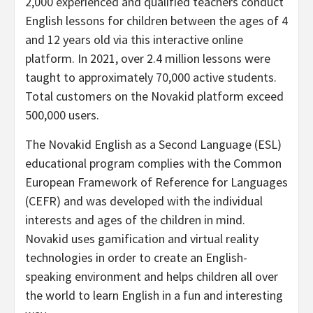
2,000 experienced and qualified teachers conduct
English lessons for children between the ages of 4
and 12 years old via this interactive online
platform. In 2021, over 2.4 million lessons were
taught to approximately 70,000 active students.
Total customers on the Novakid platform exceed
500,000 users.
The Novakid English as a Second Language (ESL)
educational program complies with the Common
European Framework of Reference for Languages
(CEFR) and was developed with the individual
interests and ages of the children in mind.
Novakid uses gamification and virtual reality
technologies in order to create an English-
speaking environment and helps children all over
the world to learn English in a fun and interesting