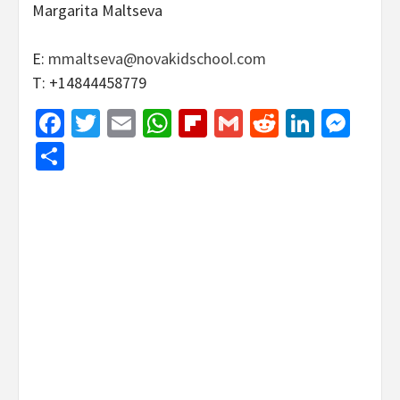
Margarita Maltseva
E:
mmaltseva@novakidschool.com
T: +14844458779
Facebook
Twitter
Email
WhatsApp
Flipboard
Gmail
Reddit
Linked
Mes
Share