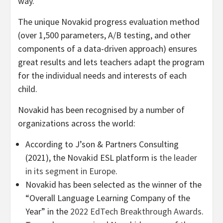
way.
The unique Novakid progress evaluation method
(over 1,500 parameters, A/B testing, and other
components of a data-driven approach) ensures
great results and lets teachers adapt the program
for the individual needs and interests of each
child.
Novakid has been recognised by a number of
organizations across the world:
According to J’son & Partners Consulting
(2021), the Novakid ESL platform is
the leader
in its segment in Europe
.
Novakid has been selected as the winner of the
“Overall Language Learning Company of the
Year” in the
2022 EdTech Breakthrough Awards
.