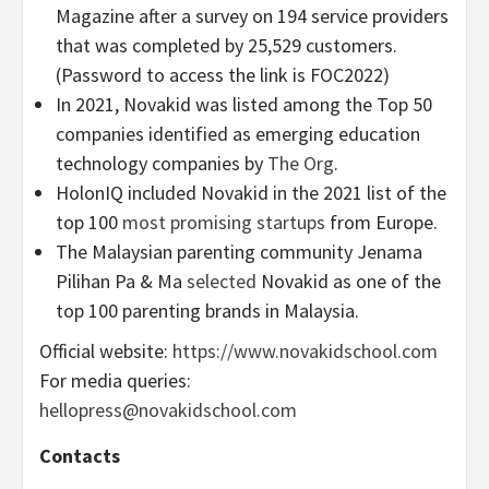
Magazine after a survey on 194 service providers
that was completed by 25,529 customers.
(Password to access the link is FOC2022)
In 2021, Novakid was listed among the Top 50
companies identified as emerging education
technology companies by
The Org
.
HolonIQ included Novakid in the 2021 list of the
top 100
most promising startups
from Europe.
The Malaysian parenting community Jenama
Pilihan Pa & Ma
selected
Novakid as one of the
top 100 parenting brands in Malaysia.
Official website:
https://www.novakidschool.com
For media queries:
hellopress@novakidschool.com
Contacts