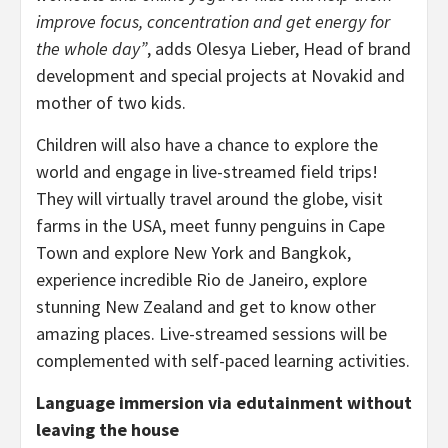
improve focus, concentration and get energy for
the whole day”
, adds Olesya Lieber, Head of brand
development and special projects at Novakid and
mother of two kids.
Children will also have a chance to explore the
world and engage in live-streamed field trips!
They will virtually travel around the globe, visit
farms in the USA, meet funny penguins in Cape
Town and explore New York and Bangkok,
experience incredible Rio de Janeiro, explore
stunning New Zealand and get to know other
amazing places. Live-streamed sessions will be
complemented with self-paced learning activities.
Language immersion via edutainment without
leaving the house