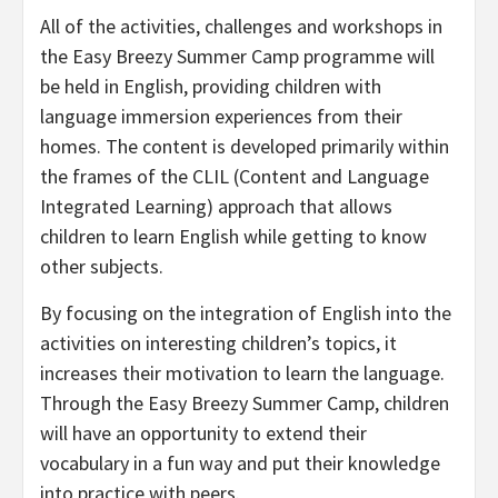
All of the activities, challenges and workshops in
the Easy Breezy Summer Camp programme will
be held in English, providing children with
language immersion experiences from their
homes. The content is developed primarily within
the frames of the CLIL (Content and Language
Integrated Learning) approach that allows
children to learn English while getting to know
other subjects.
By focusing on the integration of English into the
activities on interesting children’s topics, it
increases their motivation to learn the language.
Through the Easy Breezy Summer Camp, children
will have an opportunity to extend their
vocabulary in a fun way and put their knowledge
into practice with peers.