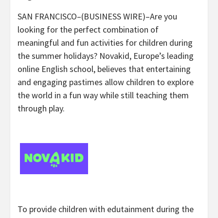
SAN FRANCISCO–(BUSINESS WIRE)–Are you
looking for the perfect combination of
meaningful and fun activities for children during
the summer holidays? Novakid, Europe’s leading
online English school, believes that entertaining
and engaging pastimes allow children to explore
the world in a fun way while still teaching them
through play.
To provide children with edutainment during the