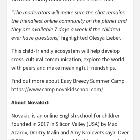
“The moderators will make sure the chat remains
the friendliest online community on the planet and
they are available 7 days a week if the children
ever have questions,”
highlighted Olesya Lieber.
This child-friendly ecosystem will help develop
cross-cultural communication, explore the world
with peers and make meaningful friendships.
Find out more about Easy Breezy Summer Camp:
https://www.camp.novakidschool.com/
About Novakid:
Novakid is an online English school for children
founded in 2017 in Silicon Valley (USA) by Max
Azarov, Dmitry Malin and Amy Krolevetskaya. Over