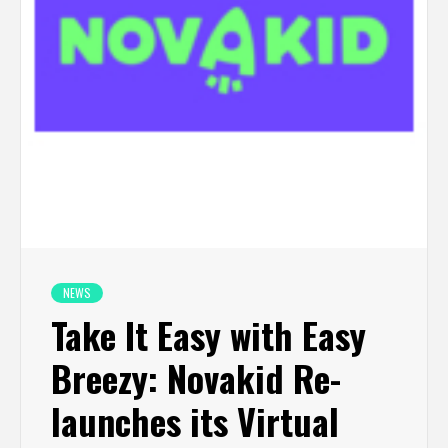
NEWS
Take It Easy with Easy
Breezy: Novakid Re-
launches its Virtual