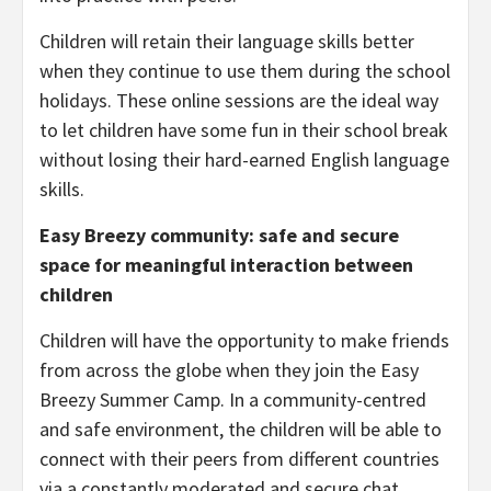
Children will retain their language skills better
when they continue to use them during the school
holidays. These online sessions are the ideal way
to let children have some fun in their school break
without losing their hard-earned English language
skills.
Easy Breezy community: safe and secure
space for meaningful interaction between
children
Children will have the opportunity to make friends
from across the globe when they join the Easy
Breezy Summer Camp. In a community-centred
and safe environment, the children will be able to
connect with their peers from different countries
via a constantly moderated and secure chat.