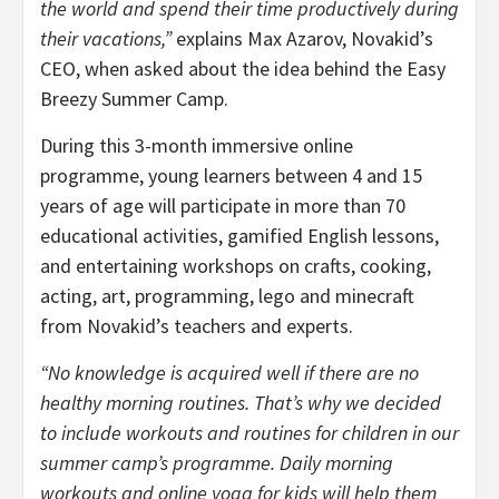
the world and spend their time productively during
their vacations,”
explains Max Azarov, Novakid’s
CEO, when asked about the idea behind the Easy
Breezy Summer Camp.
During this 3-month immersive online
programme, young learners between 4 and 15
years of age will participate in more than 70
educational activities, gamified English lessons,
and entertaining workshops on crafts, cooking,
acting, art, programming, lego and minecraft
from Novakid’s teachers and experts.
“No knowledge is acquired well if there are no
healthy morning routines. That’s why we decided
to include workouts and routines for children in our
summer camp’s programme.
Daily morning
workouts and online yoga for kids will help them