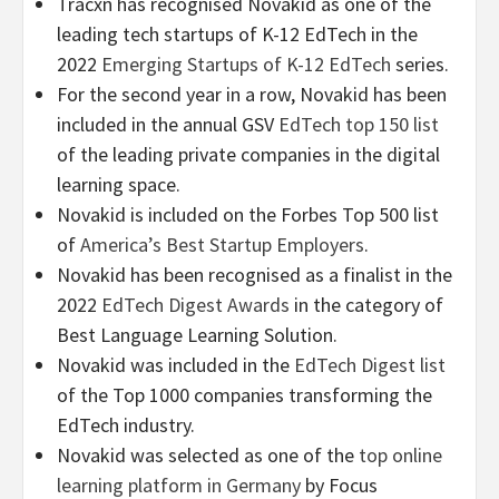
Tracxn has recognised Novakid as one of the
leading tech startups of K-12 EdTech in the
2022
Emerging Startups of K-12 EdTech
series.
For the second year in a row, Novakid has been
included in the annual GSV
EdTech top 150 list
of the leading private companies in the digital
learning space.
Novakid is included on the Forbes Top 500 list
of
America’s Best Startup Employers
.
Novakid has been recognised as a finalist in the
2022
EdTech Digest Awards
in the category of
Best Language Learning Solution.
Novakid was included in the
EdTech Digest list
of the Top 1000 companies transforming the
EdTech industry.
Novakid was selected as one of the
top online
learning platform in Germany
by Focus