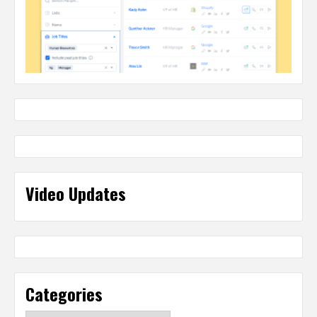
Video Updates
Categories