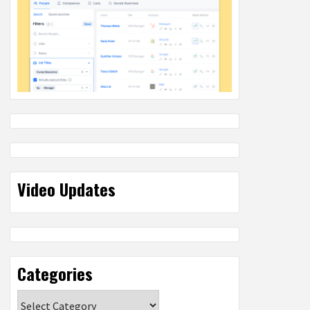
Video Updates
Categories
Categories