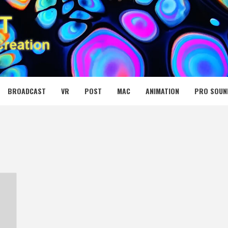
 MEDIA NET
BROADCAST
VR
POST
MAC
ANIMATION
PRO SOUN