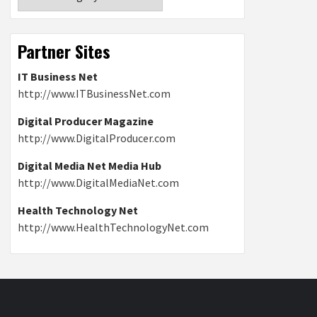
Partner Sites
IT Business Net
http://www.ITBusinessNet.com
Digital Producer Magazine
http://www.DigitalProducer.com
Digital Media Net Media Hub
http://www.DigitalMediaNet.com
Health Technology Net
http://www.HealthTechnologyNet.com