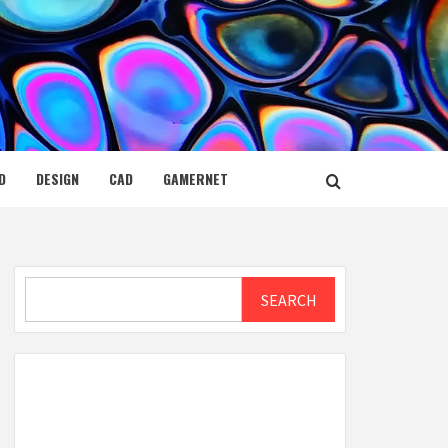
D
DESIGN
CAD
GAMERNET
Search
SEARCH