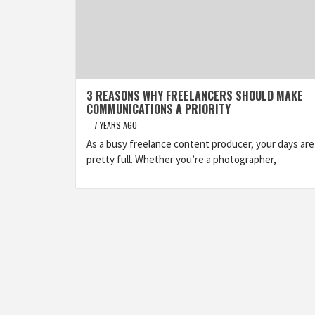
3 REASONS WHY FREELANCERS SHOULD MAKE
COMMUNICATIONS A PRIORITY
7 YEARS AGO
As a busy freelance content producer, your days are
pretty full. Whether you’re a photographer,