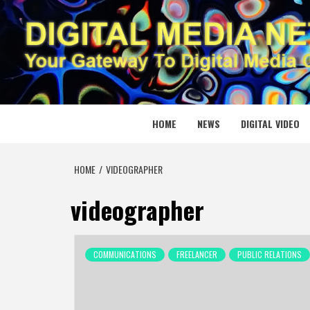
Skip
to
content
DIGITAL
YOUR GATEWAY TO DIGITAL MEDIA CREATION
HOME
NEWS
DIGITAL VIDEO
HOME
VIDEOGRAPHER
videographer
COMMUNICATIONS
FREELANCER
PUBLIC RELATIONS