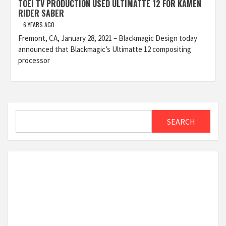
TOEI TV PRODUCTION USED ULTIMATTE 12 FOR KAMEN
RIDER SABER
6 YEARS AGO
Fremont, CA, January 28, 2021 – Blackmagic Design today
announced that Blackmagic’s Ultimatte 12 compositing
processor
Search
SEARCH