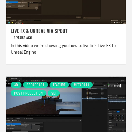
LIVE FX & UNREAL VIA SPOUT
4 YEARS AGO
In this video we’re showing you how to live link Live FX to
Unreal Engine
3D
BROADCAST
FEATURE
METADATA
POST PRODUCTION
SDI