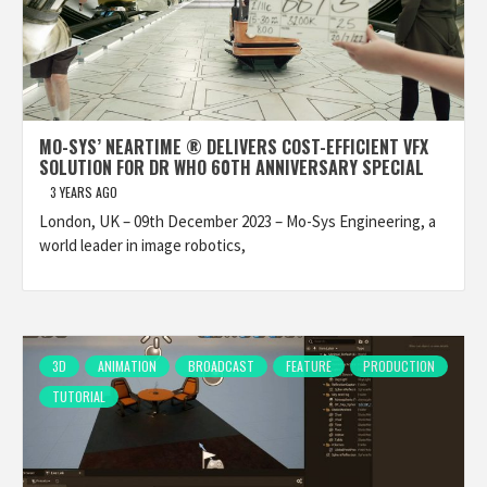
MO-SYS’ NEARTIME ® DELIVERS COST-EFFICIENT VFX
SOLUTION FOR DR WHO 60TH ANNIVERSARY SPECIAL
3 YEARS AGO
London, UK – 09th December 2023 – Mo-Sys Engineering, a
world leader in image robotics,
3D
ANIMATION
BROADCAST
FEATURE
PRODUCTION
TUTORIAL