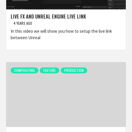
LIVE FX AND UNREAL ENGINE LIVE LINK
4 YEARS AGO
In this video we will show you how to setup the live link
between Unreal
COMPOSITING
FEATURE
PRODUCTION