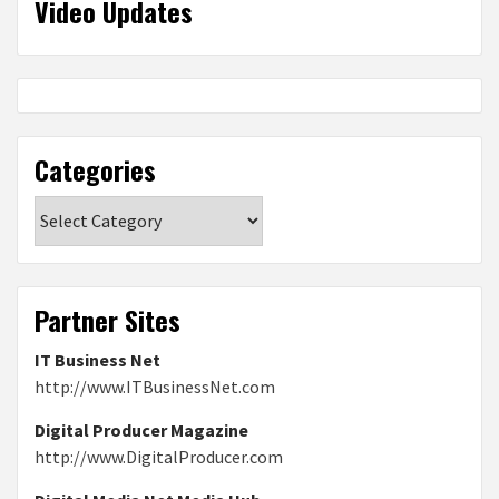
Video Updates
Categories
Categories
Partner Sites
IT Business Net
http://www.ITBusinessNet.com
Digital Producer Magazine
http://www.DigitalProducer.com