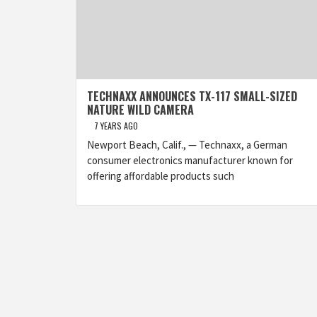
TECHNAXX ANNOUNCES TX-117 SMALL-SIZED
NATURE WILD CAMERA
7 YEARS AGO
Newport Beach, Calif., — Technaxx, a German
consumer electronics manufacturer known for
offering affordable products such