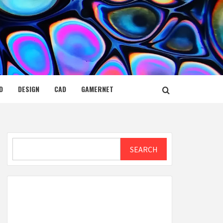
D
DESIGN
CAD
GAMERNET
Search
SEARCH