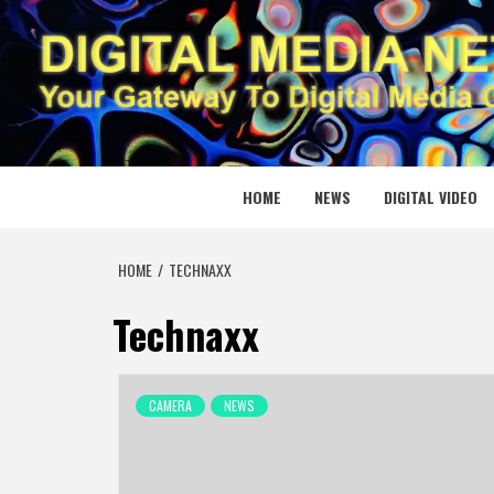
Skip
to
content
DIGITAL
YOUR GATEWAY TO DIGITAL MEDIA CREATION
HOME
NEWS
DIGITAL VIDEO
HOME
TECHNAXX
Technaxx
CAMERA
NEWS