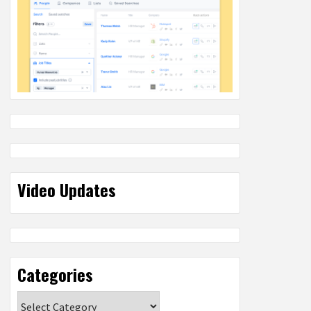
Video Updates
Categories
Categories