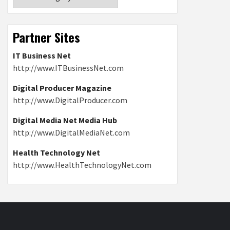
Partner Sites
IT Business Net
http://www.ITBusinessNet.com
Digital Producer Magazine
http://www.DigitalProducer.com
Digital Media Net Media Hub
http://www.DigitalMediaNet.com
Health Technology Net
http://www.HealthTechnologyNet.com