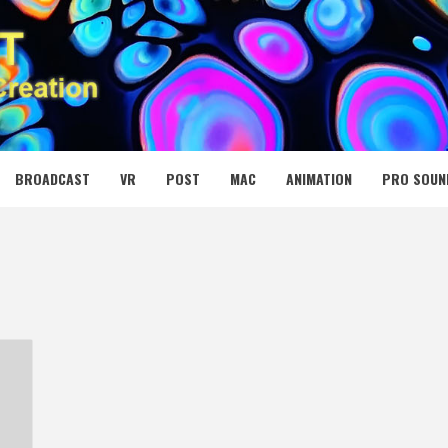
 MEDIA NET
BROADCAST
VR
POST
MAC
ANIMATION
PRO SOUN