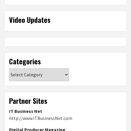
Video Updates
Categories
Categories
Partner Sites
IT Business Net
http://www.ITBusinessNet.com
Digital Producer Magazine