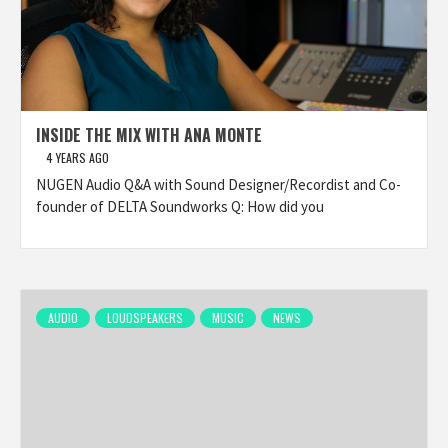
INSIDE THE MIX WITH ANA MONTE
4 YEARS AGO
NUGEN Audio Q&A with Sound Designer/Recordist and Co-
founder of DELTA Soundworks Q: How did you
AUDIO
LOUDSPEAKERS
MUSIC
NEWS