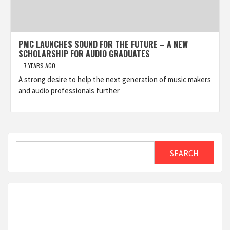
PMC LAUNCHES SOUND FOR THE FUTURE – A NEW
SCHOLARSHIP FOR AUDIO GRADUATES
7 YEARS AGO
A strong desire to help the next generation of music makers
and audio professionals further
Search
SEARCH