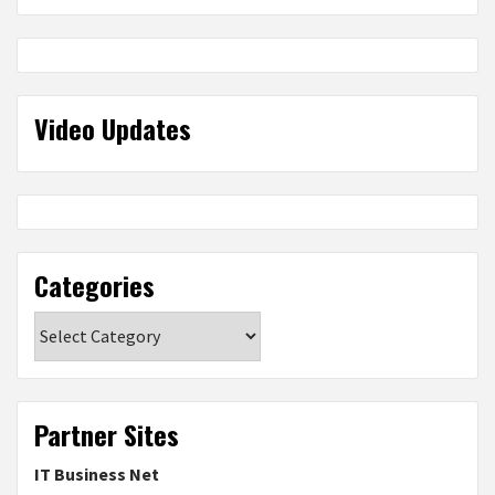
Video Updates
Categories
Categories
Partner Sites
IT Business Net