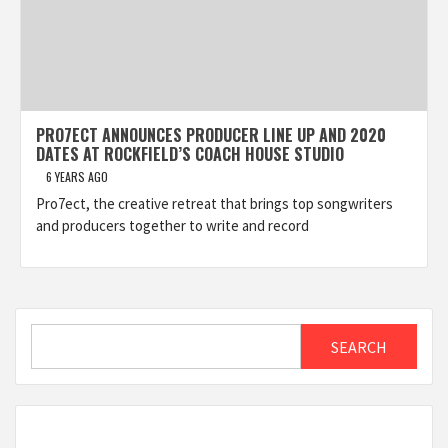
PRO7ECT ANNOUNCES PRODUCER LINE UP AND 2020
DATES AT ROCKFIELD’S COACH HOUSE STUDIO
6 YEARS AGO
Pro7ect, the creative retreat that brings top songwriters
and producers together to write and record
Search
SEARCH