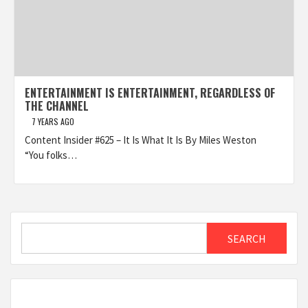
ENTERTAINMENT IS ENTERTAINMENT, REGARDLESS OF
THE CHANNEL
7 YEARS AGO
Content Insider #625 – It Is What It Is By Miles Weston
“You folks…
Search
SEARCH