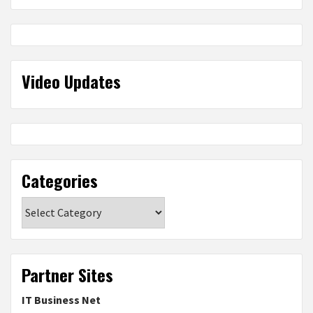
Video Updates
Categories
Categories
Partner Sites
IT Business Net