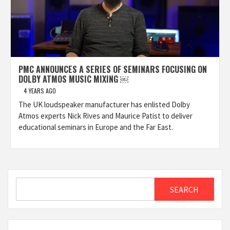
PMC ANNOUNCES A SERIES OF SEMINARS FOCUSING ON
DOLBY ATMOS MUSIC MIXING ￼
4 YEARS AGO
The UK loudspeaker manufacturer has enlisted Dolby
Atmos experts Nick Rives and Maurice Patist to deliver
educational seminars in Europe and the Far East.
Search
SEARCH