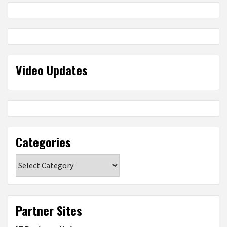
Video Updates
Categories
Categories
Partner Sites