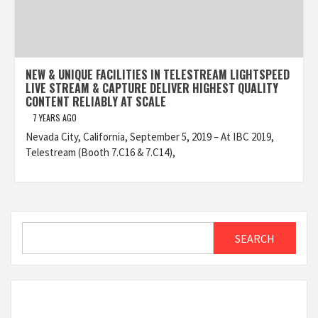
NEW & UNIQUE FACILITIES IN TELESTREAM LIGHTSPEED
LIVE STREAM & CAPTURE DELIVER HIGHEST QUALITY
CONTENT RELIABLY AT SCALE
7 YEARS AGO
Nevada City, California, September 5, 2019 – At IBC 2019,
Telestream (Booth 7.C16 & 7.C14),
Search
SEARCH