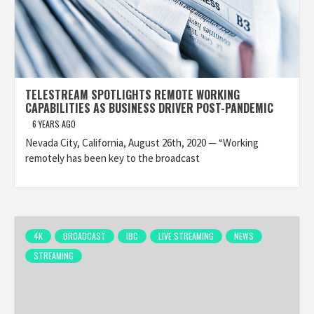
TELESTREAM SPOTLIGHTS REMOTE WORKING
CAPABILITIES AS BUSINESS DRIVER POST-PANDEMIC
6 YEARS AGO
Nevada City, California, August 26th, 2020 — “Working
remotely has been key to the broadcast
4K
BROADCAST
IBC
LIVE STREAMING
NEWS
STREAMING