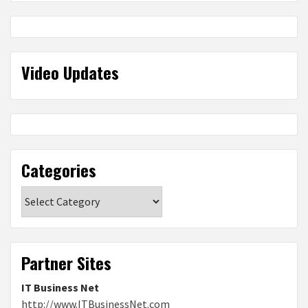
Video Updates
Categories
Categories
Partner Sites
IT Business Net
http://www.ITBusinessNet.com