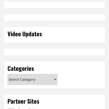
Video Updates
Categories
Categories
Partner Sites