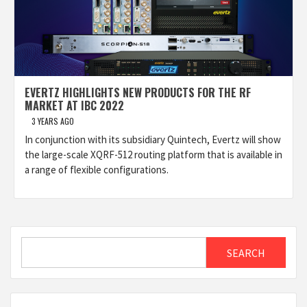
EVERTZ HIGHLIGHTS NEW PRODUCTS FOR THE RF
MARKET AT IBC 2022
3 YEARS AGO
In conjunction with its subsidiary Quintech, Evertz will show
the large-scale XQRF-512 routing platform that is available in
a range of flexible configurations.
Search
SEARCH