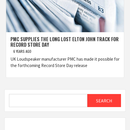
PMC SUPPLIES THE LONG LOST ELTON JOHN TRACK FOR
RECORD STORE DAY
6 YEARS AGO
UK Loudspeaker manufacturer PMC has made it possible for
the forthcoming Record Store Day release
Search
SEARCH