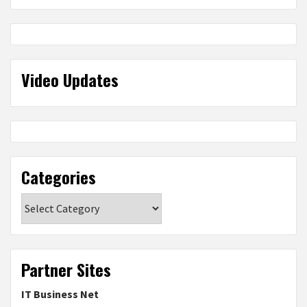
Video Updates
Categories
Categories
Partner Sites
IT Business Net